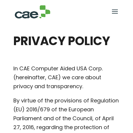
PRIVACY POLICY
In CAE Computer Aided USA Corp.
(hereinafter, CAE) we care about
privacy and transparency.
By virtue of the provisions of Regulation
(EU) 2016/679 of the European
Parliament and of the Council, of April
27, 2016, regarding the protection of