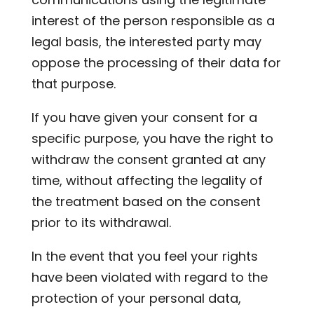
interest of the person responsible as a
legal basis, the interested party may
oppose the processing of their data for
that purpose.
If you have given your consent for a
specific purpose, you have the right to
withdraw the consent granted at any
time, without affecting the legality of
the treatment based on the consent
prior to its withdrawal.
In the event that you feel your rights
have been violated with regard to the
protection of your personal data,