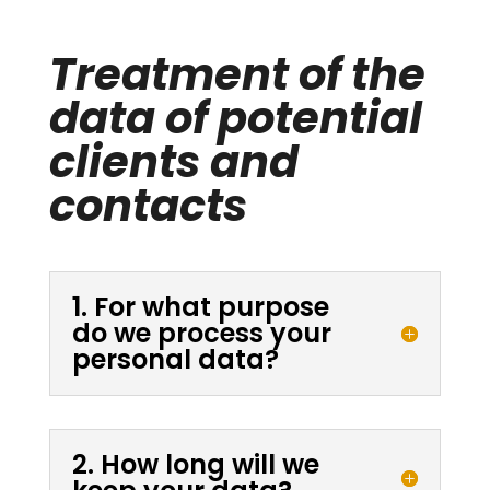
Treatment of the
data of potential
clients and
contacts
1. For what purpose
do we process your
personal data?
2. How long will we