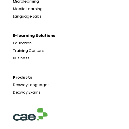
Microlearning
Mobile Learning
Language Labs
E-learning Solutions
Education
Training Centers
Business
Products
Dexway Languages
Dexway Exams