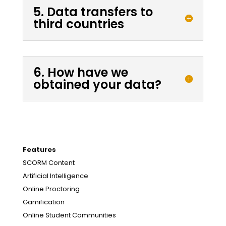
5. Data transfers to
third countries
6. How have we
obtained your data?
Features
SCORM Content
Artificial Intelligence
Online Proctoring
Gamification
Online Student Communities