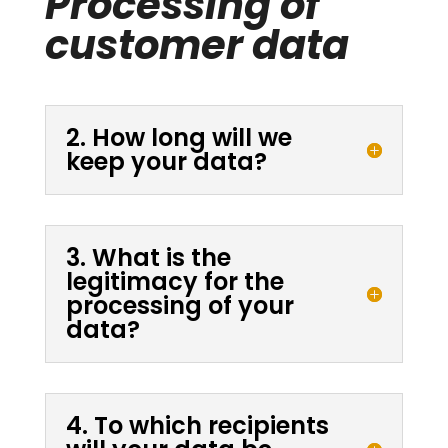
Processing of
customer data
2. How long will we
keep your data?
3. What is the
legitimacy for the
processing of your
data?
4. To which recipients