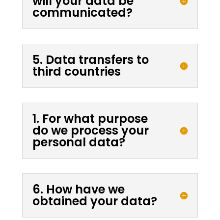
will your data be
communicated?
5. Data transfers to
third countries
1. For what purpose
do we process your
personal data?
6. How have we
obtained your data?