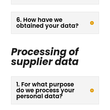
6. How have we
obtained your data?
Processing of
supplier data
1. For what purpose
do we process your
personal data?