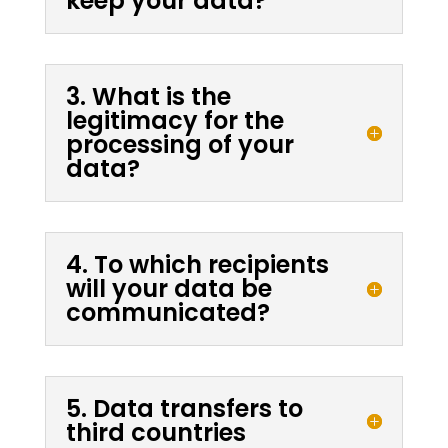
keep your data?
3. What is the
legitimacy for the
processing of your
data?
4. To which recipients
will your data be
communicated?
5. Data transfers to
third countries