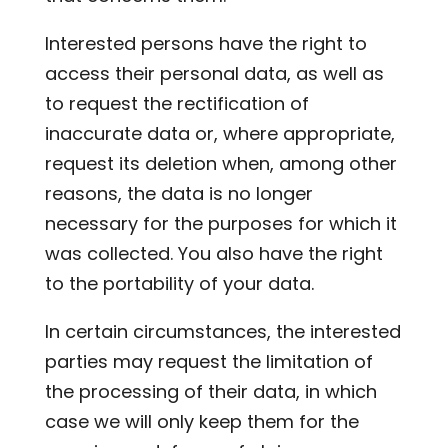
Interested persons have the right to
access their personal data, as well as
to request the rectification of
inaccurate data or, where appropriate,
request its deletion when, among other
reasons, the data is no longer
necessary for the purposes for which it
was collected. You also have the right
to the portability of your data.
In certain circumstances, the interested
parties may request the limitation of
the processing of their data, in which
case we will only keep them for the