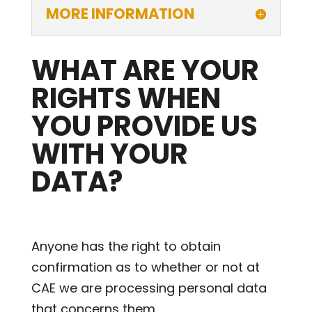
MORE INFORMATION
WHAT ARE YOUR
RIGHTS WHEN
YOU PROVIDE US
WITH YOUR
DATA?
Anyone has the right to obtain
confirmation as to whether or not at
CAE we are processing personal data
that concerns them.