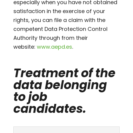
especially when you have not obtained
satisfaction in the exercise of your
rights, you can file a claim with the
competent Data Protection Control
Authority through from their
website:
www.aepd.es
.
Treatment of the
data belonging
to job
candidates.