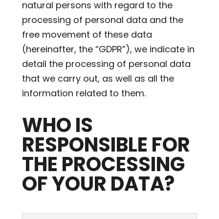
natural persons with regard to the
processing of personal data and the
free movement of these data
(hereinafter, the “GDPR”), we indicate in
detail the processing of personal data
that we carry out, as well as all the
information related to them.
WHO IS
RESPONSIBLE FOR
THE PROCESSING
OF YOUR DATA?