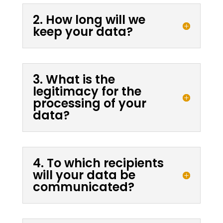
2. How long will we
keep your data?
3. What is the
legitimacy for the
processing of your
data?
4. To which recipients
will your data be
communicated?