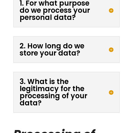
1. For what purpose
do we process your
personal data?
2. How long do we
store your data?
3. What is the
legitimacy for the
processing of your
data?