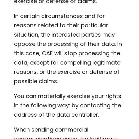
exercise or defense of claims.
In certain circumstances and for
reasons related to their particular
situation, the interested parties may
oppose the processing of their data. In
this case, CAE will stop processing the
data, except for compelling legitimate
reasons, or the exercise or defense of
possible claims.
You can materially exercise your rights
in the following way: by contacting the
address of the data controller.
When sending commercial
communications using the legitimate