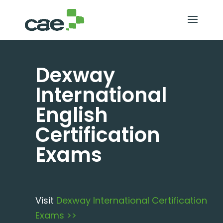
Dexway
International
English
Certification
Exams
Visit
Dexway International Certification
Exams >>