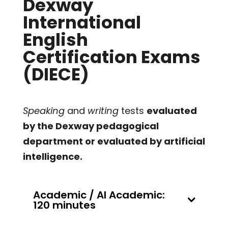
Dexway
International
English
Certification Exams
(DIECE)
Speaking
and
writing
tests
evaluated
by the Dexway pedagogical
department or evaluated by artificial
intelligence.
Academic / AI Academic:
120 minutes