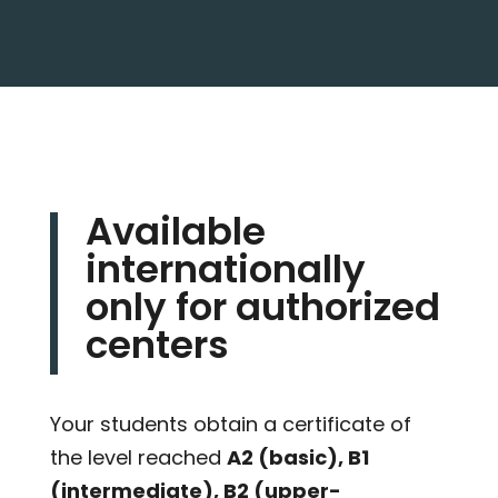
Available
internationally
only for authorized
centers
Your students obtain a certificate of
the level reached
A2 (basic), B1
(intermediate), B2 (upper-