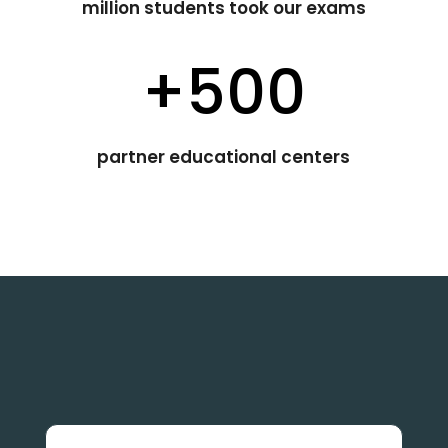
million students took our exams
+500
partner educational centers