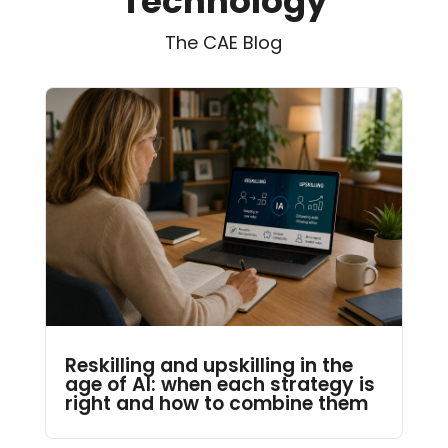
Technology
The CAE Blog
Reskilling and upskilling in the
age of AI: when each strategy is
right and how to combine them