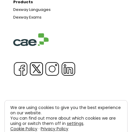
Products
Dexway Languages
Dexway Exams
We are using cookies to give you the best experience
Copyright © 1981-2026 & TM Voluxion, Dexway by CAE
on our website.
You can find out more about which cookies we are
Computer Aided USA Corp. & Computer Aided
using or switch them off in
settings
.
Cookie Policy
·
Privacy Policy
Elearning, SA