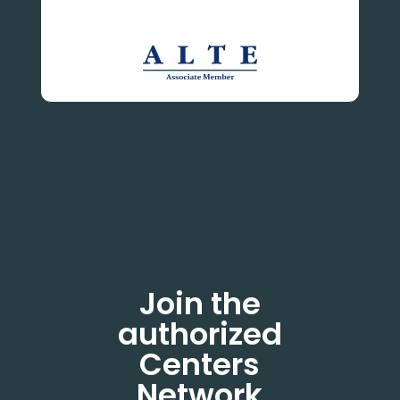
Join the
authorized
Centers
Network