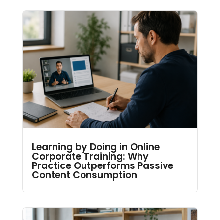
Learning by Doing in Online
Corporate Training: Why
Practice Outperforms Passive
Content Consumption