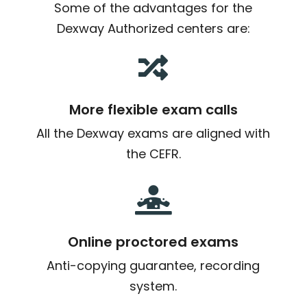
Some of the advantages for the
Dexway Authorized centers are:

More flexible exam calls
All the Dexway exams are aligned with
the CEFR.

Online proctored exams
Anti-copying guarantee, recording
system.