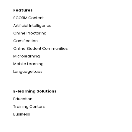
Features
SCORM Content
Artificial Intelligence
Online Proctoring
Gamification
Online Student Communities
Microlearning
Mobile Learning
Language Labs
E-learning Solutions
Education
Training Centers
Business