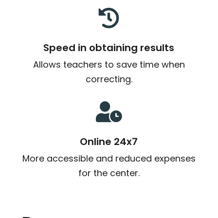

Speed in obtaining results
Allows teachers to save time when
correcting.

Online 24x7
More accessible and reduced expenses
for the center.