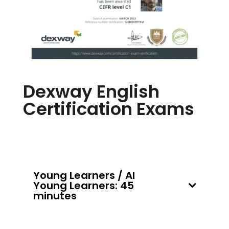
Dexway English
Certification Exams
Young Learners / AI
Young Learners: 45
minutes