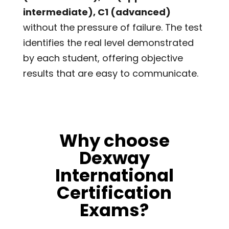
intermediate), C1 (advanced)
without the pressure of failure. The test
identifies the real level demonstrated
by each student, offering objective
results that are easy to communicate.
Why choose
Dexway
International
Certification
Exams?