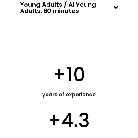
Young Adults / AI Young
Adults: 60 minutes
+10
years of experience
+4.3