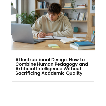
AI Instructional Design: How to
Combine Human Pedagogy and
Artificial Intelligence Without
Sacrificing Academic Quality