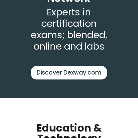
Experts in
certification
exams; blended,
online and labs
Discover Dexway.com
Education &