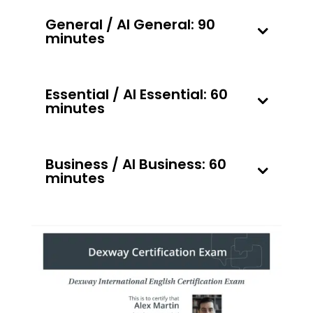
General / AI General: 90
minutes
Essential / AI Essential: 60
minutes
Business / AI Business: 60
minutes