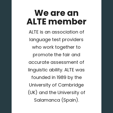
We are an
ALTE member
ALTE is an association of
language test providers
who work together to
promote the fair and
accurate assessment of
linguistic ability. ALTE was
founded in 1989 by the
University of Cambridge
(UK) and the University of
Salamanca (Spain).