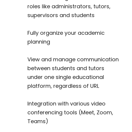
roles like administrators, tutors,
supervisors and students
Fully organize your academic
planning
View and manage communication
between students and tutors
under one single educational
platform, regardless of URL
Integration with various video
conferencing tools (Meet, Zoom,
Teams)