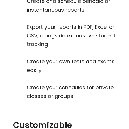
Create and schedule periodic or
instantaneous reports
Export your reports in PDF, Excel or
CSV, alongside exhaustive student
tracking
Create your own tests and exams
easily
Create your schedules for private
classes or groups
Customizable