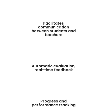
Facilitates
communication
between students and
teachers
Automatic evaluation,
real-time feedback
Progress and
performance tracking