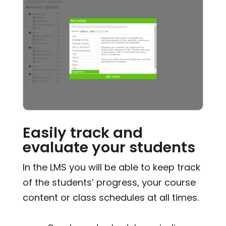
Easily track and
evaluate your students
In the LMS you will be able to keep track
of the students’ progress, your course
content or class schedules at all times.