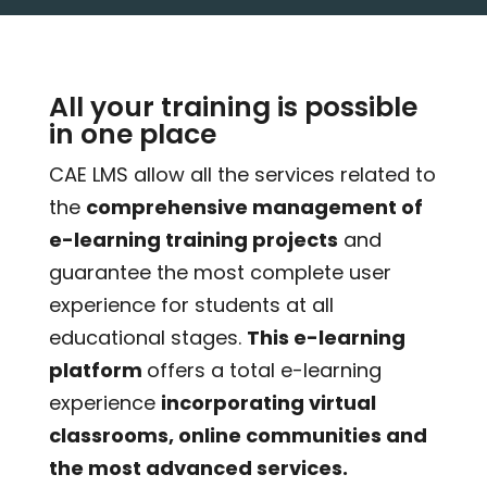
All your training is possible
in one place
CAE LMS allow all the services related to
the
comprehensive management of
e-learning training projects
and
guarantee the most complete user
experience for students at all
educational stages.
This e-learning
platform
offers a total e-learning
experience
incorporating virtual
classrooms, online communities and
the most advanced services.