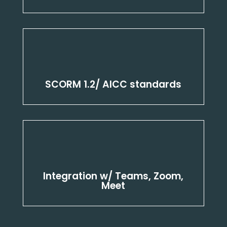
SCORM 1.2/ AICC standards
Integration w/ Teams, Zoom,
Meet