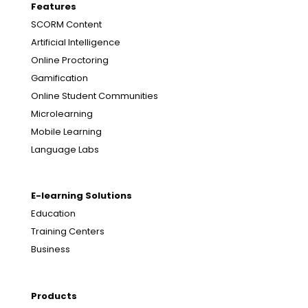
Features
SCORM Content
Artificial Intelligence
Online Proctoring
Gamification
Online Student Communities
Microlearning
Mobile Learning
Language Labs
E-learning Solutions
Education
Training Centers
Business
Products