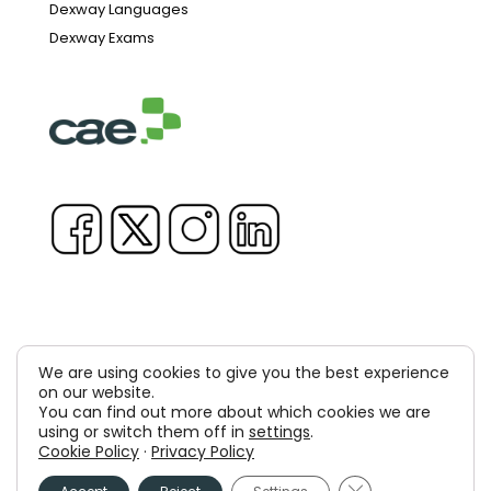
Dexway Languages
Dexway Exams
We are using cookies to give you the best experience
Copyright © 1981-2026 & TM Voluxion, Dexway by CAE
on our website.
You can find out more about which cookies we are
Computer Aided USA Corp. & Computer Aided
using or switch them off in
settings
.
Cookie Policy
·
Privacy Policy
Elearning, SA
Close GDPR Cooki