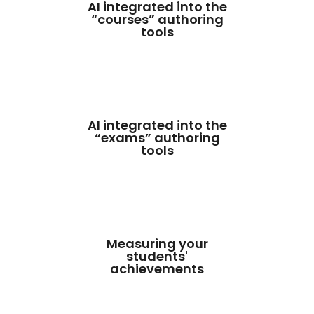
AI integrated into the
“courses” authoring
tools
AI integrated into the
“exams” authoring
tools
Measuring your
students'
achievements