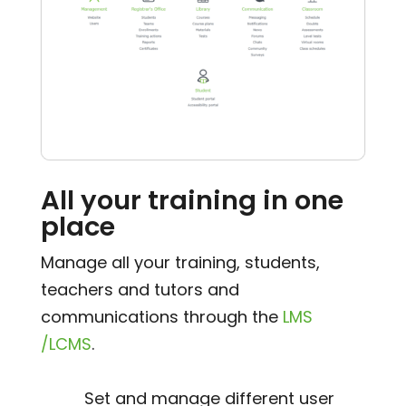
All your training in one
place
Manage all your training, students,
teachers and tutors and
communications through the
LMS
/LCMS
.
Set and manage different user