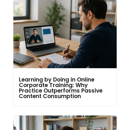
Learning by Doing in Online
Corporate Training: Why
Practice Outperforms Passive
Content Consumption