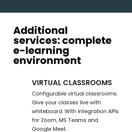
Additional
services: complete
e-learning
environment
VIRTUAL CLASSROOMS
Configurable virtual classrooms.
Give your classes live with
whiteboard. With integration APIs
for Zoom, MS Teams and
Google Meet.