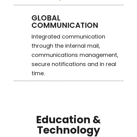
GLOBAL
COMMUNICATION
Integrated communication
through the internal mail,
communications management,
secure notifications and in real
time.
Education &
Technology