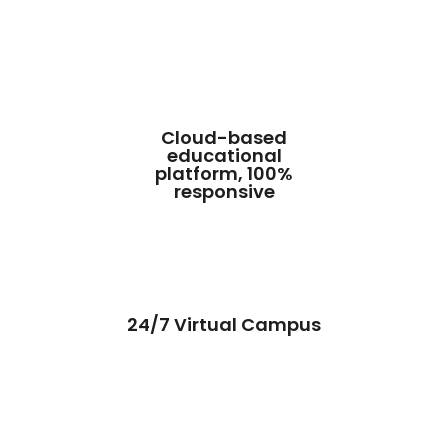
Cloud-based
educational
platform, 100%
responsive
24/7 Virtual Campus