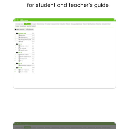
for student and teacher’s guide