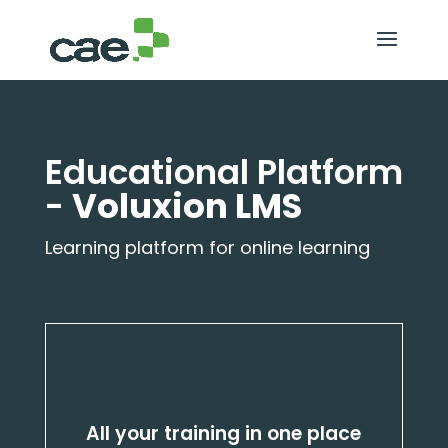
Educational Platform
-
Voluxion LMS
Learning platform for online learning
All your training in one place