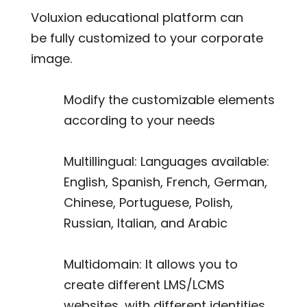
Voluxion educational platform can
be fully customized to your corporate
image.
Modify the customizable elements
according to your needs
Multillingual: Languages available:
English, Spanish, French, German,
Chinese, Portuguese, Polish,
Russian, Italian, and Arabic
Multidomain: It allows you to
create different LMS/LCMS
websites, with different identities,