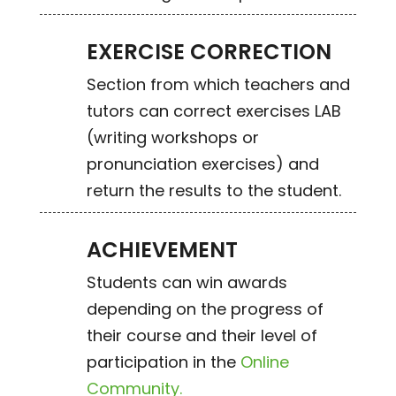
EXERCISE CORRECTION
Section from which teachers and
tutors can correct exercises LAB
(writing workshops or
pronunciation exercises) and
return the results to the student.
ACHIEVEMENT
Students can win awards
depending on the progress of
their course and their level of
participation in the
Online
Community.