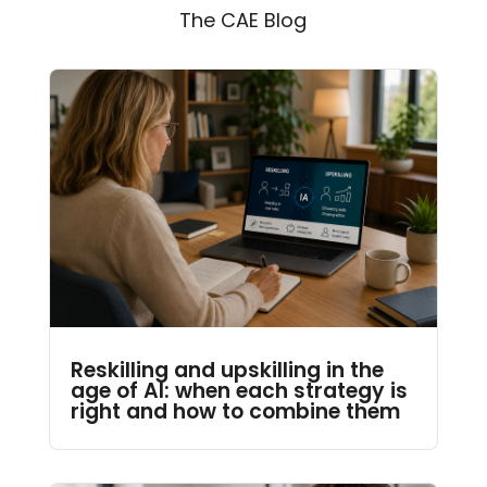
The CAE Blog
Reskilling and upskilling in the
age of AI: when each strategy is
right and how to combine them