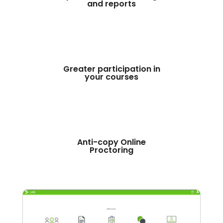
and reports
Greater participation in
your courses
Anti-copy Online
Proctoring