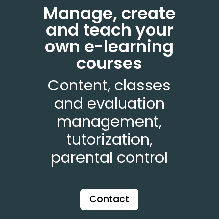
Manage, create
and teach your
own e-learning
courses
Content, classes
and evaluation
management,
tutorization,
parental control
Contact