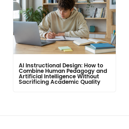
AI Instructional Design: How to
Combine Human Pedagogy and
Artificial Intelligence Without
Sacrificing Academic Quality