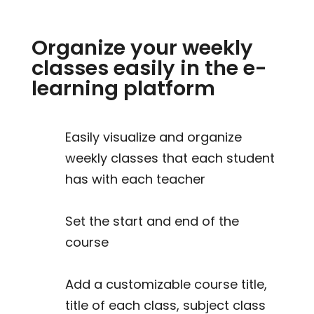
Organize your weekly
classes easily in the e-
learning platform
Easily visualize and organize
weekly classes that each student
has with each teacher
Set the start and end of the
course
Add a customizable course title,
title of each class, subject class