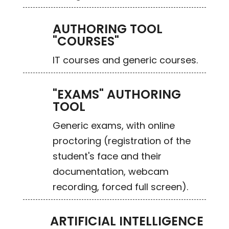
AUTHORING TOOL
"COURSES"
IT courses and generic courses.
"EXAMS" AUTHORING
TOOL
Generic exams, with online
proctoring (registration of the
student's face and their
documentation, webcam
recording, forced full screen).
ARTIFICIAL INTELLIGENCE