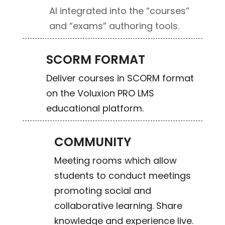
AI integrated into the “courses”
and “exams” authoring tools.
SCORM FORMAT
Deliver courses in SCORM format
on the Voluxion PRO LMS
educational platform.
COMMUNITY
Meeting rooms which allow
students to conduct meetings
promoting social and
collaborative learning. Share
knowledge and experience live.