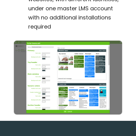
under one master LMS account
with no additional installations
required