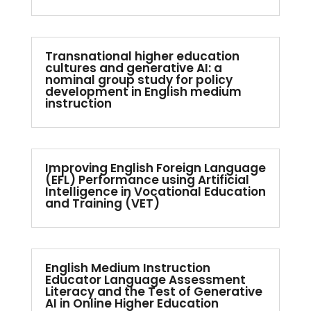
Transnational higher education
cultures and generative AI: a
nominal group study for policy
development in English medium
instruction
Improving English Foreign Language
(EFL) Performance using Artificial
Intelligence in Vocational Education
and Training (VET)
English Medium Instruction
Educator Language Assessment
Literacy and the Test of Generative
AI in Online Higher Education