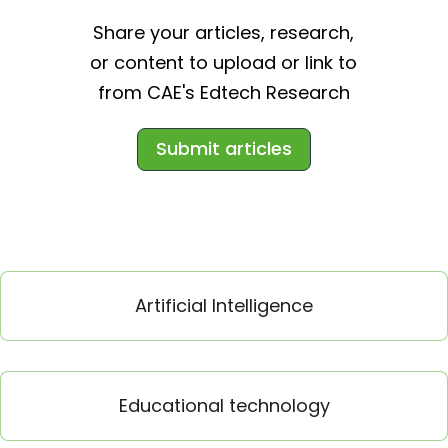
Share your articles, research,
or content to upload or link to
from CAE's Edtech Research
Submit articles
Artificial Intelligence
Educational technology