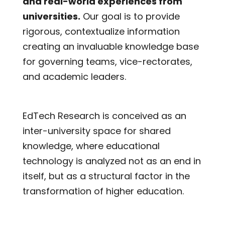
and real-world experiences from
universities.
Our goal is to provide
rigorous, contextualize information
creating an invaluable knowledge base
for governing teams, vice-rectorates,
and academic leaders.
EdTech Research is conceived as an
inter-university space for shared
knowledge, where educational
technology is analyzed not as an end in
itself, but as a structural factor in the
transformation of higher education.