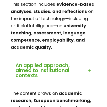
This section includes
evidence-based
analyses, studies, and reflections
on
the impact of technology—including
artificial intelligence—on
university
teaching, assessment, language
competence, employability, and
academic quality.
An applied approach,
aimed to institutional
contexts
The content draws on
academic
research, European benchmarking,