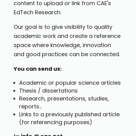
content to upload or link from CAE's
EdTech Research.
Our goal is to give visibility to quality
academic work and create a reference
space where knowledge, innovation
and good practices can be connected.
You can send us:
Academic or popular science articles
Thesis / dissertations
Research, presentations, studies,
reports...
Links to a previously published article
(for referencing purposes)