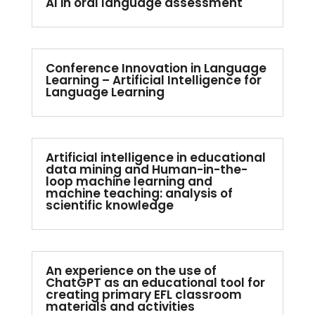
AI in oral language assessment
Conference Innovation in Language
Learning – Artificial Intelligence for
Language Learning
Artificial intelligence in educational
data mining and Human-in-the-
loop machine learning and
machine teaching: analysis of
scientific knowledge
An experience on the use of
ChatGPT as an educational tool for
creating primary EFL classroom
materials and activities