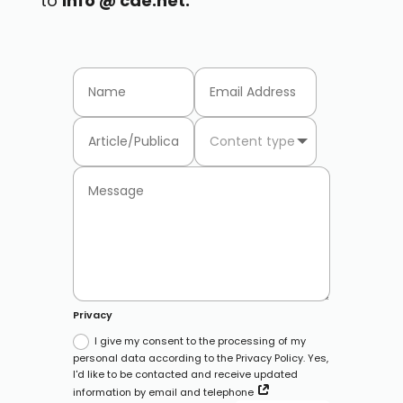
to
info @ cae.net.
Privacy
I give my consent to the processing of my
personal data according to the Privacy Policy. Yes,
I'd like to be contacted and receive updated
information by email and telephone