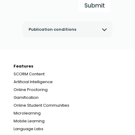
Submit
Publication conditions
Features
SCORM Content
Artificial Intelligence
Online Proctoring
Gamification
Online Student Communities
Microlearning
Mobile Learning
Language Labs