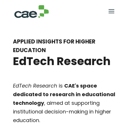
APPLIED INSIGHTS FOR HIGHER
EDUCATION
EdTech Research
EdTech Research
is
CAE's space
dedicated to research in educational
technology
, aimed at supporting
institutional decision-making in higher
education.