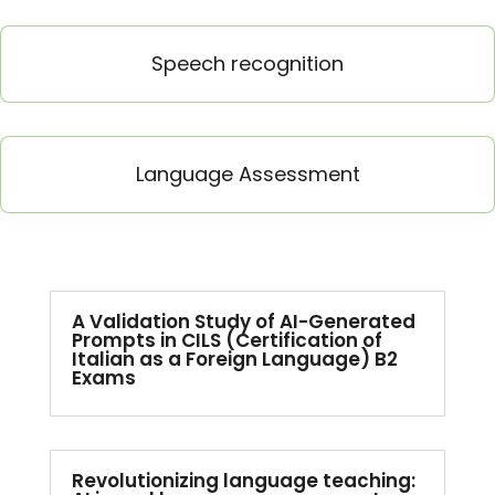
Speech recognition
Language Assessment
A Validation Study of AI-Generated
Prompts in CILS (Certification of
Italian as a Foreign Language) B2
Exams
Revolutionizing language teaching: