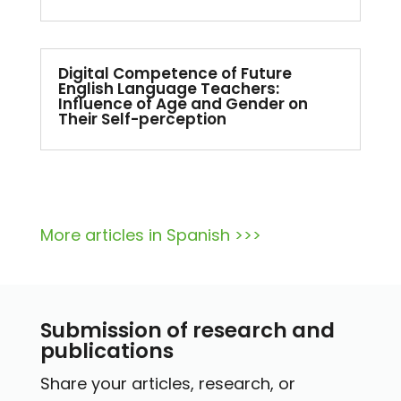
Digital Competence of Future
English Language Teachers:
Influence of Age and Gender on
Their Self-perception
More articles in Spanish >>>
Submission of research and
publications
Share your articles, research, or