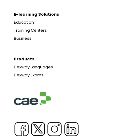
E-learning Solutions
Education
Training Centers
Business
Products
Dexway Languages
Dexway Exams