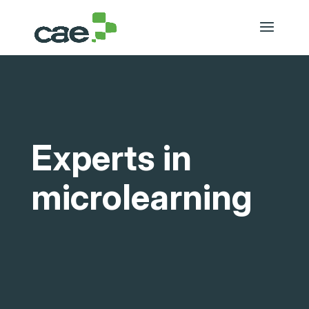
Experts in
microlearning