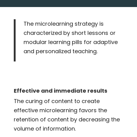
The microlearning strategy is
characterized by short lessons or
modular learning pills for adaptive
and personalized teaching.
Effective and immediate results
The curing of content to create
effective microlearning favors the
retention of content by decreasing the
volume of information.