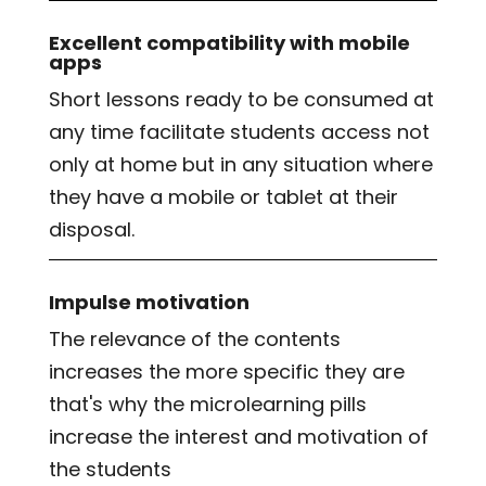
Excellent compatibility with mobile
apps
Short lessons ready to be consumed at
any time facilitate students access not
only at home but in any situation where
they have a mobile or tablet at their
disposal.
Impulse motivation
The relevance of the contents
increases the more specific they are
that's why the microlearning pills
increase the interest and motivation of
the students