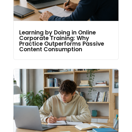
Learning by Doing in Online
Corporate Training: Why
Practice Outperforms Passive
Content Consumption