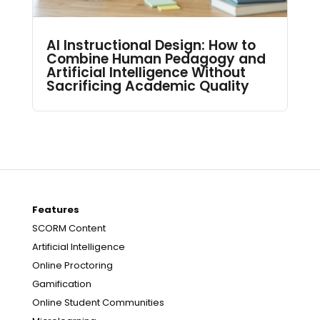
AI Instructional Design: How to
Combine Human Pedagogy and
Artificial Intelligence Without
Sacrificing Academic Quality
Features
SCORM Content
Artificial Intelligence
Online Proctoring
Gamification
Online Student Communities