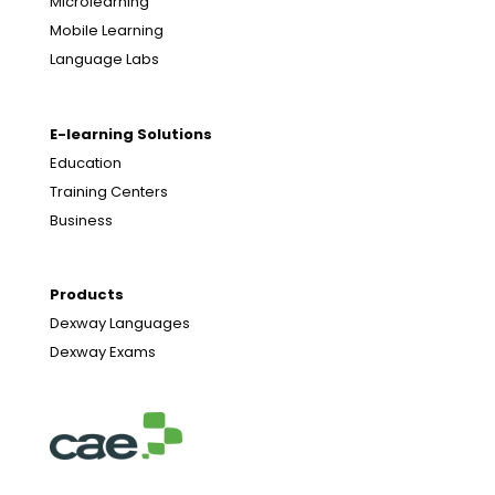
Microlearning
Mobile Learning
Language Labs
E-learning Solutions
Education
Training Centers
Business
Products
Dexway Languages
Dexway Exams