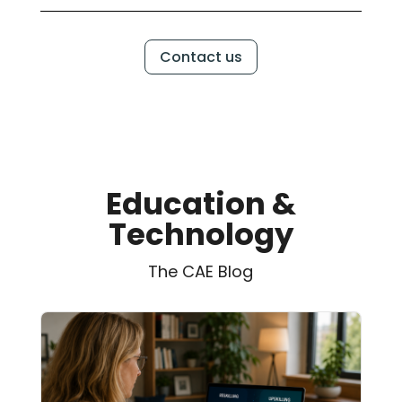
Contact us
Education &
Technology
The CAE Blog