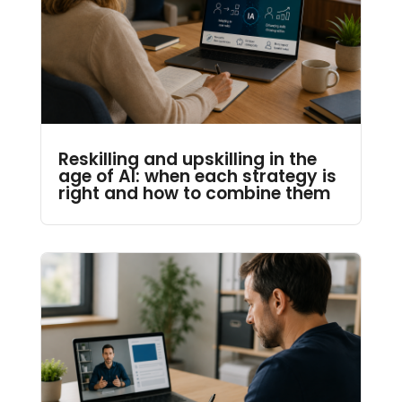
Reskilling and upskilling in the
age of AI: when each strategy is
right and how to combine them