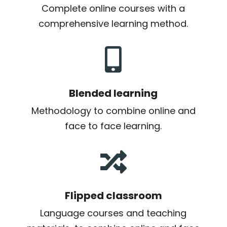
Complete online courses with a
comprehensive learning method.

Blended learning
Methodology to combine online and
face to face learning.

Flipped classroom
Language courses and teaching