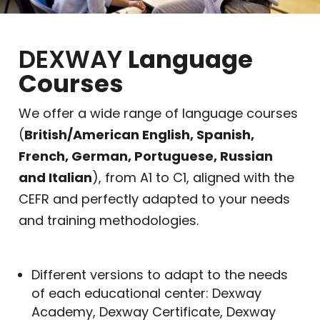
DEXWAY
Language
Courses
We offer a wide range of language courses
(
British/American English, Spanish,
French, German, Portuguese, Russian
and Italian
), from A1 to C1, aligned with the
CEFR and perfectly adapted to your needs
and training methodologies.
Different versions to adapt to the needs
of each educational center: Dexway
Academy, Dexway Certificate, Dexway