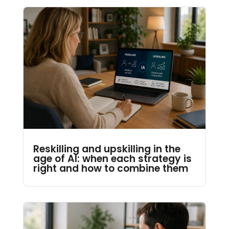
Reskilling and upskilling in the
age of AI: when each strategy is
right and how to combine them