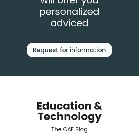
will offer you
personalized
adviced
Request for information
Education &
Technology
The CAE Blog