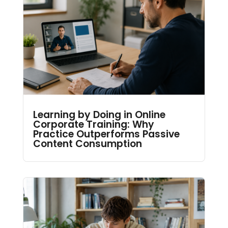
Learning by Doing in Online
Corporate Training: Why
Practice Outperforms Passive
Content Consumption