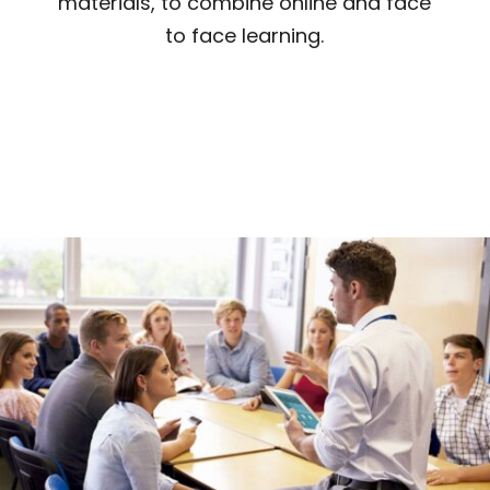
materials, to combine online and face
to face learning.