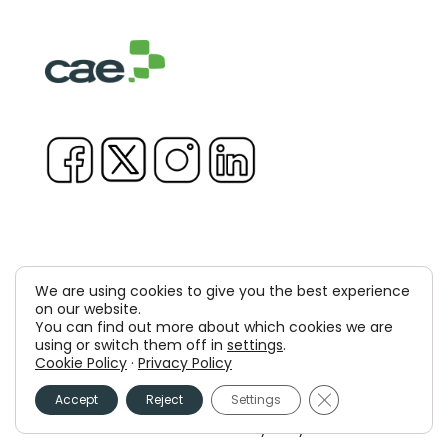
We are using cookies to give you the best experience
Copyright © 1981-2026 & TM Voluxion, Dexway by CAE
on our website.
You can find out more about which cookies we are
Computer Aided USA Corp. & Computer Aided
using or switch them off in
settings
.
Cookie Policy
·
Privacy Policy
Elearning, SA
Close GDPR Cooki
Accept
Reject
Settings
Legal Advice
Privacy policy
Cookies policy
Information Security Policy