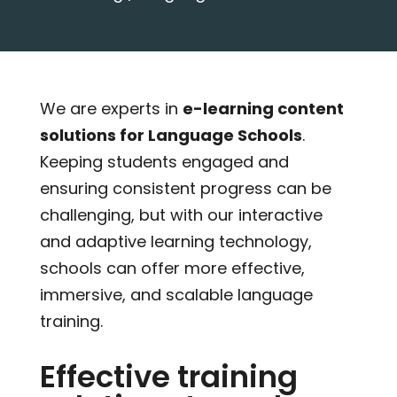
We are experts in
e-learning content
solutions for Language Schools
.
Keeping students engaged and
ensuring consistent progress can be
challenging, but with our interactive
and adaptive learning technology,
schools can offer more effective,
immersive, and scalable language
training.
Effective training