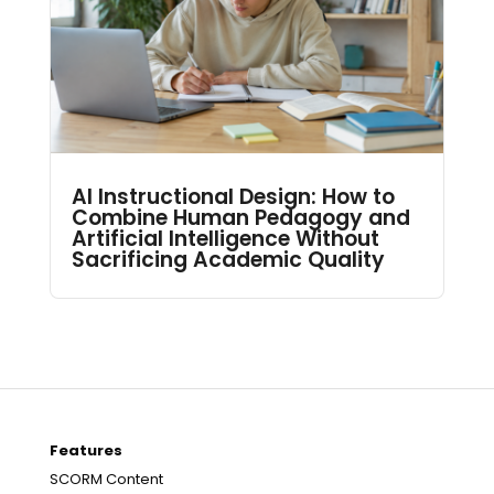
AI Instructional Design: How to
Combine Human Pedagogy and
Artificial Intelligence Without
Sacrificing Academic Quality
Features
SCORM Content