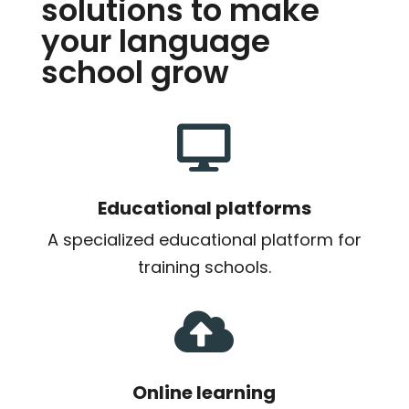
solutions to make
your language
school grow

Educational platforms
A specialized educational platform for
training schools.

Online learning