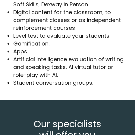
Soft Skills, Dexway in Person…
Digital content for the classroom, to
complement classes or as independent
reinforcement courses
Level test to evaluate your students.
Gamification.
Apps.
Artificial intelligence evaluation of writing
and speaking tasks, AI virtual tutor or
role-play with AI.
Student conversation groups.
Our specialists