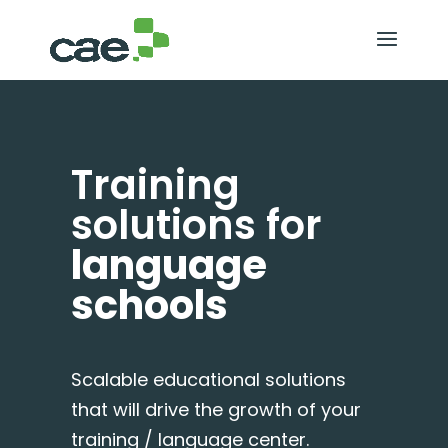
Training
solutions for
language
schools
Scalable educational solutions
that will drive the growth of your
training / language center.