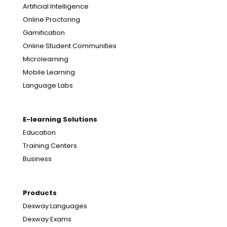
Artificial Intelligence
Online Proctoring
Gamification
Online Student Communities
Microlearning
Mobile Learning
Language Labs
E-learning Solutions
Education
Training Centers
Business
Products
Dexway Languages
Dexway Exams