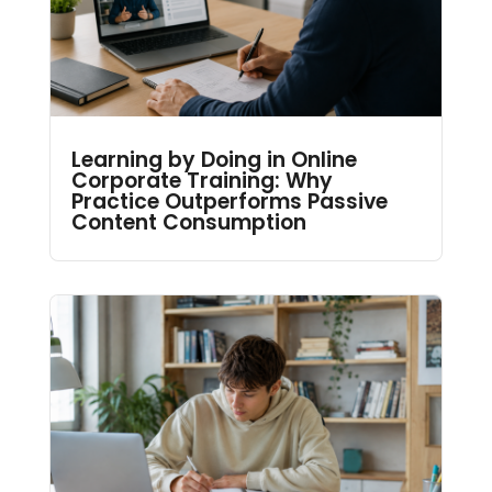
Learning by Doing in Online
Corporate Training: Why
Practice Outperforms Passive
Content Consumption