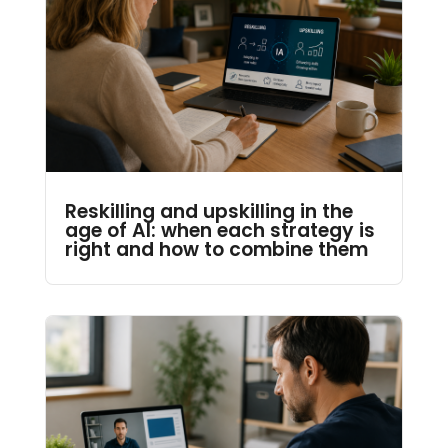
Reskilling and upskilling in the
age of AI: when each strategy is
right and how to combine them