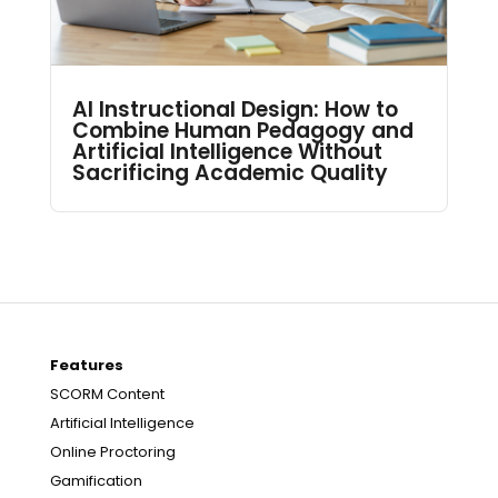
AI Instructional Design: How to
Combine Human Pedagogy and
Artificial Intelligence Without
Sacrificing Academic Quality
Features
SCORM Content
Artificial Intelligence
Online Proctoring
Gamification