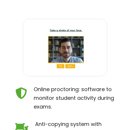
Online proctoring: software to

monitor student activity during
exams.
Anti-copying system with
