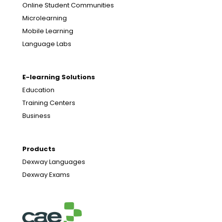
Online Student Communities
Microlearning
Mobile Learning
Language Labs
E-learning Solutions
Education
Training Centers
Business
Products
Dexway Languages
Dexway Exams