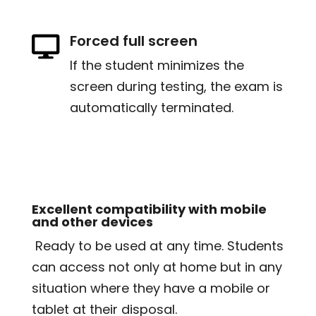
Forced full screen

If the student minimizes the
screen during testing, the exam is
automatically terminated.
Excellent compatibility with mobile
and other devices
Ready to be used at any time. Students
can access not only at home but in any
situation where they have a mobile or
tablet at their disposal.