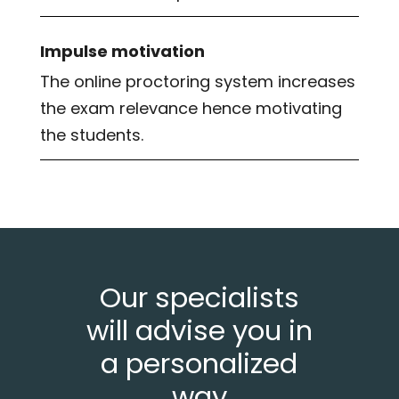
Impulse motivation
The online proctoring system increases
the exam relevance hence motivating
the students.
Our specialists
will advise you in
a personalized
way