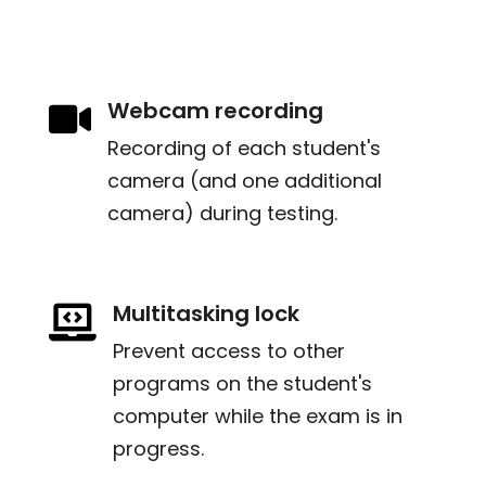
Webcam recording

Recording of each student's
camera (and one additional
camera) during testing.
Multitasking lock

Prevent access to other
programs on the student's
computer while the exam is in
progress.