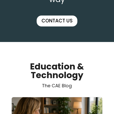
CONTACT US
Education &
Technology
The CAE Blog