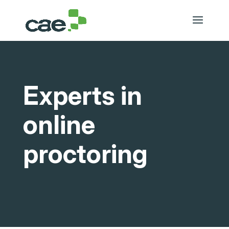
Experts in
online
proctoring