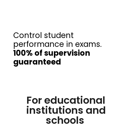
Control student
performance in exams.
100% of supervision
guaranteed
For educational
institutions and
schools