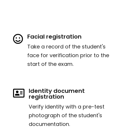
Facial registration

Take a record of the student's
face for verification prior to the
start of the exam.
Identity document

registration
Verify identity with a pre-test
photograph of the student's
documentation.