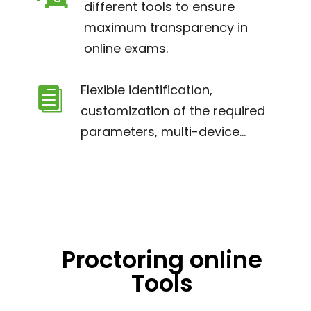
different tools to ensure
maximum transparency in
online exams.
Flexible identification,

customization of the required
parameters, multi-device...
Proctoring online
Tools