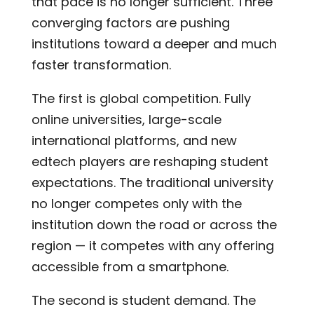
that pace is no longer sufficient. Three
converging factors are pushing
institutions toward a deeper and much
faster transformation.
The first is global competition. Fully
online universities, large-scale
international platforms, and new
edtech players are reshaping student
expectations. The traditional university
no longer competes only with the
institution down the road or across the
region — it competes with any offering
accessible from a smartphone.
The second is student demand. The