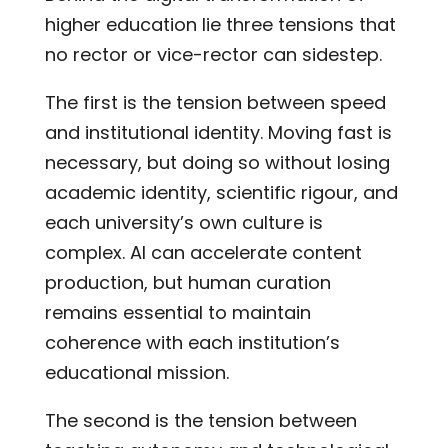
higher education lie three tensions that
no rector or vice-rector can sidestep.
The first is the tension between speed
and institutional identity. Moving fast is
necessary, but doing so without losing
academic identity, scientific rigour, and
each university’s own culture is
complex. AI can accelerate content
production, but human curation
remains essential to maintain
coherence with each institution’s
educational mission.
The second is the tension between