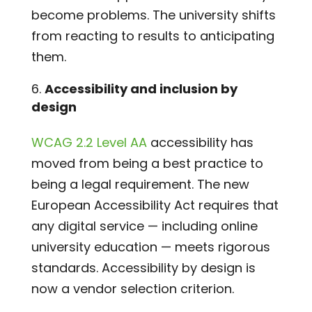
become problems. The university shifts
from reacting to results to anticipating
them.
Accessibility and inclusion by
design
WCAG 2.2 Level AA
accessibility has
moved from being a best practice to
being a legal requirement. The new
European Accessibility Act requires that
any digital service — including online
university education — meets rigorous
standards. Accessibility by design is
now a vendor selection criterion.