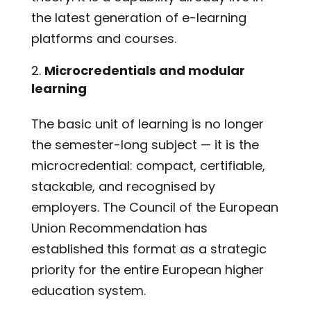
the latest generation of e-learning
platforms and courses.
Microcredentials and modular
learning
The basic unit of learning is no longer
the semester-long subject — it is the
microcredential: compact, certifiable,
stackable, and recognised by
employers. The Council of the European
Union Recommendation has
established this format as a strategic
priority for the entire European higher
education system.