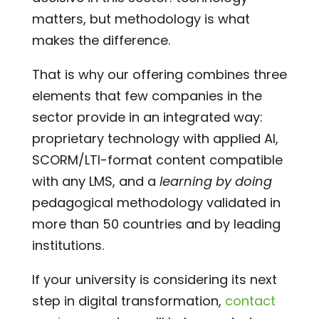
matters, but methodology is what
makes the difference.
That is why our offering combines three
elements that few companies in the
sector provide in an integrated way:
proprietary technology with applied AI,
SCORM/LTI-format content compatible
with any LMS, and a
learning by doing
pedagogical methodology validated in
more than 50 countries and by leading
institutions.
If your university is considering its next
step in digital transformation,
contact