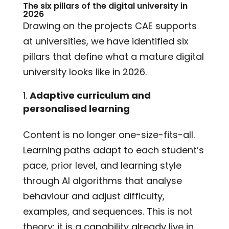
The six pillars of the digital university in
2026
Drawing on the projects CAE supports
at universities, we have identified six
pillars that define what a mature digital
university looks like in 2026.
Adaptive curriculum and
personalised learning
Content is no longer one-size-fits-all.
Learning paths adapt to each student’s
pace, prior level, and learning style
through AI algorithms that analyse
behaviour and adjust difficulty,
examples, and sequences. This is not
theory: it is a capability already live in