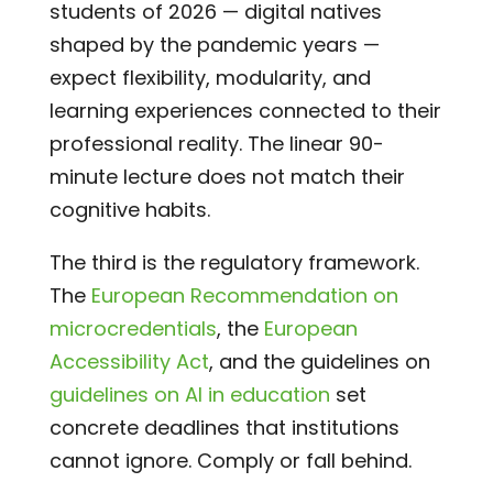
students of 2026 — digital natives
shaped by the pandemic years —
expect flexibility, modularity, and
learning experiences connected to their
professional reality. The linear 90-
minute lecture does not match their
cognitive habits.
The third is the regulatory framework.
The
European Recommendation on
microcredentials
, the
European
Accessibility Act
, and the guidelines on
guidelines on AI in education
set
concrete deadlines that institutions
cannot ignore. Comply or fall behind.