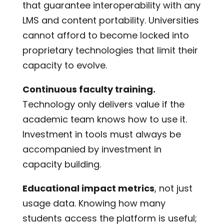
that guarantee interoperability with any
LMS and content portability. Universities
cannot afford to become locked into
proprietary technologies that limit their
capacity to evolve.
Continuous faculty training.
Technology only delivers value if the
academic team knows how to use it.
Investment in tools must always be
accompanied by investment in
capacity building.
Educational impact metrics
, not just
usage data. Knowing how many
students access the platform is useful;