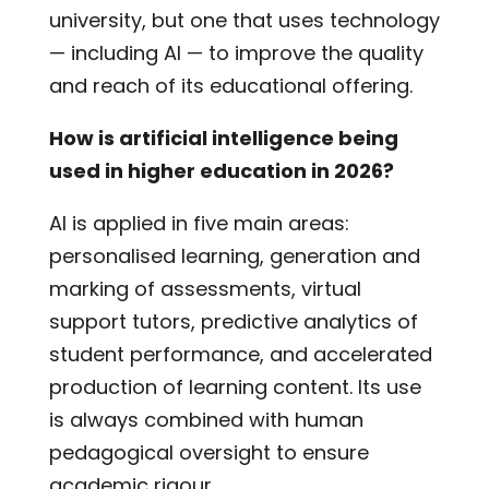
university, but one that uses technology
— including AI — to improve the quality
and reach of its educational offering.
How is artificial intelligence being
used in higher education in 2026?
AI is applied in five main areas:
personalised learning, generation and
marking of assessments, virtual
support tutors, predictive analytics of
student performance, and accelerated
production of learning content. Its use
is always combined with human
pedagogical oversight to ensure
academic rigour.