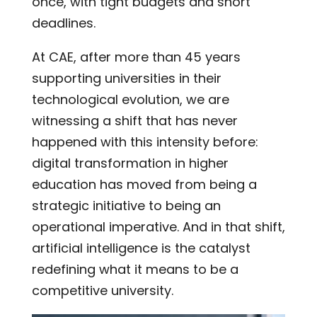
once, with tight budgets and short
deadlines.
At CAE, after more than 45 years
supporting universities in their
technological evolution, we are
witnessing a shift that has never
happened with this intensity before:
digital transformation in higher
education has moved from being a
strategic initiative to being an
operational imperative. And in that shift,
artificial intelligence is the catalyst
redefining what it means to be a
competitive university.