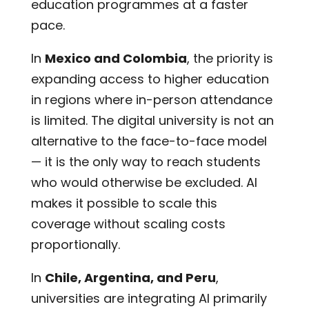
education programmes at a faster
pace.
In
Mexico and Colombia
, the priority is
expanding access to higher education
in regions where in-person attendance
is limited. The digital university is not an
alternative to the face-to-face model
— it is the only way to reach students
who would otherwise be excluded. AI
makes it possible to scale this
coverage without scaling costs
proportionally.
In
Chile, Argentina, and Peru
,
universities are integrating AI primarily