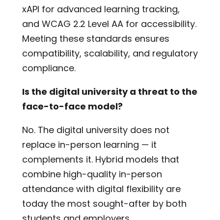
xAPI for advanced learning tracking,
and WCAG 2.2 Level AA for accessibility.
Meeting these standards ensures
compatibility, scalability, and regulatory
compliance.
Is the digital university a threat to the
face-to-face model?
No. The digital university does not
replace in-person learning — it
complements it. Hybrid models that
combine high-quality in-person
attendance with digital flexibility are
today the most sought-after by both
students and employers.