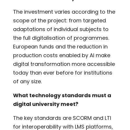
The investment varies according to the
scope of the project: from targeted
adaptations of individual subjects to
the full digitalisation of programmes.
European funds and the reduction in
production costs enabled by AI make
digital transformation more accessible
today than ever before for institutions
of any size.
What technology standards must a
digital university meet?
The key standards are SCORM and LTI
for interoperability with LMS platforms,