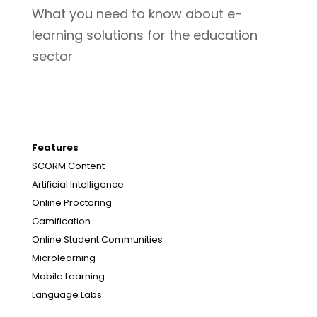
What you need to know about e-
learning solutions for the education
sector
Features
SCORM Content
Artificial Intelligence
Online Proctoring
Gamification
Online Student Communities
Microlearning
Mobile Learning
Language Labs