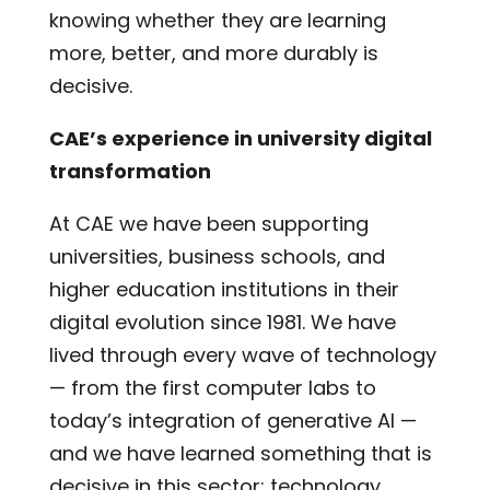
knowing whether they are learning
more, better, and more durably is
decisive.
CAE’s experience in university digital
transformation
At CAE we have been supporting
universities, business schools, and
higher education institutions in their
digital evolution since 1981. We have
lived through every wave of technology
— from the first computer labs to
today’s integration of generative AI —
and we have learned something that is
decisive in this sector: technology