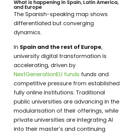
What is happening in Spain, Latin America,
and Europe
The Spanish-speaking map shows
differentiated but converging
dynamics.
In
Spain and the rest of Europe
,
university digital transformation is
accelerating, driven by
NextGenerationEU funds
funds and
competitive pressure from established
fully online institutions. Traditional
public universities are advancing in the
modularisation of their offerings, while
private universities are integrating AI
into their master’s and continuing