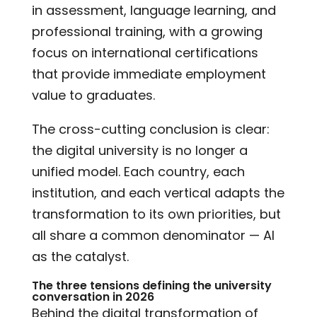
in assessment, language learning, and
professional training, with a growing
focus on international certifications
that provide immediate employment
value to graduates.
The cross-cutting conclusion is clear:
the digital university is no longer a
unified model. Each country, each
institution, and each vertical adapts the
transformation to its own priorities, but
all share a common denominator — AI
as the catalyst.
The three tensions defining the university
conversation in 2026
Behind the digital transformation of