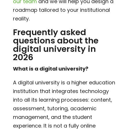
our team
and we will help you design a
roadmap tailored to your institutional
reality.
Frequently asked
questions about the
digital university in
2026
What is a digital university?
A digital university is a higher education
institution that integrates technology
into all its learning processes: content,
assessment, tutoring, academic
management, and the student
experience. It is not a fully online