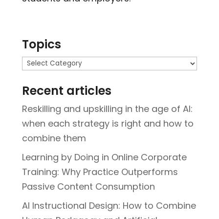
Topics
Topics
Recent articles
Reskilling and upskilling in the age of AI:
when each strategy is right and how to
combine them
Learning by Doing in Online Corporate
Training: Why Practice Outperforms
Passive Content Consumption
AI Instructional Design: How to Combine