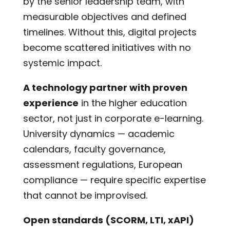
by the senior leadership team, with
measurable objectives and defined
timelines. Without this, digital projects
become scattered initiatives with no
systemic impact.
A technology partner with proven
experience
in the higher education
sector, not just in corporate e-learning.
University dynamics — academic
calendars, faculty governance,
assessment regulations, European
compliance — require specific expertise
that cannot be improvised.
Open standards (SCORM, LTI, xAPI)