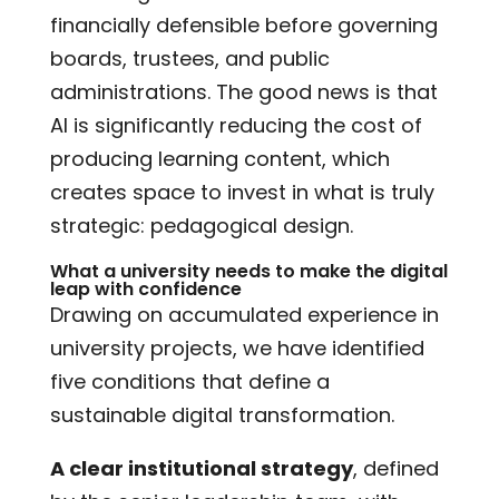
financially defensible before governing
boards, trustees, and public
administrations. The good news is that
AI is significantly reducing the cost of
producing learning content, which
creates space to invest in what is truly
strategic: pedagogical design.
What a university needs to make the digital
leap with confidence
Drawing on accumulated experience in
university projects, we have identified
five conditions that define a
sustainable digital transformation.
A clear institutional strategy
, defined