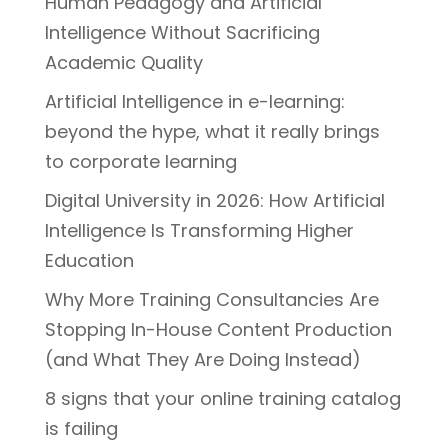
Human Pedagogy and Artificial
Intelligence Without Sacrificing
Academic Quality
Artificial Intelligence in e-learning:
beyond the hype, what it really brings
to corporate learning
Digital University in 2026: How Artificial
Intelligence Is Transforming Higher
Education
Why More Training Consultancies Are
Stopping In-House Content Production
(and What They Are Doing Instead)
8 signs that your online training catalog
is failing