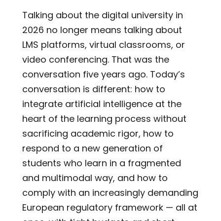
Talking about the digital university in
2026 no longer means talking about
LMS platforms, virtual classrooms, or
video conferencing. That was the
conversation five years ago. Today’s
conversation is different: how to
integrate artificial intelligence at the
heart of the learning process without
sacrificing academic rigor, how to
respond to a new generation of
students who learn in a fragmented
and multimodal way, and how to
comply with an increasingly demanding
European regulatory framework — all at