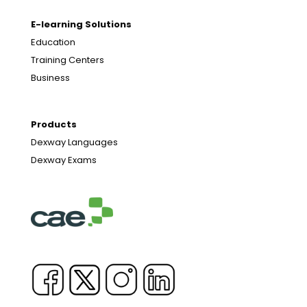
E-learning Solutions
Education
Training Centers
Business
Products
Dexway Languages
Dexway Exams