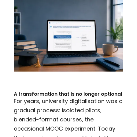
A transformation that is no longer optional
For years, university digitalisation was a
gradual process: isolated pilots,
blended-format courses, the
occasional MOOC experiment. Today