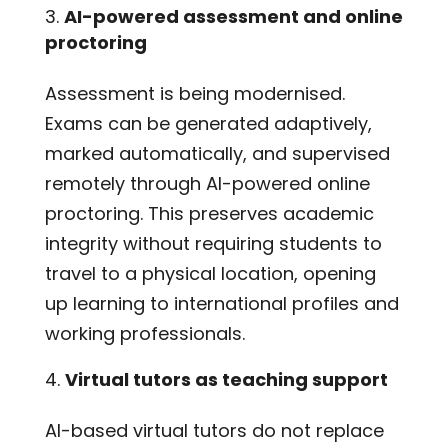
AI-powered assessment and online
proctoring
Assessment is being modernised.
Exams can be generated adaptively,
marked automatically, and supervised
remotely through AI-powered online
proctoring. This preserves academic
integrity without requiring students to
travel to a physical location, opening
up learning to international profiles and
working professionals.
Virtual tutors as teaching support
AI-based virtual tutors do not replace