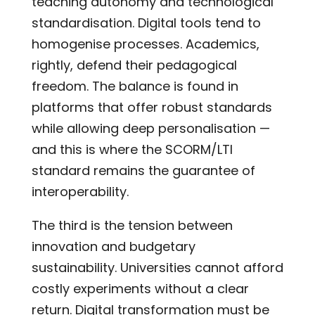
teaching autonomy and technological
standardisation. Digital tools tend to
homogenise processes. Academics,
rightly, defend their pedagogical
freedom. The balance is found in
platforms that offer robust standards
while allowing deep personalisation —
and this is where the SCORM/LTI
standard remains the guarantee of
interoperability.
The third is the tension between
innovation and budgetary
sustainability. Universities cannot afford
costly experiments without a clear
return. Digital transformation must be