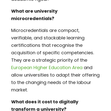
What are university
microcredentials?
Microcredentials are compact,
verifiable, and stackable learning
certifications that recognise the
acquisition of specific competencies.
They are a strategic priority of the
European Higher Education Area
and
allow universities to adapt their offering
to the changing needs of the labour
market.
What does it cost to digitally
transform a university?