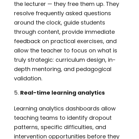
the lecturer — they free them up. They
resolve frequently asked questions
around the clock, guide students
through content, provide immediate
feedback on practical exercises, and
allow the teacher to focus on what is
truly strategic: curriculum design, in-
depth mentoring, and pedagogical
validation.
Real-time learning analytics
Learning analytics dashboards allow
teaching teams to identify dropout
patterns, specific difficulties, and
intervention opportunities before they