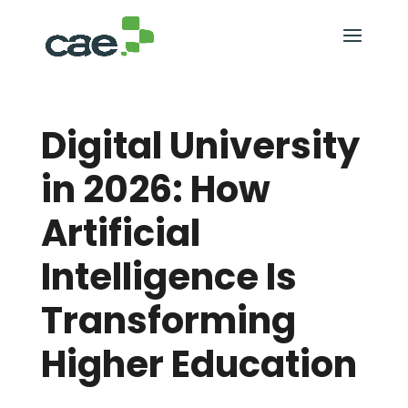
Digital University
in 2026: How
Artificial
Intelligence Is
Transforming
Higher Education