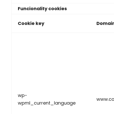
Funcionality cookies
Cookie key
Domai
wp-
www.ca
wpml_current_language