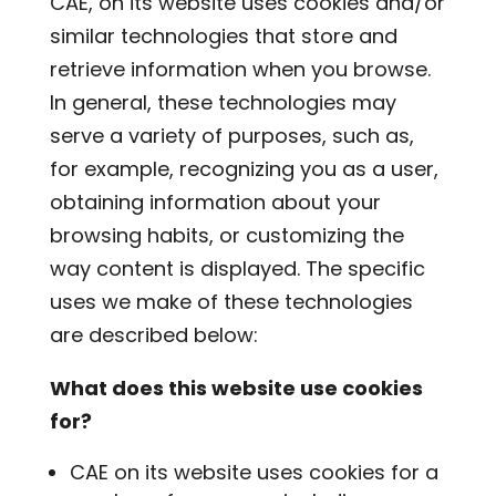
CAE, on its website uses cookies and/or
similar technologies that store and
retrieve information when you browse.
In general, these technologies may
serve a variety of purposes, such as,
for example, recognizing you as a user,
obtaining information about your
browsing habits, or customizing the
way content is displayed. The specific
uses we make of these technologies
are described below:
What does this website use cookies
for?
CAE on its website uses cookies for a