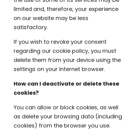
limited and, therefore, your experience
on our website may be less
satisfactory.
If you wish to revoke your consent
regarding our cookie policy, you must
delete them from your device using the
settings on your Internet browser.
How can I deactivate or delete these
cookies?
You can allow or block cookies, as well
as delete your browsing data (including
cookies) from the browser you use.