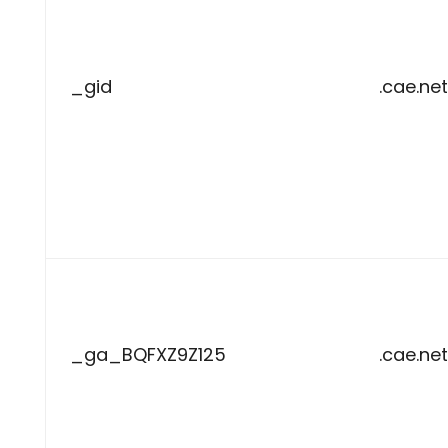
_gid
.cae.net
_ga_BQFXZ9Z125
.cae.net