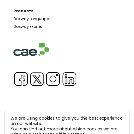
Products
Dexway Languages
Dexway Exams
We are using cookies to give you the best experience
Copyright © 1981-2026 & TM Voluxion, Dexway by CAE
on our website.
You can find out more about which cookies we are
Computer Aided USA Corp. & Computer Aided