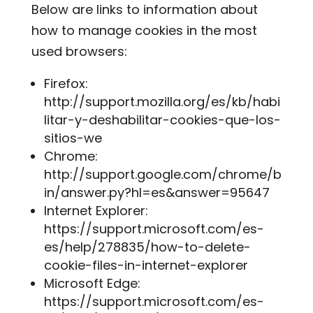
Below are links to information about
how to manage cookies in the most
used browsers:
Firefox:
http://support.mozilla.org/es/kb/habi
litar-y-deshabilitar-cookies-que-los-
sitios-we
Chrome:
http://support.google.com/chrome/b
in/answer.py?hl=es&answer=95647
Internet Explorer:
https://support.microsoft.com/es-
es/help/278835/how-to-delete-
cookie-files-in-internet-explorer
Microsoft Edge:
https://support.microsoft.com/es-