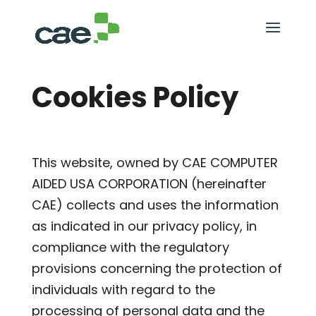
Cookies Policy
This website, owned by CAE COMPUTER
AIDED USA CORPORATION (hereinafter
CAE) collects and uses the information
as indicated in our privacy policy, in
compliance with the regulatory
provisions concerning the protection of
individuals with regard to the
processing of personal data and the