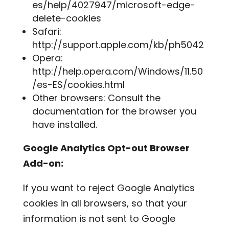
es/help/4027947/microsoft-edge-
delete-cookies
Safari:
http://support.apple.com/kb/ph5042
Opera:
http://help.opera.com/Windows/11.50
/es-ES/cookies.html
Other browsers: Consult the
documentation for the browser you
have installed.
Google Analytics Opt-out Browser
Add-on:
If you want to reject Google Analytics
cookies in all browsers, so that your
information is not sent to Google