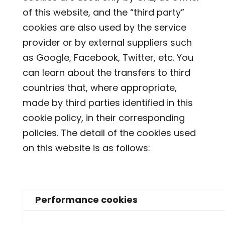
of this website, and the “third party”
cookies are also used by the service
provider or by external suppliers such
as Google, Facebook, Twitter, etc. You
can learn about the transfers to third
countries that, where appropriate,
made by third parties identified in this
cookie policy, in their corresponding
policies. The detail of the cookies used
on this website is as follows:
Performance cookies