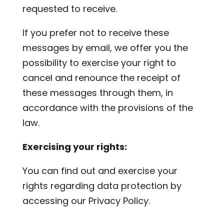
requested to receive.
If you prefer not to receive these
messages by email, we offer you the
possibility to exercise your right to
cancel and renounce the receipt of
these messages through them, in
accordance with the provisions of the
law.
Exercising your rights:
You can find out and exercise your
rights regarding data protection by
accessing our Privacy Policy.