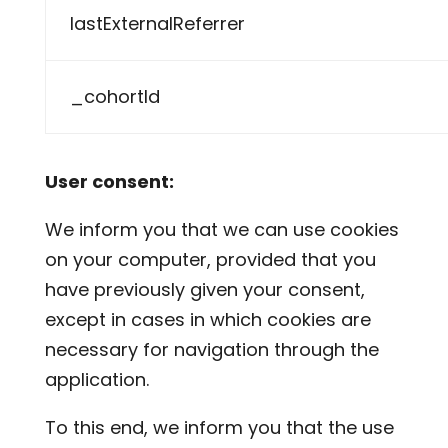
lastExternalReferrer
_cohortId
User consent:
We inform you that we can use cookies
on your computer, provided that you
have previously given your consent,
except in cases in which cookies are
necessary for navigation through the
application.
To this end, we inform you that the use