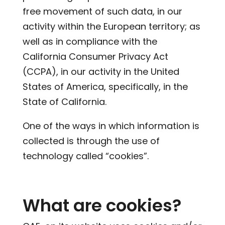
free movement of such data, in our
activity within the European territory; as
well as in compliance with the
California Consumer Privacy Act
(CCPA), in our activity in the United
States of America, specifically, in the
State of California.
One of the ways in which information is
collected is through the use of
technology called “cookies”.
What are cookies?