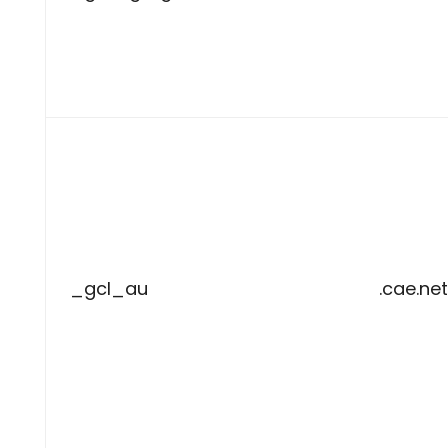
_gcl_au
.cae.net