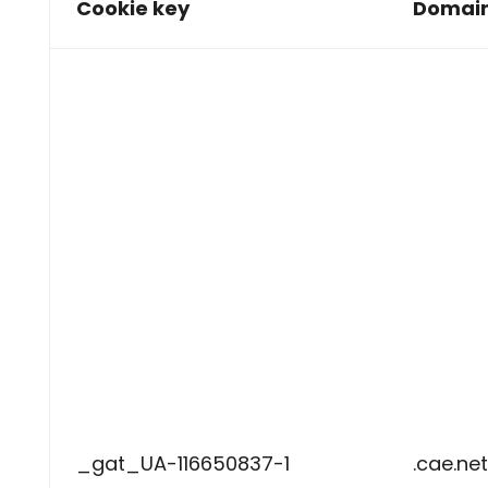
Cookie key
Domai
_gat_UA-116650837-1
.cae.net