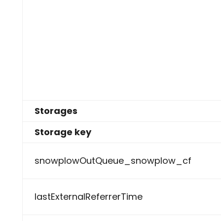
Storages
Storage key
snowplowOutQueue_snowplow_cf
lastExternalReferrerTime