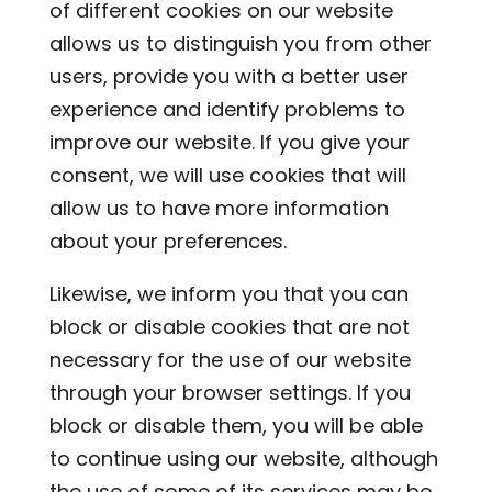
of different cookies on our website
allows us to distinguish you from other
users, provide you with a better user
experience and identify problems to
improve our website. If you give your
consent, we will use cookies that will
allow us to have more information
about your preferences.
Likewise, we inform you that you can
block or disable cookies that are not
necessary for the use of our website
through your browser settings. If you
block or disable them, you will be able
to continue using our website, although
the use of some of its services may be