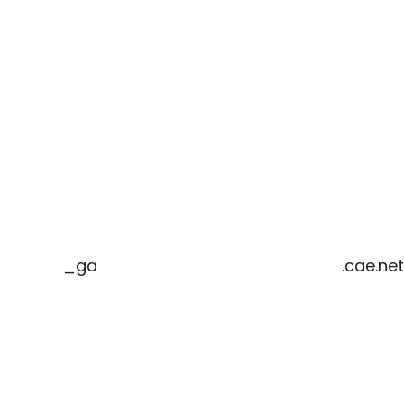
_ga
.cae.net