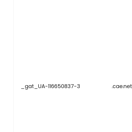
_gat_UA-116650837-3
.cae.net