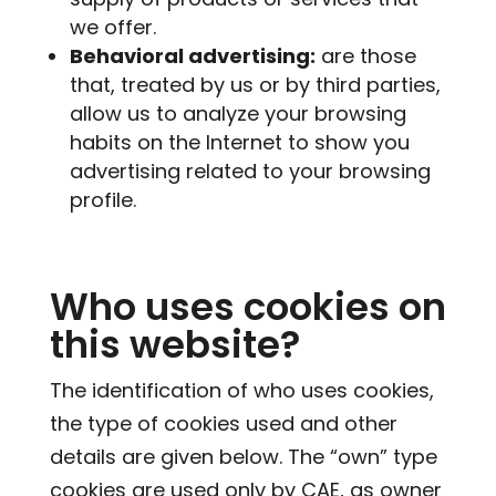
we offer.
Behavioral advertising:
are those
that, treated by us or by third parties,
allow us to analyze your browsing
habits on the Internet to show you
advertising related to your browsing
profile.
Who uses cookies on
this website?
The identification of who uses cookies,
the type of cookies used and other
details are given below. The “own” type
cookies are used only by CAE, as owner