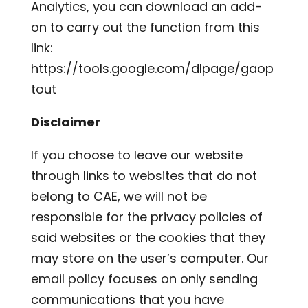
Analytics, you can download an add-
on to carry out the function from this
link:
https://tools.google.com/dlpage/gaop
tout
Disclaimer
If you choose to leave our website
through links to websites that do not
belong to CAE, we will not be
responsible for the privacy policies of
said websites or the cookies that they
may store on the user’s computer. Our
email policy focuses on only sending
communications that you have