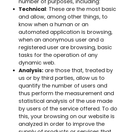
number of purposes, including:
Technical
: These are the most basic
and allow, among other things, to
know when a human or an
automated application is browsing,
when an anonymous user and a
registered user are browsing, basic
tasks for the operation of any
dynamic web.
Analysis:
are those that, treated by
us or by third parties, allow us to
quantify the number of users and
thus perform the measurement and
statistical analysis of the use made
by users of the service offered. To do
this, your browsing on our website is
analyzed in order to improve the
supply of products or services that