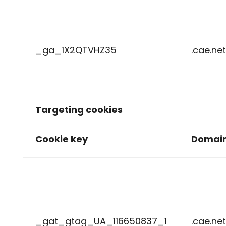
_ga_1X2QTVHZ35
.cae.net
Targeting cookies
Cookie key
Domai
_gat_gtag_UA_116650837_1
.cae.net