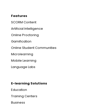
Features
SCORM Content
Artificial Intelligence
Online Proctoring
Gamification
Online Student Communities
Microlearning
Mobile Learning
Language Labs
E-learning Solutions
Education
Training Centers
Business