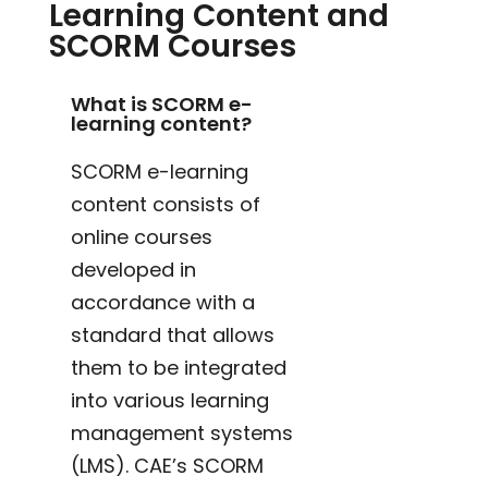
Learning Content and
SCORM Courses
What is SCORM e-
learning content?
SCORM e-learning
content consists of
online courses
developed in
accordance with a
standard that allows
them to be integrated
into various learning
management systems
(LMS). CAE’s SCORM