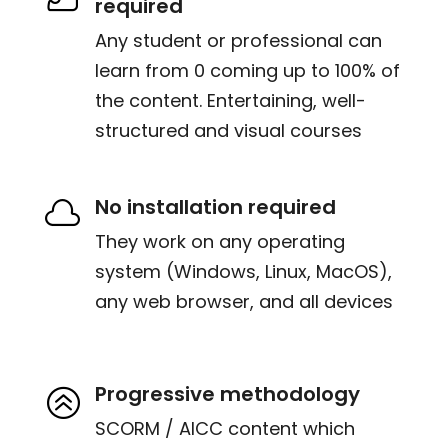
required
Any student or professional can
learn from 0 coming up to 100% of
the content. Entertaining, well-
structured and visual courses
No installation required

They work on any operating
system (Windows, Linux, MacOS),
any web browser, and all devices
Progressive methodology
>
SCORM / AICC content which