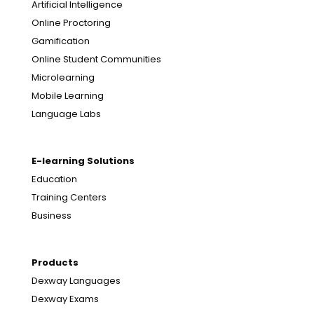
Artificial Intelligence
Online Proctoring
Gamification
Online Student Communities
Microlearning
Mobile Learning
Language Labs
E-learning Solutions
Education
Training Centers
Business
Products
Dexway Languages
Dexway Exams