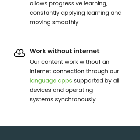
allows progressive learning,
constantly applying learning and
moving smoothly
Work without internet

Our content work without an
Internet connection through our
language apps
supported by all
devices and operating
systems synchronously