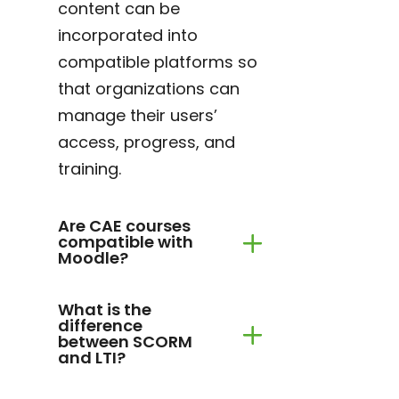
content can be
incorporated into
compatible platforms so
that organizations can
manage their users’
access, progress, and
training.
Are CAE courses
compatible with
Moodle?
What is the
difference
between SCORM
and LTI?