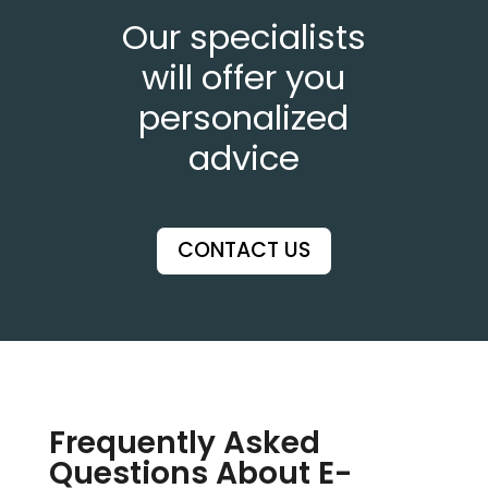
Our specialists
will offer you
personalized
advice
CONTACT US
Frequently Asked
Questions About E-