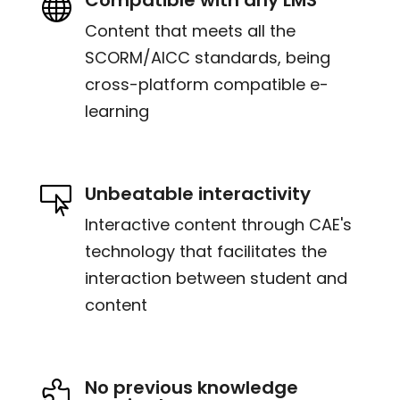

Content that meets all the
SCORM/AICC standards, being
cross-platform compatible e-
learning
Unbeatable interactivity

Interactive content through CAE's
technology that facilitates the
interaction between student and
content
No previous knowledge
