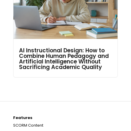
AI Instructional Design: How to
Combine Human Pedagogy and
Artificial Intelligence Without
Sacrificing Academic Quality
Features
SCORM Content