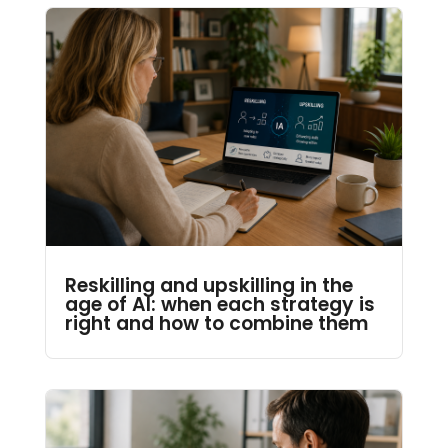
Reskilling and upskilling in the
age of AI: when each strategy is
right and how to combine them