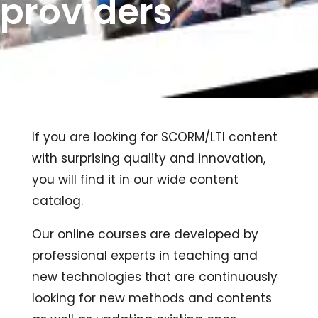
providers
If you are looking for SCORM/LTI content
with surprising quality and innovation,
you will find it in our wide content
catalog.
Our online courses are developed by
professional experts in teaching and
new technologies that are continuously
looking for new methods and contents