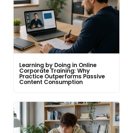
Learning by Doing in Online
Corporate Training: Why
Practice Outperforms Passive
Content Consumption