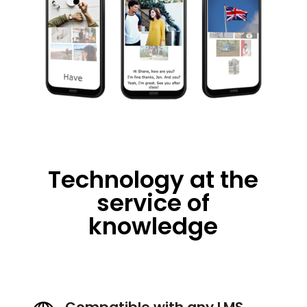
Technology at the
service of
knowledge
Compatible with any LMS