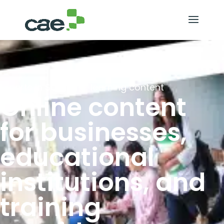
Experts in SCORM e-learning content
Online content
for businesses,
educational
institutions, and
training