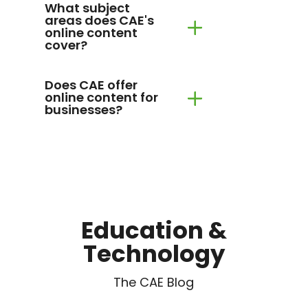
What subject
areas does CAE's
online content
cover?
Does CAE offer
online content for
businesses?
Education &
Technology
The CAE Blog