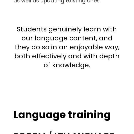
as well as updating existing ones.
Students genuinely learn with
our language content, and
they do so in an enjoyable way,
both effectively and with depth
of knowledge.
Language training