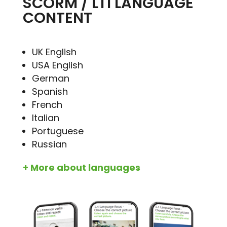
SCORM / LTI LANGUAGE
CONTENT
UK English
USA English
German
Spanish
French
Italian
Portuguese
Russian
+ More about languages