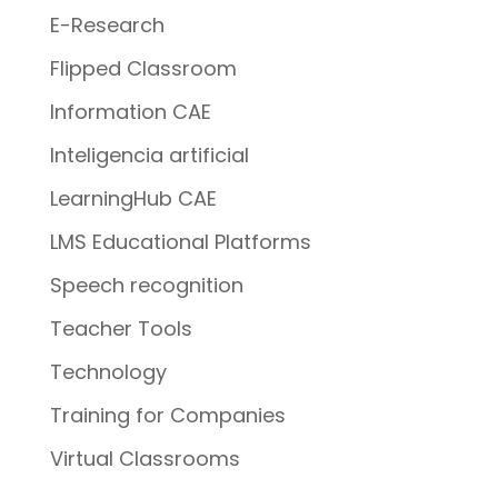
E-Research
Flipped Classroom
Information CAE
Inteligencia artificial
LearningHub CAE
LMS Educational Platforms
Speech recognition
Teacher Tools
Technology
Training for Companies
Virtual Classrooms