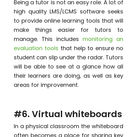
Being a tutor is not an easy role. A lot of
high quality LMS/LCMS software seeks
to provide online learning tools that will
make things easier for tutors to
manage. This includes
monitoring an
evaluation tools
that help to ensure no
student can slip under the radar. Tutors
will be able to see at a glance how all
their learners are doing, as well as key
areas for improvement.
#6. Virtual whiteboards
In a physical classroom the whiteboard
often becomes a place for sharing key