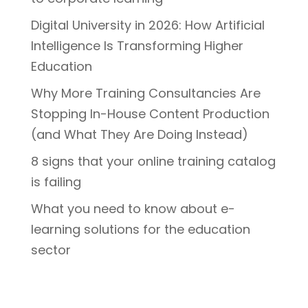
Digital University in 2026: How Artificial
Intelligence Is Transforming Higher
Education
Why More Training Consultancies Are
Stopping In-House Content Production
(and What They Are Doing Instead)
8 signs that your online training catalog
is failing
What you need to know about e-
learning solutions for the education
sector