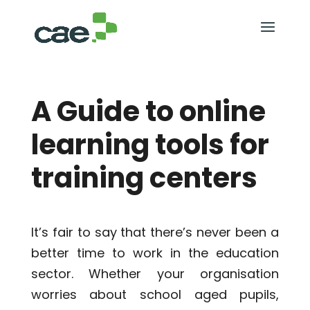
A Guide to online
learning tools for
training centers
It’s fair to say that there’s never been a
better time to work in the education
sector. Whether your organisation
worries about school aged pupils,