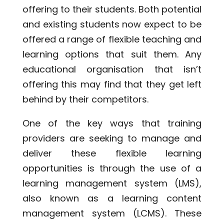
offering to their students. Both potential
and existing students now expect to be
offered a range of flexible teaching and
learning options that suit them. Any
educational organisation that isn’t
offering this may find that they get left
behind by their competitors.
One of the key ways that training
providers are seeking to manage and
deliver these flexible learning
opportunities is through the use of a
learning management system (LMS),
also known as a learning content
management system (LCMS). These