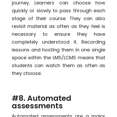
journey. Learners can choose how
quickly or slowly to pass through each
stage of their course. They can also
revisit material as often as they feel is
necessary to ensure they have
completely understood it. Recording
lessons and hosting them in one single
space within the LMS/LCMS means that
students can watch them as often as
they choose.
#8. Automated
assessments
Automated assessments are a major