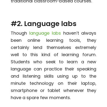
traditional classroom-based courses.
#2. Language labs
Though
language labs
haven’t always
been online learning tools, they
certainly lend themselves extremely
well to this kind of learning forum.
Students who seek to learn a new
language can practice their speaking
and listening skills using up to the
minute technology on their laptop,
smartphone or tablet whenever they
have a spare few moments.