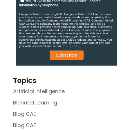
Yes, I'd like to be contacted and receive updated
information by telephone.
Computer Aided E-Learning/CAE Computer Aided USA Corp. informs
you that any personal information you provide when completing this
form will be used by Computer Aided E-Learning/CAE Computer Aided
USA Corp.; the company responsible for this website, and will be
subject to data protection laws concerning data collection, processing,
and protection as established by the European Union. ​​​The purpose of
this personal data collection and processing is to be able to action
your request for information and contact you in the future for
commercial communications about CAE's products and services.​. You
have the right to access, rectify, limit, or delete your data at any time
you wish, as is explained in our
Privacy Policy
.
Topics
Artificial Intelligence
Blended Learning
Blog CAE
Blog CAE