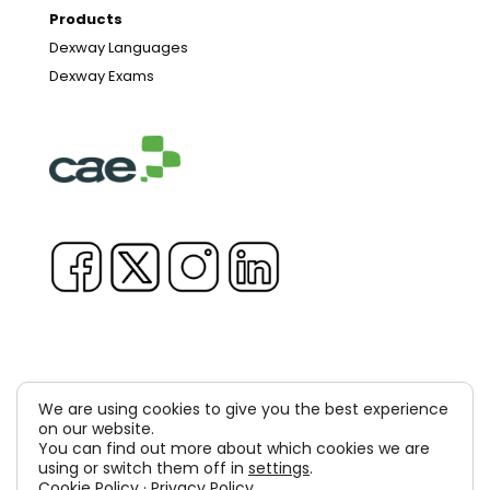
Products
Dexway Languages
Dexway Exams
We are using cookies to give you the best experience
on our website.
Copyright © 1981-2026 & TM Voluxion, Dexway by CAE
You can find out more about which cookies we are
Computer Aided USA Corp. & Computer Aided
using or switch them off in
settings
.
Cookie Policy
·
Privacy Policy