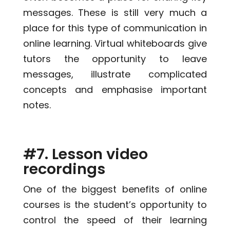
messages. These is still very much a
place for this type of communication in
online learning. Virtual whiteboards give
tutors the opportunity to leave
messages, illustrate complicated
concepts and emphasise important
notes.
#7. Lesson video
recordings
One of the biggest benefits of online
courses is the student’s opportunity to
control the speed of their learning