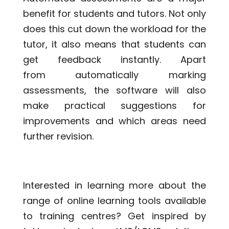
benefit for students and tutors. Not only
does this cut down the workload for the
tutor, it also means that students can
get feedback instantly. Apart
from automatically marking
assessments, the software will also
make practical suggestions for
improvements and which areas need
further revision.
Interested in learning more about the
range of online learning tools available
to training centres? Get inspired by