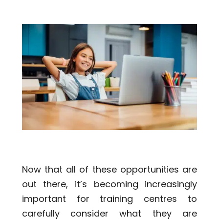
Now that all of these opportunities are
out there, it’s becoming increasingly
important for training centres to
carefully consider what they are