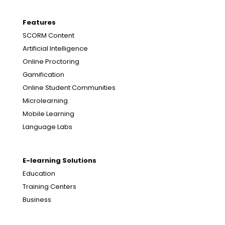
Features
SCORM Content
Artificial Intelligence
Online Proctoring
Gamification
Online Student Communities
Microlearning
Mobile Learning
Language Labs
E-learning Solutions
Education
Training Centers
Business