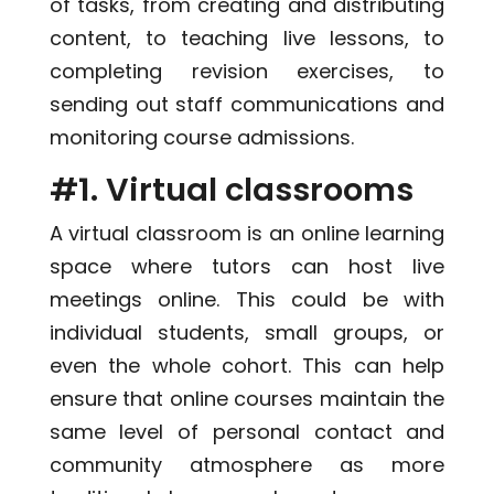
of tasks, from creating and distributing
content, to teaching live lessons, to
completing revision exercises, to
sending out staff communications and
monitoring course admissions.
#1. Virtual classrooms
A virtual classroom is an online learning
space where tutors can host live
meetings online. This could be with
individual students, small groups, or
even the whole cohort. This can help
ensure that online courses maintain the
same level of personal contact and
community atmosphere as more