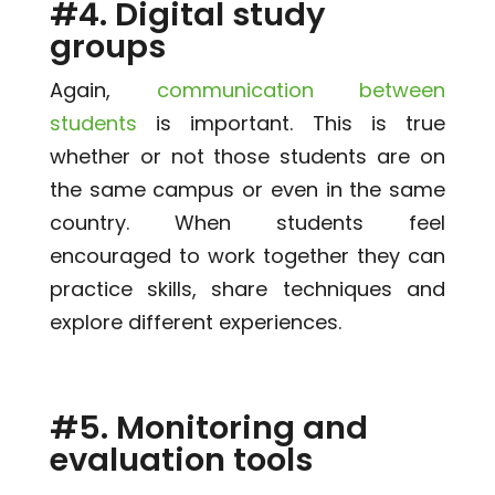
#4. Digital study
groups
Again,
communication between
students
is important. This is true
whether or not those students are on
the same campus or even in the same
country. When students feel
encouraged to work together they can
practice skills, share techniques and
explore different experiences.
#5. Monitoring and
evaluation tools