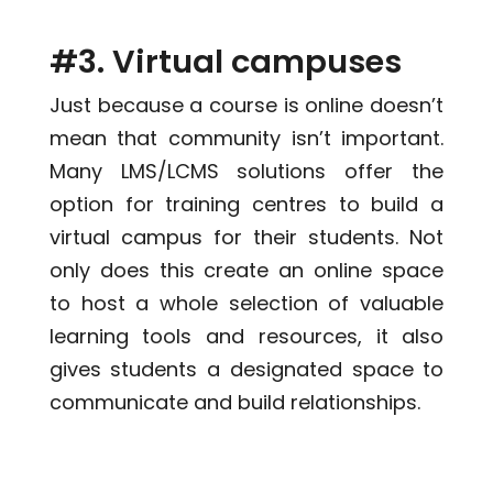
#3. Virtual campuses
Just because a course is online doesn’t
mean that community isn’t important.
Many LMS/LCMS solutions offer the
option for training centres to build a
virtual campus for their students. Not
only does this create an online space
to host a whole selection of valuable
learning tools and resources, it also
gives students a designated space to
communicate and build relationships.