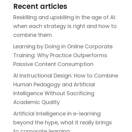
Recent articles
Reskilling and upskilling in the age of AI:
when each strategy is right and how to
combine them
Learning by Doing in Online Corporate
Training: Why Practice Outperforms
Passive Content Consumption
AI Instructional Design: How to Combine
Human Pedagogy and Artificial
Intelligence Without Sacrificing
Academic Quality
Artificial Intelligence in e-learning:
beyond the hype, what it really brings
to corporate learning