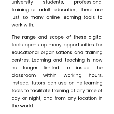
university students, professional
training or adult education; there are
just so many online learning tools to
work with.
The range and scope of these digital
tools opens up many opportunities for
educational organisations and training
centres. Learning and teaching is now
no longer limited to inside the
classroom within working hours.
Instead, tutors can use online learning
tools to facilitate training at any time of
day or night, and from any location in
the world.