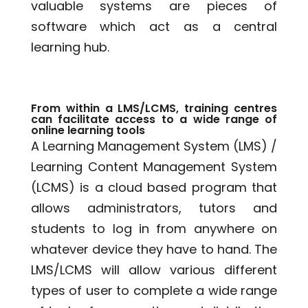
valuable systems are pieces of
software which act as a central
learning hub.
From within a LMS/LCMS, training centres
can facilitate access to a wide range of
online learning tools
A Learning Management System (LMS) /
Learning Content Management System
(LCMS) is a cloud based program that
allows administrators, tutors and
students to log in from anywhere on
whatever device they have to hand. The
LMS/LCMS will allow various different
types of user to complete a wide range