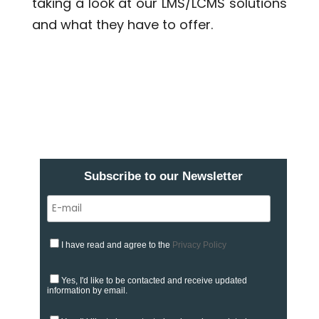
taking a look at our LMS/LCMS solutions
and what they have to offer.
Subscribe to our Newsletter
I have read and agree to the
Privacy Policy
Yes, I'd like to be contacted and receive updated
information by email.