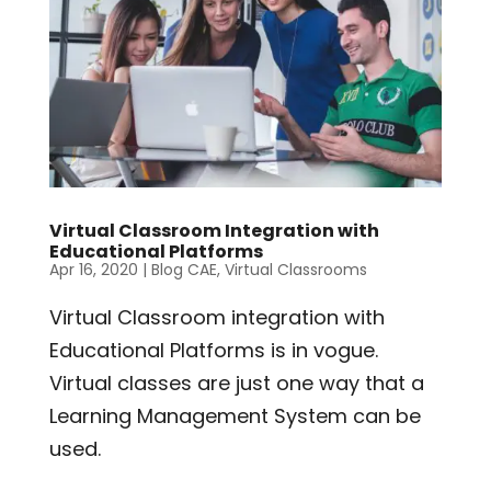
Virtual Classroom Integration with
Educational Platforms
Apr 16, 2020
|
Blog CAE
,
Virtual Classrooms
Virtual Classroom integration with
Educational Platforms is in vogue.
Virtual classes are just one way that a
Learning Management System can be
used.