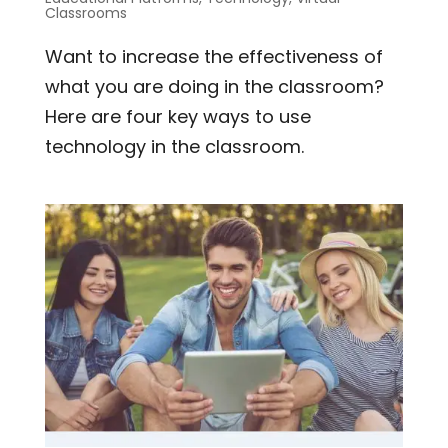
Classrooms
Want to increase the effectiveness of
what you are doing in the classroom?
Here are four key ways to use
technology in the classroom.