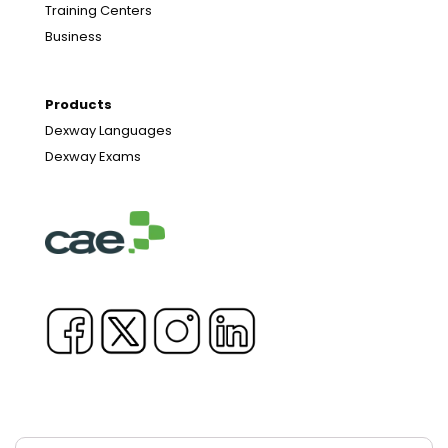
Training Centers
Business
Products
Dexway Languages
Dexway Exams