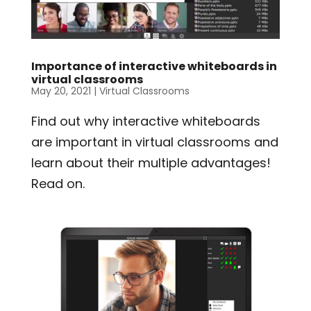
Importance of interactive whiteboards in
virtual classrooms
May 20, 2021
|
Virtual Classrooms
Find out why interactive whiteboards
are important in virtual classrooms and
learn about their multiple advantages!
Read on.