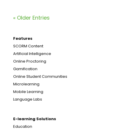
« Older Entries
Features
SCORM Content
Artificial Intelligence
Online Proctoring
Gamification
Online Student Communities
Microlearning
Mobile Learning
Language Labs
E-learning Solutions
Education