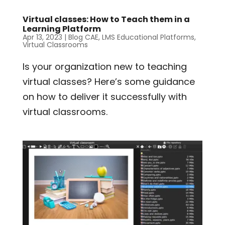
Virtual classes: How to Teach them in a
Learning Platform
Apr 13, 2023
|
Blog CAE
,
LMS Educational Platforms
,
Virtual Classrooms
Is your organization new to teaching
virtual classes? Here’s some guidance
on how to deliver it successfully with
virtual classrooms.