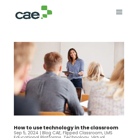
How to use technology in the classroom
Sep 5, 2024
|
Blog CAE
,
Flipped Classroom
,
LMS
Educational Platforms
,
Technology
,
Virtual