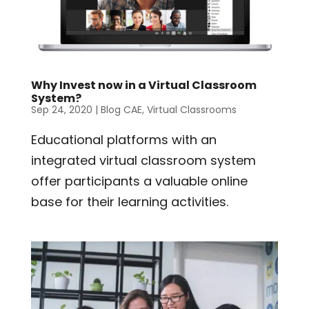
Why Invest now in a Virtual Classroom
System?
Sep 24, 2020
|
Blog CAE
,
Virtual Classrooms
Educational platforms with an
integrated virtual classroom system
offer participants a valuable online
base for their learning activities.