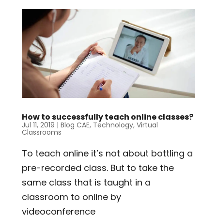
How to successfully teach online classes?
Jul 11, 2019
|
Blog CAE
,
Technology
,
Virtual
Classrooms
To teach online it’s not about bottling a
pre-recorded class. But to take the
same class that is taught in a
classroom to online by
videoconference