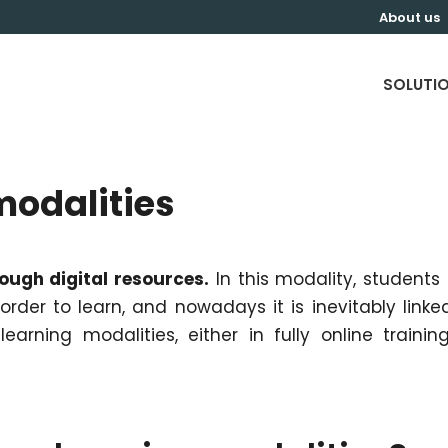
About us
SOLUTI
modalities
rough digital resources.
In this modality, students
rder to learn, and nowadays it is inevitably linke
earning modalities, either in fully online trainin