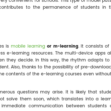
ery convenient for schools. This type of model put
ontributes to the permanence of students in t
es is
mobile learning
or m-learning
. It consists of
ss e-learning resources. The multi-device apps a
n they decide. In this way, the rhythm adapts to
ent. Also, thanks to the possibility of pre-downloa
he contents of the e-learning courses even withou
merous questions may arise. It is likely that stud
not solve them soon, which translates into a lear
ates immediate communication between students