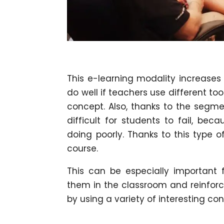
This e-learning modality increases
do well if teachers use different too
concept. Also, thanks to the segmen
difficult for students to fail, be
doing poorly. Thanks to this type o
course.
This can be especially important f
them in the classroom and reinforc
by using a variety of interesting co