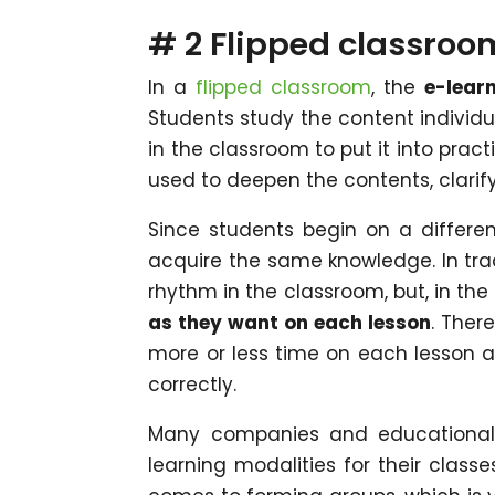
# 2 Flipped classroo
In a
flipped classroom
, the
e-lear
Students study the content individ
in the classroom to put it into practi
used to deepen the contents, clari
Since students begin on a differe
acquire the same knowledge. In trad
rhythm in the classroom, but, in th
as they want on each lesson
. Ther
more or less time on each lesson 
correctly.
Many companies and educational 
learning modalities for their classe