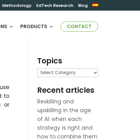
Methodology
EdTech Research
Blog
ONS
PRODUCTS
CONTACT
Topics
Topics
 use
Recent articles
d to
Reskilling and
g or
upskilling in the age
of AI: when each
strategy is right and
how to combine them