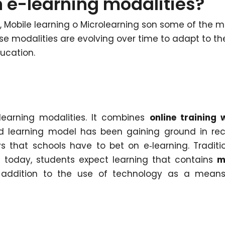
 e-learning modalities?
, Mobile learning o Microlearning son some of the m
ese modalities are evolving over time to adapt to th
ucation.
learning modalities. It combines
online training 
d learning model has been gaining ground in re
 that schools have to bet on e‑learning. Traditi
 today, students expect learning that contains
m
n addition to the use of technology as a mean