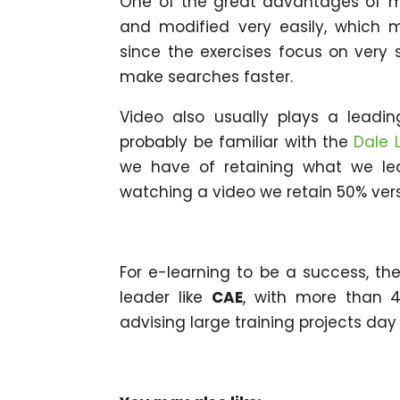
One of the great advantages of mi
and modified very easily, which ma
since the exercises focus on very s
make searches faster.
Video also usually plays a leading
probably be familiar with the
Dale 
we have of retaining what we le
watching a video we retain 50% vers
For e-learning to be a success, the
leader like
CAE
, with more than 4
advising large training projects day