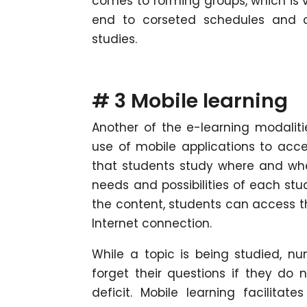
comes to forming groups, which is v
end to corseted schedules and c
studies.
# 3 Mobile learning
Another of the e-learning modaliti
use of mobile applications to acce
that students study where and whe
needs and possibilities of each stud
the content, students can access t
Internet connection.
While a topic is being studied, nu
forget their questions if they do 
deficit. Mobile learning facilit