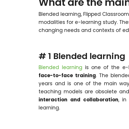
What are the main
Blended learning, Flipped Classroom
modalities for e-learning study. Th
changing needs and contexts of ed
# 1 Blended learning
Blended learning
is one of the e-
face-to-face training
. The blende
years and is one of the main ways
teaching models are obsolete and
interaction and collaboration
, i
learning.