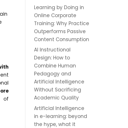
Learning by Doing in
ain
Online Corporate
e
Training: Why Practice
Outperforms Passive
Content Consumption
AI Instructional
Design: How to
Combine Human
with
Pedagogy and
cent
Artificial Intelligence
onal
Without Sacrificing
ore
Academic Quality
s of
Artificial Intelligence
in e-learning: beyond
the hype, what it