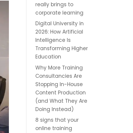
really brings to
corporate learning
Digital University in
2026: How Artificial
Intelligence Is
Transforming Higher
Education
Why More Training
Consultancies Are
Stopping In-House
Content Production
(and What They Are
Doing Instead)
8 signs that your
online training