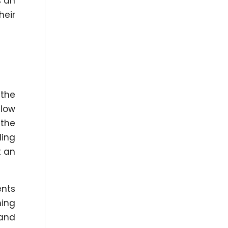
s an
heir
 the
llow
 the
ding
t an
ents
ning
 and