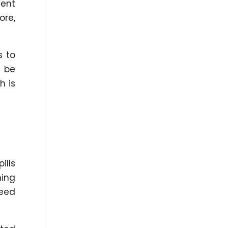
dent
ore,
s to
l be
h is
ills
ning
peed