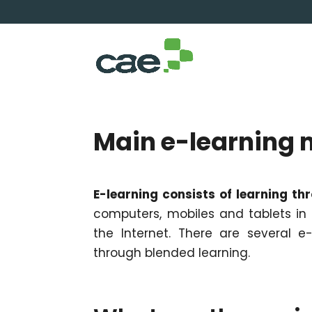
Main e-learning 
E-learning consists of learning th
computers, mobiles and tablets in o
the Internet. There are several e-l
through blended learning.