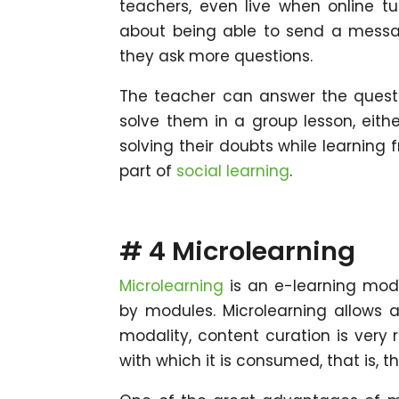
teachers, even live when online tu
about being able to send a messag
they ask more questions.
The teacher can answer the questio
solve them in a group lesson, either
solving their doubts while learning 
part of
social learning
.
# 4 Microlearning
Microlearning
is an e-learning moda
by modules. Microlearning allows a
modality, content curation is very 
with which it is consumed, that is, t