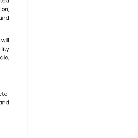
ated
ion,
 and
will
lity
ale,
ctor
 and