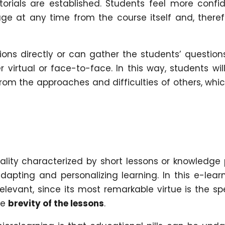
torials are established. Students feel more confi
e at any time from the course itself and, theref
ns directly or can gather the students’ question
 virtual or face-to-face. In this way, students wil
from the approaches and difficulties of others, whic
lity characterized by short lessons or knowledge p
dapting and personalizing learning. In this e-lear
relevant, since its most remarkable virtue is the s
he
brevity of the lessons
.