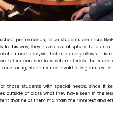
 school performance, since students are more likel
ls. In this way, they have several options to learn a
tation and analysis that e‑learning allows, it is 
cause tutors can see in which materials the studen
f monitoring, students can avoid losing interest in
or those students with special needs, since it k
es outside of class what they have seen in the les
ntent that helps them maintain their interest and eff