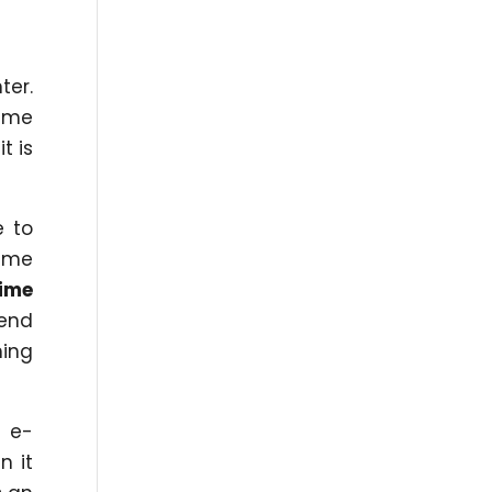
ter.
time
t is
e to
same
time
pend
hing
 e-
n it