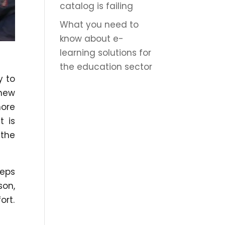
catalog is failing
What you need to
know about e-
learning solutions for
the education sector
y to
 new
more
t is
 the
eeps
son,
ort.