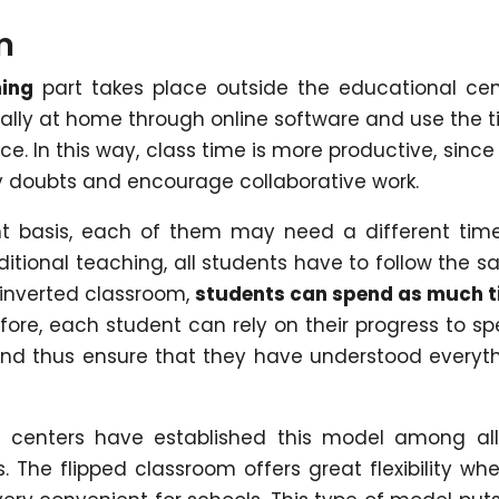
m
ning
part takes place outside the educational cen
ually at home through online software and use the 
ce. In this way, class time is more productive, since i
fy doubts and encourage collaborative work.
nt basis, each of them may need a different tim
itional teaching, all students have to follow the 
e inverted classroom,
students can spend as much 
efore, each student can rely on their progress to s
and thus ensure that they have understood everyt
centers have established this model among all
s. The flipped classroom offers great flexibility whe