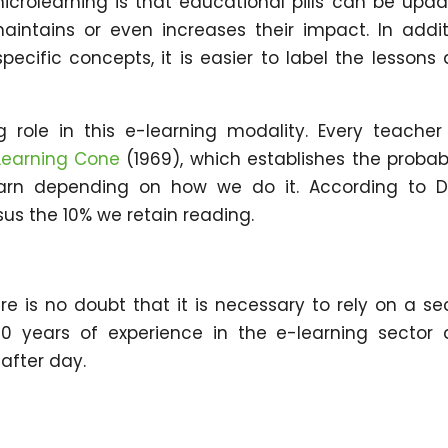
crolearning is that educational pills can be upd
intains or even increases their impact. In addit
pecific concepts, it is easier to label the lessons
 role in this e-learning modality. Every teacher 
Learning Cone
(1969), which establishes the probabi
arn depending on how we do it. According to D
us the 10% we retain reading.
re is no doubt that it is necessary to rely on a se
0 years of experience in the e-learning sector
 after day.