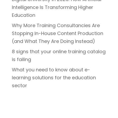
Intelligence Is Transforming Higher
Education
Why More Training Consultancies Are
Stopping In-House Content Production
(and What They Are Doing Instead)
8 signs that your online training catalog
is failing
What you need to know about e-
learning solutions for the education
sector