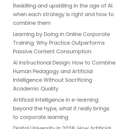
Reskilling and upskilling in the age of AI:
when each strategy is right and how to
combine them
Learning by Doing in Online Corporate
Training: Why Practice Outperforms
Passive Content Consumption
AI Instructional Design: How to Combine
Human Pedagogy and Artificial
Intelligence Without Sacrificing
Academic Quality
Artificial Intelligence in e-learning:
beyond the hype, what it really brings
to corporate learning
Digital University in 2026: How Artificial