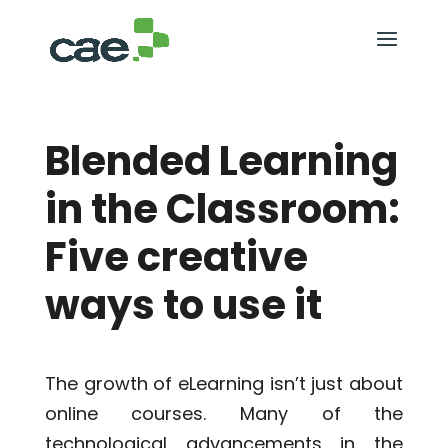
Blended Learning
in the Classroom:
Five creative
ways to use it
The growth of eLearning isn’t just about
online courses. Many of the
technological advancements in the