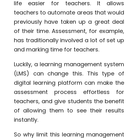
life easier for teachers. It allows
teachers to automate areas that would
previously have taken up a great deal
of their time. Assessment, for example,
has traditionally involved a lot of set up
and marking time for teachers.
Luckily, a learning management system
(LMS) can change this. This type of
digital learning platform can make the
assessment process effortless for
teachers, and give students the benefit
of allowing them to see their results
instantly.
So why limit this learning management