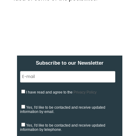
Subscribe to our Newsletter
I have read and agree to the
Privacy Policy
Yes, I'd like to be contacted and receive updated
information by email.
Yes, I'd like to be contacted and receive updated
information by telephone.