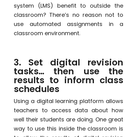
system (LMS) benefit to outside the
classroom? There’s no reason not to
use automated assignments in a
classroom environment.
3. Set digital revision
tasks… then use the
results to inform class
schedules
Using a digital learning platform allows
teachers to access data about how
well their students are doing. One great
way to use this inside the classroom is