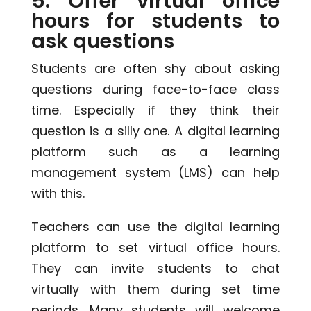
5. Offer virtual office
hours for students to
ask questions
Students are often shy about asking
questions during face-to-face class
time. Especially if they think their
question is a silly one. A digital learning
platform such as a learning
management system (LMS) can help
with this.
Teachers can use the digital learning
platform to set virtual office hours.
They can invite students to chat
virtually with them during set time
periods. Many students will welcome