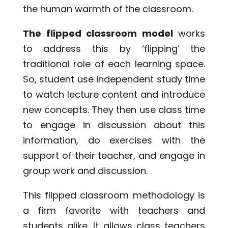
the human warmth of the classroom.
The flipped classroom model
works
to address this by ‘flipping’ the
traditional role of each learning space.
So, student use independent study time
to watch lecture content and introduce
new concepts. They then use class time
to engage in discussion about this
information, do exercises with the
support of their teacher, and engage in
group work and discussion.
This flipped classroom methodology is
a firm favorite with teachers and
students alike. It allows class teachers