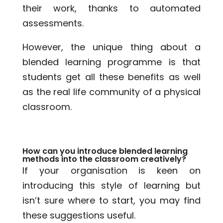
their work, thanks to automated
assessments.
However, the unique thing about a
blended learning programme is that
students get all these benefits as well
as the real life community of a physical
classroom.
How can you introduce blended learning
methods into the classroom creatively?
If your organisation is keen on
introducing this style of learning but
isn’t sure where to start, you may find
these suggestions useful.