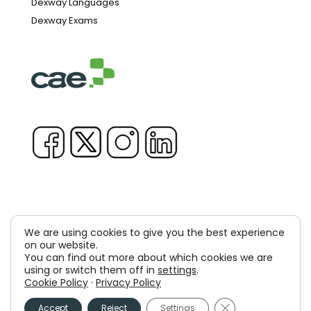
Dexway Languages
Dexway Exams
We are using cookies to give you the best experience
Copyright © 1981-2026 & TM Voluxion, Dexway by CAE
on our website.
You can find out more about which cookies we are
Computer Aided USA Corp. & Computer Aided
using or switch them off in
settings
.
Cookie Policy
·
Privacy Policy
Elearning, SA
Close GDPR Cooki
Accept
Reject
Settings
Legal Advice
Privacy policy
Cookies policy