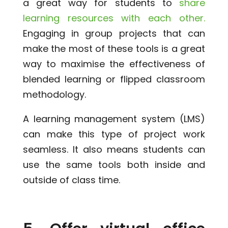
a great way for students to
share
learning resources with each other.
Engaging in group projects that can
make the most of these tools is a great
way to maximise the effectiveness of
blended learning or flipped classroom
methodology.
A learning management system (LMS)
can make this type of project work
seamless. It also means students can
use the same tools both inside and
outside of class time.