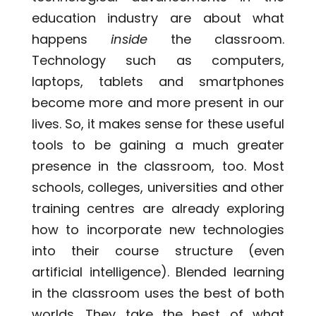
education industry are about what
happens
inside
the classroom.
Technology such as computers,
laptops, tablets and smartphones
become more and more present in our
lives. So, it makes sense for these useful
tools to be gaining a much greater
presence in the classroom, too. Most
schools, colleges, universities and other
training centres are already exploring
how to incorporate new technologies
into their course structure (even
artificial intelligence). Blended learning
in the classroom uses the best of both
worlds. They take the best of what