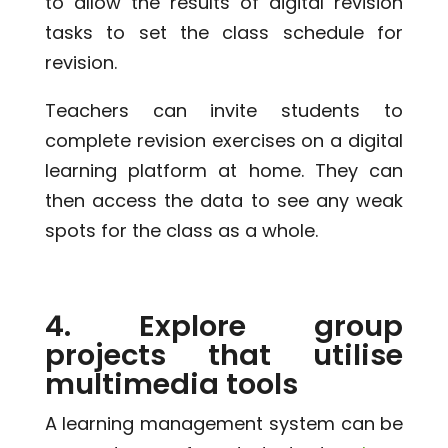
to allow the results of digital revision
tasks to set the class schedule for
revision.
Teachers can invite students to
complete revision exercises on a digital
learning platform at home. They can
then access the data to see any weak
spots for the class as a whole.
4. Explore group
projects that utilise
multimedia tools
A learning management system can be