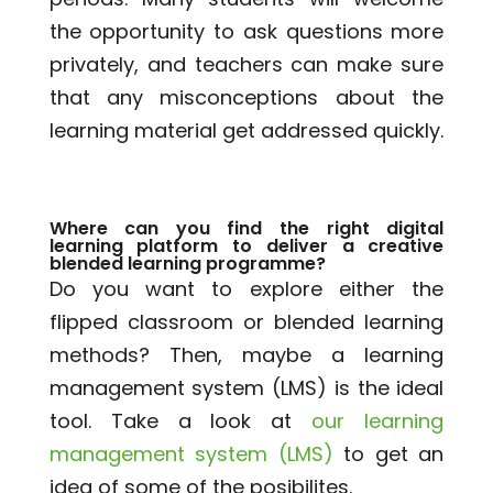
the opportunity to ask questions more
privately, and teachers can make sure
that any misconceptions about the
learning material get addressed quickly.
Where can you find the right digital
learning platform to deliver a creative
blended learning programme?
Do you want to explore either the
flipped classroom or blended learning
methods? Then, maybe a learning
management system (LMS) is the ideal
tool. Take a look at
our learning
management system (LMS)
to get an
idea of some of the posibilites.