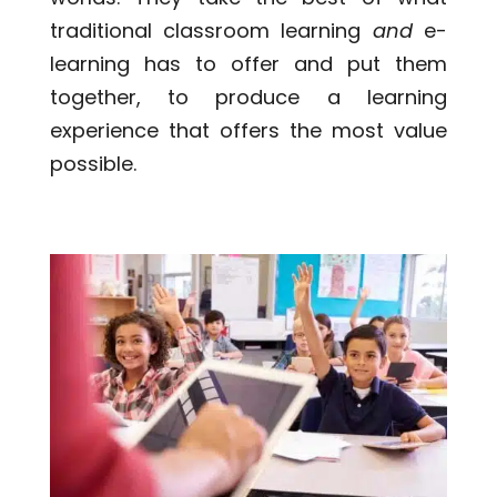
traditional classroom learning
and
e-
learning has to offer and put them
together, to produce a learning
experience that offers the most value
possible.