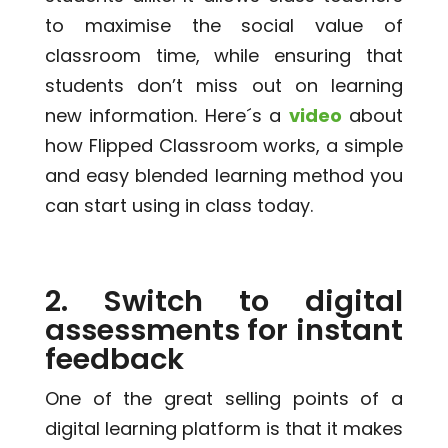
to maximise the social value of
classroom time, while ensuring that
students don’t miss out on learning
new information. Here´s a
video
about
how Flipped Classroom works, a simple
and easy blended learning method you
can start using in class today.
2. Switch to digital
assessments for instant
feedback
One of the great selling points of a
digital learning platform is that it makes