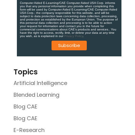
Computer Aided E-Learning/CAE Computer Aided USA Corp. informs
you that any personal information you provide when completing this
form will be used by Computer Aided E-Learning/CAE Computer Aided
USA Corp.; the company responsible for this website, and will be
subject to data protection laws concerning data collection, processing,
and protection as established by the European Union. ​​​The purpose of
this personal data collection and processing is to be able to action
your request for information and contact you in the future for
commercial communications about CAE's products and services.​. You
have the right to access, rectify, limit, or delete your data at any time
you wish, as is explained in our
Privacy Policy
.
Topics
Artificial Intelligence
Blended Learning
Blog CAE
Blog CAE
E-Research