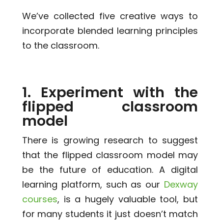
We’ve collected five creative ways to
incorporate blended learning principles
to the classroom.
1. Experiment with the
flipped classroom
model
There is growing research to suggest
that the flipped classroom model may
be the future of education. A digital
learning platform, such as our
Dexway
courses
, is a hugely valuable tool, but
for many students it just doesn’t match