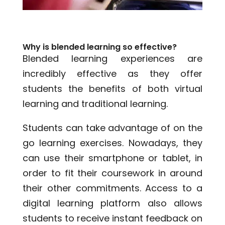
Why is blended learning so effective?
Blended learning experiences are
incredibly effective as they offer
students the benefits of both virtual
learning and traditional learning.
Students can take advantage of on the
go learning exercises. Nowadays, they
can use their smartphone or tablet, in
order to fit their coursework in around
their other commitments. Access to a
digital learning platform also allows
students to receive instant feedback on