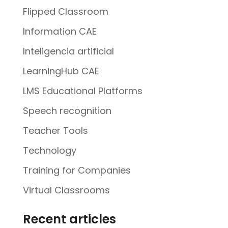
Flipped Classroom
Information CAE
Inteligencia artificial
LearningHub CAE
LMS Educational Platforms
Speech recognition
Teacher Tools
Technology
Training for Companies
Virtual Classrooms
Recent articles