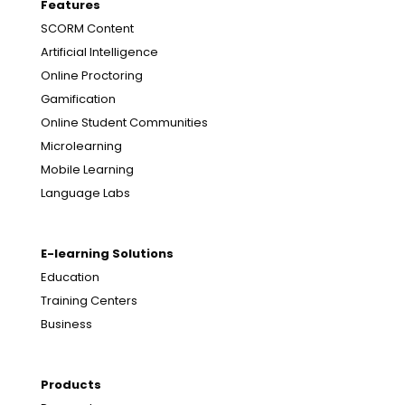
Features
SCORM Content
Artificial Intelligence
Online Proctoring
Gamification
Online Student Communities
Microlearning
Mobile Learning
Language Labs
E-learning Solutions
Education
Training Centers
Business
Products