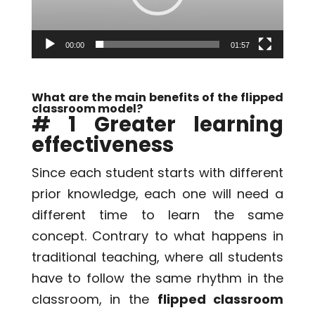
00:00
01:57
What are the main benefits of the flipped
classroom model?
# 1 Greater learning
effectiveness
Since each student starts with different
prior knowledge, each one will need a
different time to learn the same
concept. Contrary to what happens in
traditional teaching, where all students
have to follow the same rhythm in the
classroom, in the
flipped classroom