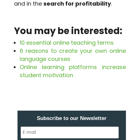
and in the
search for profitability
.
You may be interested:
10 essential online teaching terms
6 reasons to create your own online
language courses
Online learning platforms increase
student motivation
Subscribe to our Newsletter