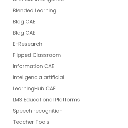
Blended Learning
Blog CAE
Blog CAE
E-Research
Flipped Classroom
Information CAE
Inteligencia artificial
LearningHub CAE
LMS Educational Platforms
Speech recognition
Teacher Tools