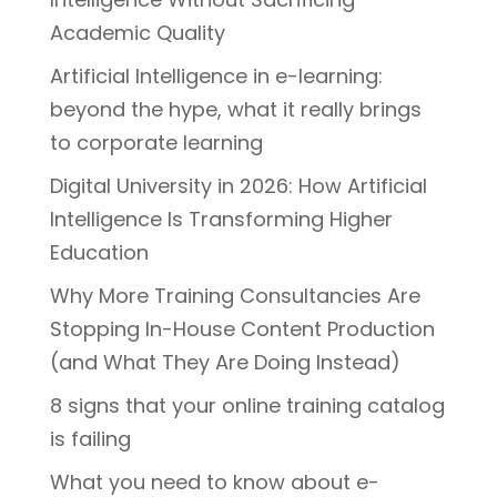
Academic Quality
Artificial Intelligence in e-learning:
beyond the hype, what it really brings
to corporate learning
Digital University in 2026: How Artificial
Intelligence Is Transforming Higher
Education
Why More Training Consultancies Are
Stopping In-House Content Production
(and What They Are Doing Instead)
8 signs that your online training catalog
is failing
What you need to know about e-