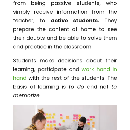
from being passive students, who
simply receive information from the
teacher, to
active students.
They
prepare the content at home to see
their doubts and be able to solve them
and practice in the classroom.
Students make decisions about their
learning, participate and
work hand in
hand
with the rest of the students. The
basis of learning is
to do
and not
to
memorize
.