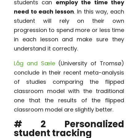
students can
employ the time they
need to each lesson
. In this way, each
student will rely on their own
progression to spend more or less time
in each lesson and make sure they
understand it correctly.
Låg and Sæle
(University of Tromsø)
conclude in their recent meta-analysis
of studies comparing the flipped
classroom model with the traditional
one that the results of the flipped
classroom model are slightly better.
# 2 Personalized
student tracking