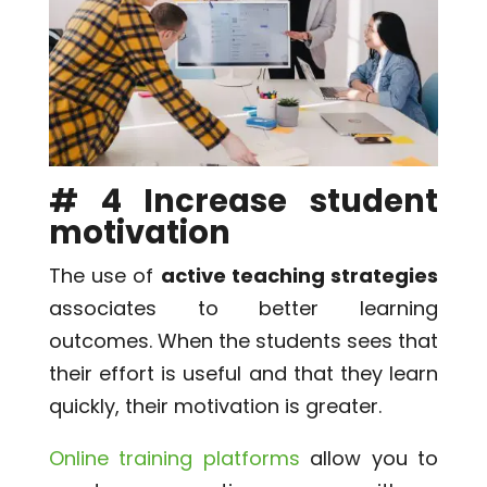
# 4 Increase student
motivation
The use of
active teaching strategies
associates to better learning
outcomes. When the students sees that
their effort is useful and that they learn
quickly, their motivation is greater.
Online training platforms
allow you to