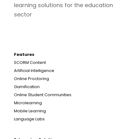
learning solutions for the education
sector
Features
SCORM Content
Artificial Intelligence
Online Proctoring
Gamification
Online Student Communities
Microlearning
Mobile Learning
Language Labs