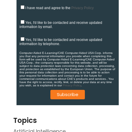
I have read and agree to the
Privacy Policy
Yes, I'd like to be contacted and receive updated
information by email.
Yes, I'd like to be contacted and receive updated
information by telephone.
Computer Aided E-Learning/CAE Computer Aided USA Corp. informs
you that any personal information you provide when completing this
form will be used by Computer Aided E-Learning/CAE Computer Aided
USA Corp.; the company responsible for this website, and will be
subject to data protection laws concerning data collection, processing,
and protection as established by the European Union. ​​​The purpose of
this personal data collection and processing is to be able to action
your request for information and contact you in the future for
commercial communications about CAE's products and services.​. You
have the right to access, rectify, limit, or delete your data at any time
you wish, as is explained in our
Privacy Policy
.
Topics
Artificial Intelligence