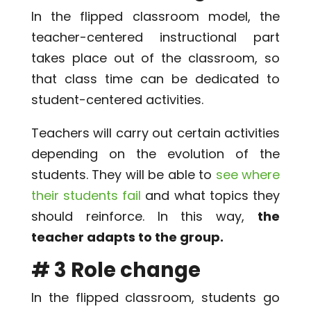
In the flipped classroom model, the
teacher-centered instructional part
takes place out of the classroom, so
that class time can be dedicated to
student-centered activities.
Teachers will carry out certain activities
depending on the evolution of the
students. They will be able to
see where
their students fail
and what topics they
should reinforce. In this way,
the
teacher adapts to the group.
# 3 Role change
In the flipped classroom, students go