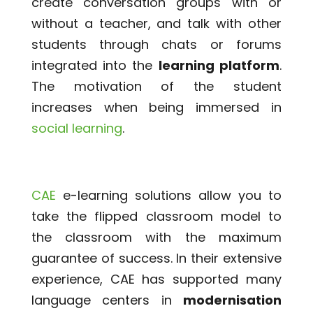
create conversation groups with or
without a teacher, and talk with other
students through chats or forums
integrated into the
learning platform
.
The motivation of the student
increases when being immersed in
social learning
.
CAE
e-learning solutions allow you to
take the flipped classroom model to
the classroom with the maximum
guarantee of success. In their extensive
experience, CAE has supported many
language centers in
modernisation