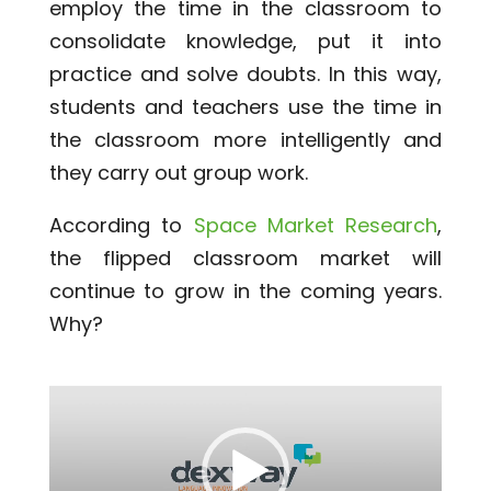
employ the time in the classroom to
consolidate knowledge, put it into
practice and solve doubts. In this way,
students and teachers use the time in
the classroom more intelligently and
they carry out group work.
According to
Space Market Research
,
the flipped classroom market will
continue to grow in the coming years.
Why?
Video
Player