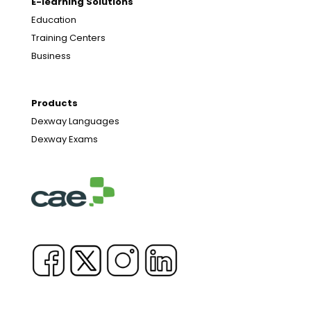
E-learning Solutions
Education
Training Centers
Business
Products
Dexway Languages
Dexway Exams