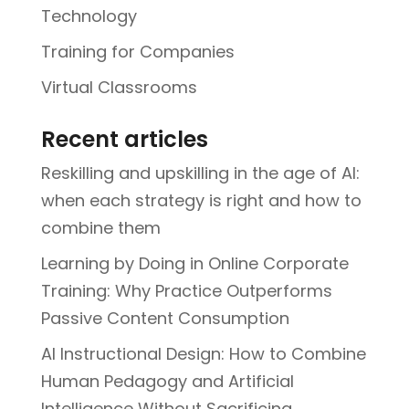
Technology
Training for Companies
Virtual Classrooms
Recent articles
Reskilling and upskilling in the age of AI:
when each strategy is right and how to
combine them
Learning by Doing in Online Corporate
Training: Why Practice Outperforms
Passive Content Consumption
AI Instructional Design: How to Combine
Human Pedagogy and Artificial
Intelligence Without Sacrificing