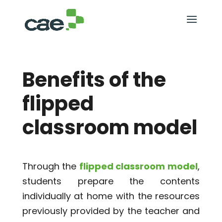
Benefits of the
flipped
classroom model
Through the
flipped classroom
model
,
students prepare the contents
individually at home with the resources
previously provided by the teacher and