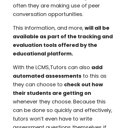
often they are making use of peer
conversation opportunities.
This information, and more,
will all be
available as part of the tracking and
evaluation tools offered by the
educational platform.
With the LCMS,Tutors can also
add
automated assessments
to this as
they can choose to
check out how
their students are getting on
whenever they choose. Because this
can be done so quickly and effectively,
tutors won’t even have to write
assessment questions themselves if