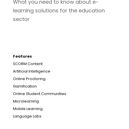
What you need to know about e-
learning solutions for the education
sector
Features
SCORM Content
Artificial Intelligence
Online Proctoring
Gamification
Online Student Communities
Microlearning
Mobile Learning
Language Labs