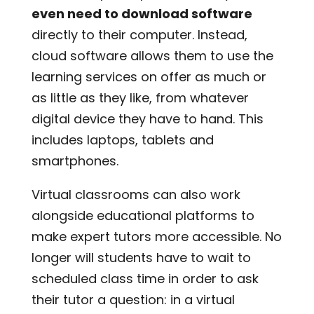
even need to download software
directly to their computer. Instead,
cloud software allows them to use the
learning services on offer as much or
as little as they like, from whatever
digital device they have to hand. This
includes laptops, tablets and
smartphones.
Virtual classrooms can also work
alongside educational platforms to
make expert tutors more accessible. No
longer will students have to wait to
scheduled class time in order to ask
their tutor a question: in a virtual