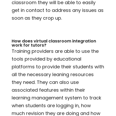
classroom they will be able to easily
get in contact to address any issues as
soon as they crop up.
How does virtual classroom integration
work for tutors?
Training providers are able to use the
tools provided by educational
platforms to provide their students with
all the necessary leaning resources
they need. They can also use
associated features within their
learning management system to track
when students are logging in, how
much revision they are doing and how