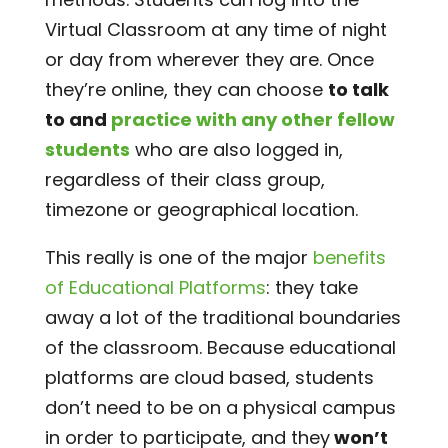
Virtual Classroom at any time of night
or day from wherever they are. Once
they’re online, they can choose
to talk
to and
practice with any other fellow
students
who are also logged in,
regardless of their class group,
timezone or geographical location.
This really is one of the major
benefits
of Educational Platforms
: they take
away a lot of the traditional boundaries
of the classroom. Because educational
platforms are cloud based, students
don’t need to be on a physical campus
in order to participate, and they
won’t