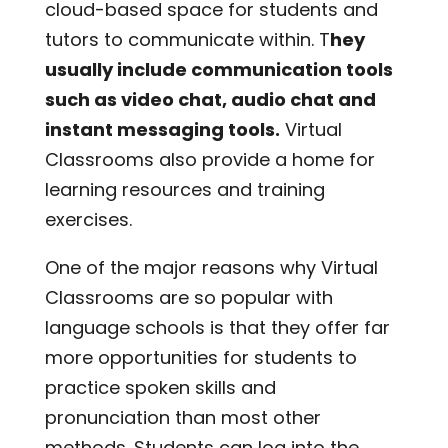
cloud-based space for students and
tutors to communicate within. T
hey
usually include communication tools
such as video chat, audio chat and
instant messaging tools.
Virtual
Classrooms also provide a home for
learning resources and training
exercises.
One of the major reasons why Virtual
Classrooms are so popular with
language schools is that they offer far
more opportunities for students to
practice spoken skills and
pronunciation than most other
methods. Students can log into the