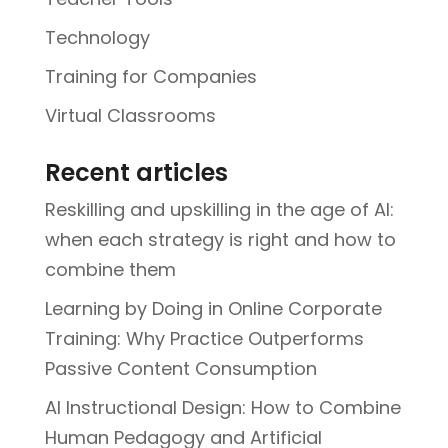
Technology
Training for Companies
Virtual Classrooms
Recent articles
Reskilling and upskilling in the age of AI:
when each strategy is right and how to
combine them
Learning by Doing in Online Corporate
Training: Why Practice Outperforms
Passive Content Consumption
AI Instructional Design: How to Combine
Human Pedagogy and Artificial