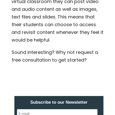
virtual classroom they can post video
and audio content as well as images,
text files and slides. This means that
their students can choose to access
and revisit content whenever they feel it
would be helpful.
Sound interesting? Why not request a
free consultation to get started?
Subscribe to our Newsletter