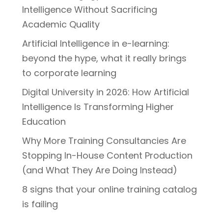
Intelligence Without Sacrificing
Academic Quality
Artificial Intelligence in e-learning:
beyond the hype, what it really brings
to corporate learning
Digital University in 2026: How Artificial
Intelligence Is Transforming Higher
Education
Why More Training Consultancies Are
Stopping In-House Content Production
(and What They Are Doing Instead)
8 signs that your online training catalog
is failing