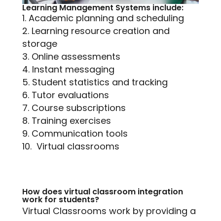
Learning Management Systems include:
Academic planning and scheduling
Learning resource creation and
storage
Online assessments
Instant messaging
Student statistics and tracking
Tutor evaluations
Course subscriptions
Training exercises
Communication tools
Virtual classrooms
How does virtual classroom integration
work for students?
Virtual Classrooms work by providing a