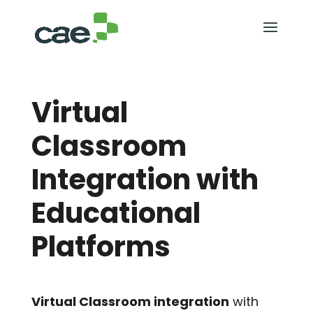
Virtual
Classroom
Integration with
Educational
Platforms
Virtual Classroom integration
with