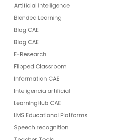
Artificial Intelligence
Blended Learning
Blog CAE
Blog CAE
E-Research
Flipped Classroom
Information CAE
Inteligencia artificial
LearningHub CAE
LMS Educational Platforms
Speech recognition
Teacher Tools