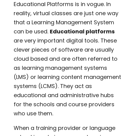
Educational Platforms is in vogue. In
reality, virtual classes are just one way
that a Learning Management System
can be used.
Educational platforms
are very important digital tools. These
clever pieces of software are usually
cloud based and are often referred to
as learning management systems
(LMS) or learning content management
systems (LCMS). They act as
educational and administrative hubs
for the schools and course providers
who use them.
When a training provider or language