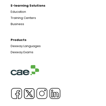
E-learning Solutions
Education
Training Centers
Business
Products
Dexway Languages
Dexway Exams