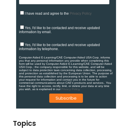
I have read and agree to the
Privacy Policy
Yes, I'd like to be contacted and receive updated
information by email.
Yes, I'd like to be contacted and receive updated
information by telephone.
Computer Aided E-Learning/CAE Computer Aided USA Corp. informs
you that any personal information you provide when completing this
form will be used by Computer Aided E-Learning/CAE Computer Aided
USA Corp.; the company responsible for this website, and will be
subject to data protection laws concerning data collection, processing,
and protection as established by the European Union. ​​​The purpose of
this personal data collection and processing is to be able to action
your request for information and contact you in the future for
commercial communications about CAE's products and services.​. You
have the right to access, rectify, limit, or delete your data at any time
you wish, as is explained in our
Privacy Policy
.
Topics