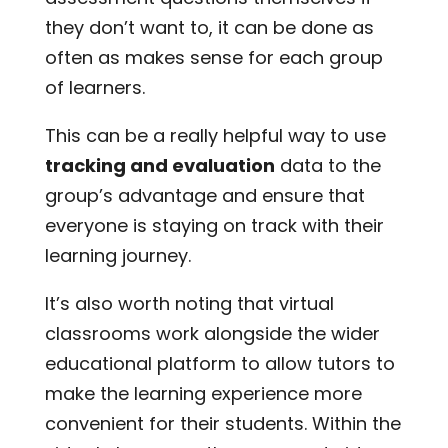
they don’t want to, it can be done as
often as makes sense for each group
of learners.
This can be a really helpful way to use
tracking and evaluation
data to the
group’s advantage and ensure that
everyone is staying on track with their
learning journey.
It’s also worth noting that virtual
classrooms work alongside the wider
educational platform to allow tutors to
make the learning experience more
convenient for their students. Within the