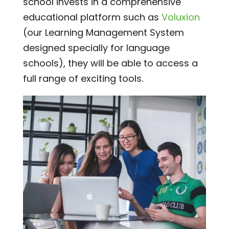
school invests in a comprehensive
educational platform such as
Voluxion
(our Learning Management System
designed specially for language
schools), they will be able to access a
full range of exciting tools.