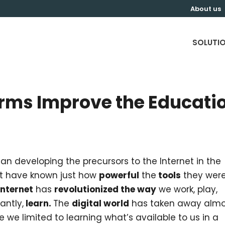
About us
SOLUTI
orms Improve the Educati
n developing the precursors to the Internet in the
ot have known just how
powerful
the
tools
they wer
Internet
has
revolutionized the way
we work, play,
ntly,
learn.
The
digital world
has taken away almo
re we limited to learning what’s available to us in a