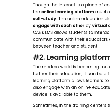
Though the Internet is a place of c
the
online learning platform
much of
self-study
. The online education p
engage with each other
by
virtual
CAE’s LMS allows students to intera
communicate with their educators eas
between teacher and student.
#2. Learning platforms
The modern world is becoming mor
further their education, it can be di
learning platform allows learners t
also engage with an online educatio
device is available to them.
Sometimes, in the training centers t