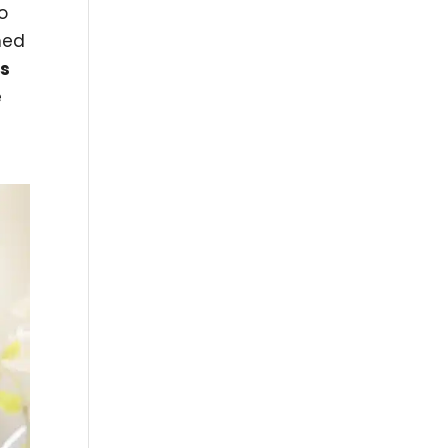
o
ned
ms
e