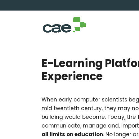
E-Learning Platf
Experience
When early computer scientists bega
mid twentieth century, they may n
building would become. Today, the
communicate, manage and, importa
all limits on education
. No longer a