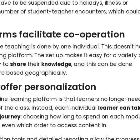
have to be suspended due to holidays, illness or
 number of student-teacher encounters, which coul
rms facilitate co-operation
he teaching is done by one individual. This doesn’t 
ing platform. The set up makes it easy for a variety 
r
to
share
their
knowledge
, and this can be done
re based geographically.
offer personalization
ine learning platform is that learners no longer nee
f the class. Instead, each individual
learner can ta
 journey
: choosing how long to spend on each modu
n even which order to access content in.
ion tools and detailed reporting allow the progress