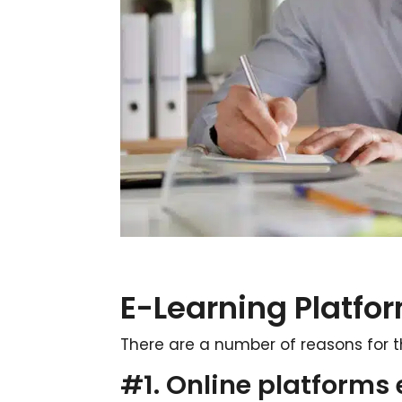
E-Learning Platfor
There are a number of reasons for t
#1. Online platforms