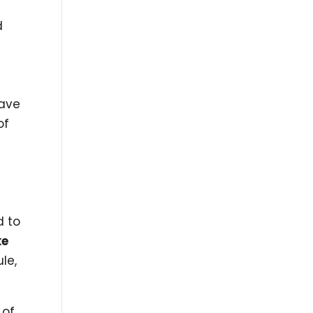
d
have
of
d to
ke
le,
 of