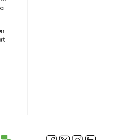
 a
on
rt