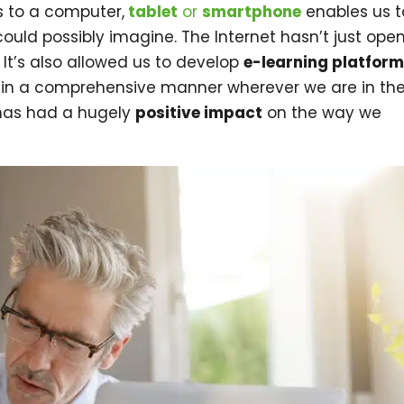
s to a computer,
tablet
or
smartphone
enables us t
ould possibly imagine. The Internet hasn’t just ope
 It’s also allowed us to develop
e-learning platfor
 in a comprehensive manner wherever we are in th
as had a hugely
positive impact
on the way we