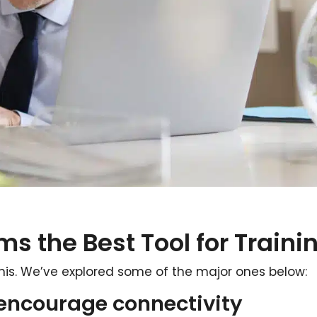
ms the Best Tool for Traini
his. We’ve explored some of the major ones below:
 encourage connectivity