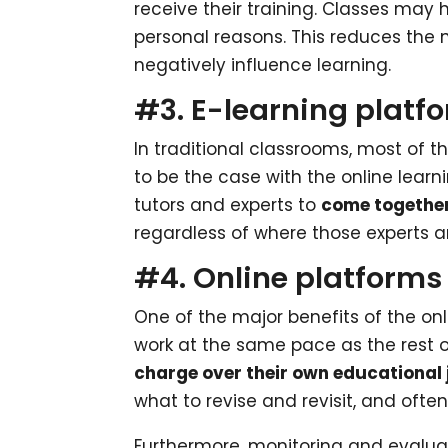
receive their training. Classes may 
personal reasons. This reduces the
negatively influence learning.
#3. E-learning platfo
In traditional classrooms, most of t
to be the case with the online learn
tutors and experts to
come togethe
regardless of where those experts a
#4. Online platforms 
One of the major benefits of the onl
work at the same pace as the rest o
charge over their own educational
what to revise and revisit, and ofte
Furthermore, monitoring and evaluat