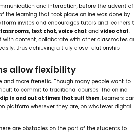
ommunication and interaction, before the advent of
 the learning that took place online was done by
latform invites and encourages tutors and learners 
 classrooms
,
text chat
,
voice
chat
and
video chat
.
ct with content, collaborate with other classmates 
ily, thus achieving a truly close relationship
 allow flexibility
e and more frenetic. Though many people want to
fficult to commit to traditional courses. The online
o
dip in and out at times that suit them
. Learners ca
n platform wherever they are, on whatever digital
here are obstacles on the part of the students to