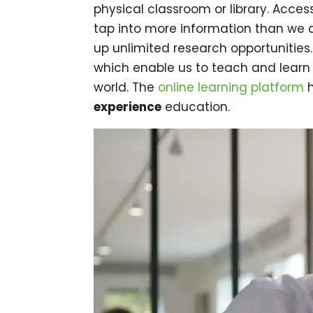
physical classroom or library. Acces
tap into more information than we c
up unlimited research opportunities.
which enable us to teach and learn
world. The
online learning platform
h
experience
education.