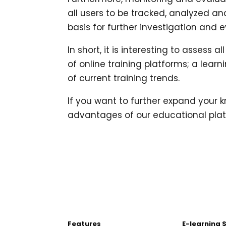
all users to be tracked, analyzed an
basis for further investigation and e
In short, it is interesting to asses
of online training platforms; a learn
of current training trends.
If you want to further expand your
advantages of our educational plat
Features
E-learning 