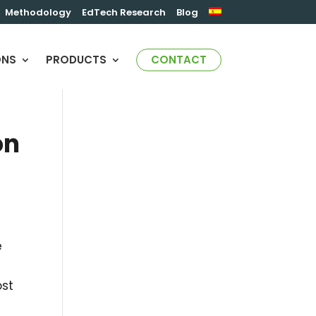
Methodology
EdTech Research
Blog
ONS
PRODUCTS
CONTACT
on
e
st