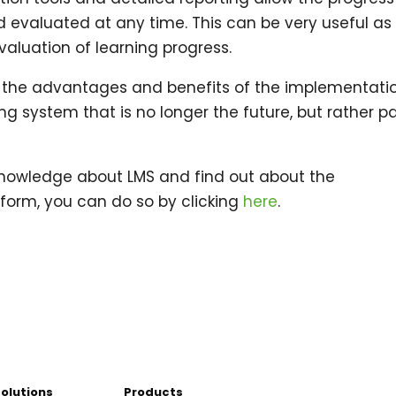
d evaluated at any time. This can be very useful as
valuation of learning progress.
s all the advantages and benefits of the implementati
ing system that is no longer the future, but rather pa
 knowledge about LMS and find out about the
form, you can do so by clicking
here
.
Solutions
Products