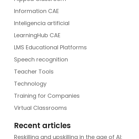
Information CAE
Inteligencia artificial
LearningHub CAE
LMS Educational Platforms
Speech recognition
Teacher Tools
Technology
Training for Companies
Virtual Classrooms
Recent articles
Reskilling and upskilling in the age of AI: