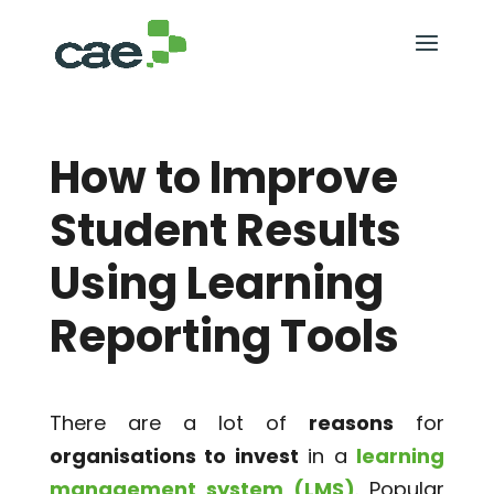
How to Improve
Student Results
Using Learning
Reporting Tools
There are a lot of
reasons
for
organisations to invest
in a
learning
management system (LMS)
. Popular