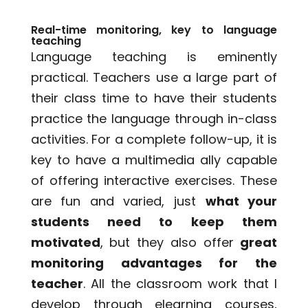
Real-time monitoring, key to language
teaching
Language teaching is eminently
practical. Teachers use a large part of
their class time to have their students
practice the language through in-class
activities. For a complete follow-up, it is
key to have a multimedia ally capable
of offering interactive exercises. These
are fun and varied, just
what your
students need to keep them
motivated
, but they also offer
great
monitoring advantages for the
teacher
. All the classroom work that I
develop through elearning courses,