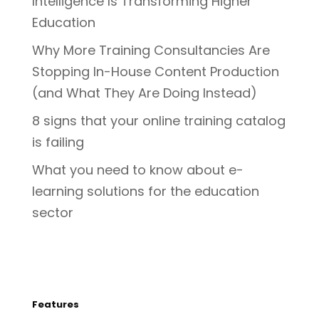
Intelligence Is Transforming Higher
Education
Why More Training Consultancies Are
Stopping In-House Content Production
(and What They Are Doing Instead)
8 signs that your online training catalog
is failing
What you need to know about e-
learning solutions for the education
sector
Features