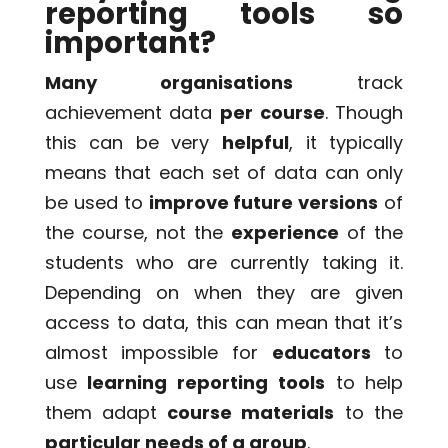
reporting tools so
important?
Many organisations
track
achievement data
per course
. Though
this can be very
helpful
, it typically
means that each set of data can only
be used to
improve future versions
of
the course, not the
experience
of the
students who are currently taking it.
Depending on when they are given
access to data, this can mean that it’s
almost impossible for
educators
to
use
learning reporting tools
to help
them adapt
course materials
to the
particular needs of a group
.