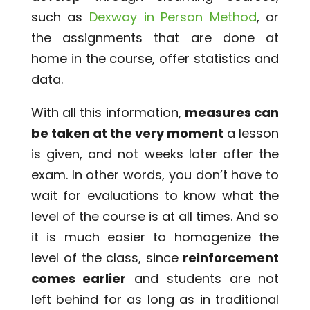
such as
Dexway in Person Method
, or
the assignments that are done at
home in the course, offer statistics and
data.
With all this information,
measures can
be taken at the very moment
a lesson
is given, and not weeks later after the
exam. In other words, you don’t have to
wait for evaluations to know what the
level of the course is at all times. And so
it is much easier to homogenize the
level of the class, since
reinforcement
comes earlier
and students are not
left behind for as long as in traditional