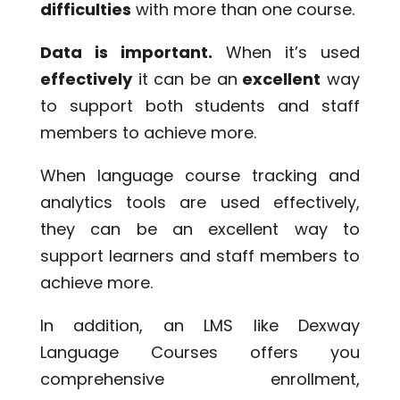
difficulties
with more than one course.
Data is important.
When it’s used
effectively
it can be an
excellent
way
to support both students and staff
members to achieve more.
When language course tracking and
analytics tools are used effectively,
they can be an excellent way to
support learners and staff members to
achieve more.
In addition, an LMS like Dexway
Language Courses offers you
comprehensive enrollment,