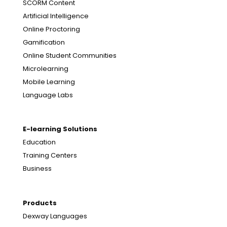
SCORM Content
Artificial Intelligence
Online Proctoring
Gamification
Online Student Communities
Microlearning
Mobile Learning
Language Labs
E-learning Solutions
Education
Training Centers
Business
Products
Dexway Languages