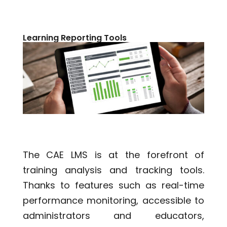
Learning Reporting Tools
The CAE LMS is at the forefront of
training analysis and tracking tools.
Thanks to features such as real-time
performance monitoring, accessible to
administrators and educators,