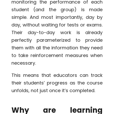
monitoring the performance of each
student (and the group) is made
simple. And most importantly, day by
day, without waiting for tests or exams.
Their day-to-day work is already
perfectly parameterized to provide
them with all the information they need
to take reinforcement measures when
necessary.
This means that educators can track
their students’ progress as the course
unfolds, not just once it’s completed.
Why are learning