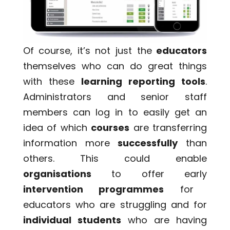
Of course, it’s not just the
educators
themselves who can do great things
with these
learning reporting tools
.
Administrators and senior staff
members can log in to easily get an
idea of which
courses
are transferring
information more
successfully
than
others. This could enable
organisations
to offer early
intervention programmes
for
educators who are struggling and for
individual students
who are having