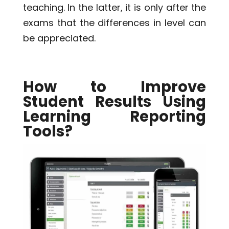
teaching. In the latter, it is only after the
exams that the differences in level can
be appreciated.
How to Improve
Student Results Using
Learning Reporting
Tools?