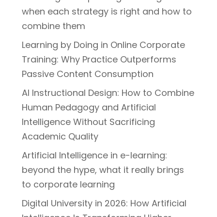
when each strategy is right and how to
combine them
Learning by Doing in Online Corporate
Training: Why Practice Outperforms
Passive Content Consumption
AI Instructional Design: How to Combine
Human Pedagogy and Artificial
Intelligence Without Sacrificing
Academic Quality
Artificial Intelligence in e-learning:
beyond the hype, what it really brings
to corporate learning
Digital University in 2026: How Artificial