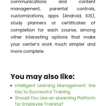
communications and content
management, parental controls,
customizations, apps (Android, iOS),
study planners or certificates of
completion for each course, among
other interesting options that make
your center’s work much simpler and
more complete.
You may also like:
Intelligent Learning Management: the
Key to Successful Training
Should You Use an eLearning Platform
for Employee Training?