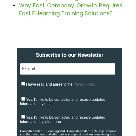
Why Fast Company Growth Requires
Fast E-learning Training Solutions?
Subscribe to our Newsletter
I have read and agree to the
Privacy Policy
Yes, I'd like to be contacted and receive updated
information by email.
Yes, I'd like to be contacted and receive updated
information by telephone.
Computer Aided E-Learning/CAE Computer Aided USA Corp. informs
you that any personal information you provide when completing this