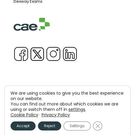
Dexway Exams
We are using cookies to give you the best experience
on our website.
Copyright © 1981-2026 & TM Voluxion, Dexway by CAE
You can find out more about which cookies we are
Computer Aided USA Corp. & Computer Aided
using or switch them off in
settings
.
Cookie Policy
·
Privacy Policy
Elearning, SA
Close GDPR Cooki
Accept
Reject
Settings
Legal Advice
Privacy policy
Cookies policy