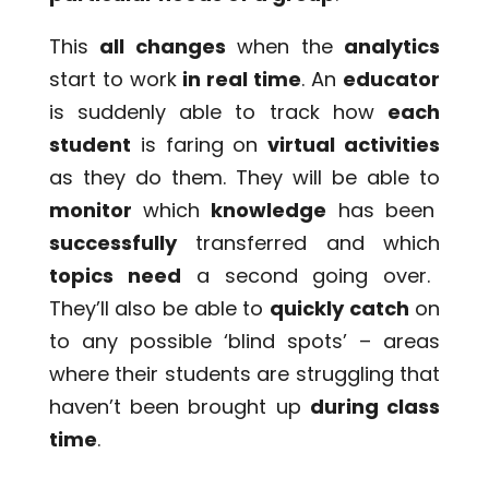
This
all changes
when the
analytics
start to work
in real time
. An
educator
is suddenly able to track how
each
student
is faring on
virtual activities
as they do them. They will be able to
monitor
which
knowledge
has been
successfully
transferred and which
topics need
a second going over.
They’ll also be able to
quickly catch
on
to any possible ‘blind spots’ – areas
where their students are struggling that
haven’t been brought up
during class
time
.