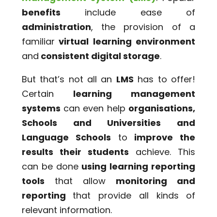
benefits
include ease of
administration
, the provision of a
familiar
virtual learning environment
and
consistent digital storage
.
But that’s not all an
LMS
has to offer!
Certain
learning management
systems
can even help
organisations,
Schools and Universities and
Language Schools
to
improve the
results their students
achieve. This
can be done
using learning reporting
tools
that allow
monitoring and
reporting
that provide all kinds of
relevant information.