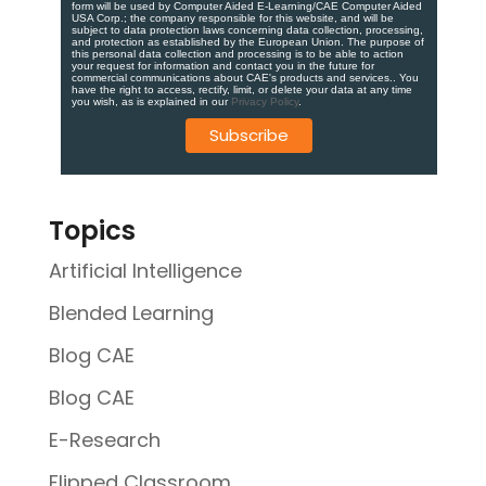
form will be used by Computer Aided E-Learning/CAE Computer Aided
USA Corp.; the company responsible for this website, and will be
subject to data protection laws concerning data collection, processing,
and protection as established by the European Union. ​​​The purpose of
this personal data collection and processing is to be able to action
your request for information and contact you in the future for
commercial communications about CAE's products and services.​. You
have the right to access, rectify, limit, or delete your data at any time
you wish, as is explained in our
Privacy Policy
.
Topics
Artificial Intelligence
Blended Learning
Blog CAE
Blog CAE
E-Research
Flipped Classroom