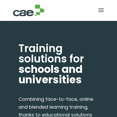
Training
solutions for
schools and
universities
Combining face-to-face, online
and blended learning training,
thanks to educational solutions