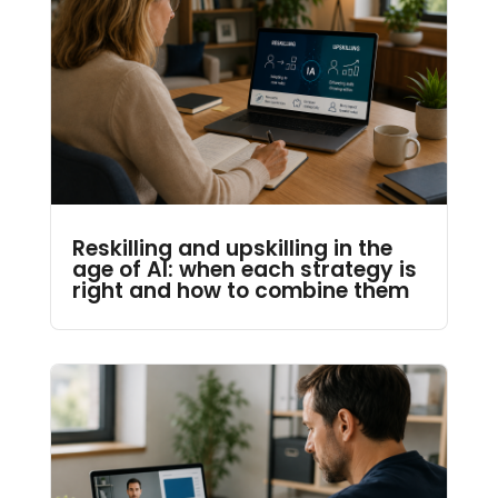
Reskilling and upskilling in the
age of AI: when each strategy is
right and how to combine them