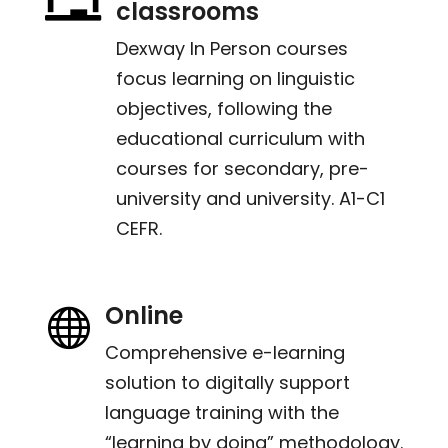
classrooms
Dexway In Person courses
focus learning on linguistic
objectives, following the
educational curriculum with
courses for secondary, pre-
university and university. A1-C1
CEFR.
Online

Comprehensive e-learning
solution to digitally support
language training with the
“learning by doing” methodology.