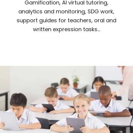
Gamification, AI virtual tutoring,
analytics and monitoring, SDG work,
support guides for teachers, oral and
written expression tasks...