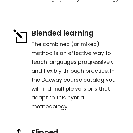
Blended learning
l
The combined (or mixed)
method is an effective way to
teach languages ​​progressively
and flexibly through practice. In
the Dexway course catalog you
will find multiple versions that
adapt to this hybrid
methodology.
Flipped