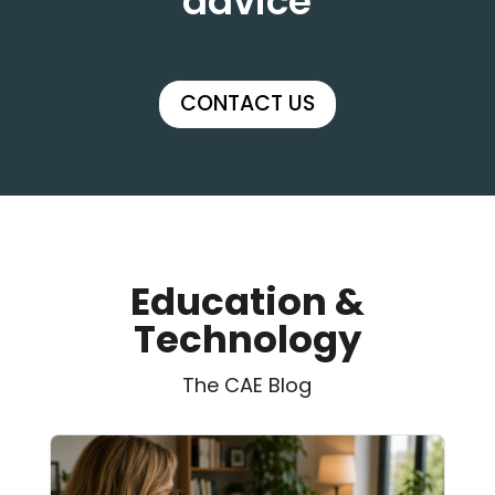
advice
CONTACT US
Education &
Technology
The CAE Blog