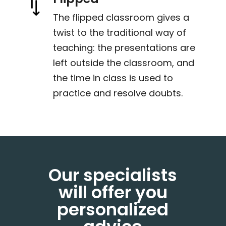
*
The flipped classroom gives a
twist to the traditional way of
teaching: the presentations are
left outside the classroom, and
the time in class is used to
practice and resolve doubts.
Our specialists
will offer you
personalized