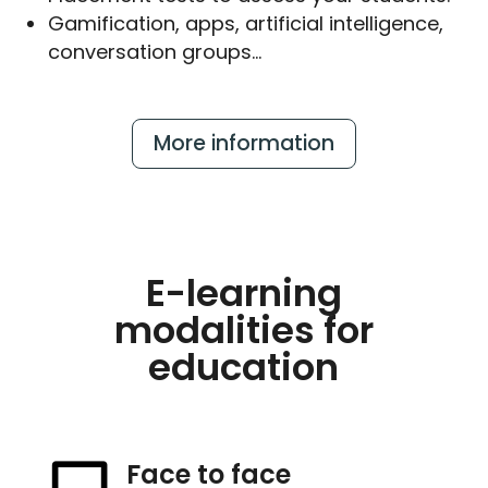
Gamification, apps, artificial intelligence,
conversation groups…
More information
E-learning
modalities for
education
Face to face
