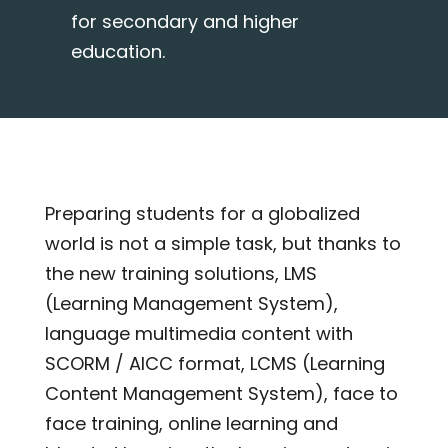
for secondary and higher
education.
Preparing students for a globalized
world is not a simple task, but thanks to
the new training solutions, LMS
(Learning Management System),
language multimedia content with
SCORM / AICC format, LCMS (Learning
Content Management System), face to
face training, online learning and