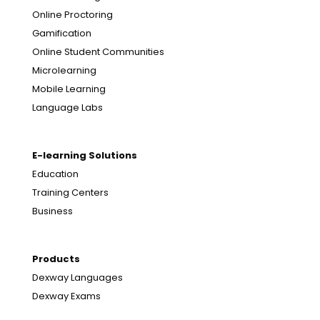
Online Proctoring
Gamification
Online Student Communities
Microlearning
Mobile Learning
Language Labs
E-learning Solutions
Education
Training Centers
Business
Products
Dexway Languages
Dexway Exams