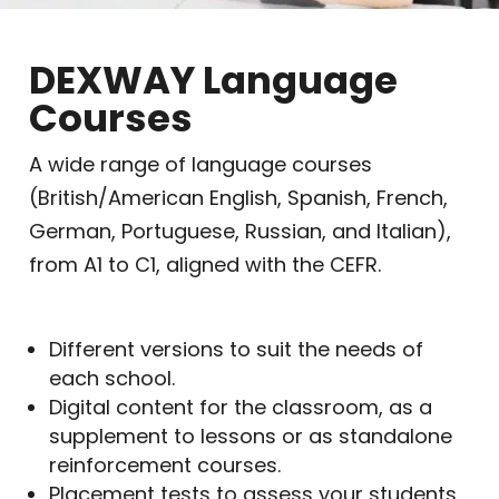
DEXWAY Language
Courses
A wide range of language courses
(British/American English, Spanish, French,
German, Portuguese, Russian, and Italian),
from A1 to C1, aligned with the CEFR.
Different versions to suit the needs of
each school.
Digital content for the classroom, as a
supplement to lessons or as standalone
reinforcement courses.
Placement tests to assess your students.