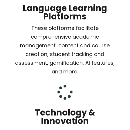
Language Learning
Platforms
These platforms facilitate
comprehensive academic
management, content and course
creation, student tracking and
assessment, gamification, AI features,
and more.

Technology &
Innovation