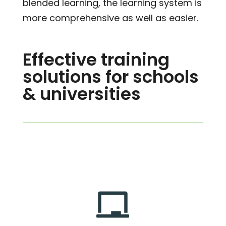
blended learning, the learning system is
more comprehensive as well as easier.
Effective training
solutions for schools
& universities
