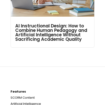
AI Instructional Design: How to
Combine Human Pedagogy and
Artificial Intelligence Without
Sacrificing Academic Quality
Features
SCORM Content
Artificial Intelligence