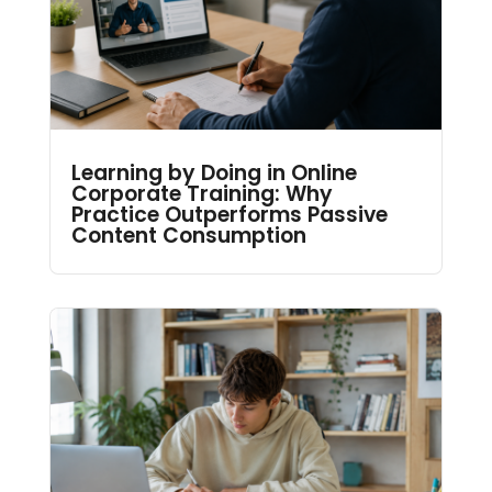
Learning by Doing in Online
Corporate Training: Why
Practice Outperforms Passive
Content Consumption