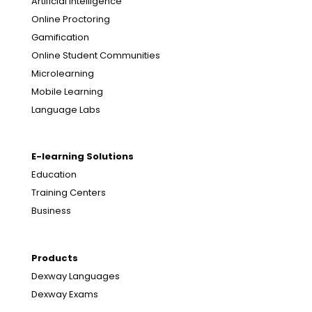
Artificial Intelligence
Online Proctoring
Gamification
Online Student Communities
Microlearning
Mobile Learning
Language Labs
E-learning Solutions
Education
Training Centers
Business
Products
Dexway Languages
Dexway Exams