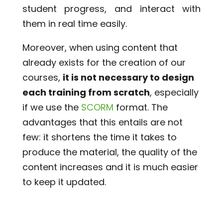
student progress, and interact with
them in real time easily.
Moreover, when using content that
already exists for the creation of our
courses,
it is not necessary to design
each training from scratch
, especially
if we use the
SCORM
format. The
advantages that this entails are not
few: it shortens the time it takes to
produce the material, the quality of the
content increases and it is much easier
to keep it updated.