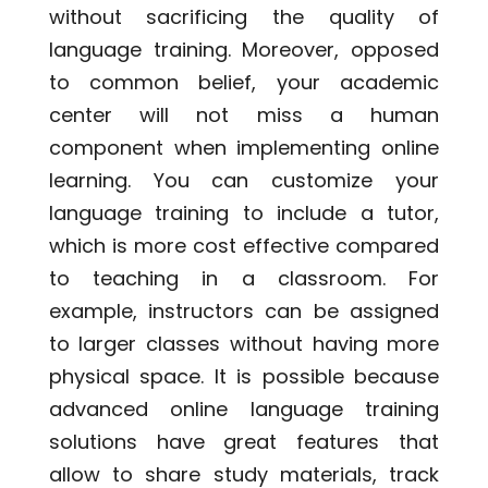
without sacrificing the quality of
language training. Moreover, opposed
to common belief, your academic
center will not miss a human
component when implementing online
learning
. You can customize your
language training to include a tutor,
which is more cost effective compared
to teaching in a classroom. For
example, instructors can be assigned
to larger classes without having more
physical space. It is possible because
advanced online
language training
solutions
have great features that
allow to share study materials, track