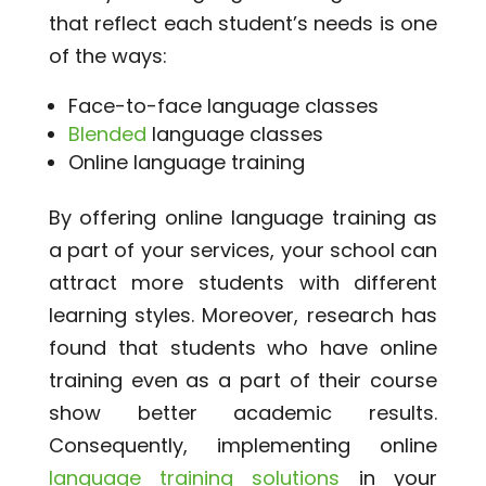
that reflect each student’s needs is one
of the ways:
Face-to-face language classes
Blended
language classes
Online language training
By offering online language training as
a part of your services, your school can
attract more students with different
learning styles. Moreover, research has
found that students who have online
training even as a part of their course
show better academic results.
Consequently, implementing online
language training solutions
in your