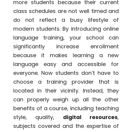
more students because their current
class schedules are not well timed and
do not reflect a busy lifestyle of
modern students. By introducing
online
language training
, your school can
significantly increase enrollment
because it makes learning a new
language easy and accessible for
everyone. Now students don’t have to
choose a training provider that is
located in their vicinity. Instead, they
can properly weigh up all the other
benefits of a course, including teaching
style, quality,
digital resources
,
subjects covered and the expertise of