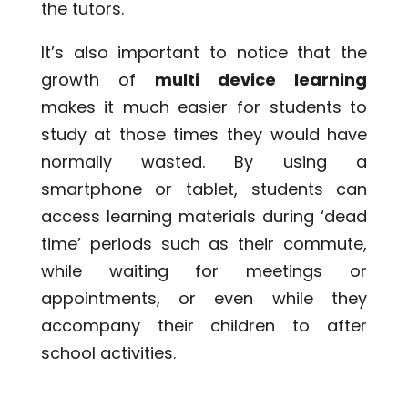
the tutors.
It’s also important to notice that the
growth of
multi device learning
makes it much easier for students to
study at those times they would have
normally wasted. By using a
smartphone or tablet, students can
access learning materials during ‘dead
time’ periods such as their commute,
while waiting for meetings or
appointments, or even while they
accompany their children to after
school activities.