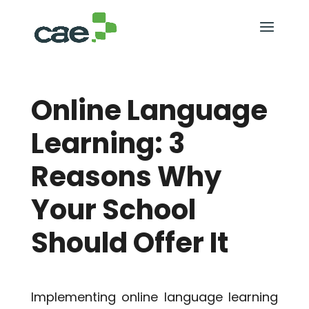
Online Language
Learning: 3
Reasons Why
Your School
Should Offer It
Implementing online language learning