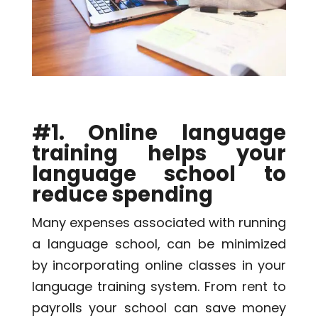
#1. Online language
training helps your
language school to
reduce spending
Many expenses associated with running
a language school, can be minimized
by incorporating online classes in your
language training system. From rent to
payrolls your school can save money