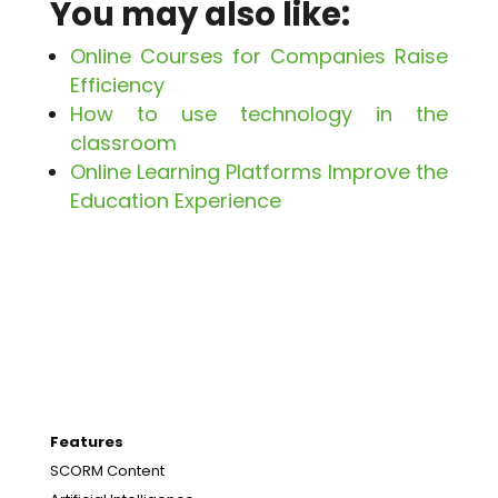
You may also like:
Online Courses for Companies Raise
Efficiency
How to use technology in the
classroom
Online Learning Platforms Improve the
Education Experience
Features
SCORM Content