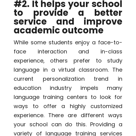
#2. It helps your school
to provide a better
service and improve
academic outcome
While some students enjoy a face-to-
face interaction and in-class
experience, others prefer to study
language in a
virtual classroom
. The
current personalization trend in
education industry impels many
language training centers to look for
ways to offer a highly customized
experience. There are different ways
your school can do this. Providing a
variety of language training services