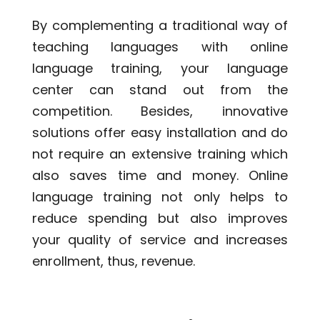
By complementing a traditional way of
teaching languages with online
language training, your language
center can stand out from the
competition. Besides,
innovative
solutions
offer easy installation and do
not require an extensive training which
also saves time and money. Online
language training not only helps to
reduce spending but also improves
your quality of service and increases
enrollment, thus, revenue.