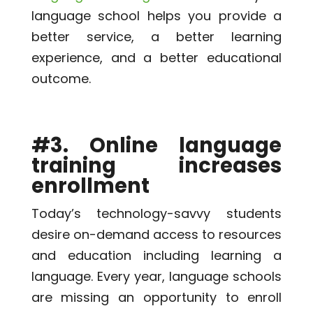
language school helps you provide a
better service, a better learning
experience, and a better educational
outcome.
#3. Online language
training increases
enrollment
Today’s technology-savvy students
desire on-demand access to resources
and education including learning a
language. Every year, language schools
are missing an opportunity to enroll