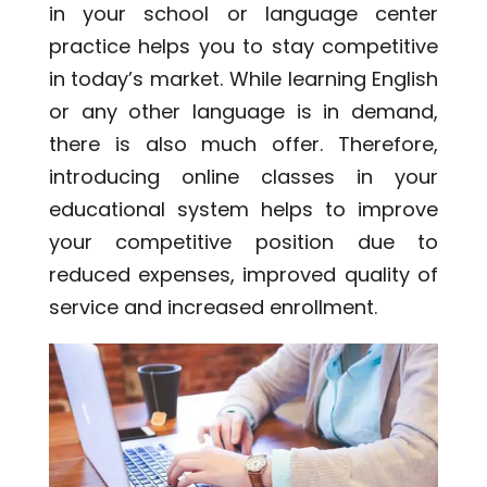
in your school or language center
practice helps you to stay competitive
in today’s market. While learning English
or any other language is in demand,
there is also much offer. Therefore,
introducing online classes in your
educational system helps to improve
your competitive position due to
reduced expenses, improved quality of
service and increased enrollment.