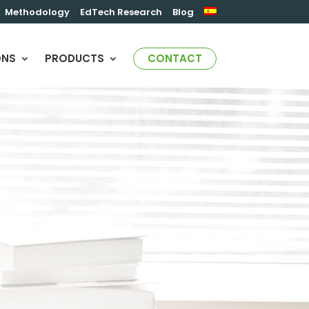
Methodology
EdTech Research
Blog
ONS
PRODUCTS
CONTACT