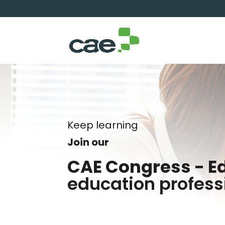
Keep learning
Join our
CAE Congress - E
education profess