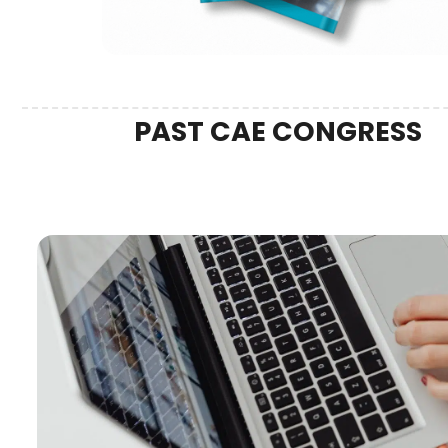
PAST CAE CONGRESS