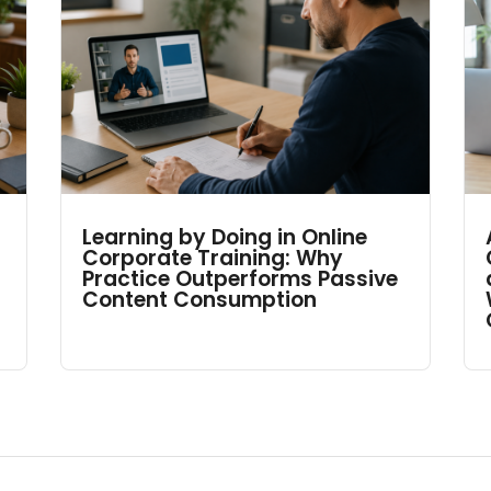
Learning by Doing in Online
Corporate Training: Why
Practice Outperforms Passive
Content Consumption