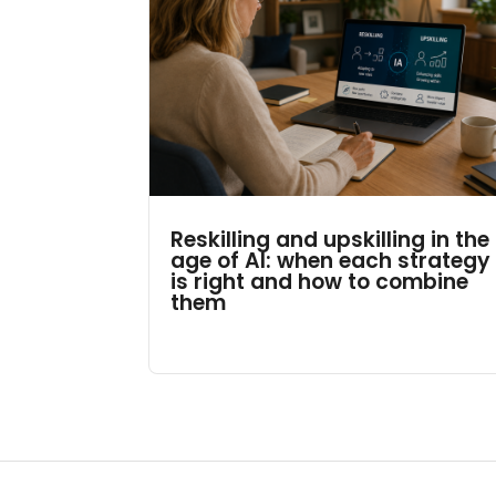
Reskilling and upskilling in the
age of AI: when each strategy
is right and how to combine
them