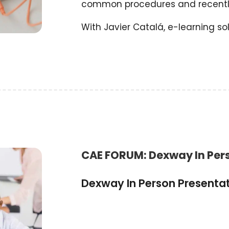
common procedures and recentl
With Javier Catalá, e-learning sol
CAE FORUM: Dexway In Per
Dexway In Person Presenta