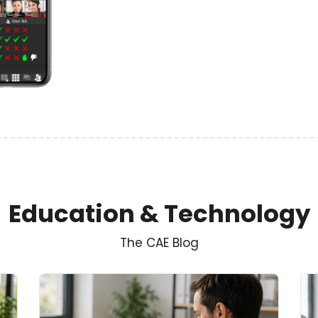
Education & Technology
The CAE Blog