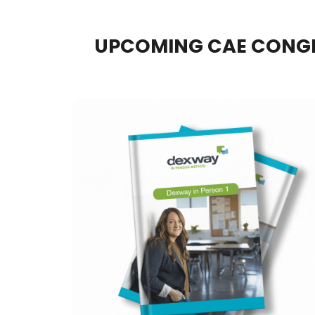
UPCOMING CAE CONG