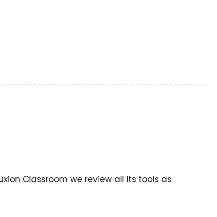
uxion Classroom we review all its tools as