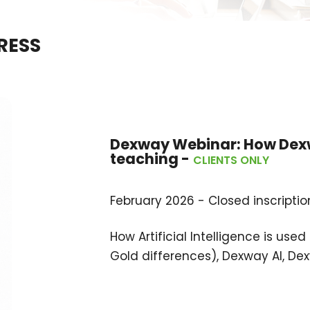
RESS
Dexway Webinar:
How Dexw
teaching
-
CLIENTS ONLY
February 2026 - Closed inscriptio
How Artificial Intelligence is us
Gold differences), Dexway AI, Dex