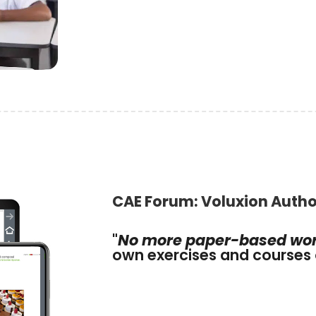
CAE Forum: Voluxion Autho
"
No more paper-based wo
own exercises and courses 