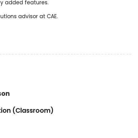
y added features.
utions advisor at CAE.
son
tion (Classroom)