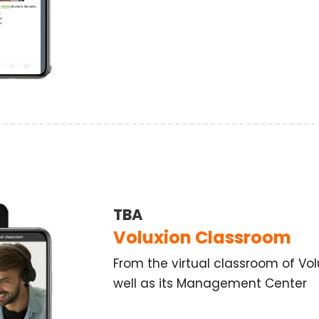
TBA
Voluxion Classroom
From the virtual classroom of Vol
well as its Management Center