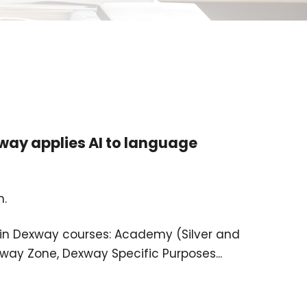
ay applies AI to language
n.
ed in Dexway courses: Academy (Silver and
way Zone, Dexway Specific Purposes...