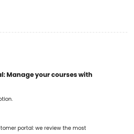
al: Manage your courses with
tion.
stomer portal: we review the most