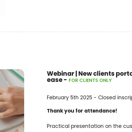
Webinar | New clients port
ease -
FOR CLIENTS ONLY
February 5th 2025 - Closed inscrip
Thank you for attendance!
Practical presentation on the cu