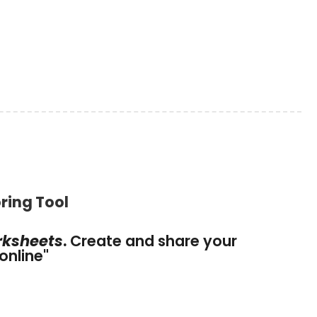
ring Tool
rksheets
.
Create and share your
online
"