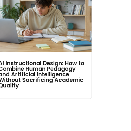
AI Instructional Design: How to
Combine Human Pedagogy
and Artificial Intelligence
Without Sacrificing Academic
Quality