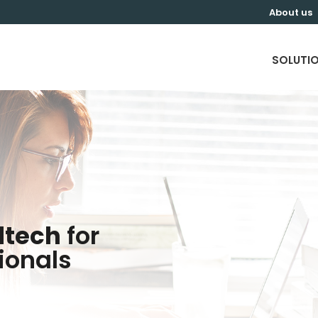
About us
SOLUTI
dtech
for
ionals