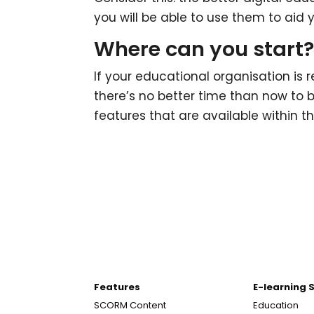
you will be able to use them to aid 
Where can you start
If your educational organisation is 
there’s no better time than now to b
features that are available within 
Features
E-learning 
SCORM Content
Education