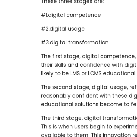
These three stages are:
#1.digital competence
#2.digital usage
#3.digital transformation
The first stage, digital competence, 
their skills and confidence with digit
likely to be LMS or LCMS educational
The second stage, digital usage, ref
reasonably confident with these digit
educational solutions become to fee
The third stage, digital transformati
This is when users begin to experim
available to them. This innovation r