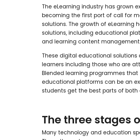
The eLearning industry has grown ex
becoming the first port of call for
solutions. The growth of eLearning 
solutions, including educational p
and learning content management 
These digital educational solutions
learners including those who are a
Blended learning programmes that 
educational platforms can be an exc
students get the best parts of both 
The three stages o
Many technology and education speci