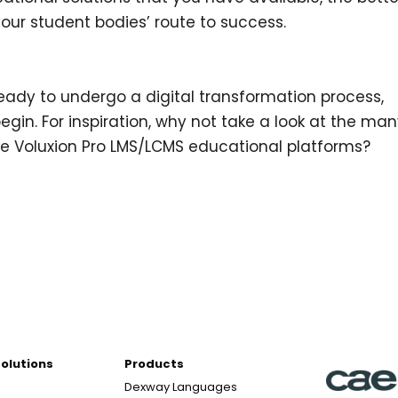
your student bodies’ route to success.
?
ready to undergo a digital transformation process,
egin. For inspiration, why not take a look at the ma
the Voluxion Pro LMS/LCMS educational platforms?
Solutions
Products
Dexway Languages