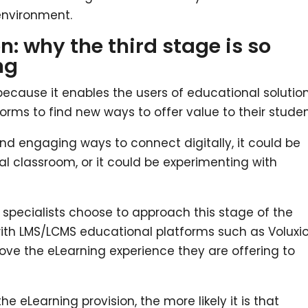
 environment.
n: why the third stage is so
ng
because it enables the users of educational solutio
rms to find new ways to offer value to their studen
nd engaging ways to connect digitally, it could be
ual classroom, or it could be experimenting with
pecialists choose to approach this stage of the
with LMS/LCMS educational platforms such as Voluxi
ove the eLearning experience they are offering to
he eLearning provision, the more likely it is that