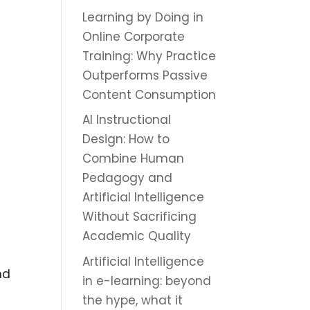
Learning by Doing in
Online Corporate
Training: Why Practice
Outperforms Passive
Content Consumption
AI Instructional
Design: How to
Combine Human
Pedagogy and
Artificial Intelligence
Without Sacrificing
Academic Quality
Artificial Intelligence
nd
in e-learning: beyond
the hype, what it