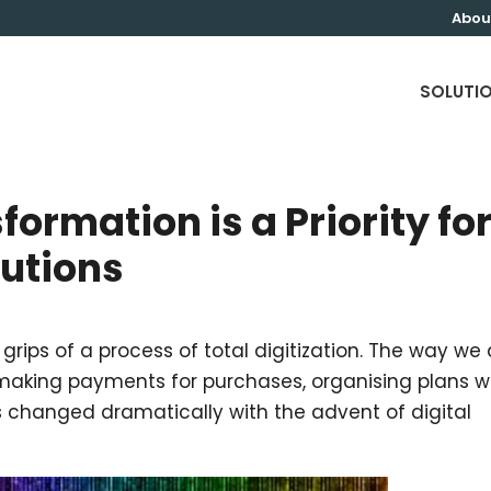
Abou
SOLUTI
ormation is a Priority fo
tutions
 grips of a process of total digitization. The way we
 making payments for purchases, organising plans w
has changed dramatically with the advent of digital