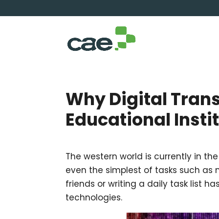
Why Digital Transf
Educational Insti
The western world is currently in the
even the simplest of tasks such as
friends or writing a daily task list 
technologies.