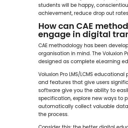
students will be happy, conscientiou
achievement, reduce drop out rates
How can CAE methodol
engage in digital tr
CAE methodology has been develope
organisation in mind. The Voluxion
designed as complete eLearning edu
Voluxion Pro LMS/LCMS educational p
and features that give users signifi
software give you the ability to ea
specification, explore new ways to 
automatically collect valuable data
the process.
Consider this: the better digital edu