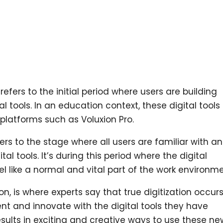
refers to the initial period where users are building
al tools. In an education context, these digital tools
 platforms such as Voluxion Pro.
ers to the stage where all users are familiar with a
al tools. It’s during this period where the digital
l like a normal and vital part of the work environme
on, is where experts say that true digitization occurs
ent and innovate with the digital tools they have
esults in exciting and creative ways to use these ne