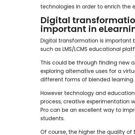
technologies in order to enrich the
Digital transformatio
important in eLearni
Digital transformation is important 
such as LMS/LCMS educational platfo
This could be through finding new a
exploring alternative uses for a virt
different forms of blended learning.
However technology and education s
process, creative experimentation 
Pro can be an excellent way to impr
students.
Of course, the higher the quality of t