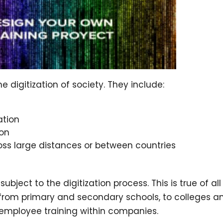
 digitization of society. They include:
ation
ion
ss large distances or between countries
bject to the digitization process. This is true of all
 from primary and secondary schools, to colleges a
d employee training within companies.