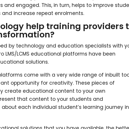
s and engaged. This, in turn, helps to improve stud
 and increase repeat enrolments.
ogy help training providers 
ansformation?
d by technology and education specialists with y
 Pro LMS/LCMS educational platforms have been
cational solutions.
latforms come with a very wide range of inbuilt too
cant opportunity for creativity. These pieces of
sily create educational content to your own
present that content to your students and
 about each individual student’s learning journey i
cational solutions that you have available, the bette