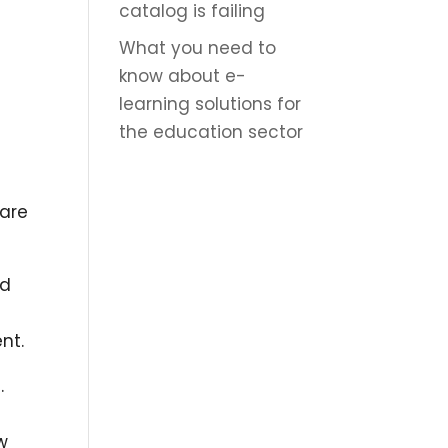
catalog is failing
What you need to
know about e-
learning solutions for
the education sector
 are
nd
nt.
.
w