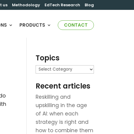
t us
Methodology
EdTech Research
Blog
ONS
PRODUCTS
CONTACT
Topics
r
Topics
Recent articles
 do
Reskilling and
ith
upskilling in the age
of AI: when each
strategy is right and
how to combine them