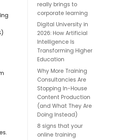
really brings to
corporate learning
ning
Digital University in
S)
2026: How Artificial
Intelligence Is
Transforming Higher
Education
Why More Training
om
Consultancies Are
Stopping In-House
Content Production
(and What They Are
Doing Instead)
8 signs that your
es.
online training