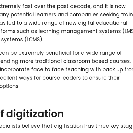
tremely fast over the past decade, and it is now
 many potential learners and companies seeking trai
has led to a wide range of new digital educational
latforms such as learning management systems (LM
systems (LCMS).
 can be extremely beneficial for a wide range of
ttending more traditional classroom based courses.
incorporate face to face teaching with back up fr
ellent ways for course leaders to ensure their
options.
f digitization
alists believe that digitisation has three key stag