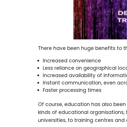
There have been huge benefits to the
Increased convenience
Less reliance on geographical loc
Increased availability of informat
Instant communication, even acro
Faster processing times
Of course, education has also been su
kinds of educational organisations,
universities, to training centres an