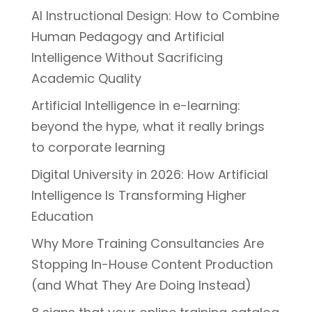
AI Instructional Design: How to Combine
Human Pedagogy and Artificial
Intelligence Without Sacrificing
Academic Quality
Artificial Intelligence in e-learning:
beyond the hype, what it really brings
to corporate learning
Digital University in 2026: How Artificial
Intelligence Is Transforming Higher
Education
Why More Training Consultancies Are
Stopping In-House Content Production
(and What They Are Doing Instead)