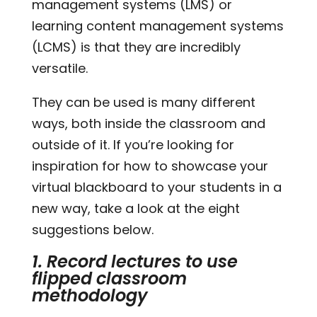
management systems (LMS) or
learning content management systems
(LCMS) is that they are incredibly
versatile.
They can be used is many different
ways, both inside the classroom and
outside of it. If you’re looking for
inspiration for how to showcase your
virtual blackboard to your students in a
new way, take a look at the eight
suggestions below.
1. Record lectures to use
flipped classroom
methodology