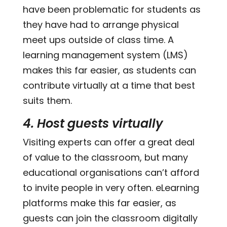
have been problematic for students as
they have had to arrange physical
meet ups outside of class time. A
learning management system (LMS)
makes this far easier, as students can
contribute virtually at a time that best
suits them.
4. Host guests virtually
Visiting experts can offer a great deal
of value to the classroom, but many
educational organisations can’t afford
to invite people in very often. eLearning
platforms make this far easier, as
guests can join the classroom digitally