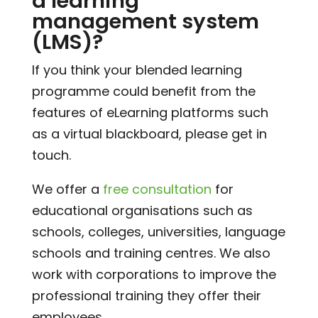
a learning
management system
(LMS)?
If you think your blended learning
programme could benefit from the
features of eLearning platforms such
as a virtual blackboard, please get in
touch.
We offer a
free consultation
for
educational organisations such as
schools, colleges, universities, language
schools and training centres. We also
work with corporations to improve the
professional training they offer their
employees.