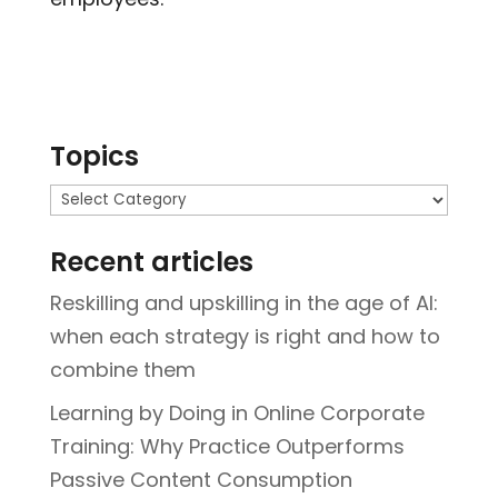
Topics
Topics
Recent articles
Reskilling and upskilling in the age of AI:
when each strategy is right and how to
combine them
Learning by Doing in Online Corporate
Training: Why Practice Outperforms
Passive Content Consumption