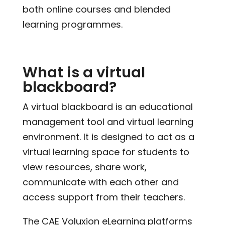
both online courses and blended
learning programmes.
What is a virtual
blackboard?
A virtual blackboard is an educational
management tool and virtual learning
environment. It is designed to act as a
virtual learning space for students to
view resources, share work,
communicate with each other and
access support from their teachers.
The CAE Voluxion eLearning platforms