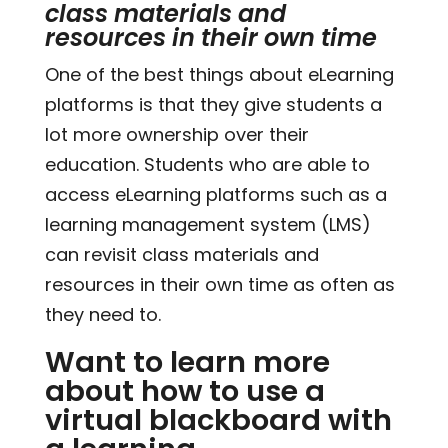
class materials and
resources in their own time
One of the best things about eLearning
platforms is that they give students a
lot more ownership over their
education. Students who are able to
access eLearning platforms such as a
learning management system (LMS)
can revisit class materials and
resources in their own time as often as
they need to.
Want to learn more
about how to use a
virtual blackboard with