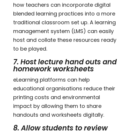
how teachers can incorporate digital
blended learning practices into a more
traditional classroom set up. A learning
management system (LMS) can easily
host and collate these resources ready
to be played.
7. Host lecture hand outs and
homework worksheets
eLearning platforms can help
educational organisations reduce their
printing costs and environmental
impact by allowing them to share
handouts and worksheets digitally.
8. Allow students to review