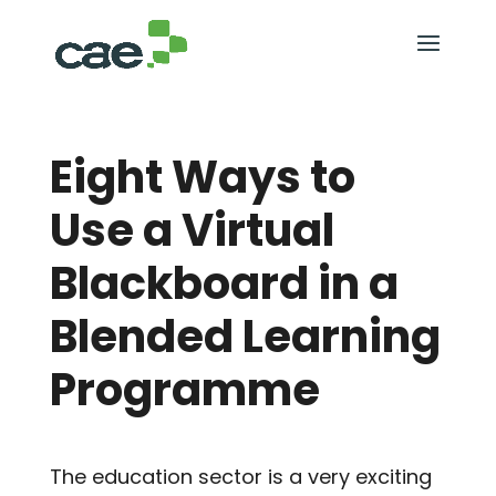
Eight Ways to
Use a Virtual
Blackboard in a
Blended Learning
Programme
The education sector is a very exciting