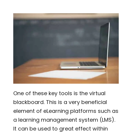
One of these key tools is the virtual
blackboard. This is a very beneficial
element of eLearning platforms such as
a learning management system (LMS).
It can be used to great effect within