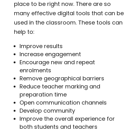
place to be right now. There are so
many effective digital tools that can be
used in the classroom. These tools can
help to:
Improve results
Increase engagement
Encourage new and repeat
enrolments
Remove geographical barriers
Reduce teacher marking and
preparation time
Open communication channels
Develop community
Improve the overall experience for
both students and teachers