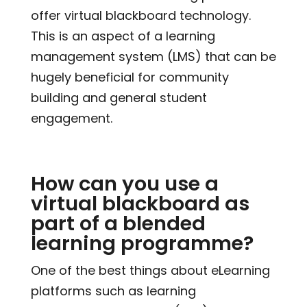
offer virtual blackboard technology.
This is an aspect of a learning
management system (LMS) that can be
hugely beneficial for community
building and general student
engagement.
How can you use a
virtual blackboard as
part of a blended
learning programme?
One of the best things about eLearning
platforms such as learning