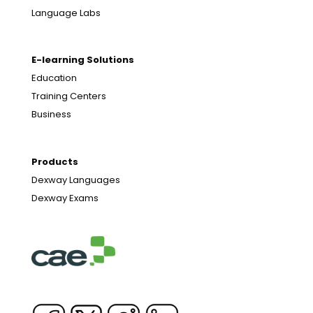
Language Labs
E-learning Solutions
Education
Training Centers
Business
Products
Dexway Languages
Dexway Exams