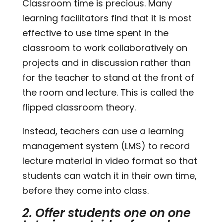
Classroom time is precious. Many
learning facilitators find that it is most
effective to use time spent in the
classroom to work collaboratively on
projects and in discussion rather than
for the teacher to stand at the front of
the room and lecture. This is called the
flipped classroom theory.
Instead, teachers can use a learning
management system (LMS) to record
lecture material in video format so that
students can watch it in their own time,
before they come into class.
2. Offer students one on one