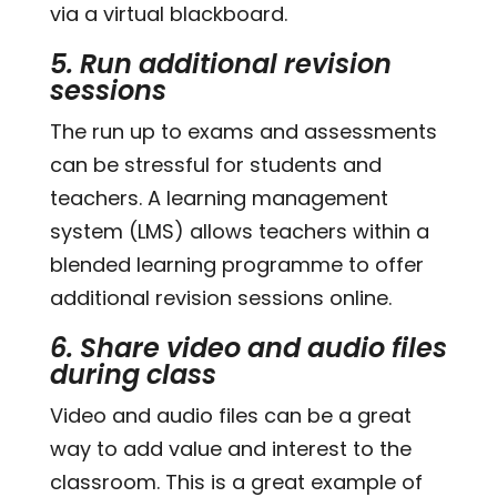
via a virtual blackboard.
5. Run additional revision
sessions
The run up to exams and assessments
can be stressful for students and
teachers. A learning management
system (LMS) allows teachers within a
blended learning programme to offer
additional revision sessions online.
6. Share video and audio files
during class
Video and audio files can be a great
way to add value and interest to the
classroom. This is a great example of