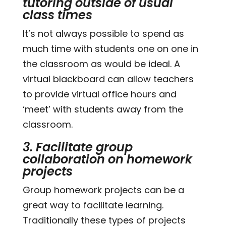
tutoring outside of usual
class times
It’s not always possible to spend as
much time with students one on one in
the classroom as would be ideal. A
virtual blackboard can allow teachers
to provide virtual office hours and
‘meet’ with students away from the
classroom.
3. Facilitate group
collaboration on homework
projects
Group homework projects can be a
great way to facilitate learning.
Traditionally these types of projects