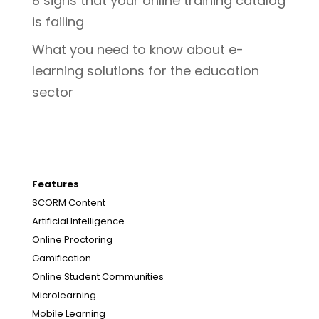
8 signs that your online training catalog
is failing
What you need to know about e-
learning solutions for the education
sector
Features
SCORM Content
Artificial Intelligence
Online Proctoring
Gamification
Online Student Communities
Microlearning
Mobile Learning