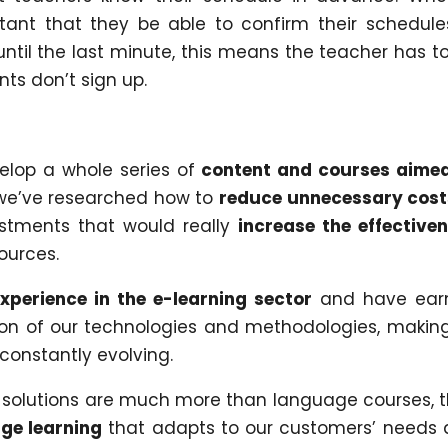
rtant that they be able to confirm their schedule
until the last minute, this means the teacher has t
nts don’t sign up.
elop a whole series of
content and courses aime
e’ve researched how to
reduce unnecessary cost
vestments that would really
increase the effective
ources.
xperience in the e-learning sector
and have ear
ion of our technologies and methodologies, makin
 constantly evolving.
 solutions are much more than language courses, 
age learning
that adapts to our customers’ needs