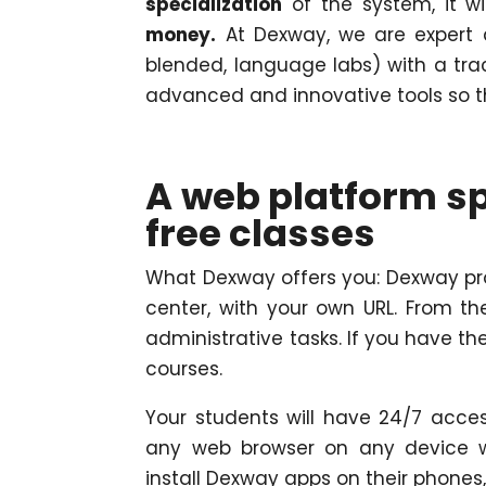
specialization
of the system, it w
money.
At Dexway, we are expert a
blended, language labs) with a tra
advanced and innovative tools so tha
A web platform sp
free classes
What Dexway offers you: Dexway pro
center, with your own URL. From 
administrative tasks. If you have t
courses.
Your students will have 24/7 acce
any web browser on any device wi
install Dexway apps on their phones,