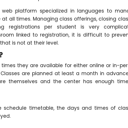
a web platform specialized in languages to ma
at all times. Managing class offerings, closing cla
ng registrations per student is very complica
room linked to registration, it is difficult to preve
hat is not at their level.
?
imes they are available for either online or in-pe
 Classes are planned at least a month in advanc
are themselves and the center has enough time
schedule timetable, the days and times of cla
ayed.