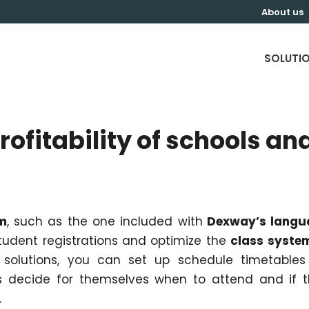
About us
SOLUTI
rofitability of schools an
s
m
, such as the one included with
Dexway’s langu
udent registrations and optimize the
class syste
solutions, you can set up schedule timetables
ts decide for themselves when to attend and if 
.