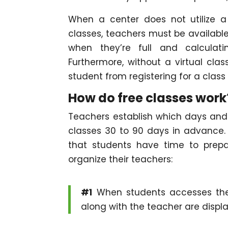
When a center does not utilize 
classes, teachers must be available 
when they’re full and calculati
Furthermore, without a virtual class
student from registering for a class t
How do free classes work
Teachers establish which days and t
classes 30 to 90 days in advance.
that students have time to prep
organize their teachers:
#1
When students accesses the 
along with the teacher are displ