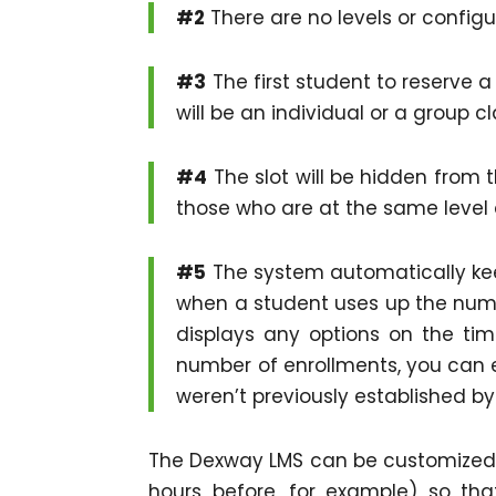
#2
There are no levels or configu
#3
The first student to reserve a 
will be an individual or a group cl
#4
The slot will be hidden from 
those who are at the same level as
#5
The system automatically keep
when a student uses up the numb
displays any options on the tim
number of enrollments, you can 
weren’t previously established by
The Dexway LMS can be customized w
hours before, for example) so th