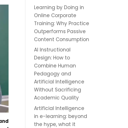
Learning by Doing in
Online Corporate
Training: Why Practice
Outperforms Passive
Content Consumption
AI Instructional
Design: How to
Combine Human
Pedagogy and
Artificial Intelligence
Without Sacrificing
Academic Quality
Artificial Intelligence
in e-learning: beyond
 and
the hype, what it