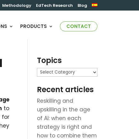
Methodology
EdTech Research
Blog
ONS
PRODUCTS
CONTACT
Topics
d
Topics
Recent articles
age
Reskilling and
m
to
upskilling in the age
 for
of AI: when each
they
strategy is right and
how to combine them