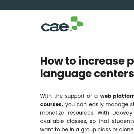
How to increase p
language center
With the support of a
web platfor
courses,
you can easily manage st
monetize resources. With Dexway 
available classes, so that studen
want to be in a group class or alone