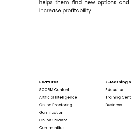
helps them find new options and 
increase profitability.
Features
E-learning 
SCORM Content
Education
Artificial Intelligence
Training Cen
Online Proctoring
Business
Gamification
Online Student
Communities