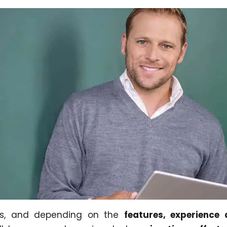
ys, and depending on the
features, experience