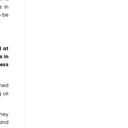
s in
o be
d at
s in
ness
ned
g us
they
 and