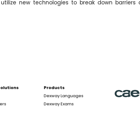
utilize new technologies to break down barriers
Solutions
Products
Dexway Languages
ters
Dexway Exams