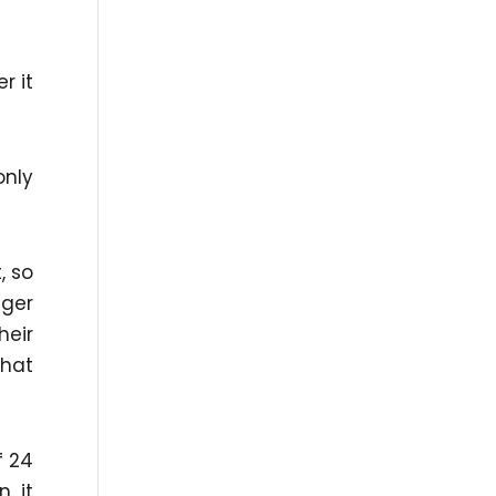
r it
only
, so
nger
heir
that
f 24
n it