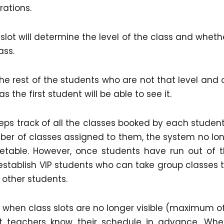
rations.
slot will determine the level of the class and whethe
ass.
the rest of the students who are not that level and 
 the first student will be able to see it.
s track of all the classes booked by each student
er of classes assigned to them, the system no lo
etable. However, once students have run out of t
establish VIP students who can take group classes 
 other students.
hen class slots are no longer visible (maximum o
at teachers know their schedule in advance. Whe