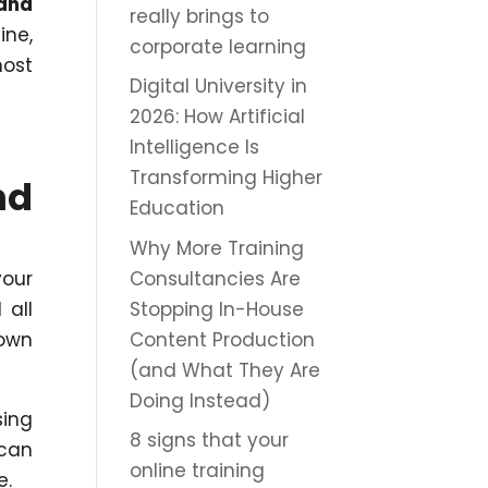
 and
really brings to
ine,
corporate learning
most
Digital University in
2026: How Artificial
Intelligence Is
Transforming Higher
nd
Education
Why More Training
Consultancies Are
your
Stopping In-House
 all
Content Production
 own
(and What They Are
Doing Instead)
sing
8 signs that your
 can
online training
e.