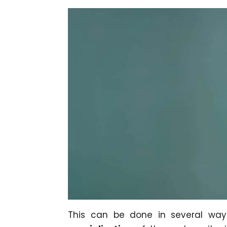
This can be done in several wa