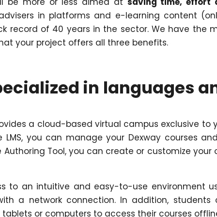
ill be more or less aimed at
saving time, effort
dvisers in platforms and e-learning content (onl
ck record of 40 years in the sector. We have the 
t your project offers all three benefits.
ecialized in languages a
vides a cloud-based virtual campus exclusive to 
the LMS, you can manage your Dexway courses and
he Authoring Tool, you can create or customize your
ss to an intuitive and easy-to-use environment u
th a network connection. In addition, students
 tablets or computers to access their courses offlin