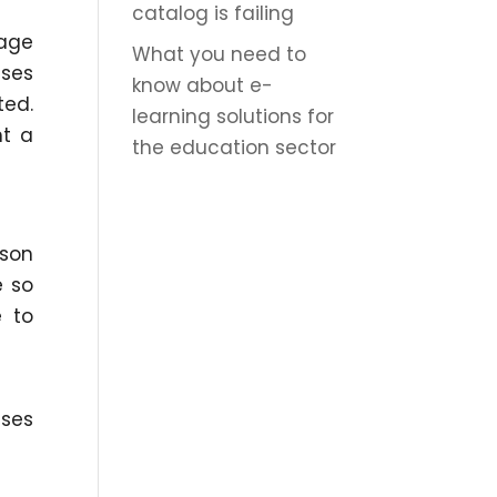
catalog is failing
nage
What you need to
sses
know about e-
ted.
learning solutions for
nt a
the education sector
rson
e so
 to
sses