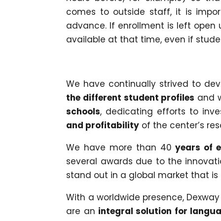
comes to outside staff, it is impo
advance. If enrollment is left open 
available at that time, even if stude
We have continually strived to dev
the different student profiles
and w
schools
, dedicating efforts to in
and profitability
of the center’s res
We have more than 40
years of e
several awards due to the innovat
stand out in a global market that is
With a worldwide presence, Dexway
are an
integral solution for langu