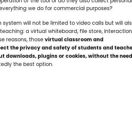
operation of the tool or do they also collect persona
 everything we do for commercial purposes?
 system will not be limited to video calls but will al
aching: a virtual whiteboard, file store, interaction
ese reasons, those
virtual classroom and
ect the privacy and safety of students and teach
ut downloads, plugins or cookies, without the need
edly the best option.