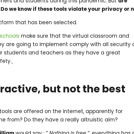
achers and students during this pandemic. But
are
Do we know if these tools violate your privacy or 
tform that has been selected.
schools
make sure that the virtual classroom and
y are going to implement comply with all security
ir students and teachers as they have a great
fety.
tractive, but not the best
 tools are offered on the internet, apparently for
me from? Do they have a really altruistic aim?
illiam
would say ; ”
Nothing is free
“, everything has 