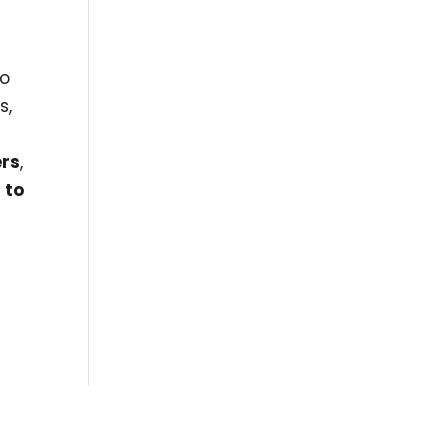
l
so
s,
ers
,
 to