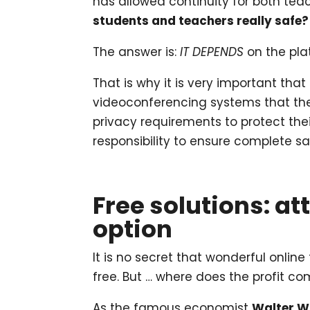
has allowed continuity for both te
students and teachers really safe? 
The answer is:
IT DEPENDS
on the pla
That is why it is very important that
videoconferencing systems that the
privacy requirements to protect the
responsibility to ensure complete sa
Free solutions: at
option
It is no secret that wonderful online
free. But … where does the profit co
As the famous economist
Walter W