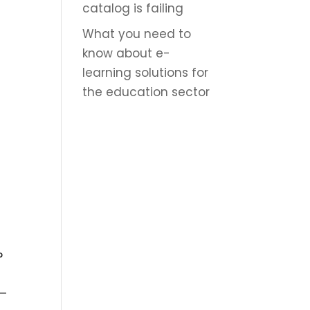
catalog is failing
d
What you need to
know about e-
learning solutions for
the education sector
?
 –