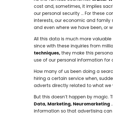
cost and, sometimes, it implies sac
our personal security … For these c
interests, our economic and family 
and even where we have been, or whe
All this data is much more valuable 
since with these inquiries from mill
techniques,
they
make this persona
use of our personal information for
How many of us been doing a search t
hiring a certain service when, sudd
adverts directly related to what we
But this doesn’t happen by magic.
Data, Marketing, Neuromarketing
information so that advertising can