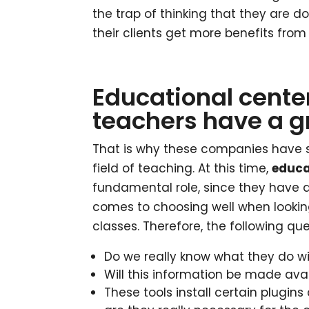
the trap of thinking that they are do
their clients get more benefits from 
Educational center
teachers have a gr
That is why these companies have s
field of teaching. At this time,
educa
fundamental role, since they have a 
comes to choosing well when looking
classes. Therefore, the following qu
Do we really know what they do wi
Will this information be made avai
These tools install certain plugi