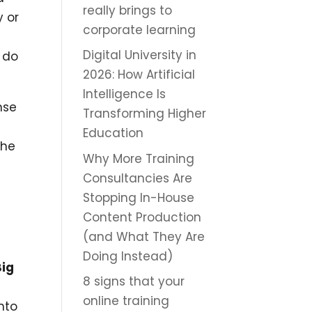
really brings to
y or
corporate learning
Digital University in
 do
2026: How Artificial
Intelligence Is
nse
Transforming Higher
Education
the
Why More Training
Consultancies Are
Stopping In-House
Content Production
(and What They Are
Doing Instead)
Big
8 signs that your
online training
nto