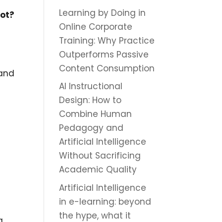
Learning by Doing in
not?
Online Corporate
Training: Why Practice
Outperforms Passive
Content Consumption
 and
AI Instructional
Design: How to
Combine Human
Pedagogy and
Artificial Intelligence
Without Sacrificing
Academic Quality
Artificial Intelligence
in e-learning: beyond
the hype, what it
a