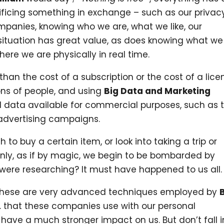
rificing something in exchange – such as our privac
ompanies, knowing who we are, what we like, our
situation has great value, as does knowing what we
re we are physically in real time.
than the cost of a subscription or the cost of a lice
ions of people, and using
Big Data and Marketing
l data available for commercial purposes, such as 
 advertising campaigns.
o buy a certain item, or look into taking a trip or
enly, as if by magic, we begin to be bombarded by
 were researching? It must have happened to us all.
 These are very advanced techniques employed by
… that these companies use with our personal
 have a much stronger impact on us. But don’t fall i