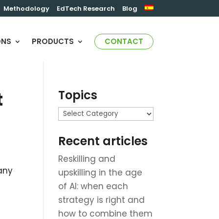
Methodology
EdTech Research
Blog
ONS
PRODUCTS
CONTACT
Topics
t
Topics
Recent articles
Reskilling and
any
upskilling in the age
of AI: when each
strategy is right and
h
how to combine them