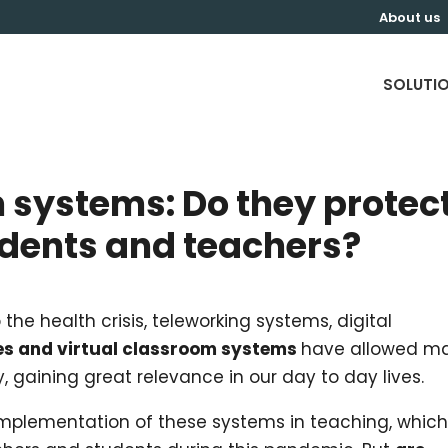
About us
SOLUTI
 systems: Do they protec
udents and teachers?
the health crisis, teleworking systems, digital
es and virtual classroom systems
have allowed m
y, gaining great relevance in our day to day lives.
 implementation of these systems in teaching, whic