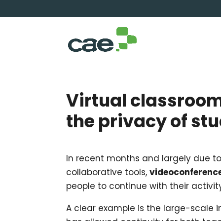
Virtual classroom
the privacy of st
In recent months and largely due to 
collaborative tools,
videoconferenc
people to continue with their activit
A clear example is the large-scale