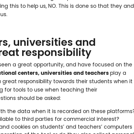
ing this to help us, NO. This is done so that they an
us.
s, universities and
eat responsibility
een a great opportunity, and have focused on the
tional centers, universities and teachers
play a
great responsibility towards their students when it
 for tools to use when teaching their
estions should be asked:
th the data when it is recorded on these platforms
lable to third parties for commercial interest?
ns and cookies on students’ and teachers’ computers