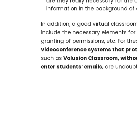
are they really necessary for the 
information in the background of
In addition, a good virtual classroom
include the necessary elements for te
granting of permissions, etc. For th
videoconference systems that prot
such as
Voluxion Classroom
, witho
enter students’ emails,
are undoubt