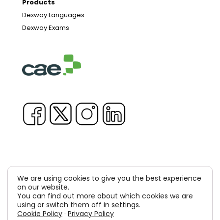
Products
Dexway Languages
Dexway Exams
We are using cookies to give you the best experience
Copyright © 1981-2026 & TM Voluxion, Dexway by CAE
on our website.
You can find out more about which cookies we are
Computer Aided USA Corp. & Computer Aided
using or switch them off in
settings
.
Cookie Policy
·
Privacy Policy
Elearning, SA