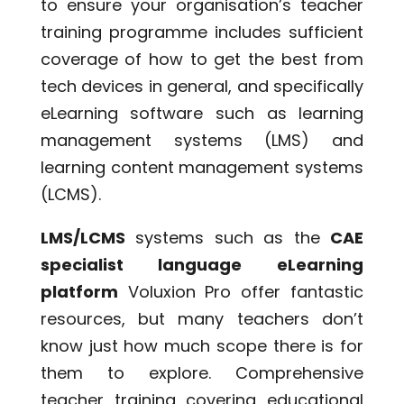
to ensure your organisation’s teacher
training programme includes sufficient
coverage of how to get the best from
tech devices in general, and specifically
eLearning software such as learning
management systems (LMS) and
learning content management systems
(LCMS).
LMS/LCMS
systems such as the
CAE
specialist language eLearning
platform
Voluxion Pro offer fantastic
resources, but many teachers don’t
know just how much scope there is for
them to explore. Comprehensive
teacher training covering educational