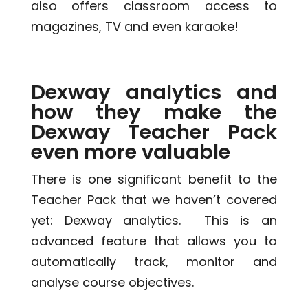
also offers classroom access to
magazines, TV and even karaoke!
Dexway analytics and
how they make the
Dexway Teacher Pack
even more valuable
There is one significant benefit to the
Teacher Pack that we haven’t covered
yet: Dexway analytics. This is an
advanced feature that allows you to
automatically track, monitor and
analyse course objectives.