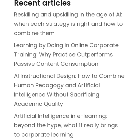
Recent articles
Reskilling and upskilling in the age of AI:
when each strategy is right and how to
combine them
Learning by Doing in Online Corporate
Training: Why Practice Outperforms
Passive Content Consumption
AI Instructional Design: How to Combine
Human Pedagogy and Artificial
Intelligence Without Sacrificing
Academic Quality
Artificial Intelligence in e-learning:
beyond the hype, what it really brings
to corporate learning