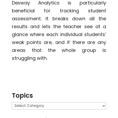
Dexway Analytics is particularly
beneficial for tracking student
assessment. It breaks down all the
results and lets the teacher see at a
glance where each individual students’
weak points are, and if there are any
areas that the whole group is
struggling with.
Topics
Topics