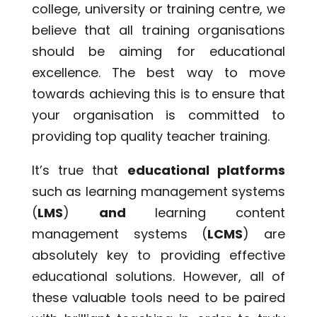
college, university or training centre, we
believe that all training organisations
should be aiming for educational
excellence. The best way to move
towards achieving this is to ensure that
your organisation is committed to
providing top quality teacher training.
It’s true that
educational platforms
such as learning management systems
(
LMS
)
and
learning content
management systems (
LCMS
) are
absolutely key to providing effective
educational solutions. However, all of
these valuable tools need to be paired