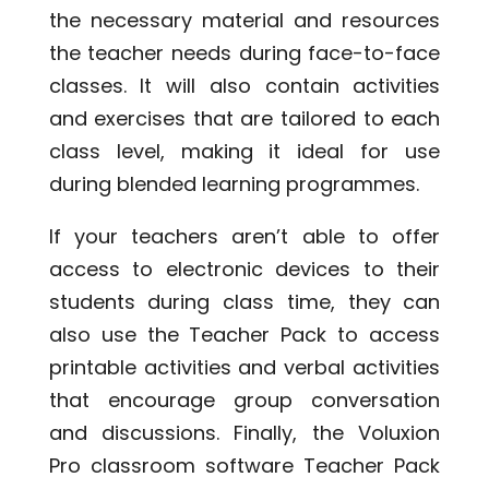
the necessary material and resources
the teacher needs during face-to-face
classes. It will also contain activities
and exercises that are tailored to each
class level, making it ideal for use
during blended learning programmes.
If your teachers aren’t able to offer
access to electronic devices to their
students during class time, they can
also use the Teacher Pack to access
printable activities and verbal activities
that encourage group conversation
and discussions. Finally, the Voluxion
Pro classroom software Teacher Pack