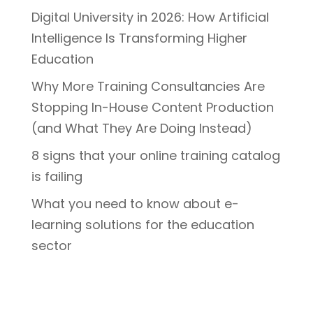
Digital University in 2026: How Artificial
Intelligence Is Transforming Higher
Education
Why More Training Consultancies Are
Stopping In-House Content Production
(and What They Are Doing Instead)
8 signs that your online training catalog
is failing
What you need to know about e-
learning solutions for the education
sector