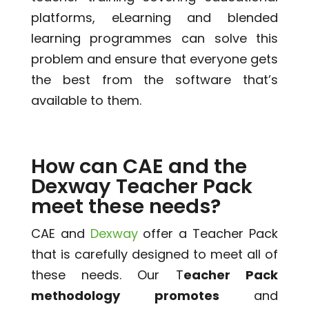
platforms, eLearning and blended
learning programmes can solve this
problem and ensure that everyone gets
the best from the software that’s
available to them.
How can CAE and the
Dexway Teacher Pack
meet these needs?
CAE and
Dexway
offer a Teacher Pack
that is carefully designed to meet all of
these needs. Our T
eacher Pack
methodology
promotes
and