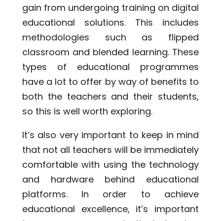
gain from undergoing training on digital
educational solutions. This includes
methodologies such as flipped
classroom and blended learning. These
types of educational programmes
have a lot to offer by way of benefits to
both the teachers and their students,
so this is well worth exploring.
It’s also very important to keep in mind
that not all teachers will be immediately
comfortable with using the technology
and hardware behind educational
platforms. In order to achieve
educational excellence, it’s important