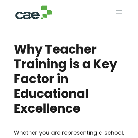
Why Teacher
Training is a Key
Factor in
Educational
Excellence
Whether you are representing a school,