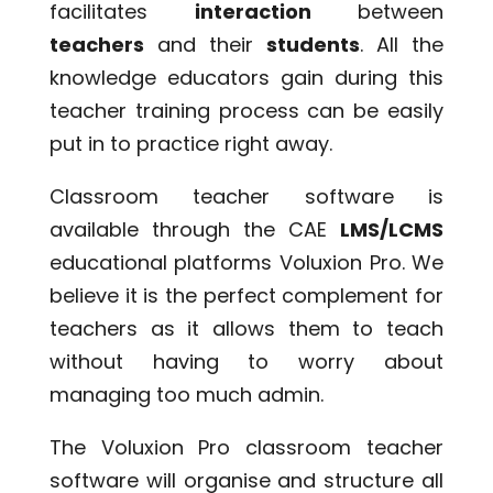
facilitates
interaction
between
teachers
and their
students
. All the
knowledge educators gain during this
teacher training process can be easily
put in to practice right away.
Classroom teacher software is
available through the CAE
LMS/LCMS
educational platforms Voluxion Pro. We
believe it is the perfect complement for
teachers as it allows them to teach
without having to worry about
managing too much admin.
The Voluxion Pro classroom teacher
software will organise and structure all