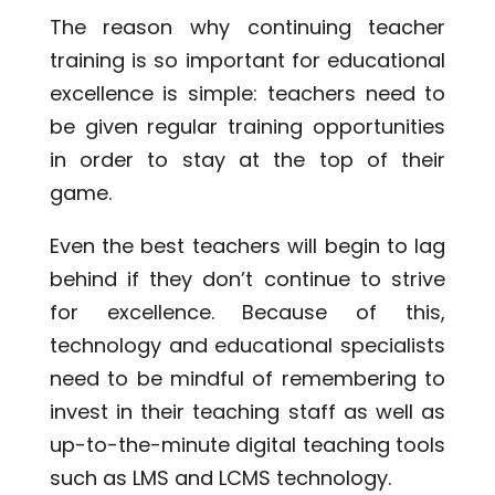
The reason why continuing teacher
training is so important for educational
excellence is simple: teachers need to
be given regular training opportunities
in order to stay at the top of their
game.
Even the best teachers will begin to lag
behind if they don’t continue to strive
for excellence. Because of this,
technology and educational specialists
need to be mindful of remembering to
invest in their teaching staff as well as
up-to-the-minute digital teaching tools
such as LMS and LCMS technology.