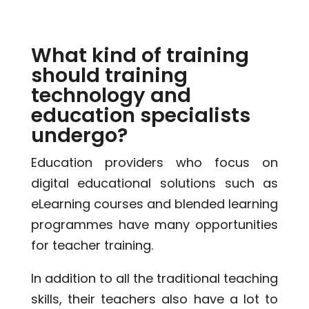
What kind of training
should training
technology and
education specialists
undergo?
Education providers who focus on
digital educational solutions such as
eLearning courses and blended learning
programmes have many opportunities
for teacher training.
In addition to all the traditional teaching
skills, their teachers also have a lot to