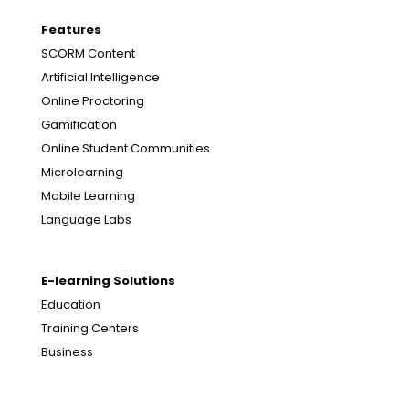
Features
SCORM Content
Artificial Intelligence
Online Proctoring
Gamification
Online Student Communities
Microlearning
Mobile Learning
Language Labs
E-learning Solutions
Education
Training Centers
Business