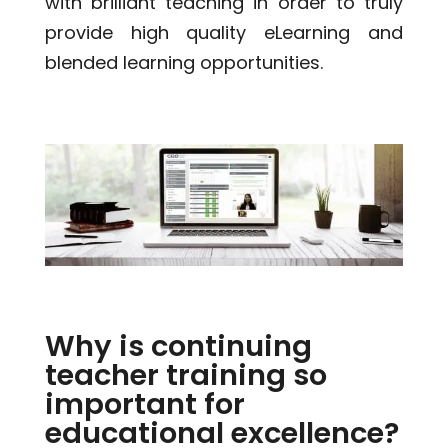
with brilliant teaching in order to truly
provide high quality eLearning and
blended learning opportunities.
Why is continuing
teacher training so
important for
educational excellence?