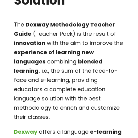
Solution
The
Dexway Methodology Teacher
Guide
(Teacher Pack) is the result of
innovation
with the aim to improve the
experience of learning new
languages
combining
blended
learning,
i.e., the sum of the face-to-
face and e-learning, providing
educators a complete education
language solution with the best
methodology to enrich and customize
their classes.
Dexway
offers a language
e-learning