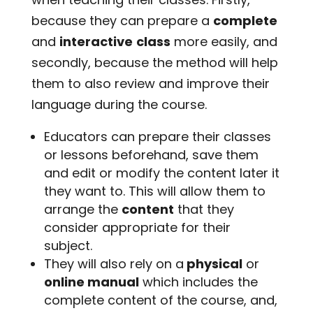
because they can prepare a
complete
and
interactive
class
more easily, and
secondly, because the method will help
them to also review and improve their
language during the course.
Educators can prepare their classes
or lessons beforehand, save them
and edit or modify the content later it
they want to. This will allow them to
arrange the
content
that they
consider appropriate for their
subject.
They will also rely on a
physical
or
online manual
which includes the
complete content of the course, and,