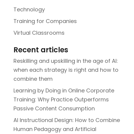
Technology
Training for Companies
Virtual Classrooms
Recent articles
Reskilling and upskilling in the age of AI:
when each strategy is right and how to
combine them
Learning by Doing in Online Corporate
Training: Why Practice Outperforms
Passive Content Consumption
AI Instructional Design: How to Combine
Human Pedagogy and Artificial