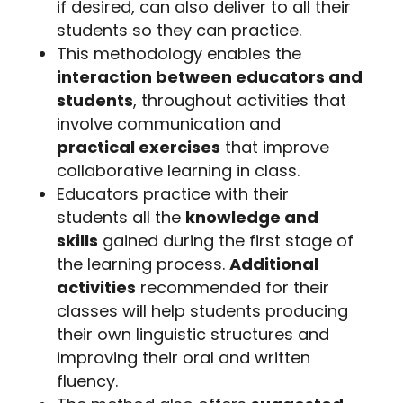
if desired, can also deliver to all their
students so they can practice.
This methodology enables the
interaction between educators and
students
, throughout activities that
involve communication and
practical exercises
that improve
collaborative learning in class.
Educators practice with their
students all the
knowledge and
skills
gained during the first stage of
the learning process.
Additional
activities
recommended for their
classes will help students producing
their own linguistic structures and
improving their oral and written
fluency.