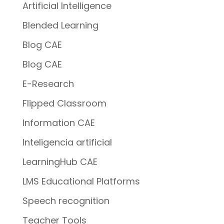
Artificial Intelligence
Blended Learning
Blog CAE
Blog CAE
E-Research
Flipped Classroom
Information CAE
Inteligencia artificial
LearningHub CAE
LMS Educational Platforms
Speech recognition
Teacher Tools