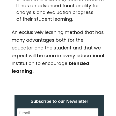
It has an advanced functionality for
analysis and evaluation progress
of their student learning.
An exclusively learning method that has
many advantages both for the
educator and the student and that we
expect will be soon in every educational
institution to encourage
blended
learning.
Subscribe to our Newsletter