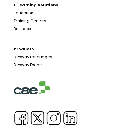
E-learning Solutions
Education
Training Centers
Business
Products
Dexway Languages
Dexway Exams