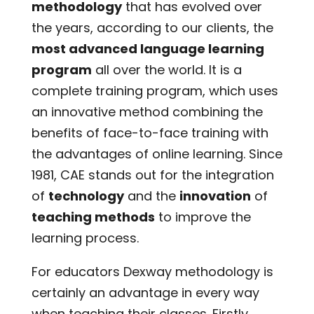
methodology
that has evolved over
the years, according to our clients, the
most advanced language learning
program
all over the world. It is a
complete training program, which uses
an innovative method combining the
benefits of face-to-face training with
the advantages of online learning. Since
1981, CAE stands out for the integration
of
technology
and the
innovation
of
teaching methods
to improve the
learning process.
For educators Dexway methodology is
certainly an advantage in every way
when teaching their classes. Firstly,