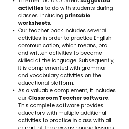
The method also offers
suggested
activities
to do with students during
classes, including
printable
worksheets
.
Our teacher pack includes several
activities in order to practice English
communication, which means, oral
and written activities to become
skilled at the language. Subsequently,
it is complemented with grammar
and vocabulary activities on the
educational platform.
As a valuable complement, it includes
our
Classroom Teacher software
.
This complete software provides
educators with multiple additional
activities to practice in class with all
or part of the dexway course lessons.