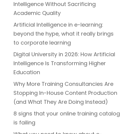
Intelligence Without Sacrificing
Academic Quality
Artificial Intelligence in e-learning:
beyond the hype, what it really brings
to corporate learning
Digital University in 2026: How Artificial
Intelligence Is Transforming Higher
Education
Why More Training Consultancies Are
Stopping In-House Content Production
(and What They Are Doing Instead)
8 signs that your online training catalog
is failing