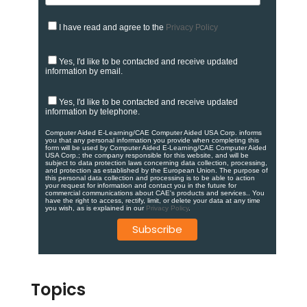
I have read and agree to the
Privacy Policy
Yes, I'd like to be contacted and receive updated
information by email.
Yes, I'd like to be contacted and receive updated
information by telephone.
Computer Aided E-Learning/CAE Computer Aided USA Corp. informs
you that any personal information you provide when completing this
form will be used by Computer Aided E-Learning/CAE Computer Aided
USA Corp.; the company responsible for this website, and will be
subject to data protection laws concerning data collection, processing,
and protection as established by the European Union. ​​​The purpose of
this personal data collection and processing is to be able to action
your request for information and contact you in the future for
commercial communications about CAE's products and services.​. You
have the right to access, rectify, limit, or delete your data at any time
you wish, as is explained in our
Privacy Policy
.
Topics