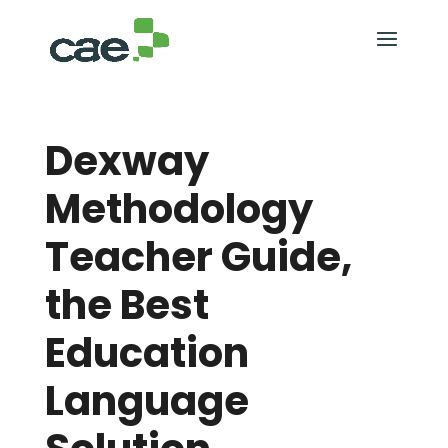
Dexway
Methodology
Teacher Guide,
the Best
Education
Language