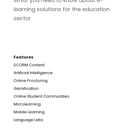
What you need to know about e-
learning solutions for the education
sector
Features
SCORM Content
Artificial Intelligence
Online Proctoring
Gamification
Online Student Communities
Microlearning
Mobile Learning
Language Labs