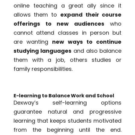
online teaching a great ally since it
allows them to
expand their course
offerings to new audiences
who
cannot attend classes in person but
are wanting
new ways to continue
studying languages
and also balance
them with a job, others studies or
family responsibilities.
E-learning to Balance Work and School
Dexway’s self-learning options
guarantee natural and progressive
learning that keeps students motivated
from the beginning until the end.