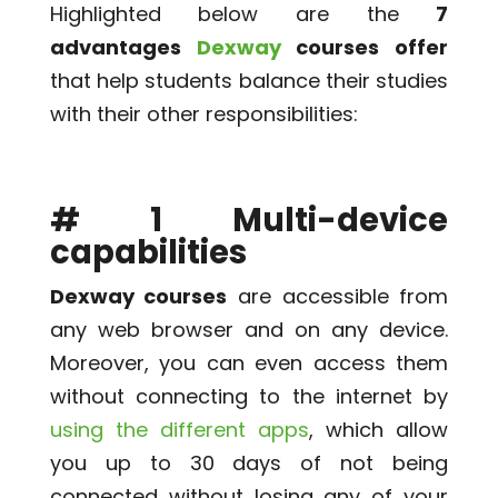
Highlighted below are the
7
advantages
Dexway
courses offer
that help students balance their studies
with their other responsibilities:
# 1 Multi-device
capabilities
Dexway courses
are accessible from
any web browser and on any device.
Moreover, you can even access them
without connecting to the internet by
using the different apps
, which allow
you up to 30 days of not being
connected without losing any of your