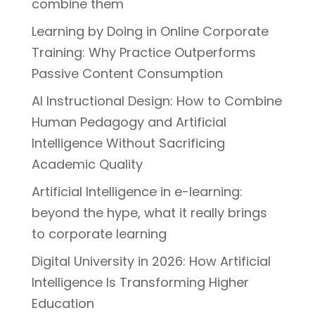
combine them
Learning by Doing in Online Corporate
Training: Why Practice Outperforms
Passive Content Consumption
AI Instructional Design: How to Combine
Human Pedagogy and Artificial
Intelligence Without Sacrificing
Academic Quality
Artificial Intelligence in e-learning:
beyond the hype, what it really brings
to corporate learning
Digital University in 2026: How Artificial
Intelligence Is Transforming Higher
Education