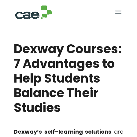
Dexway Courses:
7 Advantages to
Help Students
Balance Their
Studies
Dexway’s self-learning solutions
are