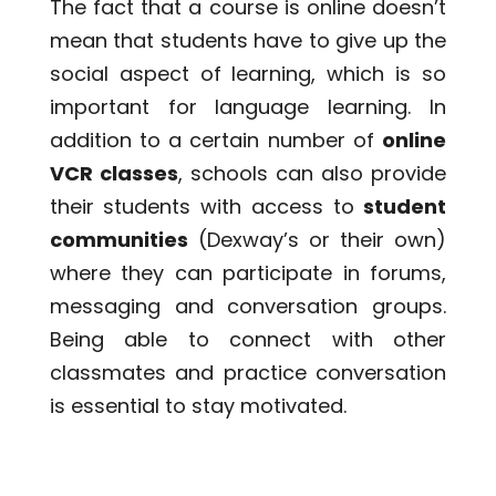
The fact that a course is online doesn’t
mean that students have to give up the
social aspect of learning, which is so
important for language learning. In
addition to a certain number of
online
VCR classes
, schools can also provide
their students with access to
student
communities
(Dexway’s or their own)
where they can participate in forums,
messaging and conversation groups.
Being able to connect with other
classmates and practice conversation
is essential to stay motivated.