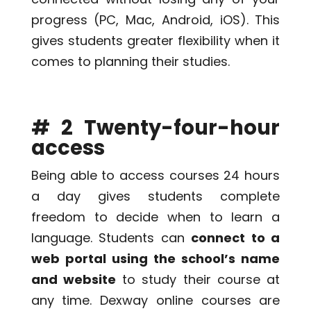
progress (PC, Mac, Android, iOS). This
gives students greater flexibility when it
comes to planning their studies.
# 2 Twenty-four-hour
access
Being able to access courses 24 hours
a day gives students complete
freedom to decide when to learn a
language. Students can
connect to a
web portal using the school’s name
and website
to study their course at
any time. Dexway online courses are