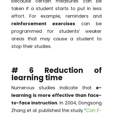
because certain measures can be
taken if a student starts to put in less
effort. For example, reminders and
reinforcement exercises
can be
programmed for students’ weaker
areas that may cause a student to
stop their studies.
# 6 Reduction of
learning time
Numerous studies indicate that
e-
learning is more effective than face-
to-face instruction
. In 2004, Dongsong
Zhang et al. published the study “
Can E-