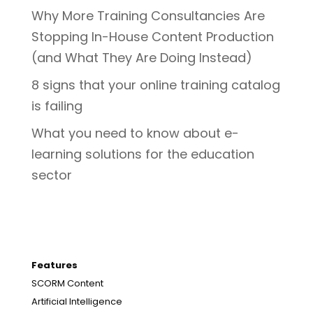
Why More Training Consultancies Are
Stopping In-House Content Production
(and What They Are Doing Instead)
8 signs that your online training catalog
is failing
What you need to know about e-
learning solutions for the education
sector
Features
SCORM Content
Artificial Intelligence