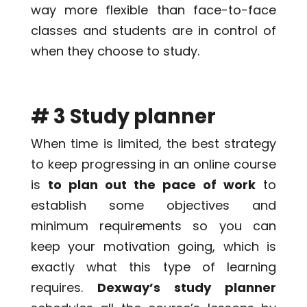
way more flexible than face-to-face
classes and students are in control of
when they choose to study.
# 3 Study planner
When time is limited, the best strategy
to keep progressing in an online course
is
to plan out the pace of work
to
establish some objectives and
minimum requirements so you can
keep your motivation going, which is
exactly what this type of learning
requires.
Dexway’s study planner