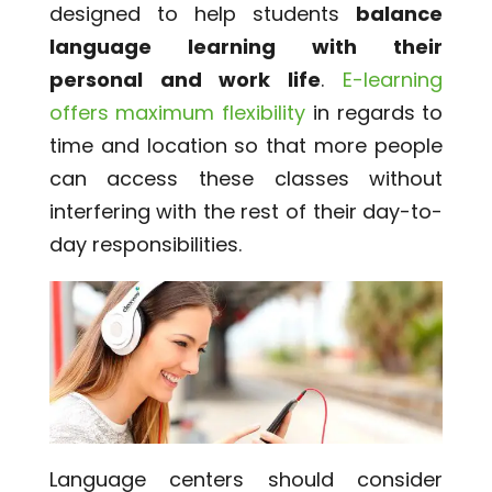
designed to help students
balance
language learning with their
personal and work life
.
E-learning
offers maximum flexibility
in regards to
time and location so that more people
can access these classes without
interfering with the rest of their day-to-
day responsibilities.
Language centers should consider