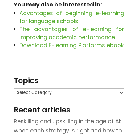
You may also be interested in:
Advantages of beginning e-learning
for language schools
The advantages of e-learning for
improving academic performance
Download E-learning Platforms ebook
Topics
Topics
Recent articles
Reskilling and upskilling in the age of AI:
when each strategy is right and how to