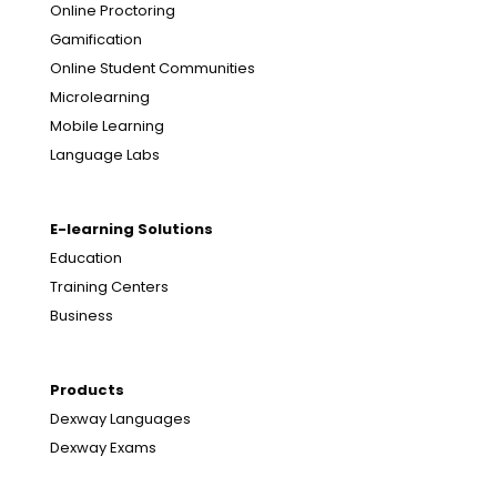
Online Proctoring
Gamification
Online Student Communities
Microlearning
Mobile Learning
Language Labs
E-learning Solutions
Education
Training Centers
Business
Products
Dexway Languages
Dexway Exams