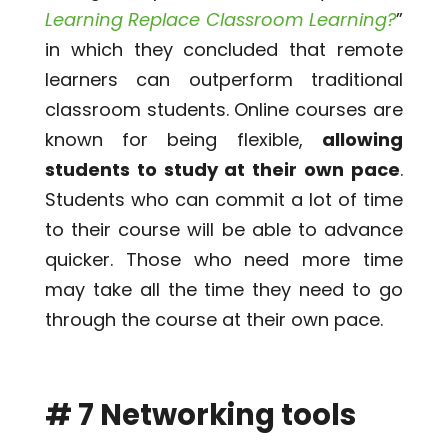
Learning Replace Classroom Learning?
”
in which they concluded that remote
learners can outperform traditional
classroom students. Online courses are
known for being flexible,
allowing
students to study at their own pace
.
Students who can commit a lot of time
to their course will be able to advance
quicker. Those who need more time
may take all the time they need to go
through the course at their own pace.
# 7 Networking tools