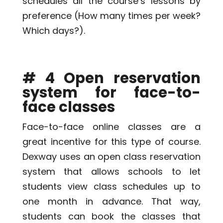
schedules all the course’s lessons by
preference (How many times per week?
Which days?).
# 4 Open reservation
system for face-to-
face classes
Face-to-face online classes are a
great incentive for this type of course.
Dexway uses an open class reservation
system that allows schools to let
students view class schedules up to
one month in advance. That way,
students can book the classes that