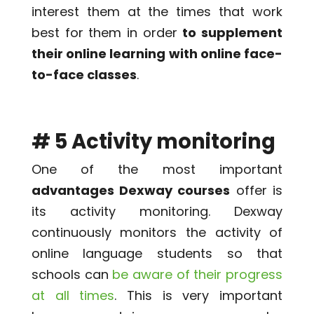
interest them at the times that work
best for them in order
to supplement
their online learning with online face-
to-face classes
.
# 5 Activity monitoring
One of the most important
advantages Dexway courses
offer is
its activity monitoring. Dexway
continuously monitors the activity of
online language students so that
schools can
be aware of their progress
at all times
. This is very important