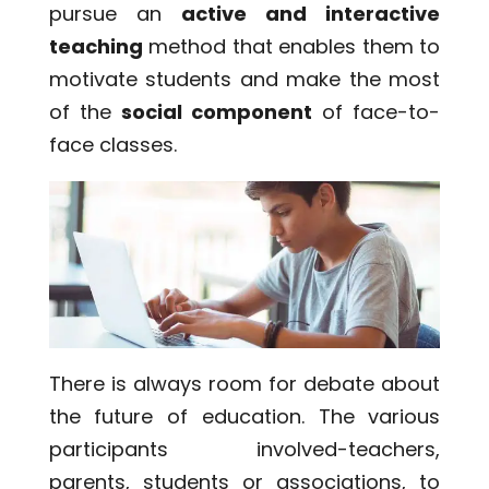
pursue an
active and interactive
teaching
method that enables them to
motivate students and make the most
of the
social component
of face-to-
face classes.
There is always room for debate about
the future of education. The various
participants involved-teachers,
parents, students or associations, to