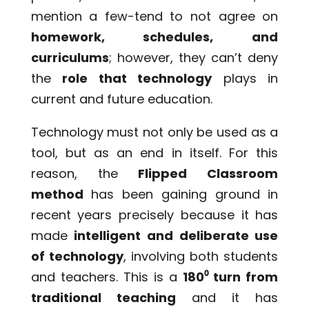
mention a few-tend to not agree on
homework, schedules, and
curriculums
; however, they can’t deny
the
role that technology
plays in
current and future education.
Technology must not only be used as a
tool, but as an end in itself. For this
reason, the
Flipped Clas
s
room
method
has been gaining ground in
recent years precisely because it has
made
intelligent and deliberate use
of technology
, involving both students
and teachers. This is a
180
⁰
turn from
traditional teaching
and it has