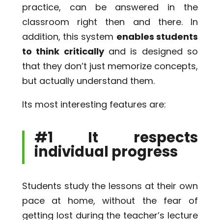
practice, can be answered in the
classroom right then and there. In
addition, this system
enables students
to think critically
and is designed so
that they don’t just memorize concepts,
but actually understand them.
Its most interesting features are:
#1 It respects
individual progress
Students study the lessons at their own
pace at home, without the fear of
getting lost during the teacher’s lecture