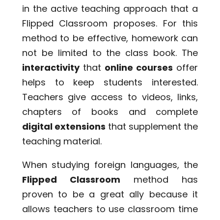
in the active teaching approach that a
Flipped Classroom proposes. For this
method to be effective, homework can
not be limited to the class book. The
interactivity
that
online courses
offer
helps to keep students interested.
Teachers give access to videos, links,
chapters of books and complete
digital extensions
that supplement the
teaching material.
When studying foreign languages, the
Flipped Classroom
method has
proven to be a great ally because it
allows teachers to use classroom time