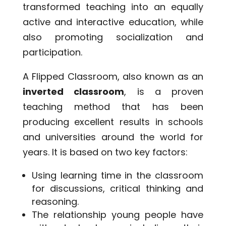
transformed teaching into an equally
active and interactive education, while
also promoting socialization and
participation.
A Flipped Classroom, also known as an
inverted classroom
, is a proven
teaching method that has been
producing excellent results in schools
and universities around the world for
years. It is based on two key factors:
Using learning time in the classroom
for discussions, critical thinking and
reasoning.
The relationship young people have