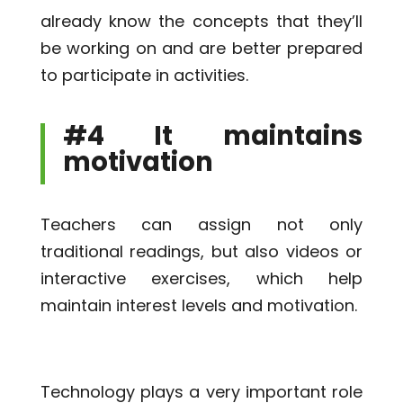
already know the concepts that they’ll
be working on and are better prepared
to participate in activities.
#4 It maintains
motivation
Teachers can assign not only
traditional readings, but also videos or
interactive exercises, which help
maintain interest levels and motivation.
Technology plays a very important role