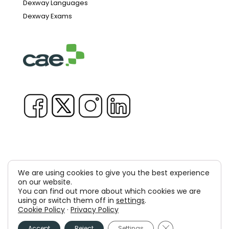
Dexway Languages
Dexway Exams
We are using cookies to give you the best experience
Copyright © 1981-2026 & TM Voluxion, Dexway by CAE
on our website.
You can find out more about which cookies we are
Computer Aided USA Corp. & Computer Aided
using or switch them off in
settings
.
Cookie Policy
·
Privacy Policy
Elearning, SA
Close GDPR Cooki
Legal Advice
Privacy policy
Cookies policy
Accept
Reject
Settings