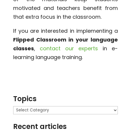
motivated and teachers benefit from
that extra focus in the classroom.
If you are interested in implementing a
Flipped Classroom in your language
classes
,
contact our experts
in e-
learning language training.
Topics
Topics
Recent articles