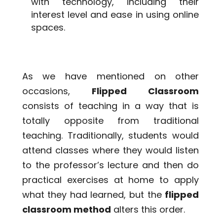
with technology, including their
interest level and ease in using online
spaces.
As we have mentioned on other
occasions,
Flipped Classroom
consists of teaching in a way that is
totally opposite from traditional
teaching. Traditionally, students would
attend classes where they would listen
to the professor’s lecture and then do
practical exercises at home to apply
what they had learned, but the
flipped
classroom method
alters this order.