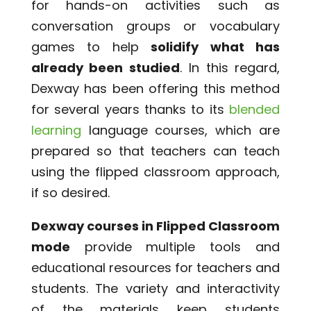
for hands-on activities such as
conversation groups or vocabulary
games to help
solidify what has
already been studied
. In this regard,
Dexway has been offering this method
for several years thanks to its
blended
learning
language courses, which are
prepared so that teachers can teach
using the flipped classroom approach,
if so desired.
Dexway courses in Flipped Classroom
mode
provide multiple tools and
educational resources for teachers and
students. The variety and interactivity
of the materials keep students