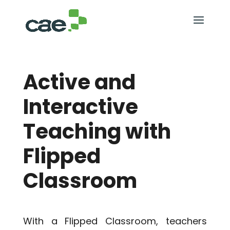
Active and
Interactive
Teaching with
Flipped
Classroom
With a Flipped Classroom, teachers