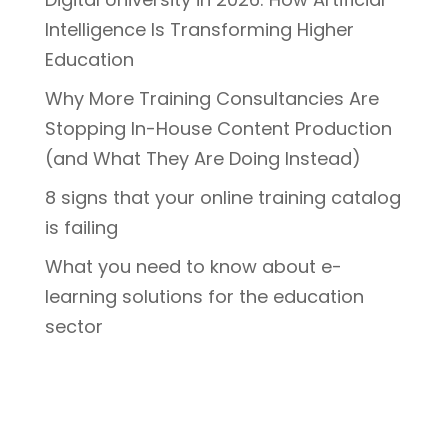
Intelligence Is Transforming Higher
Education
Why More Training Consultancies Are
Stopping In-House Content Production
(and What They Are Doing Instead)
8 signs that your online training catalog
is failing
What you need to know about e-
learning solutions for the education
sector