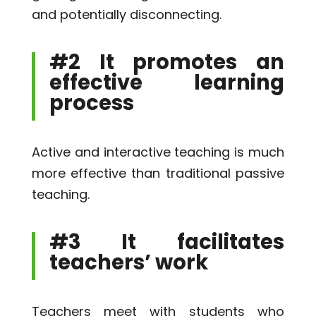
and potentially disconnecting.
#2 It promotes an
effective learning
process
Active and interactive teaching is much
more effective than traditional passive
teaching.
#3 It facilitates
teachers’ work
Teachers meet with students who