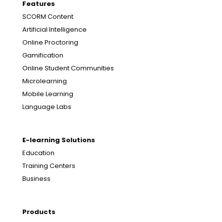
Features
SCORM Content
Artificial Intelligence
Online Proctoring
Gamification
Online Student Communities
Microlearning
Mobile Learning
Language Labs
E-learning Solutions
Education
Training Centers
Business
Products