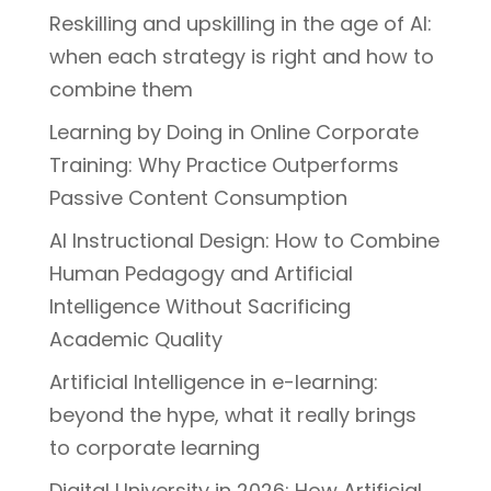
Reskilling and upskilling in the age of AI:
when each strategy is right and how to
combine them
Learning by Doing in Online Corporate
Training: Why Practice Outperforms
Passive Content Consumption
AI Instructional Design: How to Combine
Human Pedagogy and Artificial
Intelligence Without Sacrificing
Academic Quality
Artificial Intelligence in e-learning:
beyond the hype, what it really brings
to corporate learning
Digital University in 2026: How Artificial