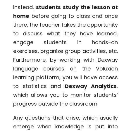
Instead,
students study the lesson at
home
before going to class and once
there, the teacher takes the opportunity
to discuss what they have learned,
engage students in hands-on
exercises, organize group activities, etc.
Furthermore, by working with Dexway
language courses on the Voluxion
learning platform, you will have access
to statistics and
Dexway Analytics
,
which allows you to monitor students’
progress outside the classroom.
Any questions that arise, which usually
emerge when knowledge is put into