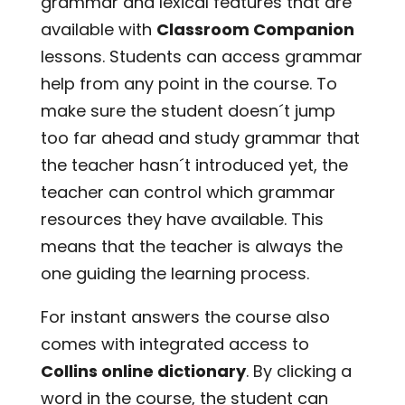
grammar and lexical features that are
available with
Classroom Companion
lessons. Students can access grammar
help from any point in the course. To
make sure the student doesn´t jump
too far ahead and study grammar that
the teacher hasn´t introduced yet, the
teacher can control which grammar
resources they have available. This
means that the teacher is always the
one guiding the learning process.
For instant answers the course also
comes with integrated access to
Collins online dictionary
. By clicking a
word in the course, the student can