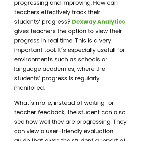
progressing and improving. How can
teachers effectively track their
students’ progress?
Dexway Analytics
gives teachers the option to view their
progress in real time. This is a very
important tool. It´s especially usefull for
environments such as schools or
language academies, where the
students’ progress is regularly
monitored.
What´s more, instead of waiting for
teacher feedback, the student can also
see how well they are progressing. They
can view a user-friendly evaluation
guide that gives the student a report of