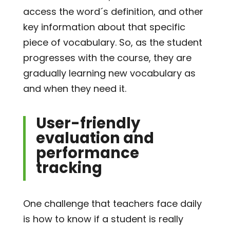
access the word´s definition, and other
key information about that specific
piece of vocabulary. So, as the student
progresses with the course, they are
gradually learning new vocabulary as
and when they need it.
User-friendly
evaluation and
performance
tracking
One challenge that teachers face daily
is how to know if a student is really