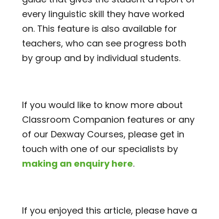
every linguistic skill they have worked
on. This feature is also available for
teachers, who can see progress both
by group and by individual students.
If you would like to know more about
Classroom Companion features or any
of our Dexway Courses, please get in
touch with one of our specialists by
making an enquiry here
.
If you enjoyed this article, please have a