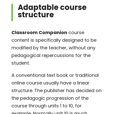
Adaptable course
structure
Classroom Companion
course
content is specifically designed to be
modified by the teacher, without any
pedagogical repercussions for the
student.
A conventional text book or traditional
online course usually have a linear
structure. The publisher has decided on
the pedagogic progression of the
course through units 1 to 10, for
example. Normally unit 10 is much