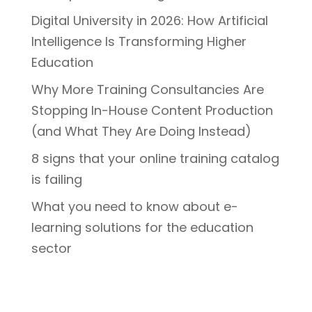
Digital University in 2026: How Artificial
Intelligence Is Transforming Higher
Education
Why More Training Consultancies Are
Stopping In-House Content Production
(and What They Are Doing Instead)
8 signs that your online training catalog
is failing
What you need to know about e-
learning solutions for the education
sector