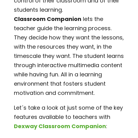
control of their classroom and of their
students learning.
Classroom Companion
lets the
teacher guide the learning process.
They decide how they want the lessons,
with the resources they want, in the
timescale they want. The student learns
through interactive multimedia content
while having fun. All in a learning
environment that fosters student
motivation and commitment.
Let´s take a look at just some of the key
features available to teachers with
Dexway Classroom Companion
: