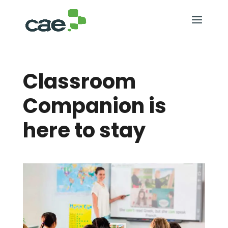
Classroom
Companion is
here to stay