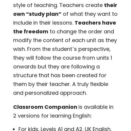
style of teaching. Teachers create
their
own “study plan”
of what they want to
include in their lessons.
Teachers have
the freedom
to change the order and
modify the content of each unit as they
wish. From the student´s perspective,
they will follow the course from units 1
onwards but they are following a
structure that has been created for
them by their teacher. A truly flexible
and personalized approach.
Classroom Companion
is available in
2 versions for learning English:
For kids. Levels A1 and A2. UK English.