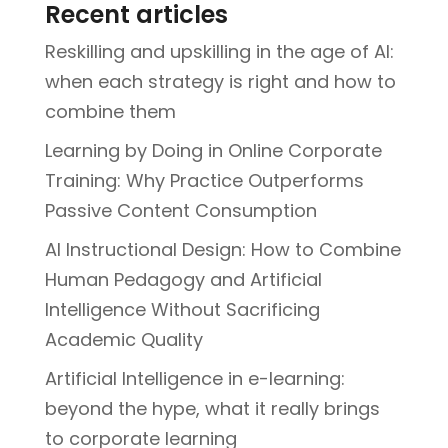
Recent articles
Reskilling and upskilling in the age of AI:
when each strategy is right and how to
combine them
Learning by Doing in Online Corporate
Training: Why Practice Outperforms
Passive Content Consumption
AI Instructional Design: How to Combine
Human Pedagogy and Artificial
Intelligence Without Sacrificing
Academic Quality
Artificial Intelligence in e-learning:
beyond the hype, what it really brings
to corporate learning