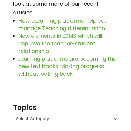
look at some more of our recent
articles:
How eLearning platforms help you
manage Teaching differentiation
New elements in LCMS which will
improve the teacher-student
relationship
Learning platforms are becoming the
new text books. Making progress
without looking back
Topics
Topics