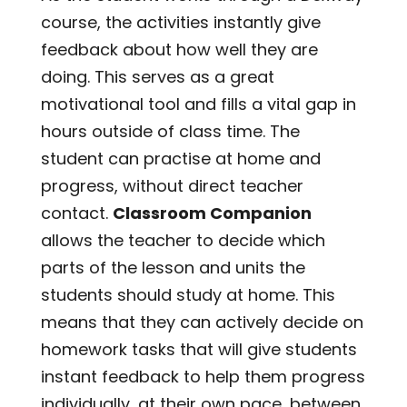
course, the activities instantly give
feedback about how well they are
doing. This serves as a great
motivational tool and fills a vital gap in
hours outside of class time. The
student can practise at home and
progress, without direct teacher
contact.
Classroom Companion
allows the teacher to decide which
parts of the lesson and units the
students should study at home. This
means that they can actively decide on
homework tasks that will give students
instant feedback to help them progress
individually, at their own pace, between