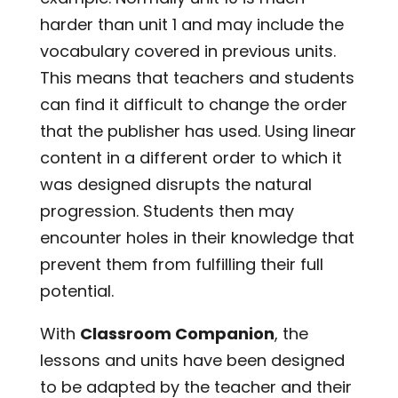
harder than unit 1 and may include the
vocabulary covered in previous units.
This means that teachers and students
can find it difficult to change the order
that the publisher has used. Using linear
content in a different order to which it
was designed disrupts the natural
progression. Students then may
encounter holes in their knowledge that
prevent them from fulfilling their full
potential.
With
Classroom Companion
, the
lessons and units have been designed
to be adapted by the teacher and their