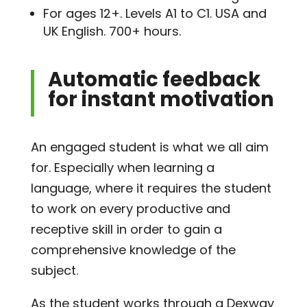
For ages 12+. Levels A1 to C1. USA and
UK English. 700+ hours.
Automatic feedback
for instant motivation
An engaged student is what we all aim
for. Especially when learning a
language, where it requires the student
to work on every productive and
receptive skill in order to gain a
comprehensive knowledge of the
subject.
As the student works through a Dexway