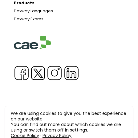
Products
Dexway Languages
Dexway Exams
We are using cookies to give you the best experience
Copyright © 1981-2026 & TM Voluxion, Dexway by CAE
on our website.
You can find out more about which cookies we are
Computer Aided USA Corp. & Computer Aided
using or switch them off in
settings
.
Cookie Policy
·
Privacy Policy
Elearning, SA