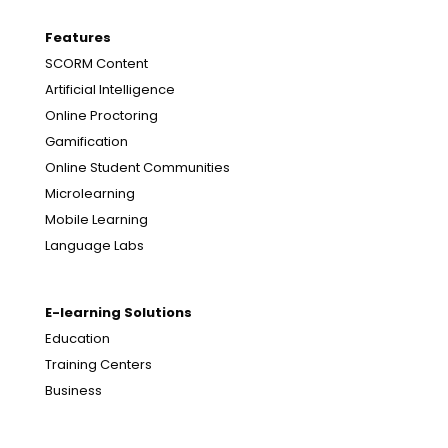
Features
SCORM Content
Artificial Intelligence
Online Proctoring
Gamification
Online Student Communities
Microlearning
Mobile Learning
Language Labs
E-learning Solutions
Education
Training Centers
Business