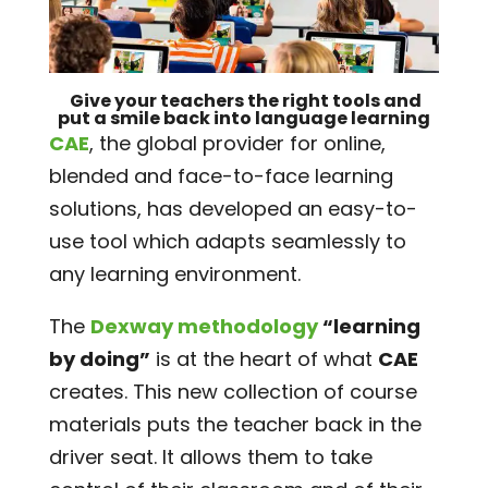
Give your teachers
the right tools
and
put a smile
back into
language learning
CAE
, the global provider for online,
blended and face-to-face learning
solutions, has developed an easy-to-
use tool which adapts seamlessly to
any learning environment.
The
Dexway methodology
“learning
by doing”
is at the heart of what
CAE
creates. This new collection of course
materials puts the teacher back in the
driver seat. It allows them to take