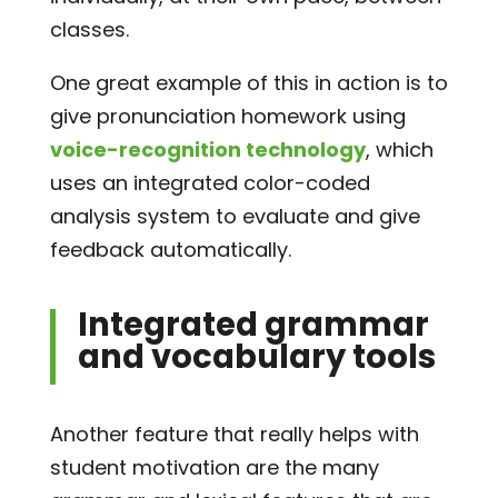
classes.
One great example of this in action is to
give pronunciation homework using
voice-recognition technology
, which
uses an integrated color-coded
analysis system to evaluate and give
feedback automatically.
Integrated grammar
and vocabulary tools
Another feature that really helps with
student motivation are the many