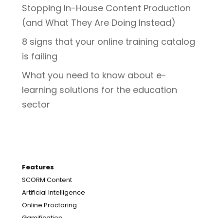
Stopping In-House Content Production
(and What They Are Doing Instead)
8 signs that your online training catalog
is failing
What you need to know about e-
learning solutions for the education
sector
Features
SCORM Content
Artificial Intelligence
Online Proctoring
Gamification