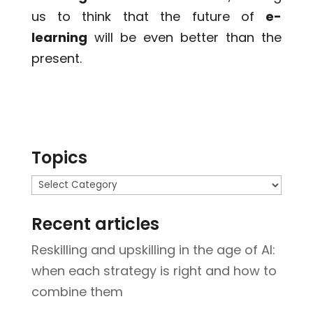
us to think that the future of
e-
learning
will be even better than the
present.
Topics
Topics
Recent articles
Reskilling and upskilling in the age of AI:
when each strategy is right and how to
combine them