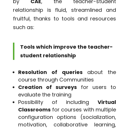
by
CAE
, the teacher-student
relationship is fluid, streamlined and
fruitful, thanks to tools and resources
such as:
Tools which improve the teacher-
student relationship
Resolution of queries
about the
course through Communities
Creation of surveys
for users to
evaluate the training
Possibility of including
Virtual
Classrooms
for courses with multiple
configuration options (socialization,
motivation, collaborative learning,