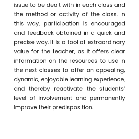
issue to be dealt with in each class and
the method or activity of the class. In
this way, participation is encouraged
and feedback obtained in a quick and
precise way. It is a tool of extraordinary
value for the teacher, as it offers clear
information on the resources to use in
the next classes to offer an appealing,
dynamic, enjoyable learning experience,
and thereby reactivate the students’
level of involvement and permanently
improve their predisposition.