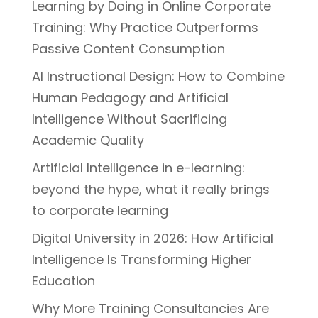
Learning by Doing in Online Corporate
Training: Why Practice Outperforms
Passive Content Consumption
AI Instructional Design: How to Combine
Human Pedagogy and Artificial
Intelligence Without Sacrificing
Academic Quality
Artificial Intelligence in e-learning:
beyond the hype, what it really brings
to corporate learning
Digital University in 2026: How Artificial
Intelligence Is Transforming Higher
Education
Why More Training Consultancies Are