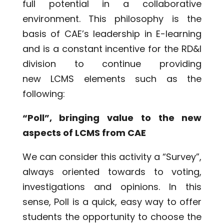
full potential in a collaborative
environment. This philosophy is the
basis of CAE’s leadership in E-learning
and is a constant incentive for the RD&I
division to continue providing
new LCMS elements such as the
following:
“Poll”, bringing value to the new
aspects of LCMS from CAE
We can consider this activity a “Survey”,
always oriented towards to voting,
investigations and opinions. In this
sense, Poll is a quick, easy way to offer
students the opportunity to choose the