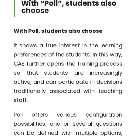
With “Poll”, students also
choose
With Poll, students also choose
It shows a true interest in the learning
preferences of the students. In this way,
CAE further opens the training process
so that students are increasingly
active, and can participate in decisions
traditionally associated with teaching
staff.
Poll offers various configuration
possibilities: one or several questions
can be defined with multiple options,