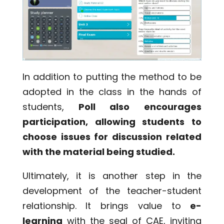
In addition to putting the method to be
adopted in the class in the hands of
students,
Poll also encourages
participation, allowing students to
choose issues for discussion related
with the material being studied.
Ultimately, it is another step in the
development of the teacher-student
relationship. It brings value to
e-
learning
with the seal of CAE, inviting