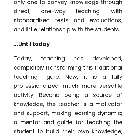
only one to convey knowledge through
direct, one-way teaching, with
standardized tests and evaluations,
and little relationship with the students.
…Until today
Today, teaching has developed,
completely transforming this traditional
teaching figure. Now, it is a fully
professionalized, much more versatile
activity. Beyond being a source of
knowledge, the teacher is a motivator
and support, making learning dynamic;
a mentor and guide for teaching the
student to build their own knowledge,