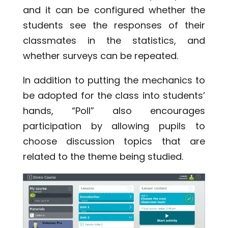
and it can be configured whether the
students see the responses of their
classmates in the statistics, and
whether surveys can be repeated.
In addition to putting the mechanics to
be adopted for the class into students’
hands, “Poll” also encourages
participation by allowing pupils to
choose discussion topics that are
related to the theme being studied.