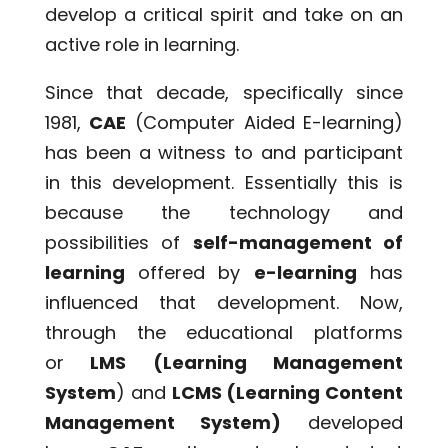
develop a critical spirit and take on an
active role in learning.
Since that decade, specifically since
1981,
CAE
(Computer Aided E-learning)
has been a witness to and participant
in this development. Essentially this is
because the technology and
possibilities of
self-management of
learning
offered by
e-learning
has
influenced that development. Now,
through the educational platforms
or
LMS (Learning Management
System
) and
LCMS (Learning Content
Management System)
developed