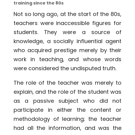
training since the 80s
Not so long ago, at the start of the 80s,
teachers were inaccessible figures for
students. They were a source of
knowledge, a socially influential agent
who acquired prestige merely by their
work in teaching, and whose words
were considered the undisputed truth.
The role of the teacher was merely to
explain, and the role of the student was
as a passive subject who did not
participate in either the content or
methodology of learning; the teacher
had all the information, and was the