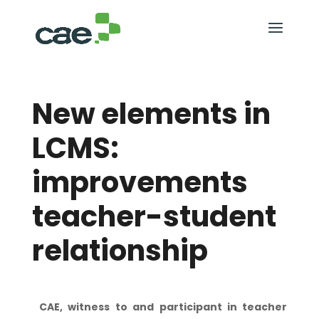
New elements in
LCMS:
improvements
teacher-student
relationship
CAE, witness to and participant in teacher