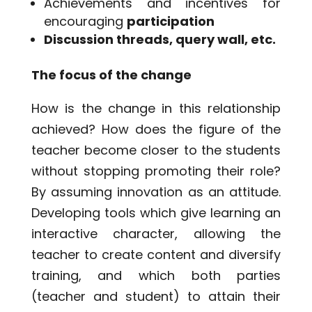
Achievements and incentives for
encouraging
participation
Discussion threads, query wall, etc.
The focus of the change
How is the change in this relationship
achieved? How does the figure of the
teacher become closer to the students
without stopping promoting their role?
By assuming innovation as an attitude.
Developing tools which give learning an
interactive character, allowing the
teacher to create content and diversify
training, and which both parties
(teacher and student) to attain their