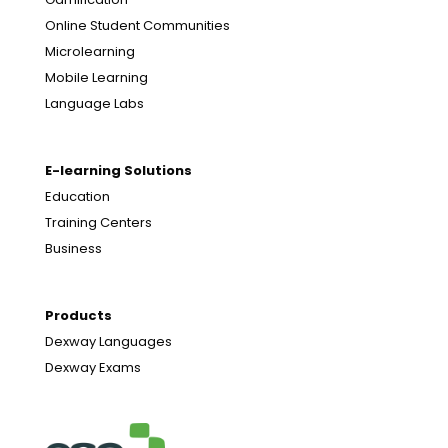
Online Student Communities
Microlearning
Mobile Learning
Language Labs
E-learning Solutions
Education
Training Centers
Business
Products
Dexway Languages
Dexway Exams