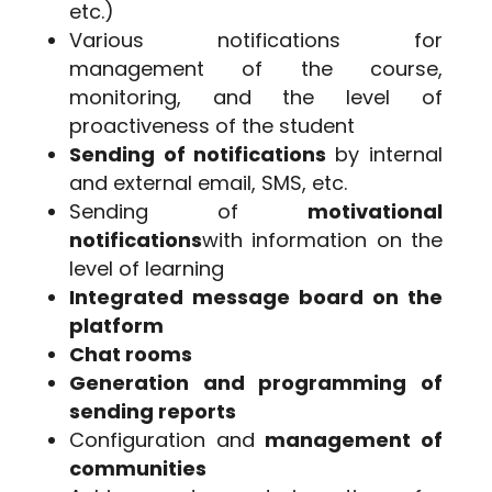
etc.)
Various notifications for
management of the course,
monitoring, and the level of
proactiveness of the student
Sending of notifications
by internal
and external email, SMS, etc.
Sending of
motivational
notifications
with information on the
level of learning
Integrated message board on the
platform
Chat rooms
Generation and programming of
sending reports
Configuration and
management of
communities