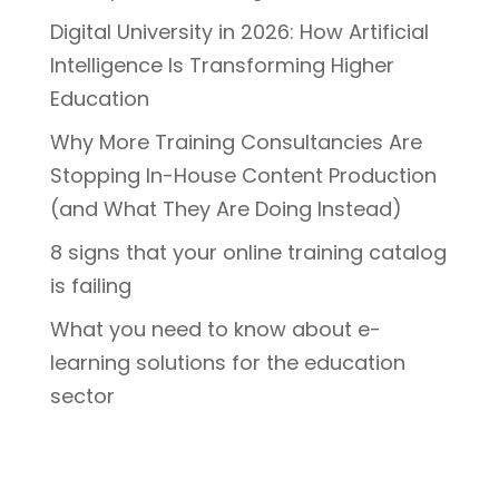
Digital University in 2026: How Artificial
Intelligence Is Transforming Higher
Education
Why More Training Consultancies Are
Stopping In-House Content Production
(and What They Are Doing Instead)
8 signs that your online training catalog
is failing
What you need to know about e-
learning solutions for the education
sector