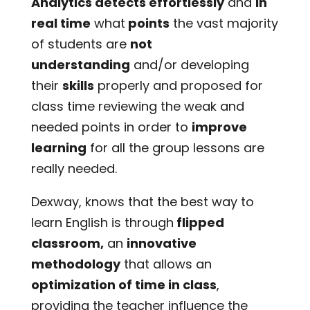
Analytics detects effortlessly
and
in
real time
what
points
the vast majority
of students are
not
understanding
and/or developing
their
skills
properly and proposed for
class time reviewing the weak and
needed points in order to
improve
learning
for all the group lessons are
really needed.
Dexway, knows that the best way to
learn English is through
flipped
classroom,
an
innovative
methodology
that allows an
optimization of time in class
,
providing the teacher influence the