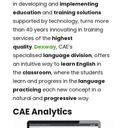
in developing and
implementing
education
and
training solutions
supported by technology, turns more
than 40 years innovating in training
services of the
highest
quality
.
Dexway
, CAE’s
specialised
language division
, offers
an intuitive way to
learn English
in
the
classroom
, where the students
learn and progress in the
language
practicing
each new concept in a
natural and
progressive
way.
CAE Analytics