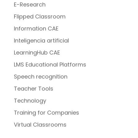
E-Research
Flipped Classroom
Information CAE
Inteligencia artificial
LearningHub CAE
LMS Educational Platforms
Speech recognition
Teacher Tools
Technology
Training for Companies
Virtual Classrooms