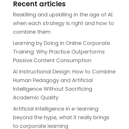
Recent articles
Reskilling and upskilling in the age of AI:
when each strategy is right and how to
combine them
Learning by Doing in Online Corporate
Training: Why Practice Outperforms
Passive Content Consumption
AI Instructional Design: How to Combine
Human Pedagogy and Artificial
Intelligence Without Sacrificing
Academic Quality
Artificial Intelligence in e-learning:
beyond the hype, what it really brings
to corporate learning