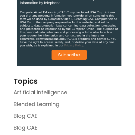
information by telephone.
Computer Aided E-Learning/CAE Computer Aided USA Corp. informs
you that any personal information you provide when completing this
form will be used by Computer Aided E-Learning/CAE Computer Aided
USA Corp.; the company responsible for this website, and will be
subject to data protection laws concerning data collection, processing,
and protection as established by the European Union. ​​​The purpose of
this personal data collection and processing is to be able to action
your request for information and contact you in the future for
commercial communications about CAE's products and services.​. You
have the right to access, rectify, limit, or delete your data at any time
you wish, as is explained in our
Privacy Policy
.
Topics
Artificial Intelligence
Blended Learning
Blog CAE
Blog CAE