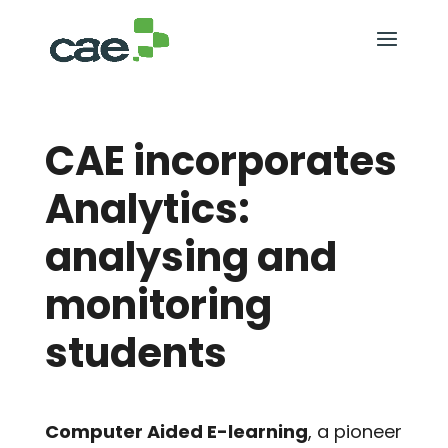
CAE incorporates
Analytics:
analysing and
monitoring
students
Computer Aided E-learning
, a pioneer