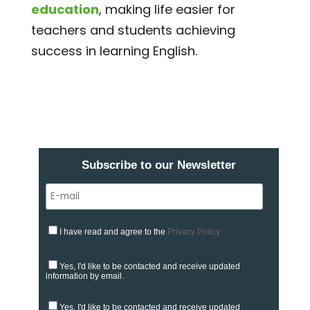
education
, making life easier for
teachers and students achieving
success in learning English.
Subscribe to our Newsletter
I have read and agree to the
Privacy Policy
Yes, I'd like to be contacted and receive updated
information by email.
Yes, I'd like to be contacted and receive updated