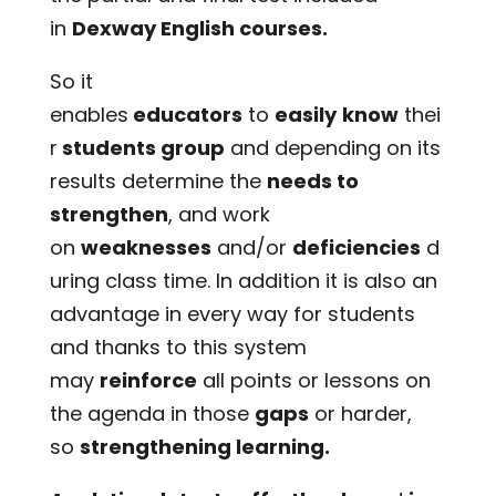
in
Dexway English courses.
So it
enables
educators
to
easily
know
thei
r
students group
and depending on its
results determine the
needs to
strengthen
, and work
on
weaknesses
and/or
deficiencies
d
uring class time. In addition it is also an
advantage in every way for students
and thanks to this system
may
reinforce
all points or lessons on
the agenda in those
gaps
or harder,
so
strengthening learning.