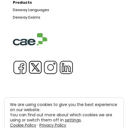
Products
Dexway Languages
Dexway Exams
We are using cookies to give you the best experience
on our website.
Copyright © 1981-2026 & TM Voluxion, Dexway by CAE
You can find out more about which cookies we are
Computer Aided USA Corp. & Computer Aided
using or switch them off in
settings
.
Cookie Policy
·
Privacy Policy
Elearning, SA