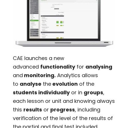
CAE launches a new
advanced
functionality
for
analysing
and
monitoring.
Analytics allows
to
analyse
the
evolution
of the
students individually
or in
groups
,
each lesson or unit and knowing always
this
results
or
progress
, including
verification of the level of the results of
the partial and final test included