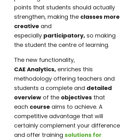
points that students should actually
strengthen, making the
classes more
creative
and
especially
participatory,
so making
the student the centre of learning.
The new functionality,
CAE Analytics,
enriches this
methodology offering teachers and
students a complete and
detailed
overview
of the
objectives
that
each
course
aims to achieve. A
competitive advantage that will
certainly complement your difference
and offer training
solutions for