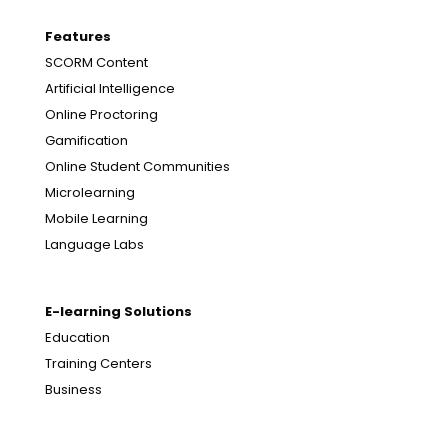
Features
SCORM Content
Artificial Intelligence
Online Proctoring
Gamification
Online Student Communities
Microlearning
Mobile Learning
Language Labs
E-learning Solutions
Education
Training Centers
Business