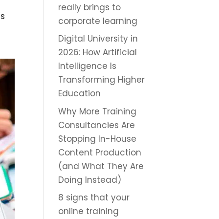
really brings to
ts
corporate learning
Digital University in
2026: How Artificial
Intelligence Is
Transforming Higher
Education
Why More Training
Consultancies Are
Stopping In-House
Content Production
(and What They Are
Doing Instead)
8 signs that your
online training