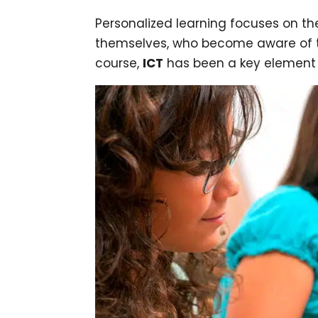
Personalized learning focuses on th
themselves, who become aware of the
course,
ICT
has been a key element i