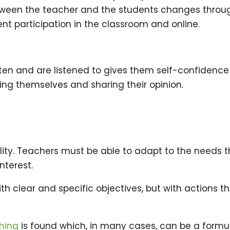
 between the teacher and the students changes throu
t participation in the classroom and online.
isten and are listened to gives them self-confidence
ng themselves and sharing their opinion.
bility. Teachers must be able to adapt to the needs 
nterest.
ith clear and specific objectives, but with actions t
hing
is found which, in many cases, can be a formu