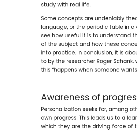
study with real life.
Some concepts are undeniably theo
language, or the periodic table in a 
see how useful it is to understand 
of the subject and how these concep
into practice. In conclusion, it is ab
to by the researcher
Roger Schank
,
this “happens when someone wants 
Awareness of progres
Personalization seeks for, among oth
own progress. This leads us to a le
which they are the driving force of 