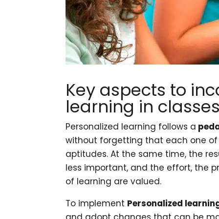
Key aspects to inc
learning in classe
Personalized learning follows a
peda
without forgetting that each one o
aptitudes. At the same time, the re
less important, and the effort, the
of learning are valued.
To implement
Personalized learnin
and adopt changes that can be ma