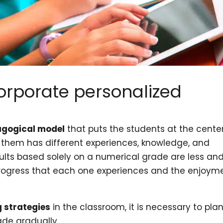
orporate personalized
s
gogical model
that puts the students at the center
f them has different experiences, knowledge, and
sults based solely on a numerical grade are less an
 progress that each one experiences and the enjoym
g strategies
in the classroom, it is necessary to pla
de gradually.