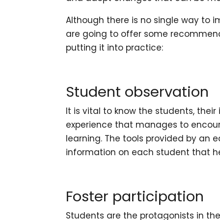
Although there is no single way to 
are going to offer some recommend
putting it into practice:
Student observation
It is vital to know the students, thei
experience that manages to encour
learning. The tools provided by an
e
information on each student that h
Foster participation
Students are the protagonists in t