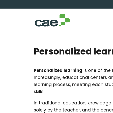
Personalized lear
Personalized learning
is one of the
Increasingly, educational centers a
learning process, meeting each stud
skills.
In traditional education, knowledge
solely by the teacher, and the con