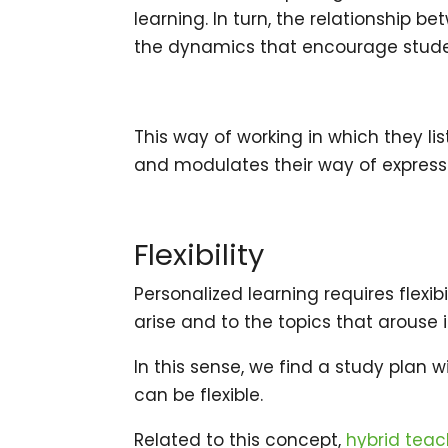
learning. In turn, the relationship
the dynamics that encourage studen
This way of working in which they l
and modulates their way of expressi
Flexibility
Personalized learning requires flexi
arise and to the topics that arouse i
In this sense, we find a study plan w
can be flexible.
Related to this concept,
hybrid teac