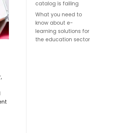
catalog is failing
What you need to
know about e-
learning solutions for
the education sector
,
d
ent
n