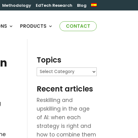
Methodology
EdTech Research
Blog
ONS
PRODUCTS
CONTACT
Topics
on
Topics
Recent articles
Reskilling and
g
upskilling in the age
of AI: when each
strategy is right and
the
how to combine them