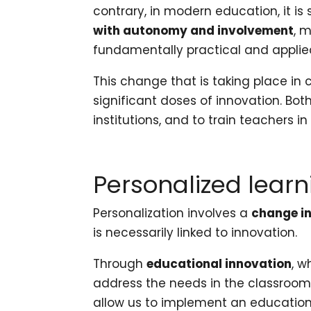
contrary, in modern education, it is
with autonomy and involvement
, 
fundamentally practical and applied
This change that is taking place in 
significant doses of innovation. Bo
institutions, and to train teachers in
Personalized learn
Personalization involves a
change i
is necessarily linked to innovation.
Through
educational innovation
, w
address the needs in the classroo
allow us to implement an education