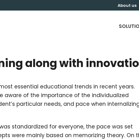
About us
SOLUTI
ning along with innovati
 most essential educational trends in recent years.
re aware of the importance of the individualized
ent’s particular needs, and pace when internalizin
 was standardized for everyone, the pace was set
cepts were mainly based on memorizing theory. On 