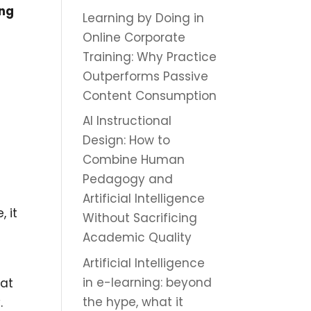
ing
Learning by Doing in
Online Corporate
Training: Why Practice
Outperforms Passive
Content Consumption
AI Instructional
Design: How to
Combine Human
Pedagogy and
Artificial Intelligence
, it
Without Sacrificing
Academic Quality
Artificial Intelligence
in e-learning: beyond
hat
the hype, what it
.