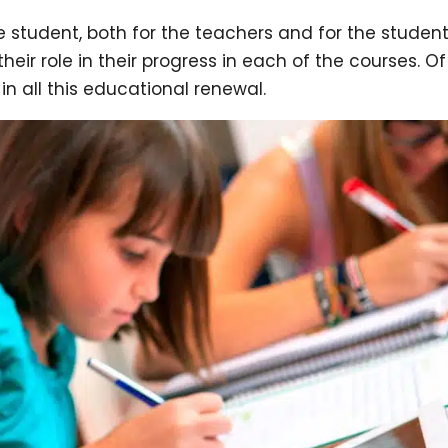
e student, both for the teachers and for the studen
ir role in their progress in each of the courses. Of
n all this educational renewal.