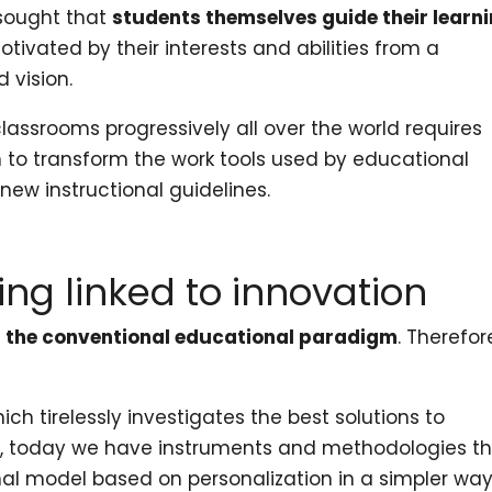
 sought that
students themselves guide their learn
motivated by their interests and abilities from a
 vision.
classrooms progressively all over the world requires
th to transform the work tools used by educational
 new instructional guidelines.
ing linked to innovation
n the conventional educational paradigm
. Therefore
hich tirelessly investigates the best solutions to
m, today we have instruments and methodologies t
al model based on personalization in a simpler way