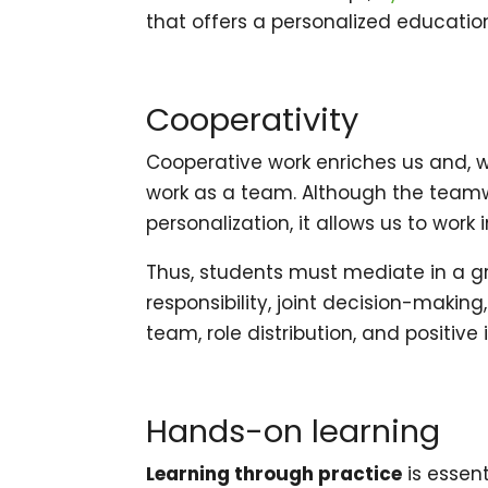
that offers a personalized educatio
Cooperativity
Cooperative work enriches us and, wh
work as a team. Although the teamw
personalization, it allows us to work
Thus, students must mediate in a gr
responsibility, joint decision-making
team, role distribution, and positiv
Hands-on learning
Learning through practice
is essent