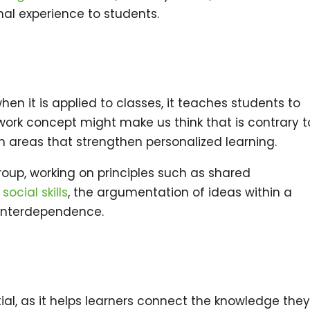
nal experience to students.
en it is applied to classes, it teaches students to
ork concept might make us think that is contrary t
 in areas that strengthen personalized learning.
oup, working on principles such as shared
,
social skills
, the argumentation of ideas within a
e interdependence.
ial, as it helps learners connect the knowledge the