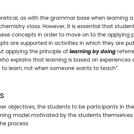
retical, as with the grammar base when learning a
chemistry class. However, it is essential that studen
these concepts in order to move on to the applying 
ts are supported in activities in which they are pu
out applying the principle of
learning by doing
referr
 who explains that learning is based on experiences
to learn, not when someone wants to teach”.
s
er objectives, the students to be participants in the
arning model motivated by the students themselves 
the process.