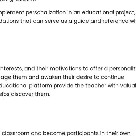
implement personalization in an educational project
ations that can serve as a guide and reference w
r interests, and their motivations to offer a personali
age them and awaken their desire to continue
ducational platform
provide the teacher with valua
elps discover them.
he classroom and become participants in their own