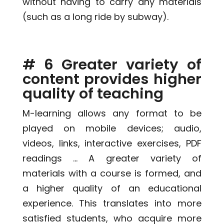
without having to carry any materials
(such as a long ride by subway).
# 6 Greater variety of
content provides higher
quality of teaching
M-learning allows any format to be
played on mobile devices; audio,
videos, links, interactive exercises, PDF
readings … A greater variety of
materials with a course is formed, and
a higher quality of an educational
experience. This translates into more
satisfied students, who acquire more