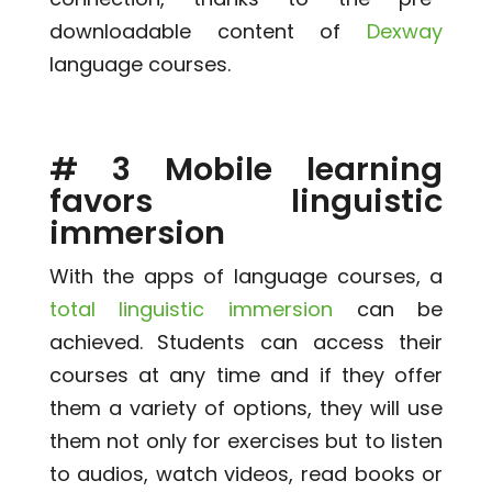
downloadable content of
Dexway
language courses.
# 3 Mobile learning
favors linguistic
immersion
With the apps of language courses, a
total linguistic immersion
can be
achieved. Students can access their
courses at any time and if they offer
them a variety of options, they will use
them not only for exercises but to listen
to audios, watch videos, read books or