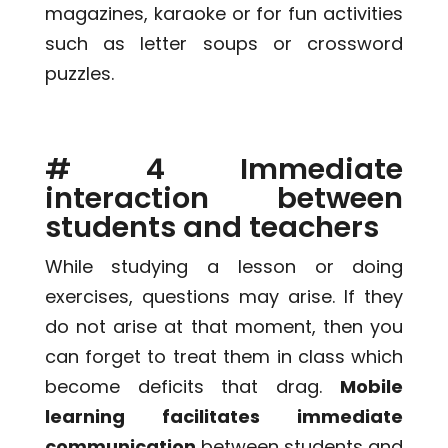
magazines, karaoke or for fun activities
such as letter soups or crossword
puzzles.
# 4 Immediate
interaction between
students and teachers
While studying a lesson or doing
exercises, questions may arise. If they
do not arise at that moment, then you
can forget to treat them in class which
become deficits that drag.
Mobile
learning facilitates immediate
communication
between students and