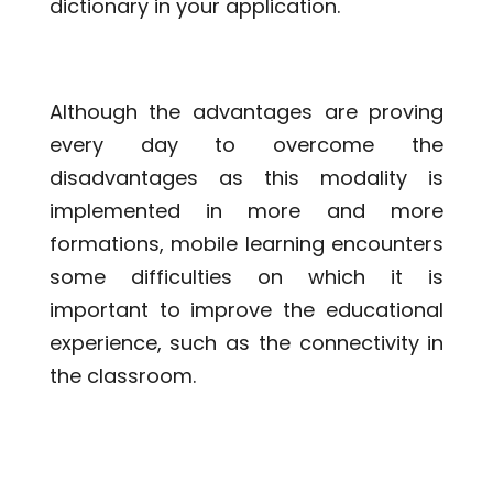
dictionary in your application.
Although the advantages are proving
every day to overcome the
disadvantages as this modality is
implemented in more and more
formations, mobile learning encounters
some difficulties on which it is
important to improve the educational
experience, such as the connectivity in
the classroom.