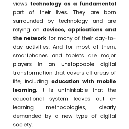
views
technology as a fundamental
part of their lives. They are born
surrounded by technology and are
relying on
devices, applications and
the network
for many of their day-to-
day activities. And for most of them,
smartphones and tablets are major
players in an unstoppable digital
transformation that covers all areas of
life, including
education with mobile
learning
. It is unthinkable that the
educational system leaves out e-
learning methodologies, clearly
demanded by a new type of digital
society.