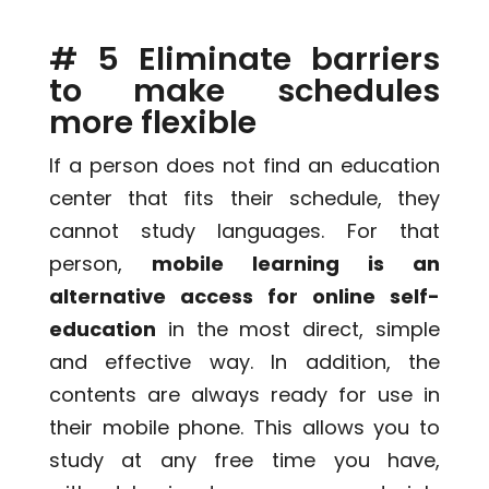
# 5 Eliminate barriers
to make schedules
more flexible
If a person does not find an education
center that fits their schedule, they
cannot study languages. For that
person,
mobile learning is an
alternative access for online self-
education
in the most direct, simple
and effective way. In addition, the
contents are always ready for use in
their mobile phone. This allows you to
study at any free time you have,