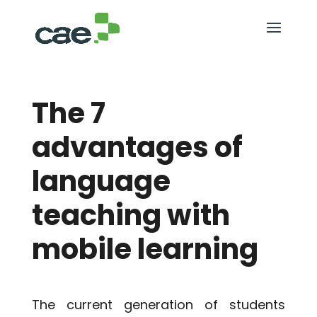
The 7
advantages of
language
teaching with
mobile learning
The current generation of students