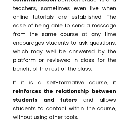
teachers, sometimes even live when
online tutorials are established. The
ease of being able to send a message
from the same course at any time
encourages students to ask questions,
which may well be answered by the
platform or reviewed in class for the
benefit of the rest of the class.
If it is a self-formative course, it
reinforces the relationship between
students and tutors
and allows
students to contact within the course,
without using other tools.