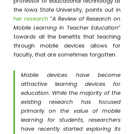
professor of educational technology at
the Iowa State University, points out in
her research
“
A Review of Research on
Mobile Learning in Teacher Education
”
towards all the benefits that teaching
through mobile devices allows for
faculty, that are sometimes forgotten.
Mobile devices have become
attractive learning devices for
education. While the majority of the
existing research has focused
primarily on the value of mobile
learning for students, researchers
have recently started exploring its