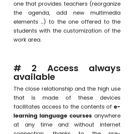
one that provides teachers (reorganize
the agenda, add new multimedia
elements …) to the one offered to the
students with the customization of the
work area.
# 2 Access always
available
The close relationship and the high use
that is made of these devices
facilitates access to the contents of
e-
learning language courses
anywhere
at any time and without internet
connection, thanks to the pre-