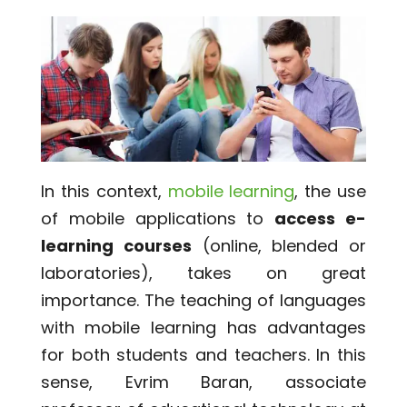
In this context,
mobile learning
, the use
of mobile applications to
access e-
learning courses
(online, blended or
laboratories), takes on great
importance. The teaching of languages
​​with mobile learning has advantages
for both students and teachers. In this
sense, Evrim Baran, associate