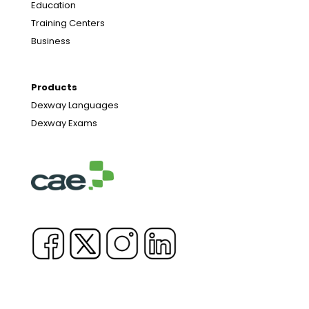
Education
Training Centers
Business
Products
Dexway Languages
Dexway Exams