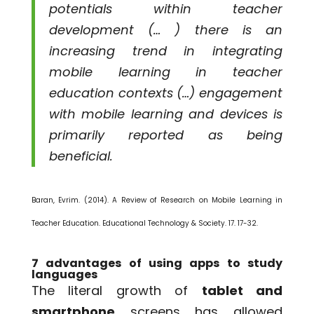
potentials within teacher
development (… ) there is an
increasing trend in integrating
mobile learning in teacher
education contexts (…) engagement
with mobile learning and devices is
primarily reported as being
beneficial.
Baran, Evrim. (2014). A Review of Research on Mobile Learning in
Teacher Education. Educational Technology & Society. 17. 17-32.
7 advantages of using apps to study
languages
The literal growth of
tablet and
smartphone
screens has allowed