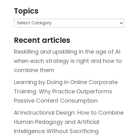
Topics
Topics
Recent articles
Reskilling and upskilling in the age of AI:
when each strategy is right and how to
combine them
Learning by Doing in Online Corporate
Training: Why Practice Outperforms
Passive Content Consumption
AI Instructional Design: How to Combine
Human Pedagogy and Artificial
Intelligence Without Sacrificing