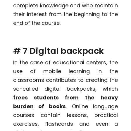
complete knowledge and who maintain
their interest from the beginning to the
end of the course.
# 7 Digital backpack
In the case of educational centers, the
use of mobile learning in the
classrooms contributes to creating the
so-called digital backpacks, which
frees students from the heavy
burden of books
. Online language
courses contain lessons, practical
exercises, flashcards and even a