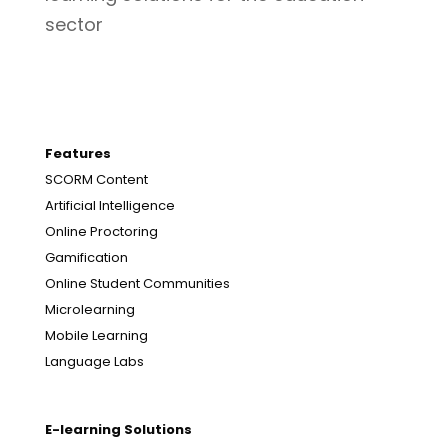
sector
Features
SCORM Content
Artificial Intelligence
Online Proctoring
Gamification
Online Student Communities
Microlearning
Mobile Learning
Language Labs
E-learning Solutions