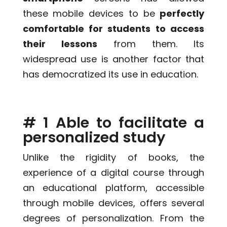
these mobile devices to be
perfectly
comfortable for students to access
their lessons
from them. Its
widespread use is another factor that
has democratized its use in education.
# 1 Able to facilitate a
personalized study
Unlike the rigidity of books, the
experience of a digital course through
an educational platform, accessible
through mobile devices, offers several
degrees of personalization. From the