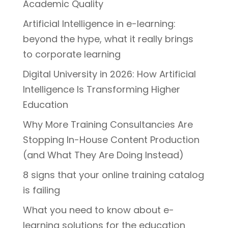
Academic Quality
Artificial Intelligence in e-learning:
beyond the hype, what it really brings
to corporate learning
Digital University in 2026: How Artificial
Intelligence Is Transforming Higher
Education
Why More Training Consultancies Are
Stopping In-House Content Production
(and What They Are Doing Instead)
8 signs that your online training catalog
is failing
What you need to know about e-
learning solutions for the education