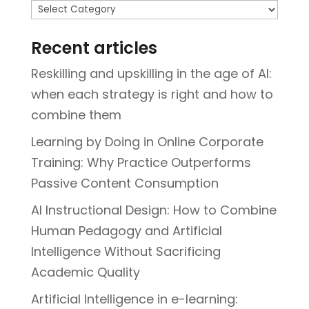
Topics
Recent articles
Reskilling and upskilling in the age of AI:
when each strategy is right and how to
combine them
Learning by Doing in Online Corporate
Training: Why Practice Outperforms
Passive Content Consumption
AI Instructional Design: How to Combine
Human Pedagogy and Artificial
Intelligence Without Sacrificing
Academic Quality
Artificial Intelligence in e-learning: