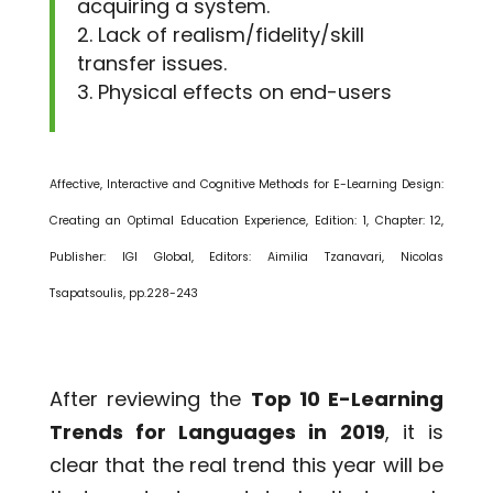
acquiring a system.
Lack of realism/fidelity/skill
transfer issues.
Physical effects on end-users
Affective, Interactive and Cognitive Methods for E-Learning Design:
Creating an Optimal Education Experience, Edition: 1, Chapter: 12,
Publisher: IGI Global, Editors: Aimilia Tzanavari, Nicolas
Tsapatsoulis, pp.228-243
After reviewing the
Top 10 E-Learning
Trends for Languages in 2019
, it is
clear that the real trend this year will be