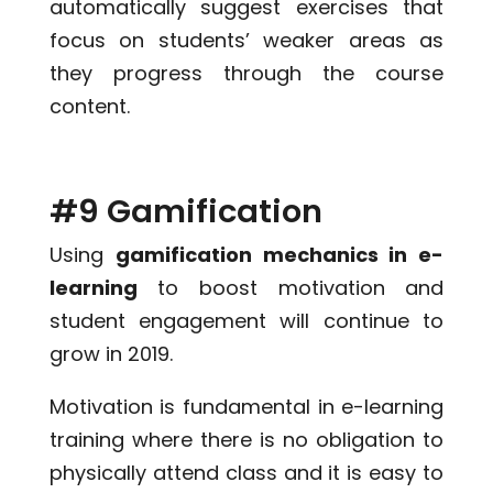
automatically suggest exercises that
focus on students’ weaker areas as
they progress through the course
content.
#9 Gamification
Using
gamification mechanics in e-
learning
to boost motivation and
student engagement will continue to
grow in 2019.
Motivation is fundamental in e-learning
training where there is no obligation to
physically attend class and it is easy to