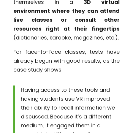
themselves in a
3D virtual
environment where they can attend
live classes or consult other
resources right at their fingertips
(dictionaries, karaoke, magazines, etc.).
For face-to-face classes, tests have
already begun with good results, as the
case study shows:
Having access to these tools and
having students use VR improved
their ability to recall information we
discussed. Because it’s a different
medium, it engaged them in a