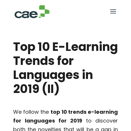
Top 10 E-Learning
Trends for
Languages in
2019 (II)
We follow the
top 10 trends e-learning
for languages for 2019
to discover
both the novelties that will be a gap in