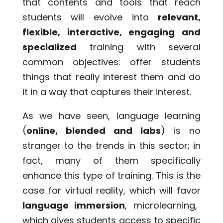
that contents and tools that reach
students will evolve into
relevant,
flexible, interactive, engaging and
specialized
training with several
common objectives: offer students
things that really interest them and do
it in a way that captures their interest.
As we have seen, language learning
(
online, blended and labs
) is no
stranger to the trends in this sector; in
fact, many of them specifically
enhance this type of training. This is the
case for virtual reality, which will favor
language immersion
, microlearning,
which gives students access to specific