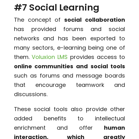
#7 Social Learning
The concept of
social collaboration
has provided forums and social
networks and has been exported to
many sectors, e-learning being one of
them.
Voluxion LMS
provides access to
online communities and social tools
such as forums and message boards
that encourage teamwork and
discussions.
These social tools also provide other
added benefits to intellectual
enrichment and offer
human
interaction, which greatly