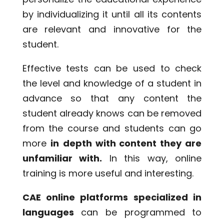
by individualizing it until all its contents
are relevant and innovative for the
student.
Effective tests can be used to check
the level and knowledge of a student in
advance so that any content the
student already knows can be removed
from the course and students can go
more
in
depth with content they are
unfamiliar with.
In this way, online
training is more useful and interesting.
CAE online platforms specialized in
languages
can be programmed to