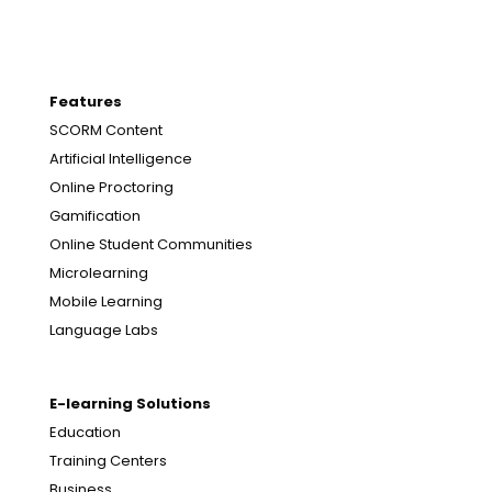
Features
SCORM Content
Artificial Intelligence
Online Proctoring
Gamification
Online Student Communities
Microlearning
Mobile Learning
Language Labs
E-learning Solutions
Education
Training Centers
Business