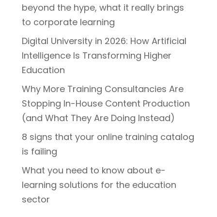
beyond the hype, what it really brings
to corporate learning
Digital University in 2026: How Artificial
Intelligence Is Transforming Higher
Education
Why More Training Consultancies Are
Stopping In-House Content Production
(and What They Are Doing Instead)
8 signs that your online training catalog
is failing
What you need to know about e-
learning solutions for the education
sector