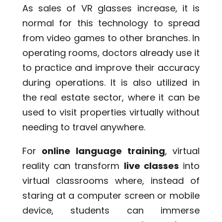
As sales of VR glasses increase, it is
normal for this technology to spread
from video games to other branches. In
operating rooms, doctors already use it
to practice and improve their accuracy
during operations. It is also utilized in
the real estate sector, where it can be
used to visit properties virtually without
needing to travel anywhere.
For
online language training
, virtual
reality can transform
live classes
into
virtual classrooms where, instead of
staring at a computer screen or mobile
device, students can immerse