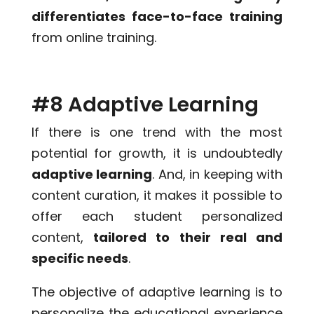
differentiates face-to-face training
from online training.
#8 Adaptive Learning
If there is one trend with the most
potential for growth, it is undoubtedly
adaptive learning
. And, in keeping with
content curation, it makes it possible to
offer each student personalized
content,
tailored to their real and
specific needs
.
The objective of adaptive learning is to
personalize the educational experience