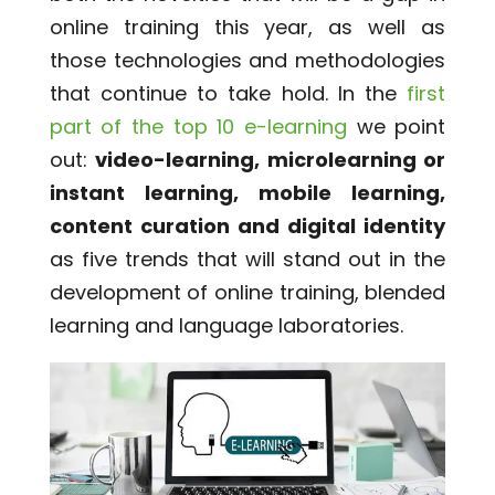
online training this year, as well as
those technologies and methodologies
that continue to take hold. In the
first
part of the top 10 e-learning
we point
out:
video-learning, microlearning or
instant learning, mobile learning,
content curation and digital identity
as five trends that will stand out in the
development of online training, blended
learning and language laboratories.