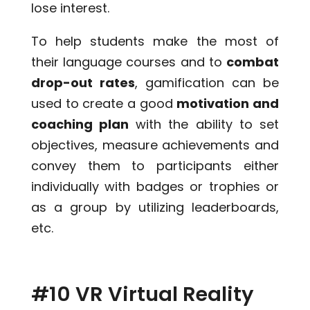
lose interest.
To help students make the most of
their language courses and to
combat
drop-out rates
, gamification can be
used to create a good
motivation and
coaching plan
with the ability to set
objectives, measure achievements and
convey them to participants either
individually with badges or trophies or
as a group by utilizing leaderboards,
etc.
#10 VR Virtual Reality