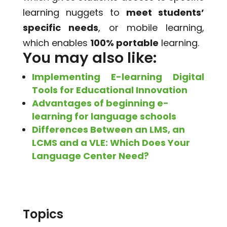
learning nuggets to
meet students’
specific needs
, or mobile learning,
which enables
100% portable
learning.
You may also like:
Implementing E-learning Digital
Tools for Educational Innovation
Advantages of beginning e-
learning for language schools
Differences Between an LMS, an
LCMS and a VLE: Which Does Your
Language Center Need?
Topics