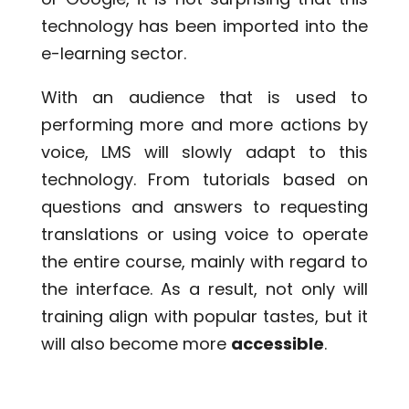
technology has been imported into the
e-learning sector.
With an audience that is used to
performing more and more actions by
voice, LMS will slowly adapt to this
technology. From tutorials based on
questions and answers to requesting
translations or using voice to operate
the entire course, mainly with regard to
the interface. As a result, not only will
training align with popular tastes, but it
will also become more
accessible
.