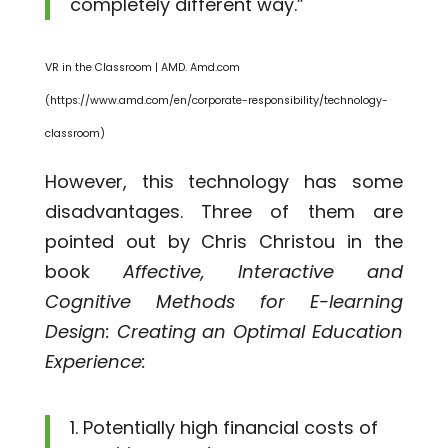
completely different way.”
VR in the Classroom | AMD. Amd.com
(https://www.amd.com/en/corporate-responsibility/technology-
classroom)
However, this technology has some
disadvantages. Three of them are
pointed out by Chris Christou in the
book
Affective, Interactive and
Cognitive Methods for E-learning
Design: Creating an Optimal Education
Experience:
Potentially high financial costs of