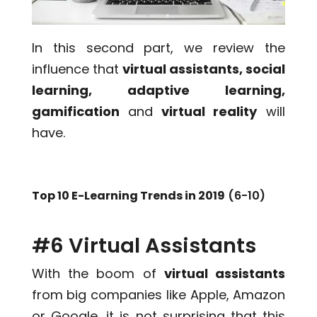
In this second part, we review the
influence that
virtual assistants, social
learning, adaptive learning,
gamification
and
virtual reality
will
have.
Top 10 E-Learning Trends in 2019
(6-10)
#6 Virtual Assistants
With the boom of
virtual assistants
from big companies like Apple, Amazon
or Google, it is not surprising that this