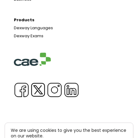
Products
Dexway Languages
Dexway Exams
We are using cookies to give you the best experience
Copyright © 1981-2026 & TM Voluxion, Dexway by CAE
on our website.