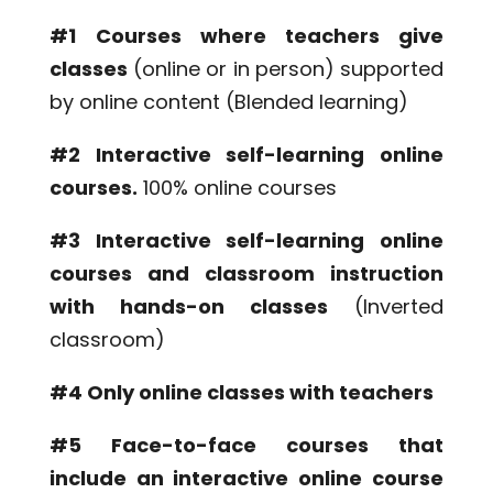
#1
Courses where teachers give
classes
(online or in person) supported
by online content (Blended learning)
#2 Interactive self-learning online
courses.
100% online courses
#3 Interactive self-learning online
courses and classroom instruction
with hands-on classes
(Inverted
classroom)
#4 Only online classes with teachers
#5 Face-to-face courses that
include an interactive online course