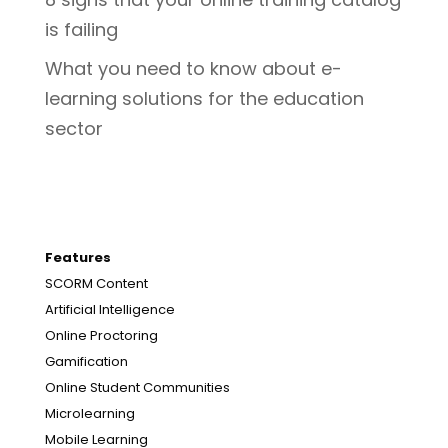
is failing
What you need to know about e-
learning solutions for the education
sector
Features
SCORM Content
Artificial Intelligence
Online Proctoring
Gamification
Online Student Communities
Microlearning
Mobile Learning