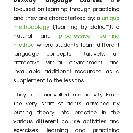
Dexway language courses
are
focused on learning through practicing
and they are characterized by: a
unique
methodology
(‘learning by doing’”), a
natural and
progressive learning
method
where students learn different
language concepts intuitively, an
attractive virtual environment and
invaluable additional resources as a
supplement to the lessons.
They offer unrivalled interactivity. From
the very start students advance by
putting theory into practice in the
various different course activities and
exercises: learning and practicing