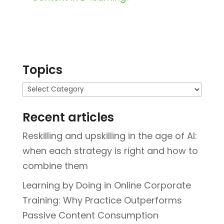
Topics
Topics
Recent articles
Reskilling and upskilling in the age of AI:
when each strategy is right and how to
combine them
Learning by Doing in Online Corporate
Training: Why Practice Outperforms
Passive Content Consumption