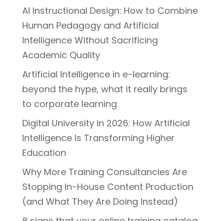
AI Instructional Design: How to Combine
Human Pedagogy and Artificial
Intelligence Without Sacrificing
Academic Quality
Artificial Intelligence in e-learning:
beyond the hype, what it really brings
to corporate learning
Digital University in 2026: How Artificial
Intelligence Is Transforming Higher
Education
Why More Training Consultancies Are
Stopping In-House Content Production
(and What They Are Doing Instead)
8 signs that your online training catalog