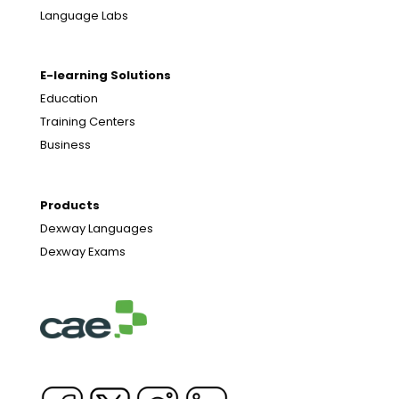
Language Labs
E-learning Solutions
Education
Training Centers
Business
Products
Dexway Languages
Dexway Exams