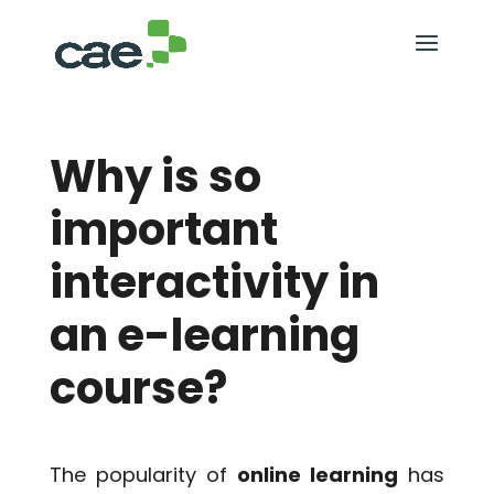
Why is so
important
interactivity in
an e-learning
course?
The popularity of
online learning
has