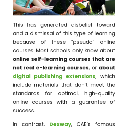
This has generated disbelief toward
and a dismissal of this type of learning
because of these “pseudo” online
courses. Most schools only know about
online self-learning courses that are
not real e-learning courses,
or
about
digital publishing extensions
, which
include materials that don’t meet the
standards for optimal, high-quality
online courses with a guarantee of
success.
In contrast,
Dexway
, CAE’s famous