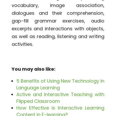
vocabulary, image association,
dialogues and their comprehension,
gap-fill grammar exercises, audio
excerpts and interactions with objects,
as well as reading, listening and writing
activities.
You may also like:
5 Benefits of Using New Technology in
Language Learning
Active and Interactive Teaching with
Flipped Classroom
How Effective is Interactive Learning
Content in E-learning?