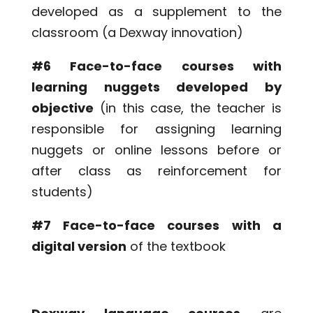
developed as a supplement to the
classroom (a Dexway innovation)
#6 Face-to-face courses with
learning nuggets developed by
objective
(in this case, the teacher is
responsible for assigning learning
nuggets or online lessons before or
after class as reinforcement for
students)
#7 Face-to-face courses with a
digital version
of the textbook