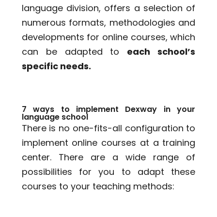
language division, offers a selection of
numerous formats, methodologies and
developments for online courses, which
can be adapted to
each school’s
specific needs.
7 ways to implement Dexway in your
language school
There is no one-fits-all configuration to
implement online courses at a training
center. There are a wide range of
possibilities for you to adapt these
courses to your teaching methods: