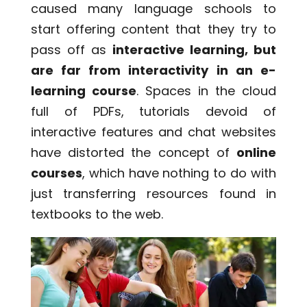
caused many language schools to
start offering content that they try to
pass off as
interactive learning, but
are far from interactivity in an e-
learning course
. Spaces in the cloud
full of PDFs, tutorials devoid of
interactive features and chat websites
have distorted the concept of
online
courses
, which have nothing to do with
just transferring resources found in
textbooks to the web.