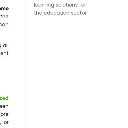
learning solutions for
ome
the education sector
 the
 can
 all
nent
sed
been
ore
, or