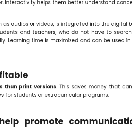
er. Interactivity helps them better understand conc
h as audios or videos, is integrated into the digital 
tudents and teachers, who do not have to search
lly. Learning time is maximized and can be used in
fitable
s than print versions
. This saves money that ca
es for students or extracurricular programs.
o help promote communicati