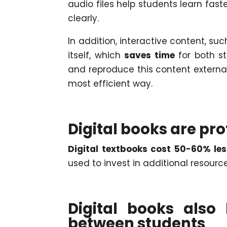
audio files help students learn fast
clearly.
In addition, interactive content, suc
itself, which
saves time
for both s
and reproduce this content externa
most efficient way.
Digital books are pro
Digital textbooks cost 50-60% les
used to invest in additional resourc
Digital books als
between students