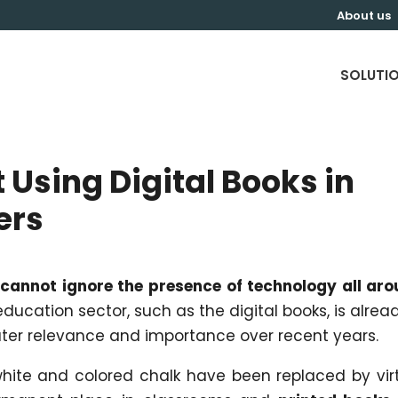
About us
SOLUTI
 Using Digital Books in
ers
cannot ignore the presence of technology all ar
 education sector, such as the digital books, is alrea
ater relevance and importance over recent years.
 white and colored chalk have been replaced by vir