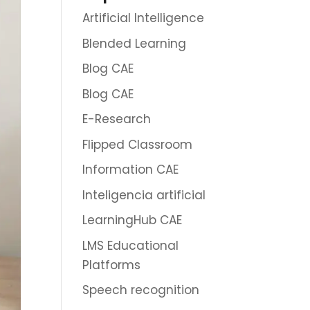
Artificial Intelligence
Blended Learning
Blog CAE
Blog CAE
E-Research
Flipped Classroom
Information CAE
Inteligencia artificial
LearningHub CAE
LMS Educational
Platforms
Speech recognition