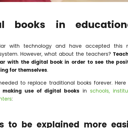
l books in education
liar with technology and have accepted this 
 system. However, what about the teachers?
Teach
r with the digital book in order to see the posi
ning for themselves
.
needed to replace traditional books forever. Here
f making use of digital books
in
schools, institu
nters
:
s to be explained more easi