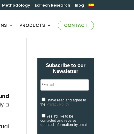
Methodology
EdTech Research
Blog
ONS
PRODUCTS
CONTACT
Subscribe to our
Newsletter
ound
I have read and agree to
dy a
the
Privacy Policy
Yes, I'd like to be
contacted and receive
updated information by email.
tual