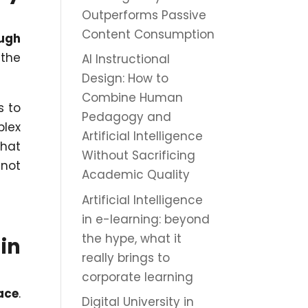
Outperforms Passive
Content Consumption
ough
 the
AI Instructional
Design: How to
Combine Human
s to
Pedagogy and
plex
Artificial Intelligence
that
Without Sacrificing
nnot
Academic Quality
Artificial Intelligence
in e-learning: beyond
the hype, what it
in
really brings to
corporate learning
ace
.
Digital University in