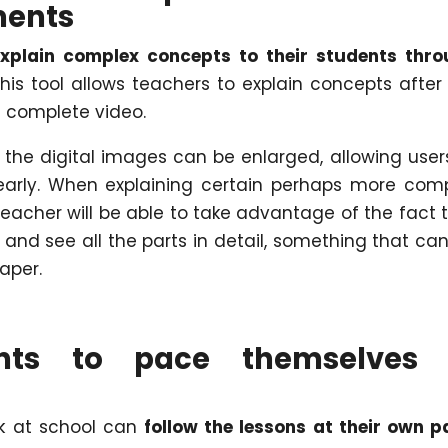
ments
 explain complex concepts to their students thr
This tool allows teachers to explain concepts after
 complete video.
k the digital images can be enlarged, allowing user
learly. When explaining certain perhaps more com
teacher will be able to take advantage of the fact 
and see all the parts in detail, something that ca
aper.
nts to pace themselves 
ok at school can
follow the lessons at their own p