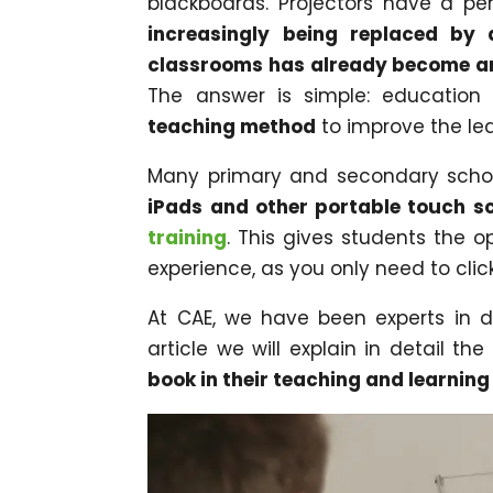
blackboards. Projectors have a p
increasingly being replaced by 
classrooms has already become an
The answer is simple: education 
teaching method
to improve the lea
Many primary and secondary schoo
iPads and other portable touch s
training
. This gives students the o
experience, as you only need to cli
At CAE, we have been experts in dig
article we will explain in detail the
book in their teaching and learnin