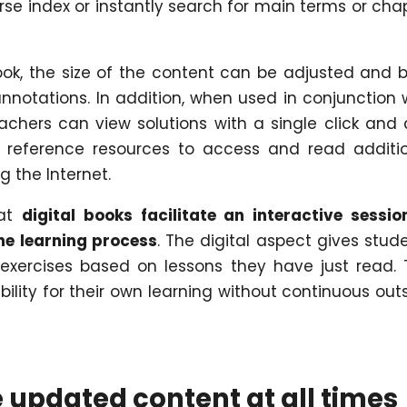
se index or instantly search for main terms or cha
book, the size of the content can be adjusted and 
otations. In addition, when used in conjunction 
eachers can view solutions with a single click and
or reference resources to access and read additi
g the Internet.
hat
digital books facilitate an interactive sessio
the learning process
. The digital aspect gives stud
 exercises based on lessons they have just read. 
ility for their own learning without continuous out
e updated content at all times