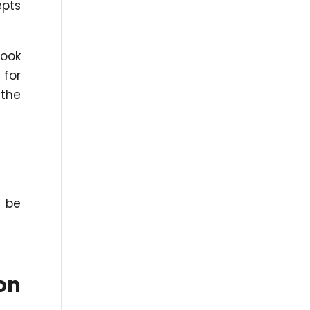
epts
book
 for
 the
n be
on