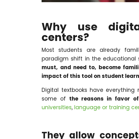
Why use digita
centers?
Most students are already fami
paradigm shift in the educational
must, and need to, become familia
impact of this tool on student lear
Digital textbooks have everything 
some of
the reasons in favor o
universities
,
language or training ce
They allow concept