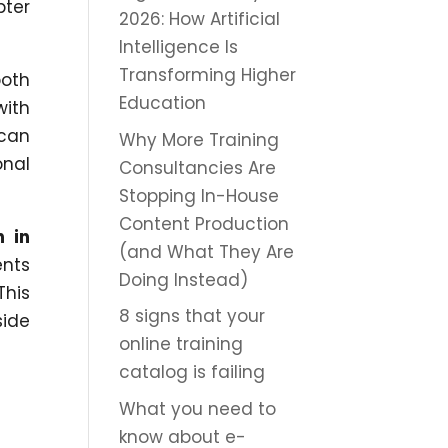
pter
2026: How Artificial
Intelligence Is
Transforming Higher
both
Education
with
 can
Why More Training
onal
Consultancies Are
Stopping In-House
Content Production
n in
(and What They Are
ents
Doing Instead)
This
8 signs that your
side
online training
catalog is failing
What you need to
know about e-