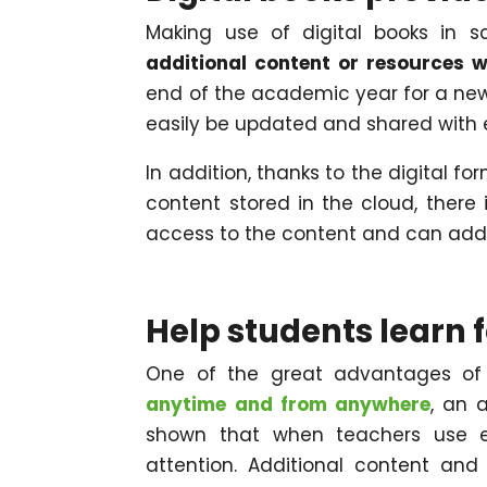
Making use of digital books in s
additional content or resources 
end of the academic year for a new
easily be updated and shared with 
In addition, thanks to the digital for
content stored in the cloud, there
access to the content and can add
Help students learn 
One of the great advantages of 
anytime and from anywhere
, an 
shown that when teachers use e
attention. Additional content and