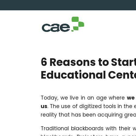
6 Reasons to Start
Educational Cent
Today, we live in an age where
we 
us
. The use of digitized tools in the
reality that has been acquiring gre
Traditional blackboards with their