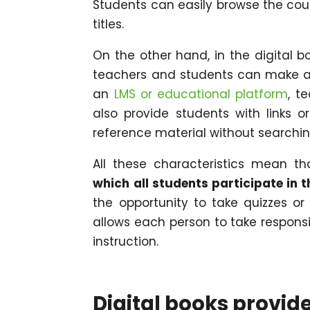
Students can easily browse the cour
titles.
On the other hand, in the digital 
teachers and students can make ann
an
LMS or educational platform
, t
also provide students with links 
reference material without searchin
All these characteristics mean t
which all students participate in 
the opportunity to take quizzes or
allows each person to take responsib
instruction.
Digital books provid