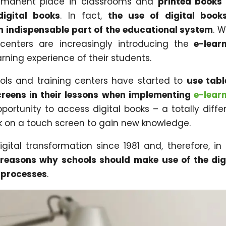
ermanent place in classrooms and
printed books
digital books
. In fact,
the use of digital book
 indispensable part of the educational system
. 
centers are increasingly introducing the
e-learn
rning experience of their students.
ls and training centers have started to
use tabl
creens in their lessons when implementing
e-lear
pportunity to access digital books – a totally diffe
ck on a touch screen to gain new knowledge.
ital transformation since 1981 and, therefore, in 
reasons why schools should make use of the dig
g processes
.