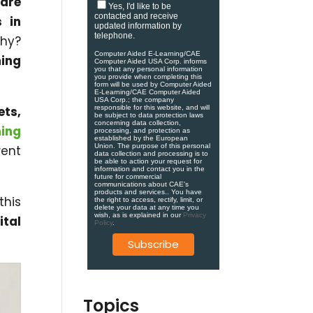
 are
Yes, I'd like to be
contacted and receive
s in
updated information by
telephone.
Why?
Computer Aided E-Learning/CAE
ing
Computer Aided USA Corp. informs
you that any personal information
you provide when completing this
form will be used by Computer Aided
E-Learning/CAE Computer Aided
USA Corp.; the company
ets,
responsible for this website, and will
be subject to data protection laws
concerning data collection,
ning
processing, and protection as
established by the European
Union. ​​​The purpose of this personal
rent
data collection and processing is to
be able to action your request for
information and contact you in the
future for commercial
communications about CAE's
products and services.​. You have
this
the right to access, rectify, limit, or
delete your data at any time you
wish, as is explained in our
Privacy
ital
Policy
.
Topics