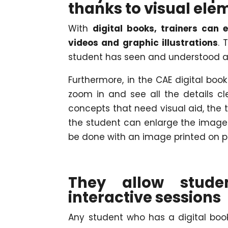
thanks to visual ele
With
digital books, trainers can
videos and graphic illustrations
. 
student has seen and understood a
Furthermore, in the CAE digital boo
zoom in and see all the details c
concepts that need visual aid, the 
the student can enlarge the image 
be done with an image printed on p
They allow stude
interactive sessions
Any student who has a digital bo