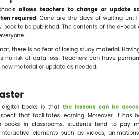
chools
allows teachers to change or update s
when required
. Gone are the days of waiting until
 book to be published. The contents of the e-book
everyone.
mat, there is no fear of losing study material. Having
 is no risk of data loss. Teachers can have perma
 new material or update as needed.
faster
digital books is that
the lessons can be acces
aspect that facilitates learning. Moreover, it has 
-books in classrooms, students tend to pay m
 interactive elements such as videos, animations