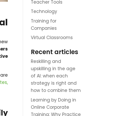
Teacher Tools
Technology
al
Training for
Companies
Virtual Classrooms
new
ers
Recent articles
tive
Reskilling and
upskilling in the age
 are
of AI: when each
tes,
strategy is right and
how to combine them
Learning by Doing in
Online Corporate
ly
Training: Why Practice