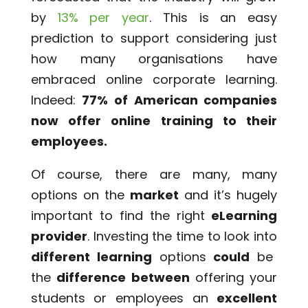
by
13% per year
. This is an easy
prediction to support considering just
how many organisations have
embraced online corporate learning.
Indeed:
77% of American companies
now offer online training to their
employees.
Of course, there are many, many
options on the
market
and it’s hugely
important to find the right
eLearning
provider
. Investing the time to look into
different learning
options
could
be
the
difference between
offering your
students or employees an
excellent