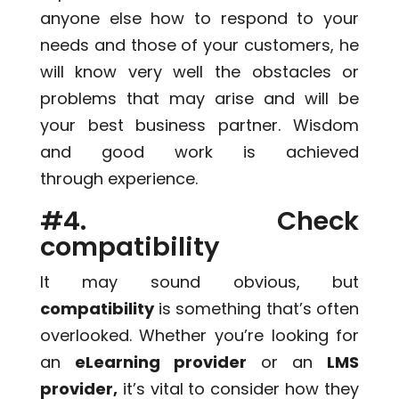
anyone else how to respond to your
needs and those of your customers, he
will know very well the obstacles or
problems that may arise and will be
your best business partner. Wisdom
and good work is achieved
through experience.
#4. Check
compatibility
It may sound obvious, but
compatibility
is something that’s often
overlooked. Whether you’re looking for
an
eLearning provider
or an
LMS
provider,
it’s vital to consider how they