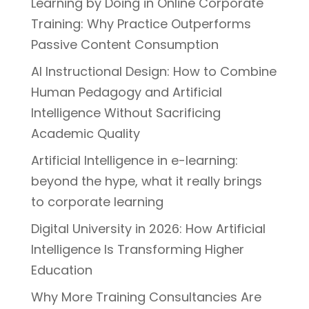
Learning by Doing in Online Corporate
Training: Why Practice Outperforms
Passive Content Consumption
AI Instructional Design: How to Combine
Human Pedagogy and Artificial
Intelligence Without Sacrificing
Academic Quality
Artificial Intelligence in e-learning:
beyond the hype, what it really brings
to corporate learning
Digital University in 2026: How Artificial
Intelligence Is Transforming Higher
Education
Why More Training Consultancies Are