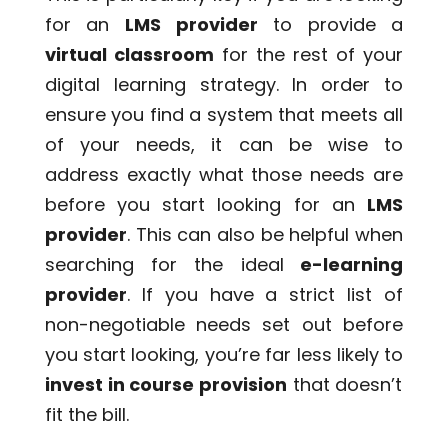
for an
LMS provider
to provide a
virtual classroom
for the rest of your
digital learning strategy. In order to
ensure you find a system that meets all
of your needs, it can be wise to
address exactly what those needs are
before you start looking for an
LMS
provider
. This can also be helpful when
searching for the ideal
e-learning
provider
. If you have a strict list of
non-negotiable needs set out before
you start looking, you’re far less likely to
invest in course provision
that doesn’t
fit the bill.