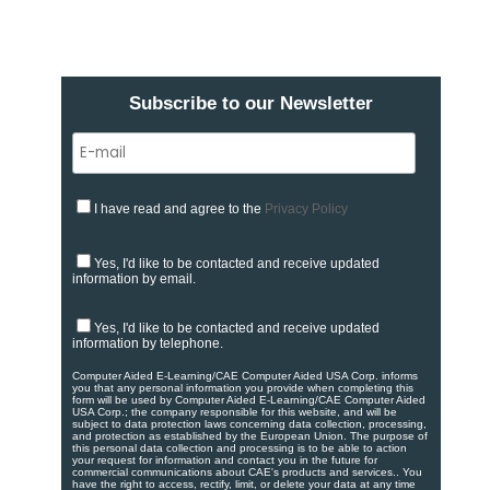
Subscribe to our Newsletter
I have read and agree to the
Privacy Policy
Yes, I'd like to be contacted and receive updated
information by email.
Yes, I'd like to be contacted and receive updated
information by telephone.
Computer Aided E-Learning/CAE Computer Aided USA Corp. informs
you that any personal information you provide when completing this
form will be used by Computer Aided E-Learning/CAE Computer Aided
USA Corp.; the company responsible for this website, and will be
subject to data protection laws concerning data collection, processing,
and protection as established by the European Union. ​​​The purpose of
this personal data collection and processing is to be able to action
your request for information and contact you in the future for
commercial communications about CAE's products and services.​. You
have the right to access, rectify, limit, or delete your data at any time