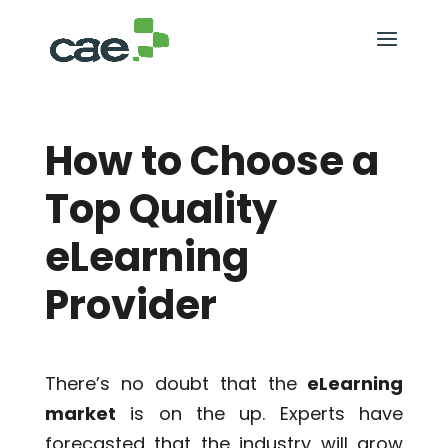
How to Choose a
Top Quality
eLearning
Provider
There’s no doubt that the
eLearning
market
is on the up. Experts have
forecasted that the industry will grow