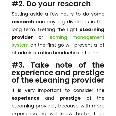
#2. Do your research
Setting aside a few hours to do some
research
can pay big dividends in the
long term. Getting the right
eLearning
provider
or
learning management
system
on the first go will prevent a lot
of administration headaches later on.
#3. Take note of the
experience and prestige
of the eLeaning provider
It is very important to consider the
experience
and
prestige
of the
eLearning provider, because with more
experience he will know better than