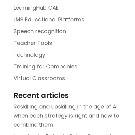
LearningHub CAE
LMS Educational Platforms
Speech recognition
Teacher Tools
Technology
Training for Companies
Virtual Classrooms
Recent articles
Reskilling and upskilling in the age of AI:
when each strategy is right and how to
combine them