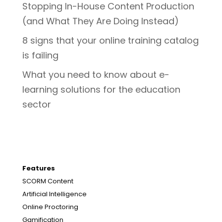
Stopping In-House Content Production
(and What They Are Doing Instead)
8 signs that your online training catalog
is failing
What you need to know about e-
learning solutions for the education
sector
Features
SCORM Content
Artificial Intelligence
Online Proctoring
Gamification