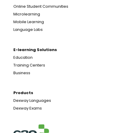
Online Student Communities
Microlearning
Mobile Learning
Language Labs
E-learning Solutions
Education
Training Centers
Business
Products
Dexway Languages
Dexway Exams