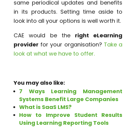
same periodical updates and benefits
in its products. Setting time aside to
look into all your options is well worth it.
CAE would be the
right eLearning
provider
for your organisation?
Take a
look at what we have to offer.
You may also like:
7 Ways Learning Management
Systems Benefit Large Companies
What is SaaS LMS?
How to Improve Student Results
Using Learning Reporting Tools