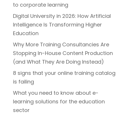
to corporate learning
Digital University in 2026: How Artificial
Intelligence Is Transforming Higher
Education
Why More Training Consultancies Are
Stopping In-House Content Production
(and What They Are Doing Instead)
8 signs that your online training catalog
is failing
What you need to know about e-
learning solutions for the education
sector