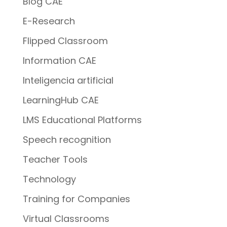
Blog CAE
E-Research
Flipped Classroom
Information CAE
Inteligencia artificial
LearningHub CAE
LMS Educational Platforms
Speech recognition
Teacher Tools
Technology
Training for Companies
Virtual Classrooms