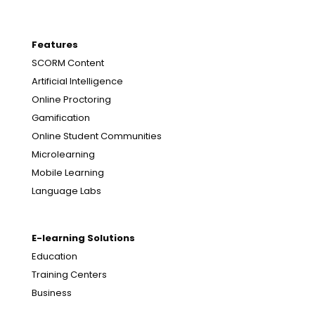
Features
SCORM Content
Artificial Intelligence
Online Proctoring
Gamification
Online Student Communities
Microlearning
Mobile Learning
Language Labs
E-learning Solutions
Education
Training Centers
Business