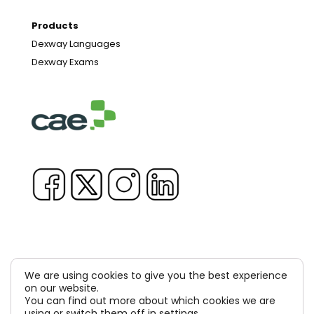
Products
Dexway Languages
Dexway Exams
We are using cookies to give you the best experience
on our website.
Copyright © 1981-2026 & TM Voluxion, Dexway by CAE
You can find out more about which cookies we are
Computer Aided USA Corp. & Computer Aided
using or switch them off in
settings
.