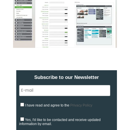
Subscribe to our Newsletter
I have read and agree to the
Privacy Policy
Yes, I'd like to be contacted and receive updated
information by email.