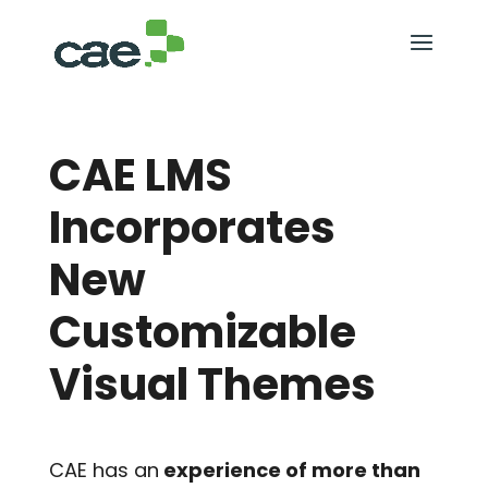
CAE LMS
Incorporates
New
Customizable
Visual Themes
CAE has an
experience of more than