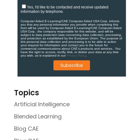
Yes, I'd like to be contacted and receive updated
information by telephone.
Computer Aided E-Learning/CAE Computer Aided USA Corp. informs
you that any personal information you provide when completing this
form will be used by Computer Aided E-Learning/CAE Computer Aided
USA Corp.; the company responsible for this website, and will be
subject to data protection laws concerning data collection, processing,
and protection as established by the European Union. ​​​The purpose of
this personal data collection and processing is to be able to action
your request for information and contact you in the future for
commercial communications about CAE's products and services.​. You
have the right to access, rectify, limit, or delete your data at any time
you wish, as is explained in our
Privacy Policy
.
Topics
Artificial Intelligence
Blended Learning
Blog CAE