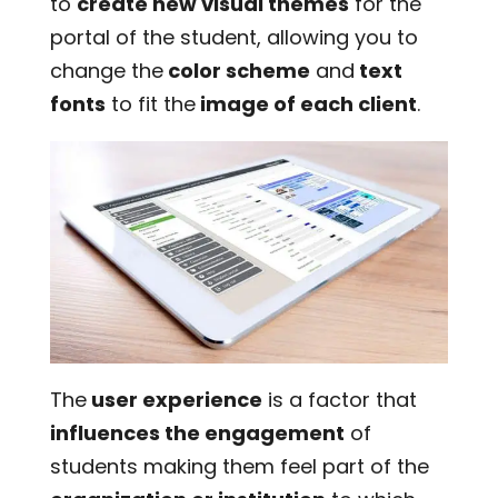
to
create new visual themes
for the
portal of the student, allowing you to
change the
color scheme
and
text
fonts
to fit the
image of each client
.
The
user experience
is a factor that
influences the engagement
of
students making them feel part of the