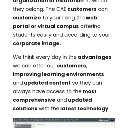
organization or institution
to which
they belong. The CAE
customers
can
customize
to your liking the
web
portal or virtual campus
offering
students easily and according to your
corporate image.
We think every day in the
advantages
we can offer our
customers
,
improving learning environments
and
updated content
so they can
always have access to the
most
comprehensive
and
updated
solutions
with the
latest technology
.