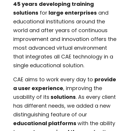
45 years
developing training
solutions
for
large enterprises
and
educational institutions around the
world and after years of continuous
improvement and innovation offers the
most advanced virtual environment
that integrates all CAE technology in a
single educational solution.
CAE aims to work every day to
provide
a user experience
, improving the
usability of its
solutions
. As every client
has different needs, we added a new
distinguishing feature of our
educati
o
nal platforms
with the ability