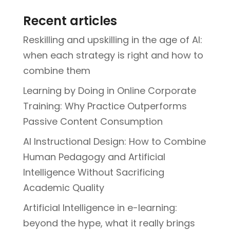
Recent articles
Reskilling and upskilling in the age of AI:
when each strategy is right and how to
combine them
Learning by Doing in Online Corporate
Training: Why Practice Outperforms
Passive Content Consumption
AI Instructional Design: How to Combine
Human Pedagogy and Artificial
Intelligence Without Sacrificing
Academic Quality
Artificial Intelligence in e-learning:
beyond the hype, what it really brings