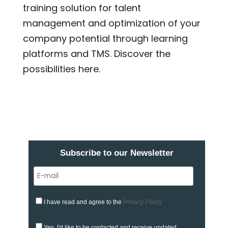
training solution for talent
management and optimization of your
company potential through learning
platforms and TMS. Discover the
possibilities here.
Subscribe to our Newsletter
I have read and agree to the
Privacy Policy
Yes, I'd like to be contacted and receive updated