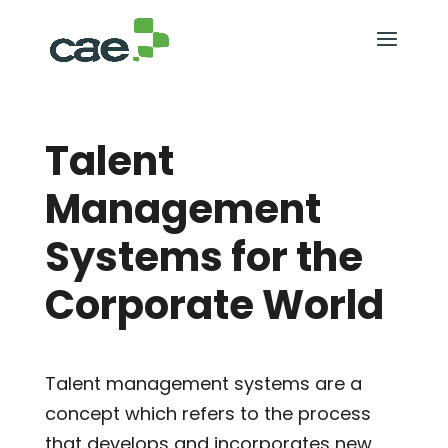
Talent
Management
Systems for the
Corporate World
Talent management systems are a
concept which refers to the process
that develops and incorporates new