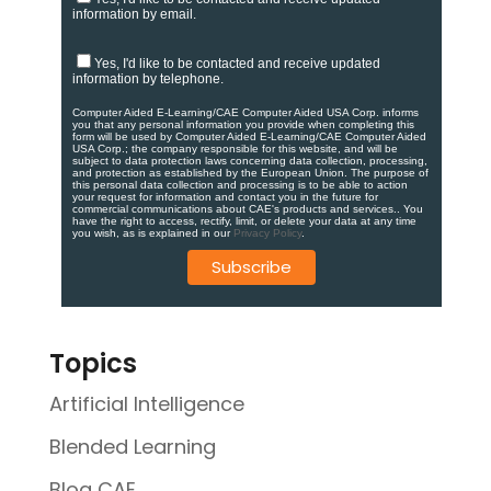
information by email.
Yes, I'd like to be contacted and receive updated
information by telephone.
Computer Aided E-Learning/CAE Computer Aided USA Corp. informs
you that any personal information you provide when completing this
form will be used by Computer Aided E-Learning/CAE Computer Aided
USA Corp.; the company responsible for this website, and will be
subject to data protection laws concerning data collection, processing,
and protection as established by the European Union. ​​​The purpose of
this personal data collection and processing is to be able to action
your request for information and contact you in the future for
commercial communications about CAE's products and services.​. You
have the right to access, rectify, limit, or delete your data at any time
you wish, as is explained in our
Privacy Policy
.
Topics
Artificial Intelligence
Blended Learning
Blog CAE