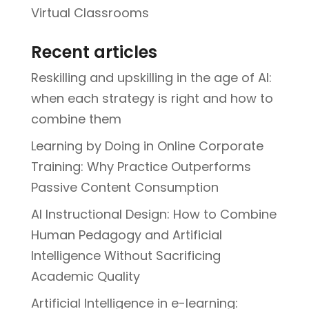
Virtual Classrooms
Recent articles
Reskilling and upskilling in the age of AI:
when each strategy is right and how to
combine them
Learning by Doing in Online Corporate
Training: Why Practice Outperforms
Passive Content Consumption
AI Instructional Design: How to Combine
Human Pedagogy and Artificial
Intelligence Without Sacrificing
Academic Quality
Artificial Intelligence in e-learning: