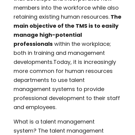
members into the workforce while also
retaining existing human resources.
The
main objective of the TMS is to easily
manage high-potential
professionals
within the workplace;
both in training and management
developments.Today, it is increasingly
more common for human resources
departments to use talent
management systems to provide
professional development to their staff
and employees.
What is a talent management
system? The talent management