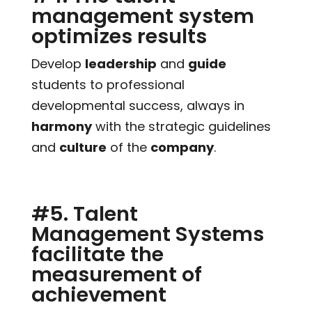
management system
optimizes results
Develop
leadership
and
guide
students to professional
developmental success, always in
harmony
with the strategic guidelines
and
culture
of the
company
.
#5. Talent
Management Systems
facilitate the
measurement of
achievement