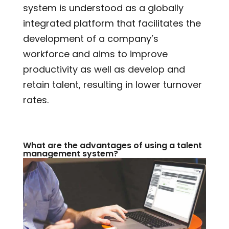
system is understood as a globally
integrated platform that facilitates the
development of a company’s
workforce and aims to improve
productivity as well as develop and
retain talent, resulting in lower turnover
rates.
What are the advantages of using a talent
management system?