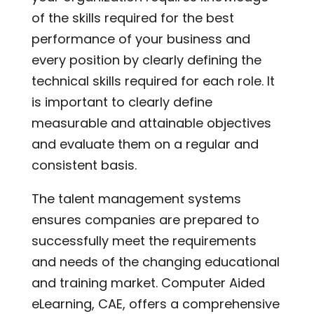
of the skills required for the best
performance of your business and
every position by clearly defining the
technical skills required for each role. It
is important to clearly define
measurable and attainable objectives
and evaluate them on a regular and
consistent basis.
The talent management systems
ensures companies are prepared to
successfully meet the requirements
and needs of the changing educational
and training market. Computer Aided
eLearning, CAE, offers a comprehensive