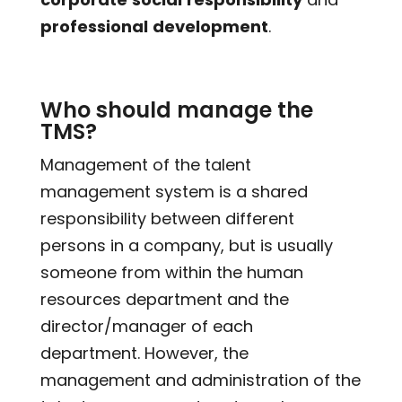
professional
development
.
Who should manage the
TMS?
Management of the talent
management system is a shared
responsibility between different
persons in a company, but is usually
someone from within the human
resources department and the
director/manager of each
department. However, the
management and administration of the