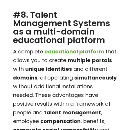
#8. Talent
Management Systems
as a multi-domain
educational platform
A complete
educational platform
that
allows you to create
multiple
portals
with
unique
identities
and different
domains
, all operating
simultaneously
without additional installations
needed. These advantages have
positive results within a framework of
people and
talent
management
,
employee
compensation
, benefits,
corporate
social
responsibility
and