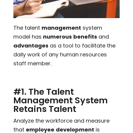
The talent
management
system
model has
numerous
benefits
and
advantages
as a tool to facilitate the
daily work of any human resources
staff member.
#1. The Talent
Management System
Retains Talent
Analyze the workforce and measure
that
employee
development
is