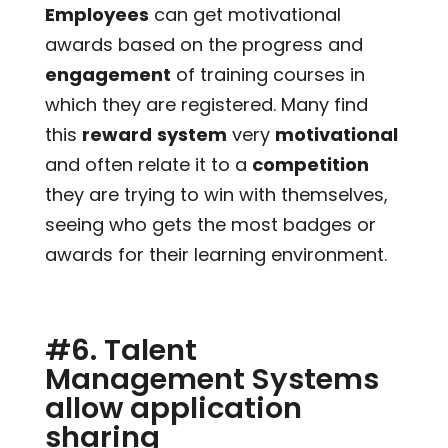
Employees
can get motivational
awards based on the progress and
engagement
of training courses in
which they are registered. Many find
this
reward
system
very
motivational
and often relate it to a
competition
they are trying to win with themselves,
seeing who gets the most badges or
awards for their learning environment.
#6. Talent
Management Systems
allow application
sharing