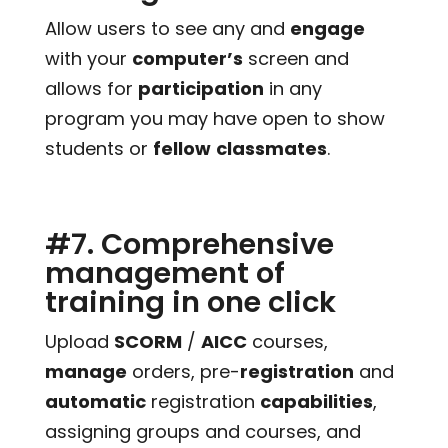
Allow users to see any and
engage
with your
computer’s
screen and
allows for
participation
in any
program you may have open to show
students or
fellow
classmates
.
#7. Comprehensive
management of
training in one click
Upload
SCORM
/
AICC
courses,
manage
orders, pre-
registration
and
automatic
registration
capabilities
,
assigning groups and courses, and