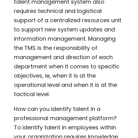
talent management system also
requires technical and logistical
support of a centralized resources unit
to support new system updates and
information management. Managing
the TMS is the responsibility of
management and direction of each
department when it comes to specific
objectives, ie, when it is at the
operational level and when it is at the
tactical level.
How can you identify talent in a
professional management platform?
To identify talent in employees within
your organization requires knowledge