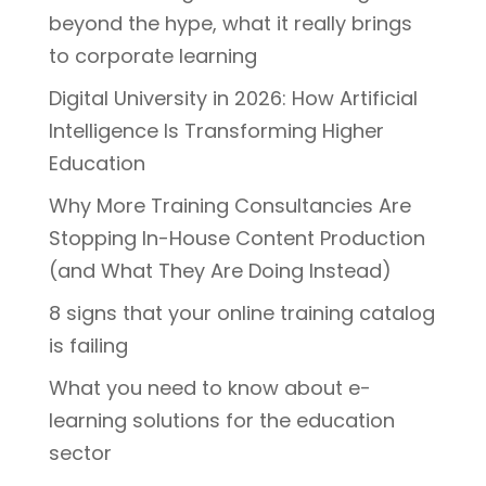
beyond the hype, what it really brings
to corporate learning
Digital University in 2026: How Artificial
Intelligence Is Transforming Higher
Education
Why More Training Consultancies Are
Stopping In-House Content Production
(and What They Are Doing Instead)
8 signs that your online training catalog
is failing
What you need to know about e-
learning solutions for the education
sector