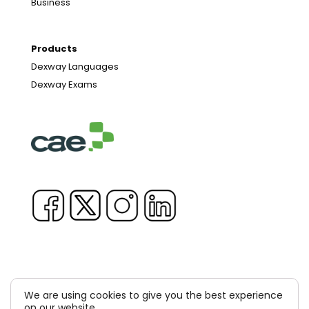
Business
Products
Dexway Languages
Dexway Exams
We are using cookies to give you the best experience
Copyright © 1981-2026 & TM Voluxion, Dexway by CAE
on our website.