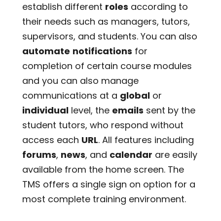
establish different
roles
according to
their needs such as managers, tutors,
supervisors, and students. You can also
automate
notifications
for
completion of certain course modules
and you can also manage
communications at a
global
or
individual
level, the
emails
sent by the
student tutors, who respond without
access each
URL
. All features including
forums
,
news
, and
calendar
are easily
available from the home screen. The
TMS offers a single sign on option for a
most complete training environment.