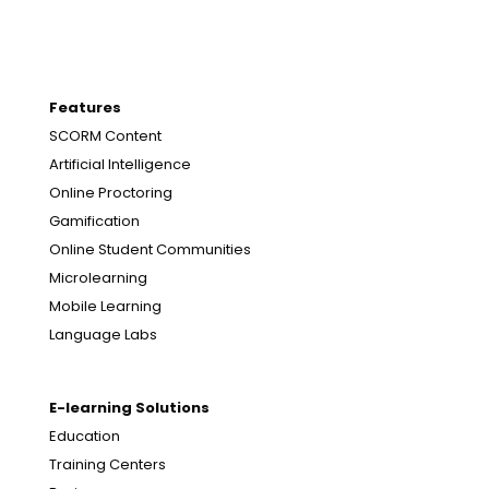
Features
SCORM Content
Artificial Intelligence
Online Proctoring
Gamification
Online Student Communities
Microlearning
Mobile Learning
Language Labs
E-learning Solutions
Education
Training Centers