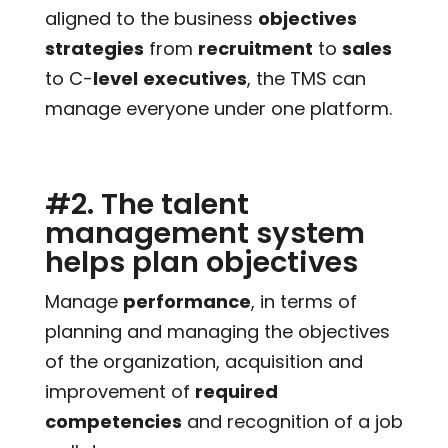
aligned to the business
objectives
strategies
from
recruitment
to
sales
to C-
level
executives
, the TMS can
manage everyone under one platform.
#2. The talent
management system
helps plan objectives
Manage
performance
, in terms of
planning and managing the objectives
of the organization, acquisition and
improvement of
required
competencies
and recognition of a job