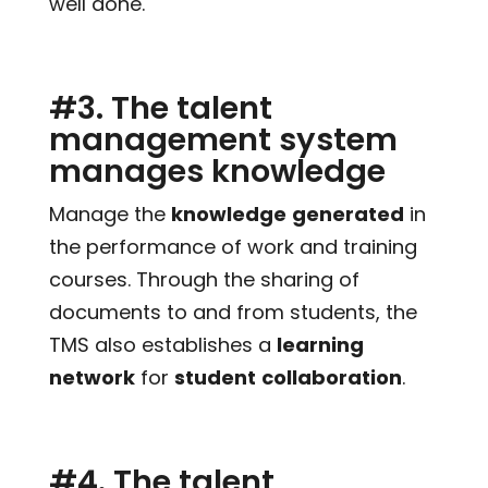
well done.
#3. The talent
management system
manages knowledge
Manage the
knowledge
generated
in
the performance of work and training
courses. Through the sharing of
documents to and from students, the
TMS also establishes a
learning
network
for
student
collaboration
.
#4. The talent