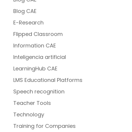
Blog CAE
E-Research
Flipped Classroom
Information CAE
Inteligencia artificial
LearningHub CAE
LMS Educational Platforms
Speech recognition
Teacher Tools
Technology
Training for Companies