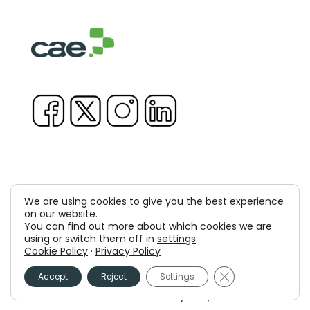
We are using cookies to give you the best experience
Copyright © 1981-2026 & TM Voluxion, Dexway by CAE
on our website.
You can find out more about which cookies we are
Computer Aided USA Corp. & Computer Aided
using or switch them off in
settings
.
Cookie Policy
·
Privacy Policy
Elearning, SA
Close GDPR Cooki
Accept
Reject
Settings
Legal Advice
Privacy policy
Cookies policy
Information Security Policy