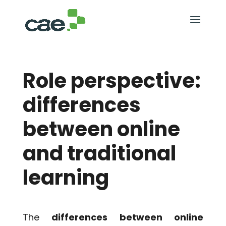
Role perspective:
differences
between online
and traditional
learning
The
differences between online