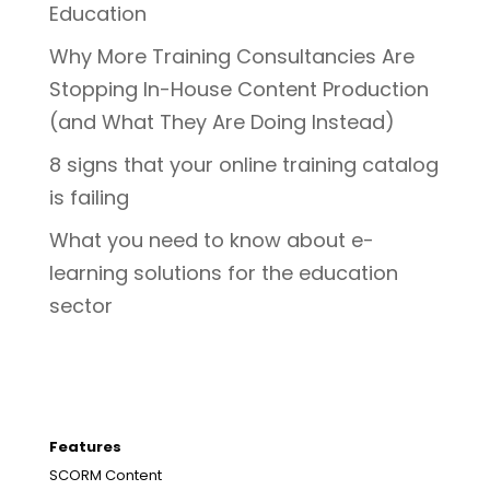
Education
Why More Training Consultancies Are
Stopping In-House Content Production
(and What They Are Doing Instead)
8 signs that your online training catalog
is failing
What you need to know about e-
learning solutions for the education
sector
Features
SCORM Content