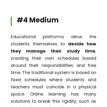
#4 Medium
Educational platforms allow the
students themselves to
decide how
they manage their study time
,
creating their own schedules based
around their responsibilities and free
time. The traditional system is based on
fixed schedules where students and
teachers must coincide in a physical
space. Online learning has many
solutions to break this rigidity, such as