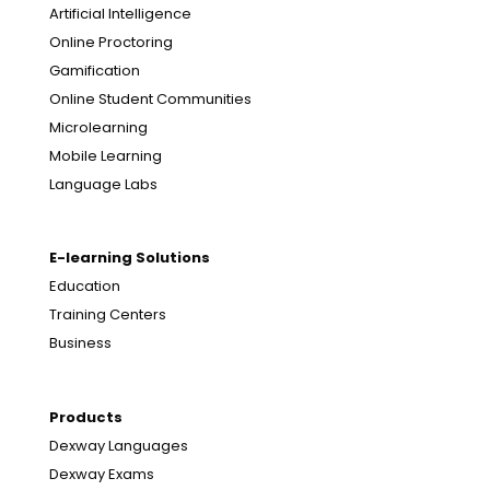
Artificial Intelligence
Online Proctoring
Gamification
Online Student Communities
Microlearning
Mobile Learning
Language Labs
E-learning Solutions
Education
Training Centers
Business
Products
Dexway Languages
Dexway Exams