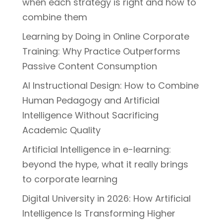
when each strategy is right and how to
combine them
Learning by Doing in Online Corporate
Training: Why Practice Outperforms
Passive Content Consumption
AI Instructional Design: How to Combine
Human Pedagogy and Artificial
Intelligence Without Sacrificing
Academic Quality
Artificial Intelligence in e-learning:
beyond the hype, what it really brings
to corporate learning
Digital University in 2026: How Artificial
Intelligence Is Transforming Higher