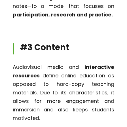
notes—to a model that focuses on
participation, research and practice.
#3 Content
Audiovisual media and
interactive
resources
define online education as
opposed to hard-copy teaching
materials. Due to its characteristics, it
allows for more engagement and
immersion and also keeps students
motivated.