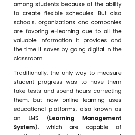
among students because of the ability
to create flexible schedules. But also
schools, organizations and companies
are favoring e-learning due to all the
valuable information it provides and
the time it saves by going digital in the
classroom.
Traditionally, the only way to measure
student progress was to have them
take tests and spend hours correcting
them, but now online learning uses
educational platforms, also known as
an LMS (
Learning Management
System
), which are capable of