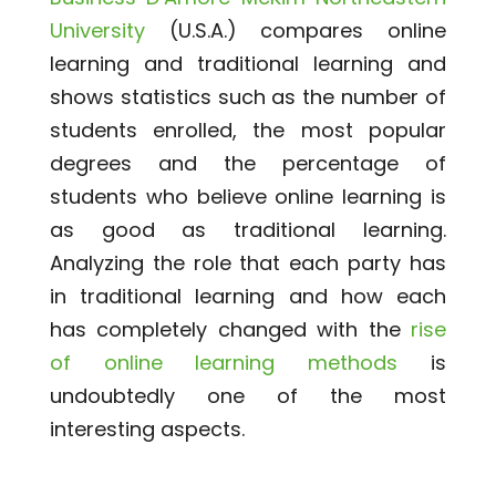
University
(U.S.A.) compares online
learning and traditional learning and
shows statistics such as the number of
students enrolled, the most popular
degrees and the percentage of
students who believe online learning is
as good as traditional learning.
Analyzing the role that each party has
in traditional learning and how each
has completely changed with the
rise
of online learning methods
is
undoubtedly one of the most
interesting aspects.