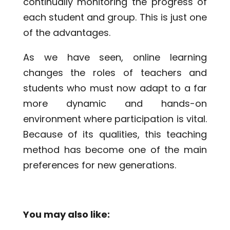
continually monitoring the progress of
each student and group. This is just one
of the advantages.
As we have seen, online learning
changes the roles of teachers and
students who must now adapt to a far
more dynamic and hands-on
environment where participation is vital.
Because of its qualities, this teaching
method has become one of the main
preferences for new generations.
You may also like: