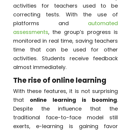
activities for teachers used to be
correcting tests. With the use of
platforms and
automated
assessments
, the group’s progress is
monitored in real time, saving teachers
time that can be used for other
activities. Students receive feedback
almost immediately.
The rise of online learning
With these features, it is not surprising
that
online learning is booming
.
Despite the influence that the
traditional face-to-face model still
exerts, e-learning is gaining favor