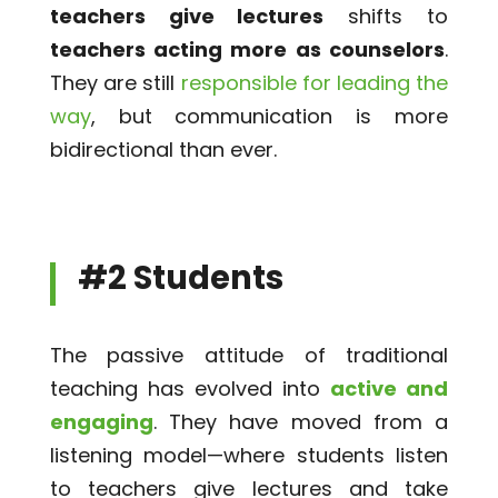
teachers give lectures
shifts to
teachers acting more as counselors
.
They are still
responsible for leading the
way
, but communication is more
bidirectional than ever.
#2 Students
The passive attitude of traditional
teaching has evolved into
active and
engaging
. They have moved from a
listening model—where students listen
to teachers give lectures and take