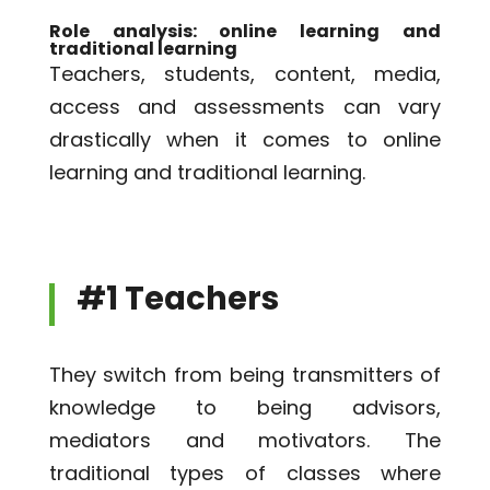
Role analysis: online learning and
traditional learning
Teachers, students, content, media,
access and assessments can vary
drastically when it comes to online
learning and traditional learning.
#1 Teachers
They switch from being transmitters of
knowledge to being advisors,
mediators and motivators. The
traditional types of classes where