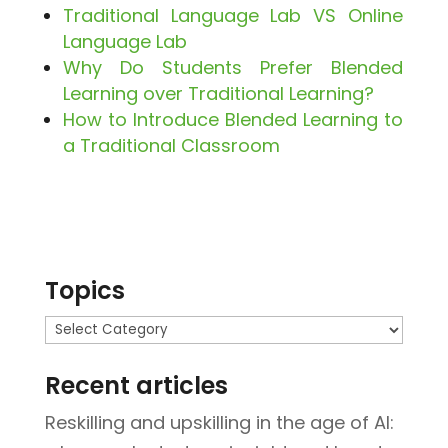
Traditional Language Lab VS Online
Language Lab
Why Do Students Prefer Blended
Learning over Traditional Learning?
How to Introduce Blended Learning to
a Traditional Classroom
Topics
Topics
Recent articles
Reskilling and upskilling in the age of AI: