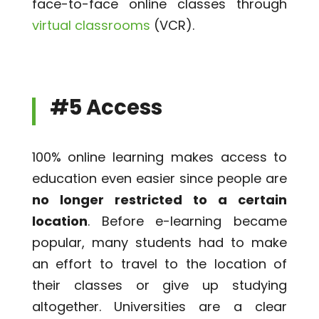
face-to-face online classes through
virtual classrooms
(VCR).
#5 Access
100% online learning makes access to
education even easier since people are
no longer restricted to a certain
location
. Before e-learning became
popular, many students had to make
an effort to travel to the location of
their classes or give up studying
altogether. Universities are a clear