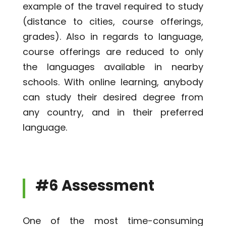
example of the travel required to study
(distance to cities, course offerings,
grades). Also in regards to language,
course offerings are reduced to only
the languages available in nearby
schools. With online learning, anybody
can study their desired degree from
any country, and in their preferred
language.
#6 Assessment
One of the most time-consuming