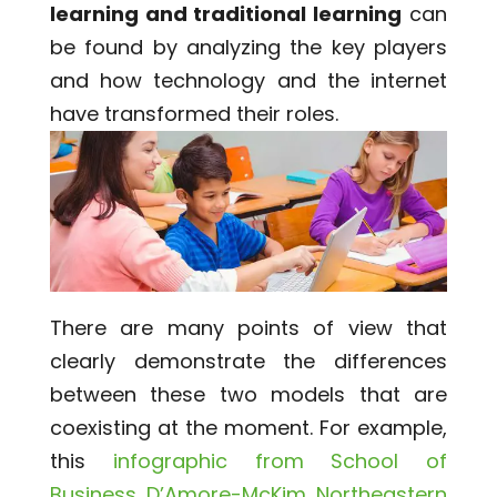
learning and traditional learning
can
be found by analyzing the key players
and how technology and the internet
have transformed their roles.
There are many points of view that
clearly demonstrate the differences
between these two models that are
coexisting at the moment. For example,
this
infographic from School of
Business D’Amore-McKim Northeastern