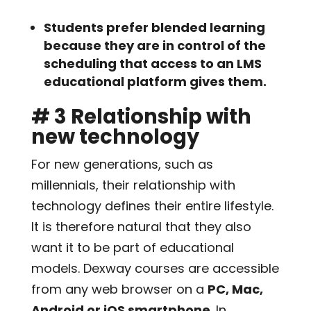
Students prefer blended learning
because they are in control of the
scheduling that access to an LMS
educational platform gives them.
# 3 Relationship with
new technology
For new generations, such as
millennials, their relationship with
technology defines their entire lifestyle.
It is therefore natural that they also
want it to be part of educational
models. Dexway courses are accessible
from any web browser on a
PC, Mac,
Android or iOS smartphone
. In