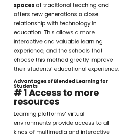
spaces
of traditional teaching and
offers new generations a close
relationship with technology in
education. This allows a more
interactive and valuable learning
experience, and the schools that
choose this method greatly improve
their students’ educational experience.
Advantages of Blended Learning for
Students
# 1 Access to more
resources
Learning platforms’ virtual
environments provide access to all
kinds of multimedia and interactive