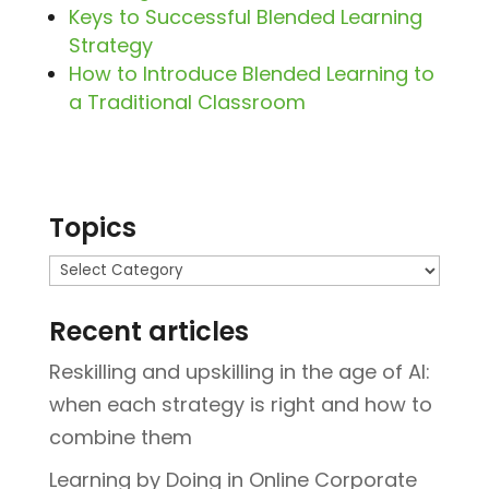
Keys to Successful Blended Learning
Strategy
How to Introduce Blended Learning to
a Traditional Classroom
Topics
Topics
Recent articles
Reskilling and upskilling in the age of AI:
when each strategy is right and how to
combine them
Learning by Doing in Online Corporate