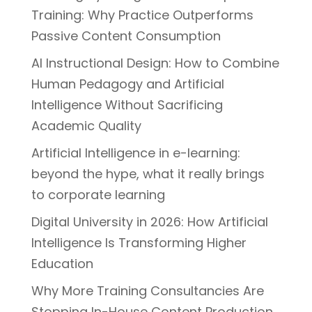
Training: Why Practice Outperforms
Passive Content Consumption
AI Instructional Design: How to Combine
Human Pedagogy and Artificial
Intelligence Without Sacrificing
Academic Quality
Artificial Intelligence in e-learning:
beyond the hype, what it really brings
to corporate learning
Digital University in 2026: How Artificial
Intelligence Is Transforming Higher
Education
Why More Training Consultancies Are
Stopping In-House Content Production