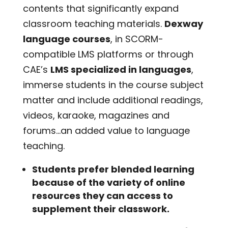
contents that significantly expand
classroom teaching materials.
Dexway
language courses
, in SCORM-
compatible LMS platforms or through
CAE’s
LMS specialized in languages
,
immerse students in the course subject
matter and include additional readings,
videos, karaoke, magazines and
forums…an added value to language
teaching.
Students prefer blended learning
because of the variety of online
resources they can access to
supplement their classwork.