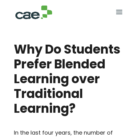
Why Do Students
Prefer Blended
Learning over
Traditional
Learning?
In the last four years, the number of