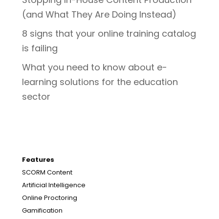
(and What They Are Doing Instead)
8 signs that your online training catalog
is failing
What you need to know about e-
learning solutions for the education
sector
Features
SCORM Content
Artificial Intelligence
Online Proctoring
Gamification