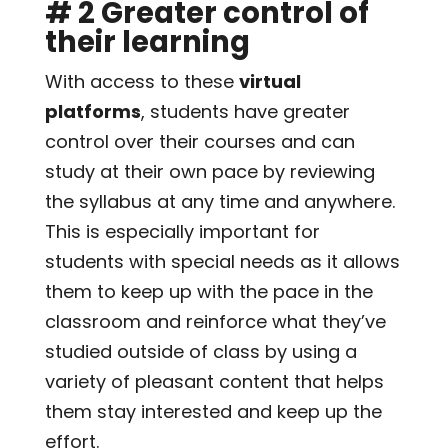
# 2 Greater control of
their learning
With access to these
virtual
platforms
, students have greater
control over their courses and can
study at their own pace by reviewing
the syllabus at any time and anywhere.
This is especially important for
students with special needs as it allows
them to keep up with the pace in the
classroom and reinforce what they’ve
studied outside of class by using a
variety of pleasant content that helps
them stay interested and keep up the
effort.