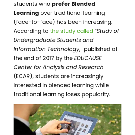
students who
prefer Blended
Learning
over traditional learning
(face-to-face) has been increasing.
According to
the study called
“
Study of
Undergraduate Students and
Information Technology
,” published at
the end of 2017 by the
EDUCAUSE
Center for Analysis and Research
(ECAR), students are increasingly
interested in blended learning while
traditional learning loses popularity.