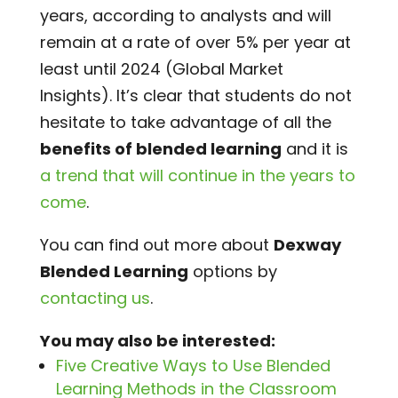
years, according to analysts and will
remain at a rate of over 5% per year at
least until 2024 (Global Market
Insights). It’s clear that students do not
hesitate to take advantage of all the
benefits of blended learning
and it is
a trend that will continue in the years to
come
.
You can find out more about
Dexway
Blended Learning
options by
contacting us
.
You may also be interested:
Five Creative Ways to Use Blended
Learning Methods in the Classroom