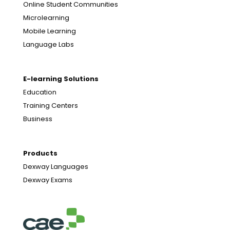
Online Student Communities
Microlearning
Mobile Learning
Language Labs
E-learning Solutions
Education
Training Centers
Business
Products
Dexway Languages
Dexway Exams