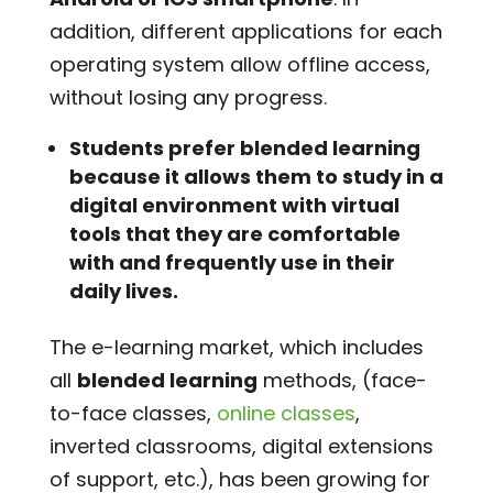
addition, different applications for each
operating system allow offline access,
without losing any progress.
Students prefer blended learning
because it allows them to study in a
digital environment with virtual
tools that they are comfortable
with and frequently use in their
daily lives.
The e-learning market, which includes
all
blended learning
methods, (face-
to-face classes,
online classes
,
inverted classrooms, digital extensions
of support, etc.), has been growing for