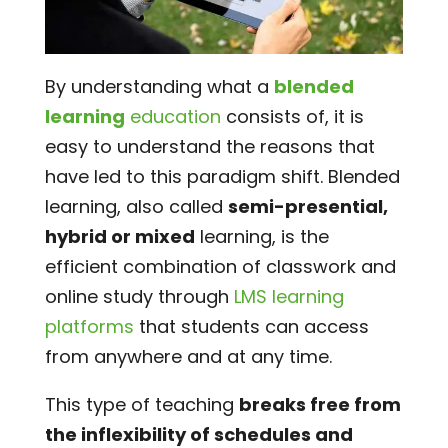
By understanding what a
blended
learning
education
consists of, it is
easy to understand the reasons that
have led to this paradigm shift. Blended
learning, also called
semi-presential,
hybrid or mixed
learning, is the
efficient combination of classwork and
online study through
LMS learning
platforms
that students can access
from anywhere and at any time.
This type of teaching
breaks free from
the inflexibility of schedules and