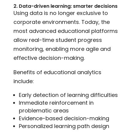
2. Data-driven learning: smarter decisions
Using data is no longer exclusive to
corporate environments. Today, the
most advanced educational platforms
allow real-time student progress
monitoring, enabling more agile and
effective decision-making.
Benefits of educational analytics
include:
Early detection of learning difficulties
Immediate reinforcement in
problematic areas
Evidence-based decision-making
Personalized learning path design