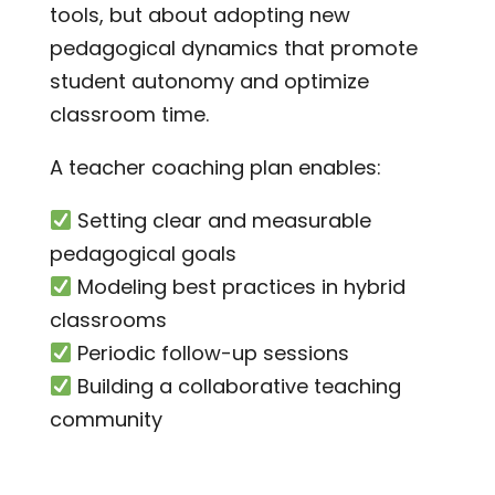
tools, but about adopting new
pedagogical dynamics that promote
student autonomy and optimize
classroom time.
A teacher coaching plan enables:
Setting clear and measurable
pedagogical goals
Modeling best practices in hybrid
classrooms
Periodic follow-up sessions
Building a collaborative teaching
community