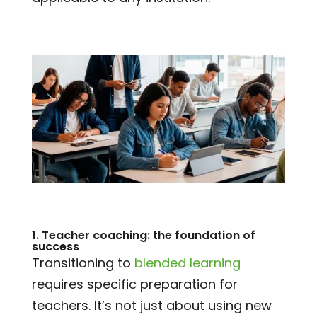
1. Teacher coaching: the foundation of
success
Transitioning to
blended learning
requires specific preparation for
teachers. It’s not just about using new