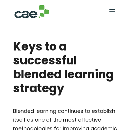
Keys to a
successful
blended learning
strategy
Blended learning continues to establish
itself as one of the most effective
methodologies for improving academic