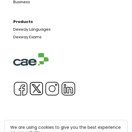
Business
Products
Dexway Languages
Dexway Exams
We are using cookies to give you the best experience