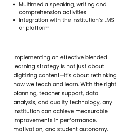
Multimedia speaking, writing and
comprehension activities
Integration with the institution’s LMS
or platform
Implementing an effective blended
learning strategy is not just about
digitizing content—it’s about rethinking
how we teach and learn. With the right
planning, teacher support, data
analysis, and quality technology, any
institution can achieve measurable
improvements in performance,
motivation, and student autonomy.