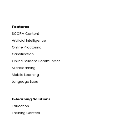
Features
SCORM Content
Artificial Intelligence
Online Proctoring
Gamification
Online Student Communities
Microlearning
Mobile Learning
Language Labs
E-learning Solutions
Education
Training Centers