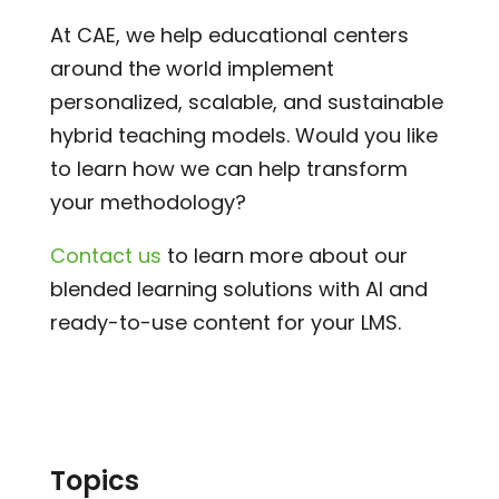
At CAE, we help educational centers
around the world implement
personalized, scalable, and sustainable
hybrid teaching models. Would you like
to learn how we can help transform
your methodology?
Contact us
to learn more about our
blended learning solutions with AI and
ready-to-use content for your LMS.
Topics