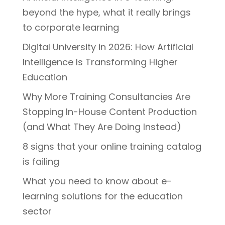
beyond the hype, what it really brings
to corporate learning
Digital University in 2026: How Artificial
Intelligence Is Transforming Higher
Education
Why More Training Consultancies Are
Stopping In-House Content Production
(and What They Are Doing Instead)
8 signs that your online training catalog
is failing
What you need to know about e-
learning solutions for the education
sector