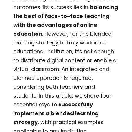
outcomes. Its success lies in
balancing
the best of face-to-face teaching
with the advantages of online
education
. However, for this blended
learning strategy to truly work in an
educational institution, it’s not enough
to distribute digital content or enable a
virtual classroom. An integrated and
planned approach is required,
considering both teachers and
students. In this article, we share four
essential keys to
successfully
implement a blended learning
strategy
, with practical examples
applicable to any institution.