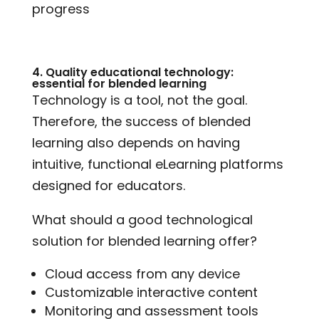
progress
4. Quality educational technology:
essential for blended learning
Technology is a tool, not the goal.
Therefore, the success of blended
learning also depends on having
intuitive, functional eLearning platforms
designed for educators.
What should a good technological
solution for blended learning offer?
Cloud access from any device
Customizable interactive content
Monitoring and assessment tools