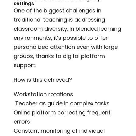
settings
One of the biggest challenges in
traditional teaching is addressing
classroom diversity. In blended learning
environments, it’s possible to offer
personalized attention even with large
groups, thanks to digital platform
support.
How is this achieved?
Workstation rotations
‍ Teacher as guide in complex tasks
Online platform correcting frequent
errors
Constant monitoring of individual