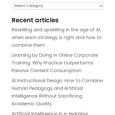
Topics
Recent articles
Reskilling and upskilling in the age of AI:
when each strategy is right and how to
combine them
Learning by Doing in Online Corporate
Training: Why Practice Outperforms
Passive Content Consumption
AI Instructional Design: How to Combine
Human Pedagogy and Artificial
Intelligence Without Sacrificing
Academic Quality
Artificial Intelligence in e-learning: