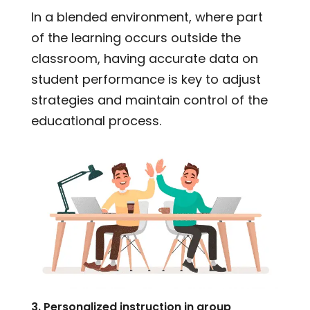
In a blended environment, where part
of the learning occurs outside the
classroom, having accurate data on
student performance is key to adjust
strategies and maintain control of the
educational process.
3. Personalized instruction in group