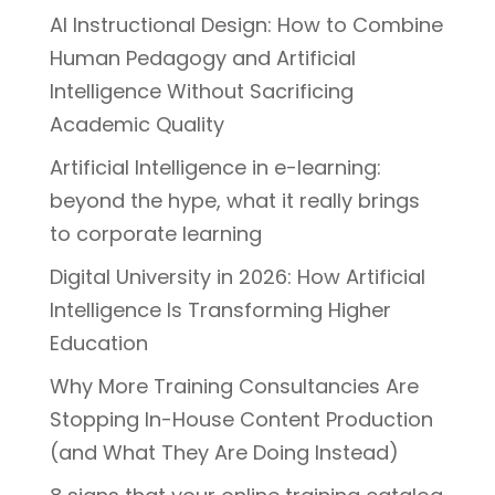
AI Instructional Design: How to Combine
Human Pedagogy and Artificial
Intelligence Without Sacrificing
Academic Quality
Artificial Intelligence in e-learning:
beyond the hype, what it really brings
to corporate learning
Digital University in 2026: How Artificial
Intelligence Is Transforming Higher
Education
Why More Training Consultancies Are
Stopping In-House Content Production
(and What They Are Doing Instead)