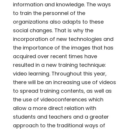
information and knowledge. The ways
to train the personnel of the
organizations also adapts to these
social changes. That is why the
incorporation of new technologies and
the importance of the images that has
acquired over recent times have
resulted in a new training technique:
video learning. Throughout this year,
there will be an increasing use of videos
to spread training contents, as well as
the use of videoconferences which
allow a more direct relation with
students and teachers and a greater
approach to the traditional ways of