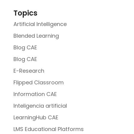
Topics
Artificial Intelligence
Blended Learning
Blog CAE
Blog CAE
E-Research
Flipped Classroom
Information CAE
Inteligencia artificial
LearningHub CAE
LMS Educational Platforms