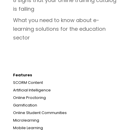
8 signs that your online training catalog
is failing
What you need to know about e-
learning solutions for the education
sector
Features
SCORM Content
Artificial Intelligence
Online Proctoring
Gamification
Online Student Communities
Microlearning
Mobile Learning