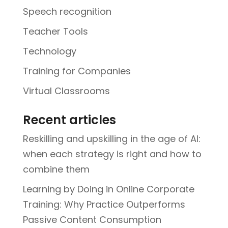
Speech recognition
Teacher Tools
Technology
Training for Companies
Virtual Classrooms
Recent articles
Reskilling and upskilling in the age of AI:
when each strategy is right and how to
combine them
Learning by Doing in Online Corporate
Training: Why Practice Outperforms
Passive Content Consumption