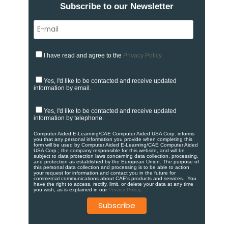
Subscribe to our Newsletter
I have read and agree to the
Privacy Policy
Yes, I'd like to be contacted and receive updated
information by email.
Yes, I'd like to be contacted and receive updated
information by telephone.
Computer Aided E-Learning/CAE Computer Aided USA Corp. informs
you that any personal information you provide when completing this
form will be used by Computer Aided E-Learning/CAE Computer Aided
USA Corp.; the company responsible for this website, and will be
subject to data protection laws concerning data collection, processing,
and protection as established by the European Union. ​​​The purpose of
this personal data collection and processing is to be able to action
your request for information and contact you in the future for
commercial communications about CAE's products and services.​. You
have the right to access, rectify, limit, or delete your data at any time
you wish, as is explained in our
Privacy Policy
.