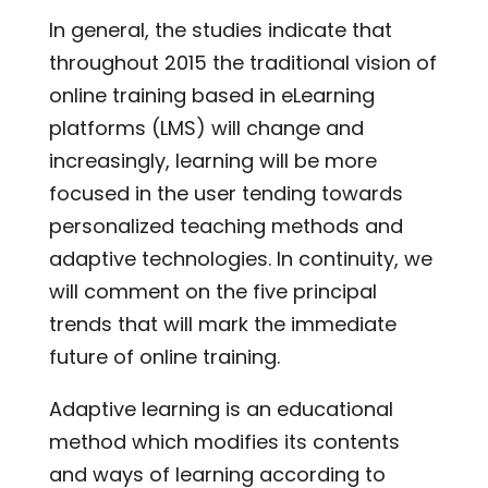
In general, the studies indicate that
throughout 2015 the traditional vision of
online training based in eLearning
platforms (LMS) will change and
increasingly, learning will be more
focused in the user tending towards
personalized teaching methods and
adaptive technologies. In continuity, we
will comment on the five principal
trends that will mark the immediate
future of online training.
Adaptive learning is an educational
method which modifies its contents
and ways of learning according to