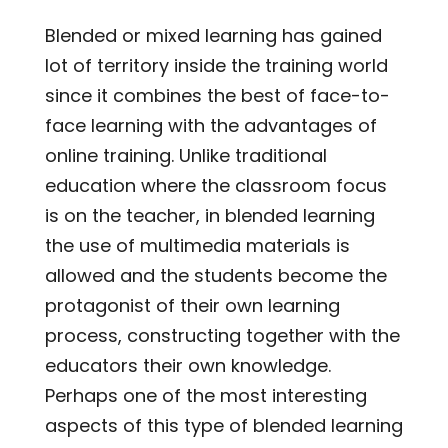
Blended or mixed learning has gained
lot of territory inside the training world
since it combines the best of face-to-
face learning with the advantages of
online training. Unlike traditional
education where the classroom focus
is on the teacher, in blended learning
the use of multimedia materials is
allowed and the students become the
protagonist of their own learning
process, constructing together with the
educators their own knowledge.
Perhaps one of the most interesting
aspects of this type of blended learning