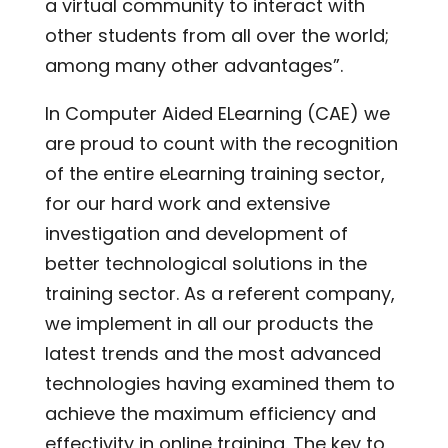
a virtual community to interact with
other students from all over the world;
among many other advantages”.
In Computer Aided ELearning (CAE) we
are proud to count with the recognition
of the entire eLearning training sector,
for our hard work and extensive
investigation and development of
better technological solutions in the
training sector. As a referent company,
we implement in all our products the
latest trends and the most advanced
technologies having examined them to
achieve the maximum efficiency and
effectivity in online training. The key to