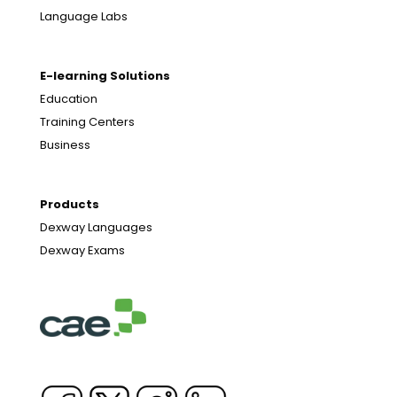
Language Labs
E-learning Solutions
Education
Training Centers
Business
Products
Dexway Languages
Dexway Exams