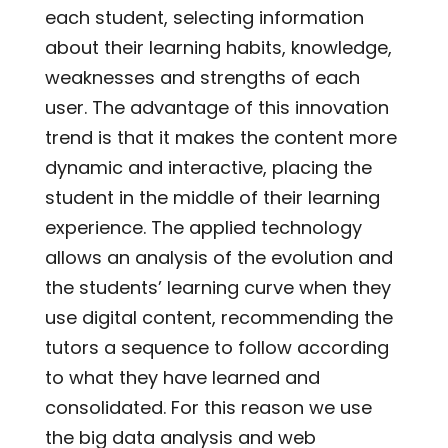
each student, selecting information
about their learning habits, knowledge,
weaknesses and strengths of each
user. The advantage of this innovation
trend is that it makes the content more
dynamic and interactive, placing the
student in the middle of their learning
experience. The applied technology
allows an analysis of the evolution and
the students’ learning curve when they
use digital content, recommending the
tutors a sequence to follow according
to what they have learned and
consolidated. For this reason we use
the big data analysis and web