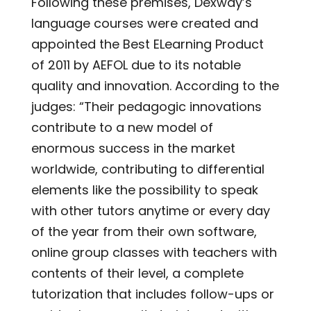
Following these premises, Dexway’s
language courses were created and
appointed the Best ELearning Product
of 2011 by AEFOL due to its notable
quality and innovation. According to the
judges: “Their pedagogic innovations
contribute to a new model of
enormous success in the market
worldwide, contributing to differential
elements like the possibility to speak
with other tutors anytime or every day
of the year from their own software,
online group classes with teachers with
contents of their level, a complete
tutorization that includes follow-ups or