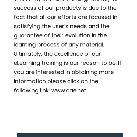
success of our products is due to the
fact that all our efforts are focused in
satisfying the user’s needs and the
guarantee of their evolution in the
learning process of any material.
Ultimately, the excellence of our
eLearning training is our reason to be. If
you are interested in obtaining more
information please click on the
following link: www.cae.net