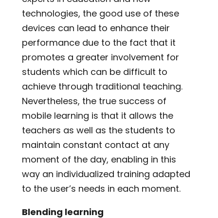
technologies, the good use of these
devices can lead to enhance their
performance due to the fact that it
promotes a greater involvement for
students which can be difficult to
achieve through traditional teaching.
Nevertheless, the true success of
mobile learning is that it allows the
teachers as well as the students to
maintain constant contact at any
moment of the day, enabling in this
way an individualized training adapted
to the user’s needs in each moment.
Blending learning