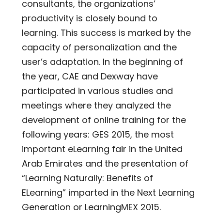
consultants, the organizations’
productivity is closely bound to
learning. This success is marked by the
capacity of personalization and the
user’s adaptation. In the beginning of
the year, CAE and Dexway have
participated in various studies and
meetings where they analyzed the
development of online training for the
following years: GES 2015, the most
important eLearning fair in the United
Arab Emirates and the presentation of
“Learning Naturally: Benefits of
ELearning” imparted in the Next Learning
Generation or LearningMEX 2015.