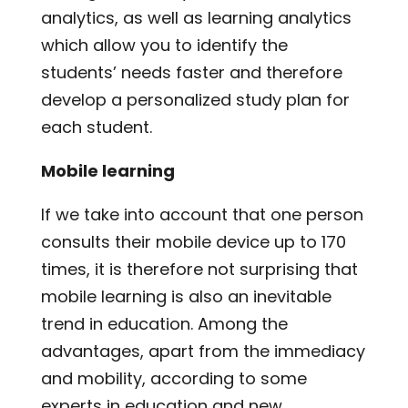
analytics, as well as learning analytics
which allow you to identify the
students’ needs faster and therefore
develop a personalized study plan for
each student.
Mobile learning
If we take into account that one person
consults their mobile device up to 170
times, it is therefore not surprising that
mobile learning is also an inevitable
trend in education. Among the
advantages, apart from the immediacy
and mobility, according to some
experts in education and new