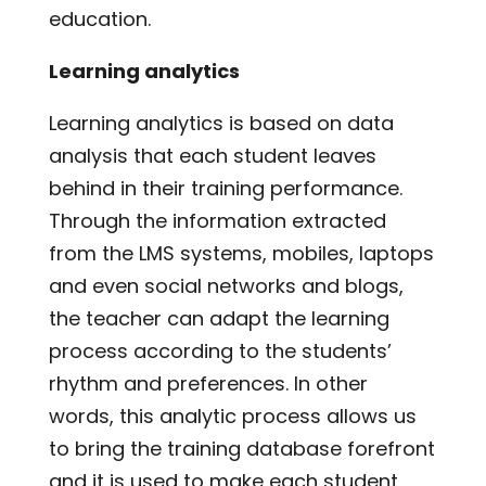
education.
Learning analytics
Learning analytics is based on data
analysis that each student leaves
behind in their training performance.
Through the information extracted
from the LMS systems, mobiles, laptops
and even social networks and blogs,
the teacher can adapt the learning
process according to the students’
rhythm and preferences. In other
words, this analytic process allows us
to bring the training database forefront
and it is used to make each student