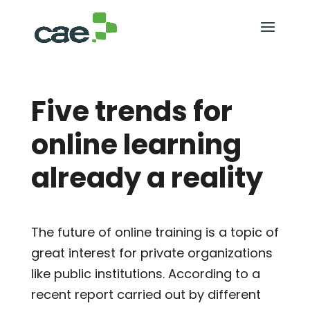
Five trends for
online learning
already a reality
The future of online training is a topic of
great interest for private organizations
like public institutions. According to a
recent report carried out by different