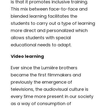
is that it promotes inclusive training.
This mix between face-to-face and
blended learning facilitates the
students to carry out a type of learning
more direct and personalized which
allows students with special
educational needs to adapt.
Video learning
Ever since the Lumière brothers
became the first filmmakers and
previously the emergence of
televisions, the audiovisual culture is
every time more present in our society
as a way of consumption of