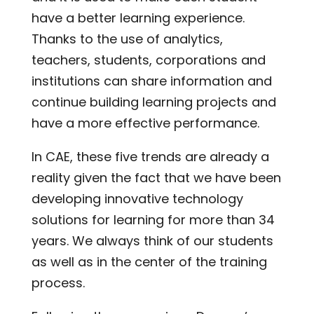
have a better learning experience.
Thanks to the use of analytics,
teachers, students, corporations and
institutions can share information and
continue building learning projects and
have a more effective performance.
In CAE, these five trends are already a
reality given the fact that we have been
developing innovative technology
solutions for learning for more than 34
years. We always think of our students
as well as in the center of the training
process.