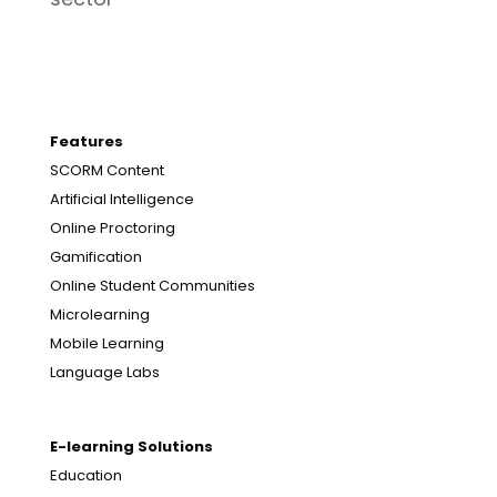
Features
SCORM Content
Artificial Intelligence
Online Proctoring
Gamification
Online Student Communities
Microlearning
Mobile Learning
Language Labs
E-learning Solutions
Education