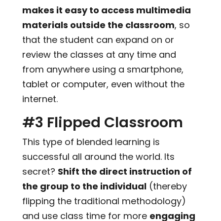
makes it easy to access multimedia
materials outside the classroom
, so
that the student can expand on or
review the classes at any time and
from anywhere using a smartphone,
tablet or computer, even without the
internet.
#3 Flipped Classroom
This type of blended learning is
successful all around the world. Its
secret?
Shift the direct instruction of
the group to the individual
(thereby
flipping the traditional methodology)
and use class time for more
engaging