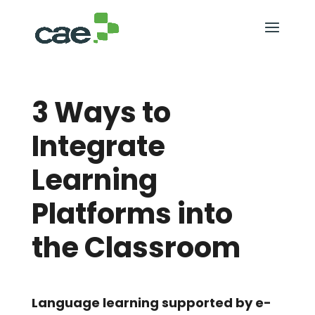
3 Ways to
Integrate
Learning
Platforms into
the Classroom
Language learning supported by e-