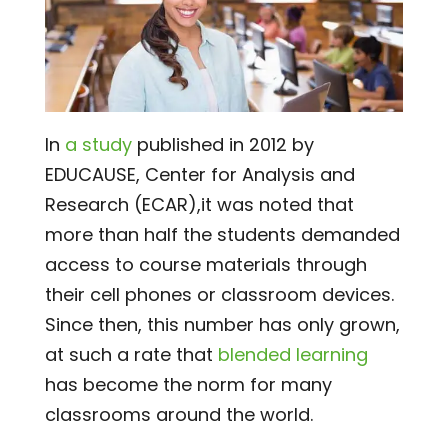
In
a study
published in 2012 by
EDUCAUSE, Center for Analysis and
Research (ECAR),it was noted that
more than half the students demanded
access to course materials through
their cell phones or classroom devices.
Since then, this number has only grown,
at such a rate that
blended learning
has become the norm for many
classrooms around the world.