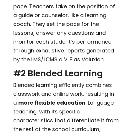
pace. Teachers take on the position of
a guide or counselor, like a learning
coach. They set the pace for the
lessons, answer any questions and
monitor each student’s performance
through exhaustive reports generated
by the LMS/LCMS o VLE as Voluxion.
#2 Blended Learning
Blended learning efficiently combines
classwork and online work, resulting in
a
more flexible education
. Language
teaching, with its specific
characteristics that differentiate it from
the rest of the school curriculum,