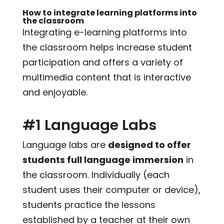
How to integrate learning platforms into
the classroom
Integrating e-learning platforms into
the classroom helps increase student
participation and offers a variety of
multimedia content that is interactive
and enjoyable.
#1 Language Labs
Language labs are
designed to offer
students full language immersion
in
the classroom. Individually (each
student uses their computer or device),
students practice the lessons
established by a teacher at their own