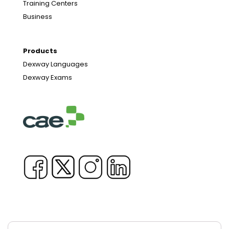
Training Centers
Business
Products
Dexway Languages
Dexway Exams