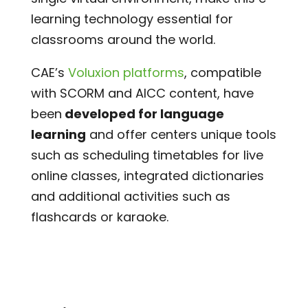
learning technology essential for
classrooms around the world.
CAE’s
Voluxion platforms
, compatible
with SCORM and AICC content, have
been
developed for language
learning
and offer centers unique tools
such as scheduling timetables for live
online classes, integrated dictionaries
and additional activities such as
flashcards or karaoke.