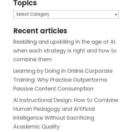
Topics
Topics
Recent articles
Reskilling and upskilling in the age of AI:
when each strategy is right and how to
combine them
Learning by Doing in Online Corporate
Training: Why Practice Outperforms
Passive Content Consumption
AI Instructional Design: How to Combine
Human Pedagogy and Artificial
Intelligence Without Sacrificing
Academic Quality