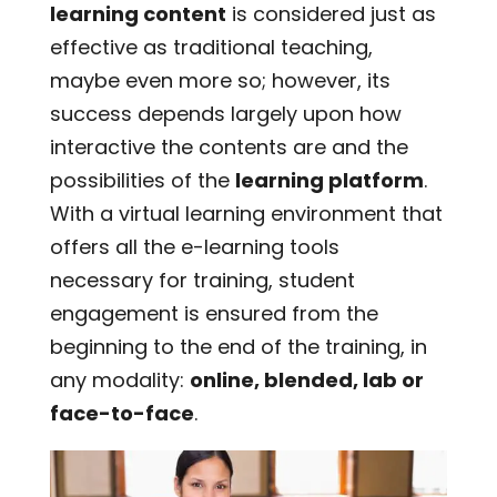
learning content
is considered just as
effective as traditional teaching,
maybe even more so; however, its
success depends largely upon how
interactive the contents are and the
possibilities of the
learning platform
.
With a virtual learning environment that
offers all the e-learning tools
necessary for training, student
engagement is ensured from the
beginning to the end of the training, in
any modality:
online, blended, lab or
face-to-face
.