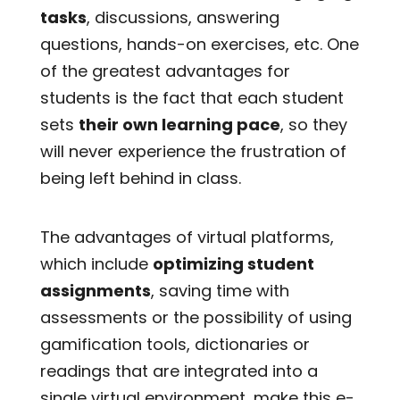
tasks
, discussions, answering
questions, hands-on exercises, etc. One
of the greatest advantages for
students is the fact that each student
sets
their own learning pace
, so they
will never experience the frustration of
being left behind in class.
The advantages of virtual platforms,
which include
optimizing student
assignments
, saving time with
assessments or the possibility of using
gamification tools, dictionaries or
readings that are integrated into a
single virtual environment, make this e-