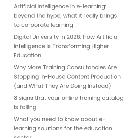
Artificial Intelligence in e-learning:
beyond the hype, what it really brings
to corporate learning
Digital University in 2026: How Artificial
Intelligence Is Transforming Higher
Education
Why More Training Consultancies Are
Stopping In-House Content Production
(and What They Are Doing Instead)
8 signs that your online training catalog
is failing
What you need to know about e-
learning solutions for the education
sector