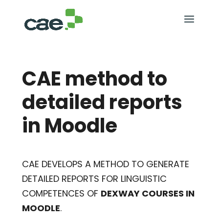
CAE method to
detailed reports
in Moodle
CAE DEVELOPS A METHOD TO GENERATE
DETAILED REPORTS FOR LINGUISTIC
COMPETENCES OF
DEXWAY COURSES IN
MOODLE
.