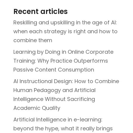
Recent articles
Reskilling and upskilling in the age of AI:
when each strategy is right and how to
combine them
Learning by Doing in Online Corporate
Training: Why Practice Outperforms
Passive Content Consumption
AI Instructional Design: How to Combine
Human Pedagogy and Artificial
Intelligence Without Sacrificing
Academic Quality
Artificial Intelligence in e-learning:
beyond the hype, what it really brings