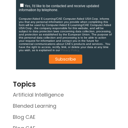
Yes, I'd like to be contacted and receive updated
information by telephone.
Computer Aided E-Learning/CAE Computer Aided USA Corp. informs
you that any personal information you provide when completing this
form will be used by Computer Aided E-Learning/CAE Computer Aided
USA Corp.; the company responsible for this website, and will be
subject to data protection laws concerning data collection, processing,
and protection as established by the European Union. ​​​The purpose of
this personal data collection and processing is to be able to action
your request for information and contact you in the future for
commercial communications about CAE's products and services.​. You
have the right to access, rectify, limit, or delete your data at any time
you wish, as is explained in our
Privacy Policy
.
Topics
Artificial Intelligence
Blended Learning
Blog CAE