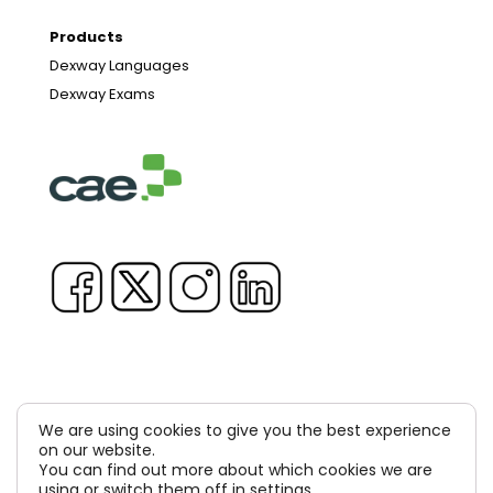
Products
Dexway Languages
Dexway Exams
We are using cookies to give you the best experience
Copyright © 1981-2026 & TM Voluxion, Dexway by CAE
on our website.
You can find out more about which cookies we are
Computer Aided USA Corp. & Computer Aided
using or switch them off in
settings
.