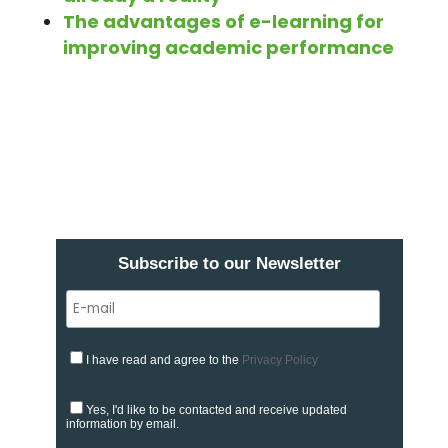
The advantages of e-learning for
improving academic performance
Subscribe to our Newsletter
I have read and agree to the
Privacy Policy
Yes, I'd like to be contacted and receive updated
information by email.