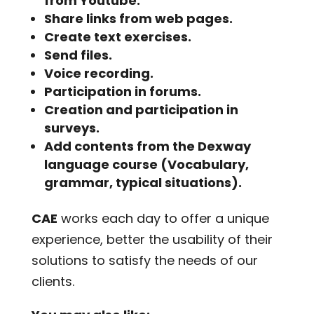
from Youtube.
Share links from web pages.
Create text exercises.
Send files.
Voice recording.
Participation in forums.
Creation and participation in
surveys.
Add contents from the Dexway
language course (Vocabulary,
grammar, typical situations).
CAE
works each day to offer a unique
experience, better the usability of their
solutions to satisfy the needs of our
clients.