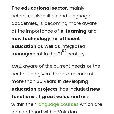
The
educational sector
, mainly
schools, universities and language
academies, is becoming more aware
of the importance of
e-learning
and
new technology
for
efficient
education
as well as integrated
st
management in the 21
century.
CAE
, aware of the current needs of the
sector and given their experience of
more than 35 years in developing
education projects
, has included
new
functions
of
great value
and use
within their
language courses
which are
can be found within Voluxion