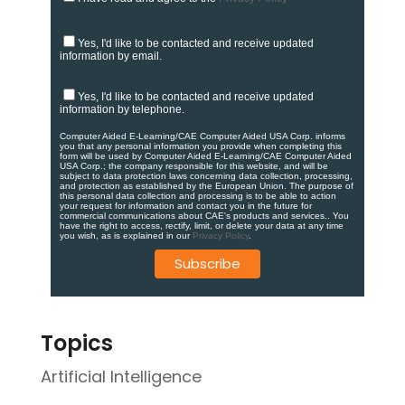
Yes, I'd like to be contacted and receive updated
information by email.
Yes, I'd like to be contacted and receive updated
information by telephone.
Computer Aided E-Learning/CAE Computer Aided USA Corp. informs
you that any personal information you provide when completing this
form will be used by Computer Aided E-Learning/CAE Computer Aided
USA Corp.; the company responsible for this website, and will be
subject to data protection laws concerning data collection, processing,
and protection as established by the European Union. ​​​The purpose of
this personal data collection and processing is to be able to action
your request for information and contact you in the future for
commercial communications about CAE's products and services.​. You
have the right to access, rectify, limit, or delete your data at any time
you wish, as is explained in our
Privacy Policy
.
Topics
Artificial Intelligence