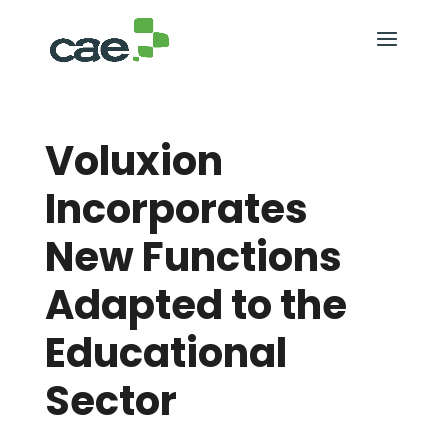
Voluxion
Incorporates
New Functions
Adapted to the
Educational
Sector