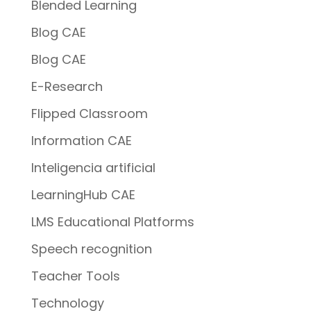
Blended Learning
Blog CAE
Blog CAE
E-Research
Flipped Classroom
Information CAE
Inteligencia artificial
LearningHub CAE
LMS Educational Platforms
Speech recognition
Teacher Tools
Technology