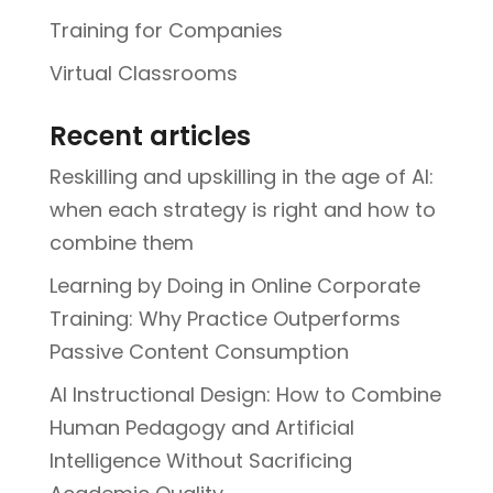
Training for Companies
Virtual Classrooms
Recent articles
Reskilling and upskilling in the age of AI:
when each strategy is right and how to
combine them
Learning by Doing in Online Corporate
Training: Why Practice Outperforms
Passive Content Consumption
AI Instructional Design: How to Combine
Human Pedagogy and Artificial
Intelligence Without Sacrificing