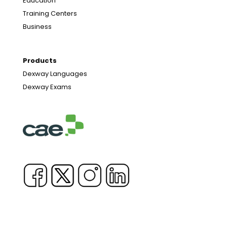
Education
Training Centers
Business
Products
Dexway Languages
Dexway Exams