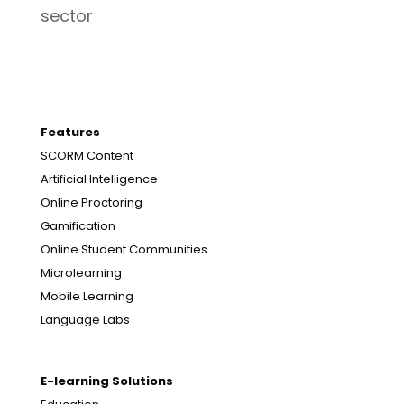
sector
Features
SCORM Content
Artificial Intelligence
Online Proctoring
Gamification
Online Student Communities
Microlearning
Mobile Learning
Language Labs
E-learning Solutions