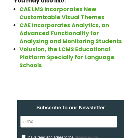
You may also like:
CAE LMS Incorporates New
Customizable Visual Themes
CAE incorporates Analytics, an
Advanced Functionality for
Analysing and Monitoring Students
Voluxion, the LCMS Educational
Platform Specially for Language
Schools
Subscribe to our Newsletter
I have read and agree to the
Privacy Policy