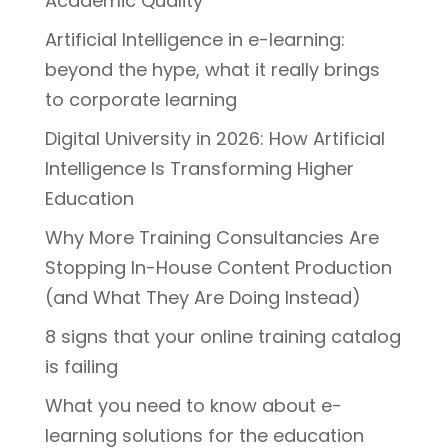
Academic Quality
Artificial Intelligence in e-learning:
beyond the hype, what it really brings
to corporate learning
Digital University in 2026: How Artificial
Intelligence Is Transforming Higher
Education
Why More Training Consultancies Are
Stopping In-House Content Production
(and What They Are Doing Instead)
8 signs that your online training catalog
is failing
What you need to know about e-
learning solutions for the education