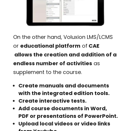
On the other hand, Voluxion LMS/LCMS
or
educational platform
of
CAE
allows the creation and addition of a
endless number of activities
as
supplement to the course.
Create manuals and documents
with the integrated edition tools.
Create interactive tests.
Add course documents in Word,
PDF or presentations of PowerPoint.
Upload local videos or video links