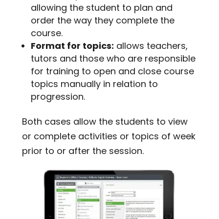
allowing the student to plan and
order the way they complete the
course.
Format for topics:
allows teachers,
tutors and those who are responsible
for training to open and close course
topics manually in relation to
progression.
Both cases allow the students to view
or complete activities or topics of week
prior to or after the session.