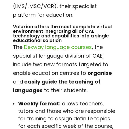
(LMS/LMSC/VCR), their specialist
platform for education.
Voluxion
offers the most complete virtual
environment integrating all of CAE
technology and capabilities into a single
educational solution
The
Dexway language courses
, the
specialist language division of CAE,
include two new formats targeted to
enable education centres to
organise
and
easily guide the teaching of
languages
to their students.
Weekly format:
allows teachers,
tutors and those who are responsible
for training to assign definite topics
for each specific week of the course,