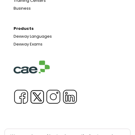
Training Centers
Business
Products
Dexway Languages
Dexway Exams