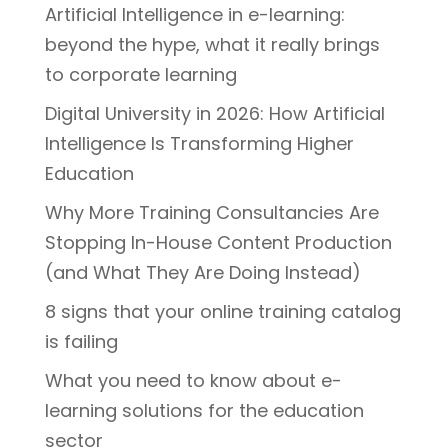
Artificial Intelligence in e-learning:
beyond the hype, what it really brings
to corporate learning
Digital University in 2026: How Artificial
Intelligence Is Transforming Higher
Education
Why More Training Consultancies Are
Stopping In-House Content Production
(and What They Are Doing Instead)
8 signs that your online training catalog
is failing
What you need to know about e-
learning solutions for the education
sector