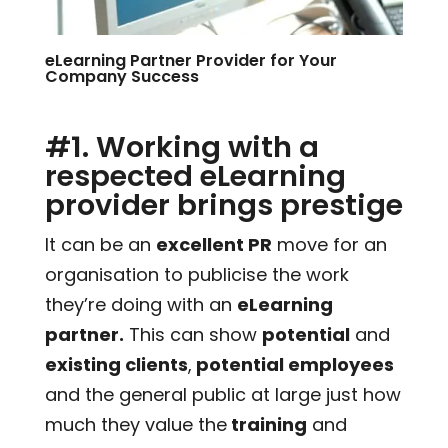
eLearning Partner Provider for Your
Company Success
#1. Working with a
respected eLearning
provider brings prestige
It can be an
excellent PR
move for an
organisation to publicise the work
they’re doing with an
eLearning
partner.
This can show
potential
and
existing clients
,
potential employees
and the general public at large just how
much they value the
training
and