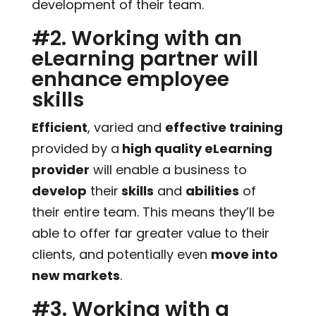
development of their team.
#2. Working with an
eLearning partner will
enhance employee
skills
Efficient
, varied and
effective training
provided by a
high quality eLearning
provider
will enable a business to
develop
their
skills
and
abilities
of
their entire team. This means they’ll be
able to offer far greater value to their
clients, and potentially even
move into
new markets
.
#3. Working with a