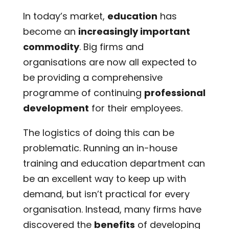
In today’s market,
education
has
become an
increasingly important
commodity
. Big firms and
organisations are now all expected to
be providing a comprehensive
programme of continuing
professional
development
for their employees.
The logistics of doing this can be
problematic. Running an in-house
training and education department can
be an excellent way to keep up with
demand, but isn’t practical for every
organisation. Instead, many firms have
discovered the
benefits
of developing