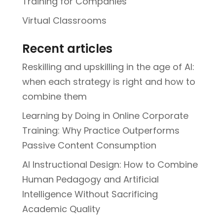
Training for Companies
Virtual Classrooms
Recent articles
Reskilling and upskilling in the age of AI:
when each strategy is right and how to
combine them
Learning by Doing in Online Corporate
Training: Why Practice Outperforms
Passive Content Consumption
AI Instructional Design: How to Combine
Human Pedagogy and Artificial
Intelligence Without Sacrificing
Academic Quality