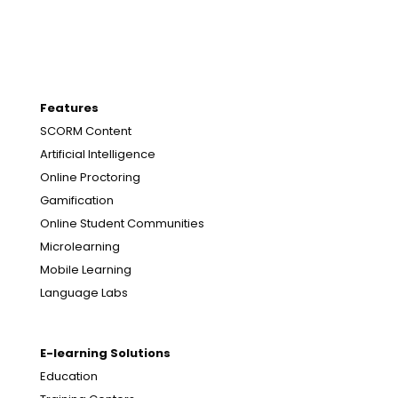
Features
SCORM Content
Artificial Intelligence
Online Proctoring
Gamification
Online Student Communities
Microlearning
Mobile Learning
Language Labs
E-learning Solutions
Education