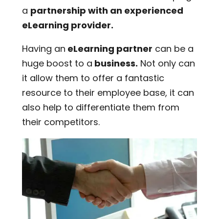
a
partnership with an experienced
eLearning provider.
Having an
eLearning partner
can be a
huge boost to a
business.
Not only can
it allow them to offer a fantastic
resource to their employee base, it can
also help to differentiate them from
their competitors.