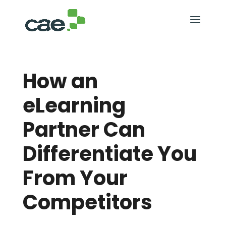
How an
eLearning
Partner Can
Differentiate You
From Your
Competitors