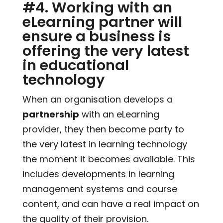
#4. Working with an
eLearning partner will
ensure a business is
offering the very latest
in educational
technology
When an organisation develops a
partnership
with an eLearning
provider, they then become party to
the very latest in learning technology
the moment it becomes available. This
includes developments in learning
management systems and course
content, and can have a real impact on
the quality of their provision.