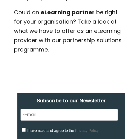
Could an
eLearning partner
be right
for your organisation? Take a look at
what we have to offer as an eLearning
provider with our partnership solutions
programme.
Subscribe to our Newsletter
I have read and agree to the
Privacy Policy