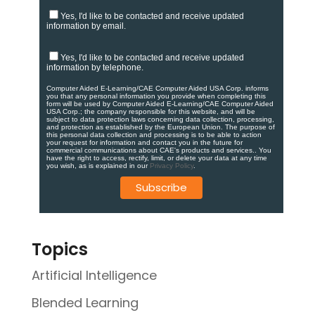
Yes, I'd like to be contacted and receive updated
information by email.
Yes, I'd like to be contacted and receive updated
information by telephone.
Computer Aided E-Learning/CAE Computer Aided USA Corp. informs
you that any personal information you provide when completing this
form will be used by Computer Aided E-Learning/CAE Computer Aided
USA Corp.; the company responsible for this website, and will be
subject to data protection laws concerning data collection, processing,
and protection as established by the European Union. ​​​The purpose of
this personal data collection and processing is to be able to action
your request for information and contact you in the future for
commercial communications about CAE's products and services.​. You
have the right to access, rectify, limit, or delete your data at any time
you wish, as is explained in our
Privacy Policy
.
Topics
Artificial Intelligence
Blended Learning