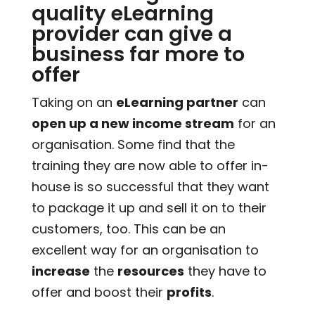
quality eLearning
provider can give a
business far more to
offer
Taking on an
eLearning partner
can
open up a new income stream
for an
organisation. Some find that the
training they are now able to offer in-
house is so successful that they want
to package it up and sell it on to their
customers, too. This can be an
excellent way for an organisation to
increase
the
resources
they have to
offer and boost their
profits
.