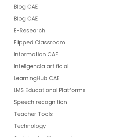
Blog CAE
Blog CAE
E-Research
Flipped Classroom
Information CAE
Inteligencia artificial
LearningHub CAE
LMS Educational Platforms
Speech recognition
Teacher Tools
Technology