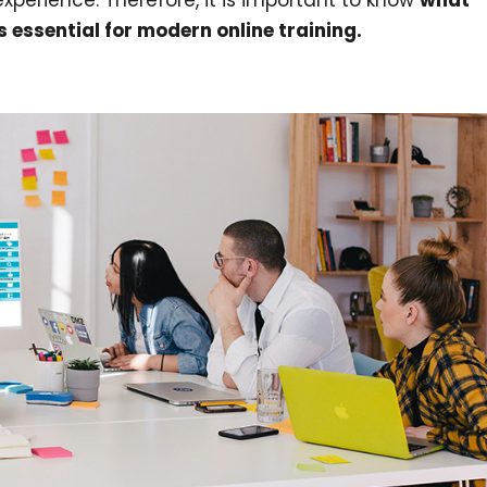
xperience. Therefore, it is important to know
what
s essential for modern online training.