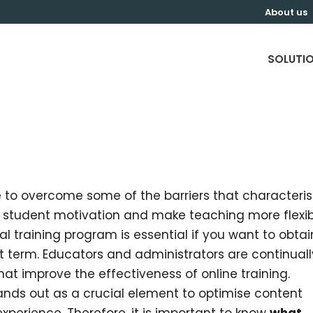
About us
SOLUTI
le to overcome some of the barriers that characteri
o student motivation and make teaching more flexib
al training program is essential if you want to obtai
rt term. Educators and administrators are continuall
at improve the effectiveness of online training.
ds out as a crucial element to optimise content