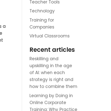
Teacher Tools
Technology
Training for
s a
Companies
he
Virtual Classrooms
nt
Recent articles
Reskilling and
upskilling in the age
of AI: when each
strategy is right and
how to combine them
Learning by Doing in
Online Corporate
Training: Why Practice