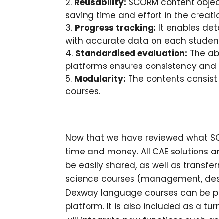
Reusability:
SCORM content object
saving time and effort in the creati
Progress tracking:
It enables det
with accurate data on each studen
Standardised evaluation:
The abi
platforms ensures consistency and o
Modularity:
The contents consist 
courses.
Now that we have reviewed what SCOR
time and money. All CAE solutions 
be easily shared, as well as transfe
science courses (management, des
Dexway language courses can be pu
platform. It is also included as a t