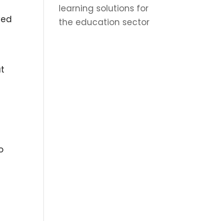
learning solutions for
yed
the education sector
at
o