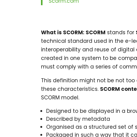
Scorm.com
What is SCORM: SCORM
stands for
technical standard used in the e-lea
interoperability and reuse of digita
created in one system to be compat
must comply with a series of common
This definition might not be not too c
these characteristics.
SCORM conte
SCORM model.
Designed to be displayed in a bro
Described by metadata
Organised as a structured set of s
Packaged in such a way that it c