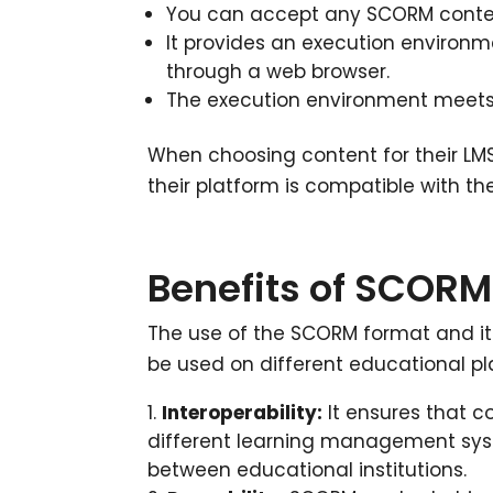
You can accept any SCORM content
It provides an execution environ
through a web browser.
The execution environment meets
When choosing content for their LM
their platform is compatible with 
Benefits of SCORM 
The use of the SCORM format and it
be used on different educational pl
Interoperability:
It ensures that c
different learning management syst
between educational institutions.