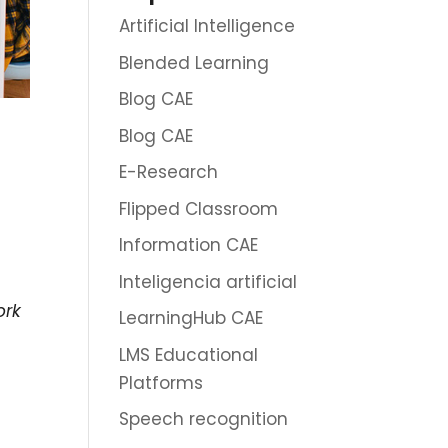
Artificial Intelligence
Blended Learning
Blog CAE
Blog CAE
E-Research
Flipped Classroom
Information CAE
Inteligencia artificial
ork
LearningHub CAE
LMS Educational
Platforms
Speech recognition