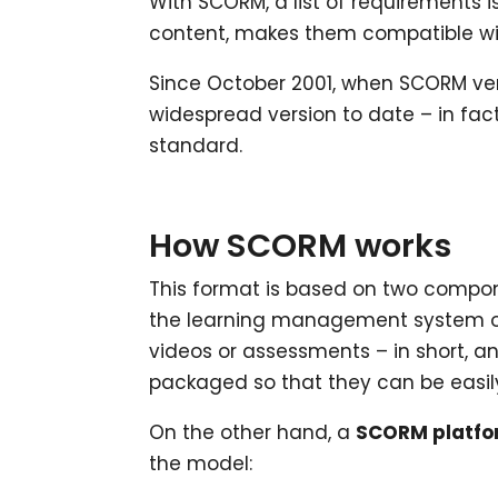
With SCORM, a list of requirements i
content, makes them compatible wit
Since October 2001, when SCORM ver
widespread version to date – in fac
standard.
How SCORM works
This format is based on two compon
the learning management system or 
videos or assessments – in short, a
packaged so that they can be easily
On the other hand, a
SCORM platf
the model: