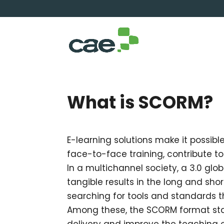
What is SCORM?
E-learning solutions make it possib
face-to-face training, contribute t
In a multichannel society, a 3.0 glob
tangible results in the long and sho
searching for tools and standards th
Among these, the SCORM format stan