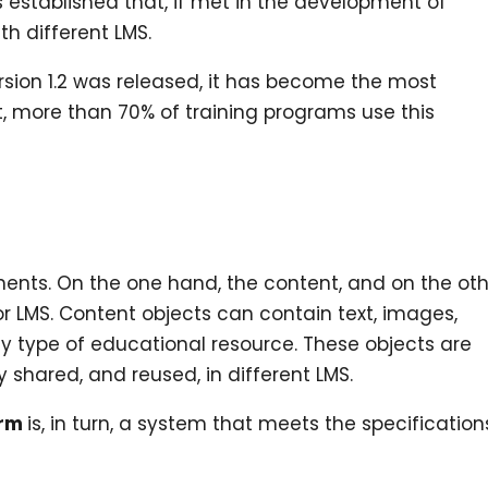
s established that, if met in the development of
h different LMS.
sion 1.2 was released, it has become the most
t, more than 70% of training programs use this
ents. On the one hand, the content, and on the oth
LMS. Content objects can contain text, images,
ny type of educational resource. These objects are
 shared, and reused, in different LMS.
orm
is, in turn, a system that meets the specification