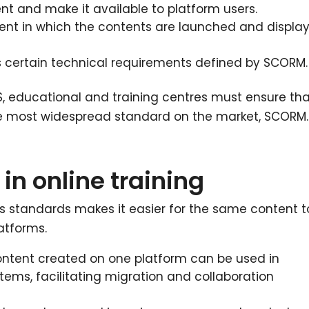
 and make it available to platform users.
ment in which the contents are launched and displa
 certain technical requirements defined by SCORM.
S, educational and training centres must ensure th
the most widespread standard on the market, SCORM.
in online training
s standards makes it easier for the same content t
atforms.
ontent created on one platform can be used in
ems, facilitating migration and collaboration