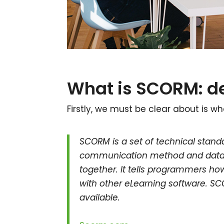
What is SCORM: de
Firstly, we must be clear about is wh
SCORM is a set of technical standa
communication method and data m
together. It tells programmers how 
with other eLearning software. S
available.