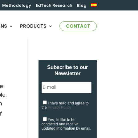
Methodology
EdTech Research
Blog
ONS
PRODUCTS
CONTACT
Subscribe to our
Newsletter
se
le.
n
I have read and agree to
the
Privacy Policy
y
Yes, I'd like to be
contacted and receive
updated information by email.