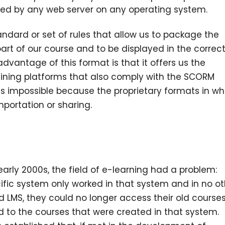
uted by any web server on any operating system.
tandard or set of rules that allow us to package the
art of our course and to be displayed in the correc
advantage of this format is that it offers us the
 training platforms that also comply with the SCORM
was impossible because the proprietary formats in wh
portation or sharing.
early 2000s, the field of e-learning had a problem:
ific system only worked in that system and in no ot
d LMS, they could no longer access their old courses
ed to the courses that were created in that system.