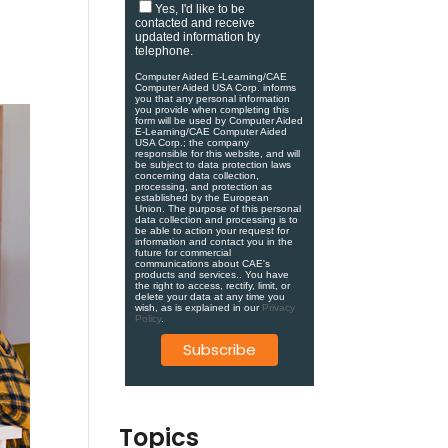
Yes, I'd like to be
contacted and receive
updated information by
telephone.
Computer Aided E-Learning/CAE
Computer Aided USA Corp. informs
you that any personal information
you provide when completing this
form will be used by Computer Aided
E-Learning/CAE Computer Aided
USA Corp.; the company
responsible for this website, and will
be subject to data protection laws
concerning data collection,
processing, and protection as
established by the European
Union. ​​​The purpose of this personal
data collection and processing is to
be able to action your request for
information and contact you in the
future for commercial
communications about CAE's
products and services.​. You have
the right to access, rectify, limit, or
delete your data at any time you
wish, as is explained in our
Privacy
Policy
.
Topics