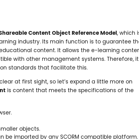
Shareable Content Object Reference Model
, which i
rning industry. Its main function is to guarantee t
l educational content. It allows the e-learning conte
ible with other management systems. Therefore, it
 standards that facilitate this.
lear at first sight, so let’s expand a little more on
nt
is content that meets the specifications of the
wser.
maller objects.
an be imported by any SCORM compatible platform.