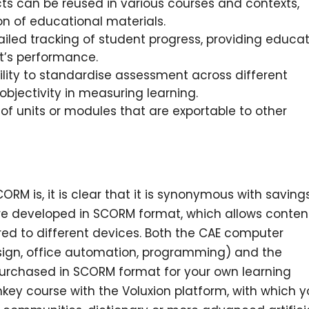
s can be reused in various courses and contexts,
on of educational materials.
ailed tracking of student progress, providing educa
t’s performance.
lity to standardise assessment across different
bjectivity in measuring learning.
of units or modules that are exportable to other
M is, it is clear that it is synonymous with savings
are developed in SCORM format, which allows conten
rred to different devices. Both the CAE computer
ign, office automation, programming) and the
rchased in SCORM format for your own learning
urnkey course with the Voluxion platform, with which 