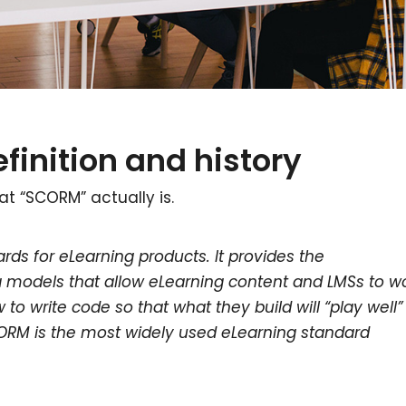
finition and history
at “SCORM” actually is.
rds for eLearning products. It provides the
odels that allow eLearning content and LMSs to w
to write code so that what they build will “play well”
CORM is the most widely used eLearning standard