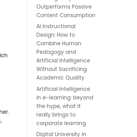
Outperforms Passive
Content Consumption
AI Instructional
t
Design: How to
Combine Human
Pedagogy and
ich
Artificial Intelligence
Without Sacrificing
Academic Quality
Artificial Intelligence
in e-learning: beyond
the hype, what it
her.
really brings to
,
corporate learning
Digital University in