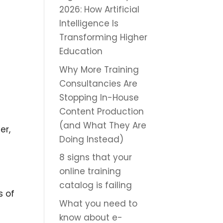
2026: How Artificial
Intelligence Is
Transforming Higher
Education
Why More Training
Consultancies Are
Stopping In-House
Content Production
(and What They Are
er,
Doing Instead)
8 signs that your
online training
catalog is failing
s of
What you need to
know about e-