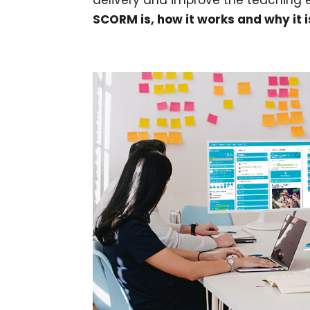
delivery and improve the teaching e
SCORM is, how it works and why it i