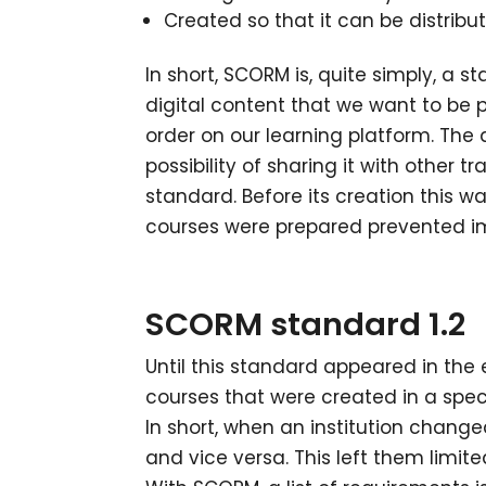
Created so that it can be distrib
In short, SCORM is, quite simply, a s
digital content that we want to be p
order on our learning platform. The 
possibility of sharing it with other
standard. Before its creation this 
courses were prepared prevented im
SCORM standard 1.2
Until this standard appeared in the 
courses that were created in a spec
In short, when an institution change
and vice versa. This left them limit